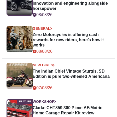
innovation and engineering alongside
horsepower
08/08/26
GENERAL
Zero Motorcycles is offering cash
rewards for new riders, here’s how it
works
08/08/26
NEW BIKES
The Indian Chief Vintage Sturgis, SD
Edition is pure two-wheeled Americana
07/08/26
WORKSHOP
Clarke CHT859 300 Piece AF/Metric
Home Garage Repair Kit review