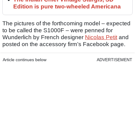
Edition is pure two-wheeled Americana
The pictures of the forthcoming model – expected
to be called the S1000F – were penned for
Wunderlich by French designer
Nicolas Petit
and
posted on the accessory firm’s Facebook page.
Article continues below
ADVERTISEMENT