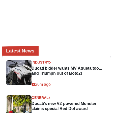
Latest News
INDUSTRY
Ducati bidder wants MV Agusta too...
and Triumph out of Moto2!
26m ago
GENERAL
Ducati’s new V2-powered Monster
claims special Red Dot award