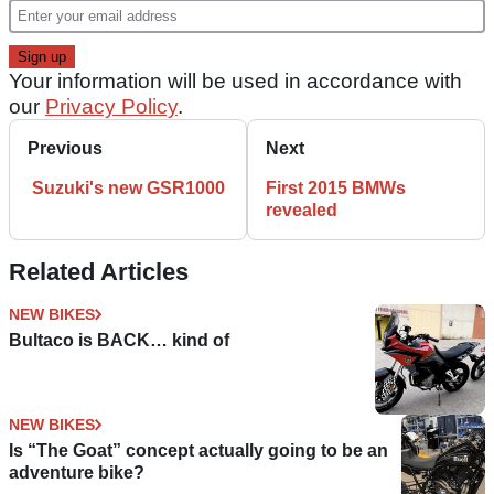
Your information will be used in accordance with
our
Privacy Policy
.
Previous
Next
Suzuki's new GSR1000
First 2015 BMWs
revealed
Related Articles
NEW BIKES
Bultaco is BACK… kind of
NEW BIKES
Is “The Goat” concept actually going to be an
adventure bike?