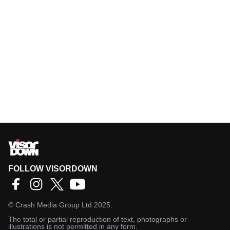
FOLLOW VISORDOWN
©
Crash Media Group Ltd
2025.
The total or partial reproduction of text, photographs or
illustrations is not permitted in any form.