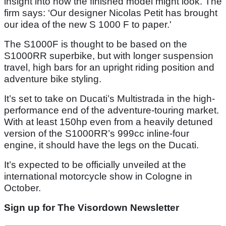
insight into how the finished model might look. The
firm says: ‘Our designer Nicolas Petit has brought
our idea of the new S 1000 F to paper.'
The S1000F is thought to be based on the
S1000RR superbike, but with longer suspension
travel, high bars for an upright riding position and
adventure bike styling.
It’s set to take on Ducati’s Multistrada in the high-
performance end of the adventure-touring market.
With at least 150hp even from a heavily detuned
version of the S1000RR’s 999cc inline-four
engine, it should have the legs on the Ducati.
It’s expected to be officially unveiled at the
international motorcycle show in Cologne in
October.
Sign up for The Visordown Newsletter