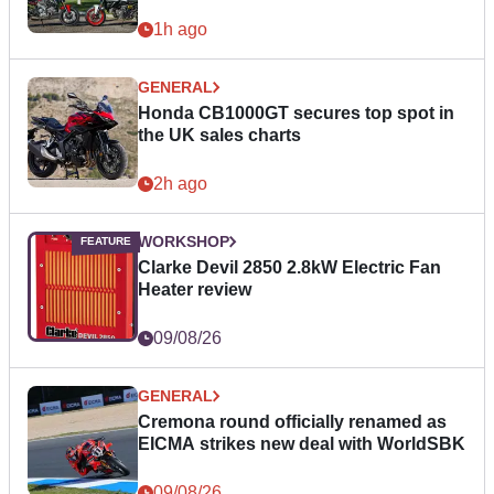
1h ago
GENERAL
Honda CB1000GT secures top spot in
the UK sales charts
2h ago
WORKSHOP
Clarke Devil 2850 2.8kW Electric Fan
Heater review
09/08/26
GENERAL
Cremona round officially renamed as
EICMA strikes new deal with WorldSBK
09/08/26