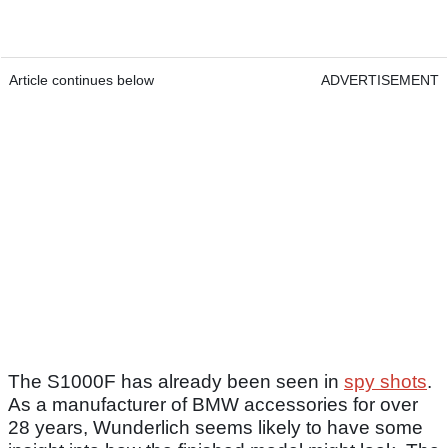
Article continues below
ADVERTISEMENT
The S1000F has already been seen in
spy shots
.
As a manufacturer of BMW accessories for over
28 years, Wunderlich seems likely to have some