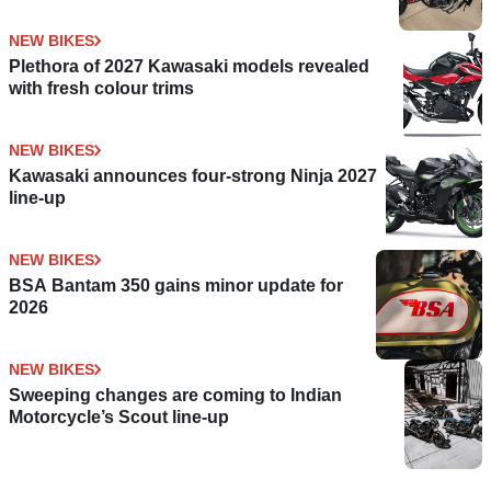
NEW BIKES
Plethora of 2027 Kawasaki models revealed
with fresh colour trims
NEW BIKES
Kawasaki announces four-strong Ninja 2027
line-up
NEW BIKES
BSA Bantam 350 gains minor update for
2026
NEW BIKES
Sweeping changes are coming to Indian
Motorcycle’s Scout line-up