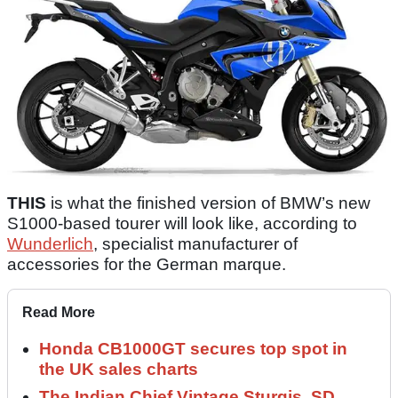
THIS
is what the finished version of BMW’s new
S1000-based tourer will look like, according to
Wunderlich
, specialist manufacturer of
accessories for the German marque.
Read More
Honda CB1000GT secures top spot in
the UK sales charts
The Indian Chief Vintage Sturgis, SD