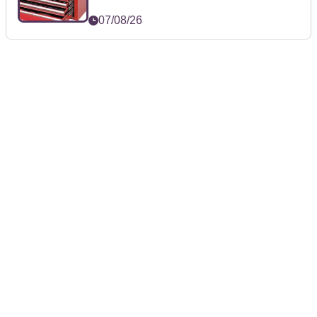
07/08/26