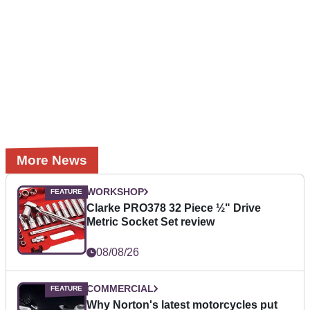
More News
WORKSHOP
Clarke PRO378 32 Piece ½" Drive
Metric Socket Set review
08/08/26
COMMERCIAL
Why Norton's latest motorcycles put