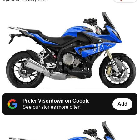
Prefer Visordown on Google
Add
See our stories more often