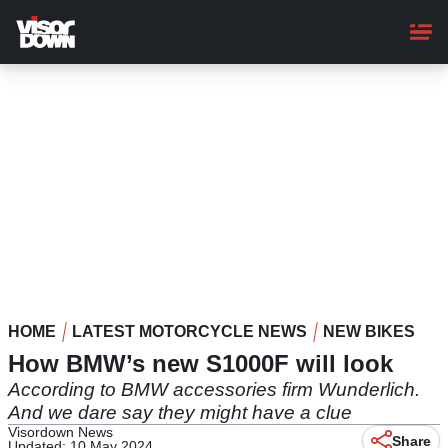
Skip
to
main
content
HOME
LATEST MOTORCYCLE NEWS
NEW BIKES
How BMW’s new S1000F will look
According to BMW accessories firm Wunderlich.
And we dare say they might have a clue
Visordown News
Share
Updated: 10 May 2024