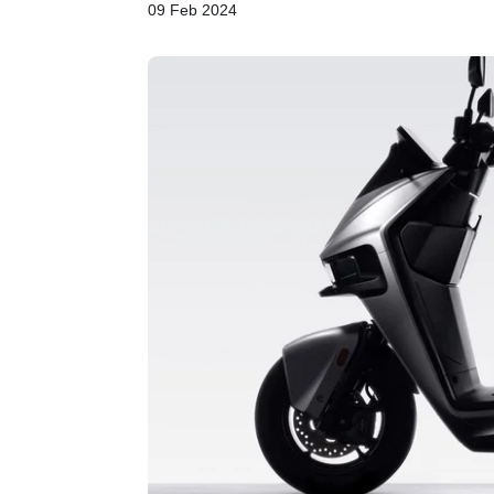
09 Feb 2024