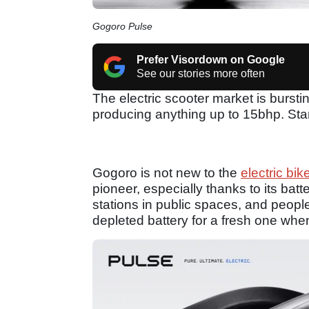
Gogoro Pulse
Prefer Visordown on Google
See our stories more often
The electric scooter market is burst
producing anything up to 15bhp. Sta
Gogoro is not new to the
electric bik
pioneer, especially thanks to its bat
stations in public spaces, and people
depleted battery for a fresh one when 