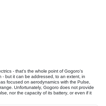
trics - that’s the whole point of Gogoro’s
- but it can be addressed, to an extent, in
 has focused on aerodynamics with the Pulse,
range. Unfortunately, Gogoro does not provide
e, nor the capacity of its battery, or even if it