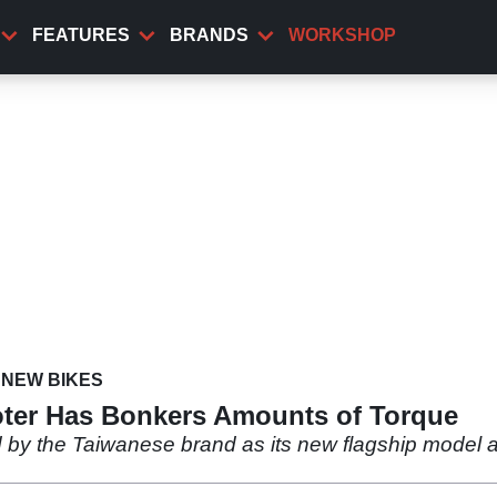
FEATURES
BRANDS
WORKSHOP
NEW BIKES
oter Has Bonkers Amounts of Torque
by the Taiwanese brand as its new flagship model an