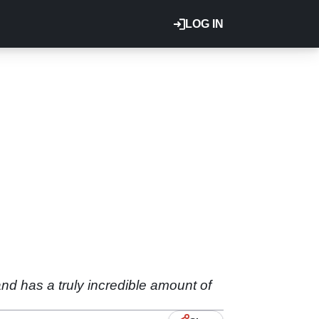
LOG IN
d has a truly incredible amount of