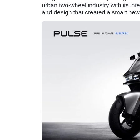
urban two-wheel industry with its int
and design that created a smart new 