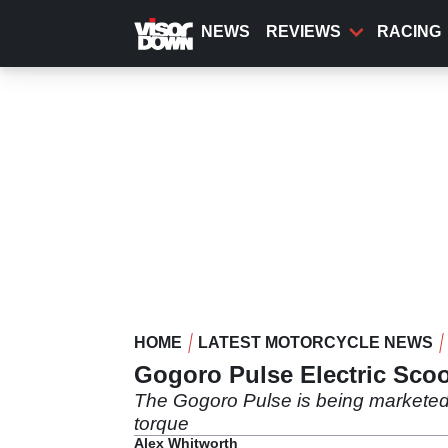
Skip
to
NEWS
REVIEWS
RACING
main
content
HOME
LATEST MOTORCYCLE NEWS
Gogoro Pulse Electric Sco
The Gogoro Pulse is being marketed 
torque
Alex Whitworth