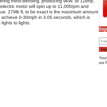
othing mind-bending, producing 9kW, or 12bhp,
electric motor will spin up to 11,000rpm and
que. 279lb ft, to be exact is the maximum amount
 to achieve 0-30mph in 3.05 seconds, which is
lights to lights.
Sig
Your
our