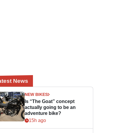
atest News
NEW BIKES
Is “The Goat” concept
actually going to be an
adventure bike?
15h ago