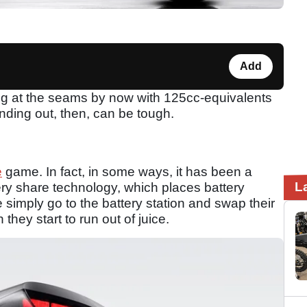
Add
ing at the seams by now with 125cc-equivalents
nding out, then, can be tough.
e
game. In fact, in some ways, it has been a
L
tery share technology, which places battery
 simply go to the battery station and swap their
they start to run out of juice.