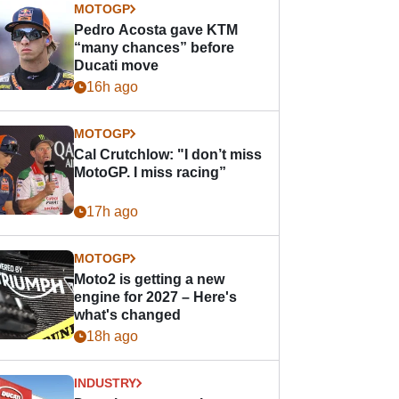
MOTOGP
Pedro Acosta gave KTM
“many chances” before
Ducati move
16h ago
MOTOGP
Cal Crutchlow: "I don’t miss
MotoGP. I miss racing”
17h ago
MOTOGP
Moto2 is getting a new
engine for 2027 – Here's
what's changed
18h ago
INDUSTRY