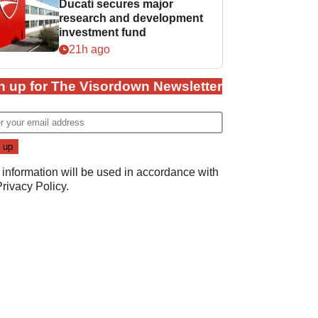
Ducati secures major
research and development
investment fund
21h ago
n up for The Visordown Newsletter
 information will be used in accordance with
Privacy Policy
.