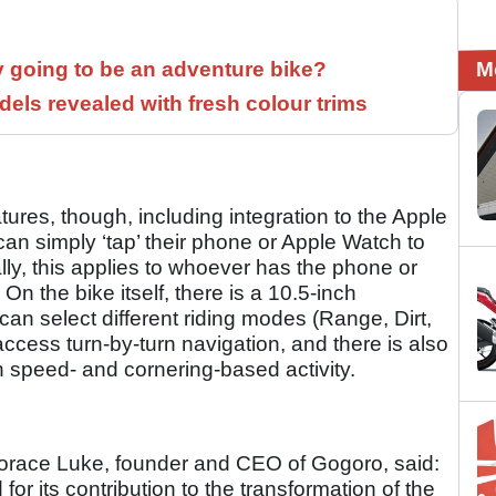
M
y going to be an adventure bike?
els revealed with fresh colour trims
ures, though, including integration to the Apple
an simply ‘tap’ their phone or Apple Watch to
ally, this applies to whoever has the phone or
On the bike itself, there is a 10.5-inch
an select different riding modes (Range, Dirt,
ccess turn-by-turn navigation, and there is also
 speed- and cornering-based activity.
Horace Luke, founder and CEO of Gogoro, said:
r its contribution to the transformation of the