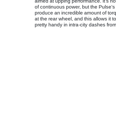
aimed at upping performance. It’s n
of continuous power, but the Pulse’s 
produce an incredible amount of tor
at the rear wheel, and this allows it
pretty handy in intra-city dashes from 