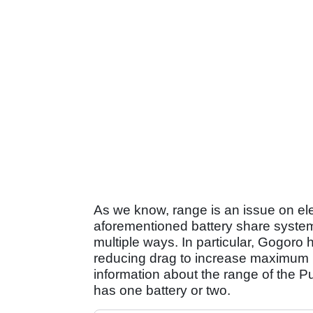
As we know, range is an issue on elec
aforementioned battery share system 
multiple ways. In particular, Gogoro
reducing drag to increase maximum 
information about the range of the Puls
has one battery or two.