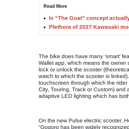
Read More
Is “The Goat” concept actuall
Plethora of 2027 Kawasaki mod
The bike does have many ‘smart’ feat
Wallet app, which means the owner c
lock or unlock the scooter (theoretic
watch to which the scooter is linked). 
touchscreen through which the rider c
City, Touring, Track or Custom) and a
adaptive LED lighting which has both
On the new Pulse electric scooter, 
“Gogoro has been widely recognized fo