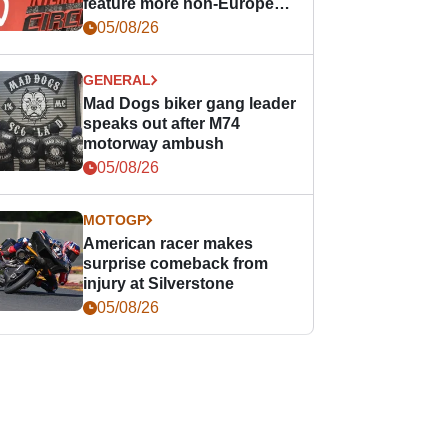
feature more non-European
races
05/08/26
GENERAL
Mad Dogs biker gang leader
speaks out after M74
motorway ambush
05/08/26
MOTOGP
American racer makes
surprise comeback from
injury at Silverstone
05/08/26