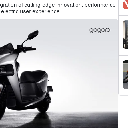
egration of cutting-edge innovation, performance
electric user experience.