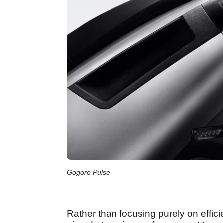
Gogoro Pulse
Rather than focusing purely on effic