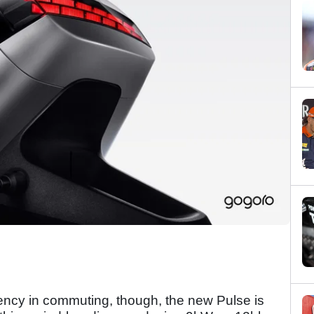
iency in commuting, though, the new Pulse is