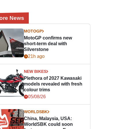
ore News
MOTOGP
MotoGP confirms new
short-term deal with
Silverstone
21h ago
NEW BIKES
Plethora of 2027 Kawasaki
models revealed with fresh
colour trims
05/08/26
WORLDSBK
China, Malaysia, USA:
WorldSBK could soon