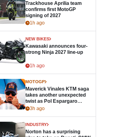
Trackhouse Aprilia team
confirms first MotoGP
signing of 2027
1h ago
NEW BIKES
Kawasaki announces four-
strong Ninja 2027 line-up
1h ago
MOTOGP
Maverick Vinales KTM saga
takes another unexpected
twist as Pol Espargaro
steps in
3h ago
INDUSTRY
Norton has a surprising