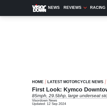
Skip
to
NEWS
REVIEWS
RACING
main
content
HOME
LATEST MOTORCYCLE NEWS
First Look: Kymco Downto
85mph, 29.5bhp, large underseat sto
Visordown News
Updated: 12 Sep 2024