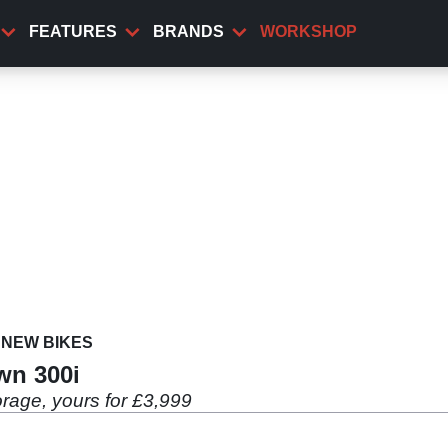
FEATURES
BRANDS
WORKSHOP
NEW BIKES
wn 300i
rage, yours for £3,999