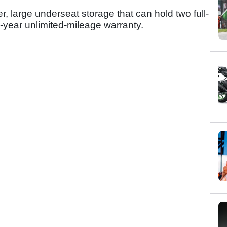
r, large underseat storage that can hold two full-
-year unlimited-mileage warranty.