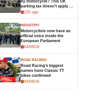
by motorcycle? This UK
parking tax doesn't apply to
PTWs
22h ago
INDUSTRY
Motorcyclists now have an
official voice inside the
European Parliament
04/08/26
ROAD RACING
Road Racing’s biggest
names have Classic TT
bikes confirmed
04/08/26