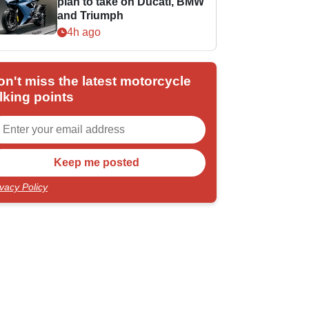
plan to take on Ducati, BMW
and Triumph
4h ago
on't miss the latest motorcycle
lking points
ivacy Policy