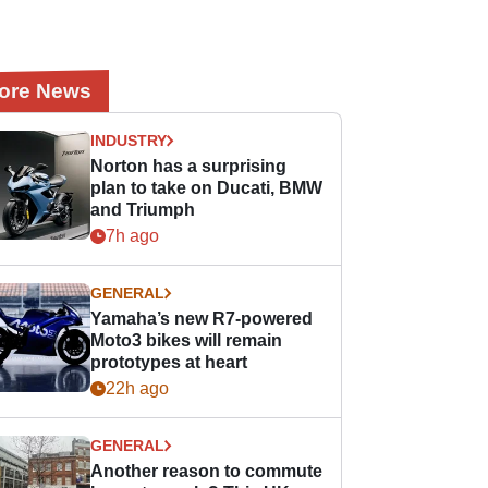
ore News
INDUSTRY
Norton has a surprising
plan to take on Ducati, BMW
and Triumph
7h ago
GENERAL
Yamaha’s new R7-powered
Moto3 bikes will remain
prototypes at heart
22h ago
GENERAL
Another reason to commute