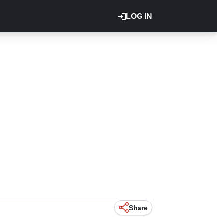
LOG IN
Share