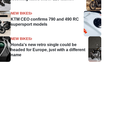
NEW BIKES
KTM CEO confirms 790 and 490 RC
supersport models
NEW BIKES
Honda's new retro single could be
headed for Europe, just with a different
name