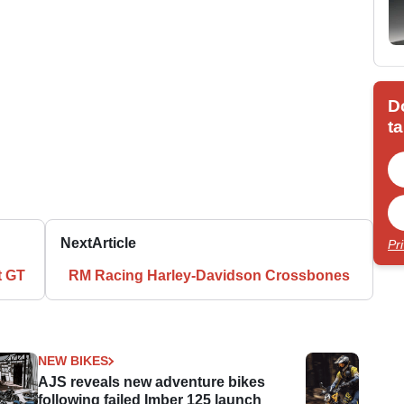
D
ta
Next
Article
Pr
t GT
RM Racing Harley-Davidson Crossbones
NEW BIKES
AJS reveals new adventure bikes
following failed Imber 125 launch