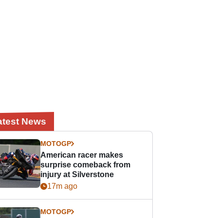
atest News
MOTOGP
American racer makes
surprise comeback from
injury at Silverstone
17m ago
MOTOGP