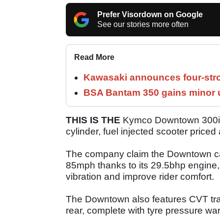
Prefer Visordown on Google
See our stories more often
Read More
Kawasaki announces four-stro
BSA Bantam 350 gains minor u
THIS IS THE
Kymco Downtown 300i. It
cylinder, fuel injected scooter priced
The company claim the Downtown can
85mph thanks to its 29.5bhp engine,
vibration and improve rider comfort.
The Downtown also features CVT tra
rear, complete with tyre pressure w