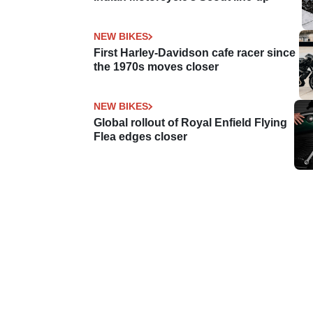
NEW BIKES
First Harley-Davidson cafe racer since
the 1970s moves closer
NEW BIKES
Global rollout of Royal Enfield Flying
Flea edges closer