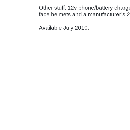
Other stuff: 12v phone/battery charge
face helmets and a manufacturer’s 2
Available July 2010.