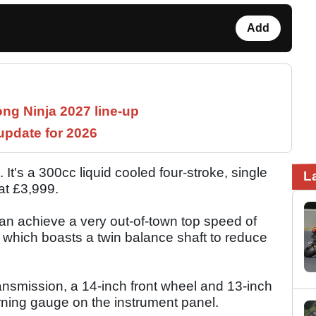
Add
ng Ninja 2027 line-up
pdate for 2026
's a 300cc liquid cooled four-stroke, single
L
 at £3,999.
 achieve a very out-of-town top speed of
 which boasts a twin balance shaft to reduce
nsmission, a 14-inch front wheel and 13-inch
arning gauge on the instrument panel.