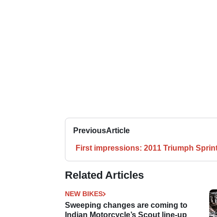
Previous
Article
First impressions: 2011 Triumph Sprin
Related Articles
NEW BIKES
Sweeping changes are coming to
Indian Motorcycle’s Scout line-up