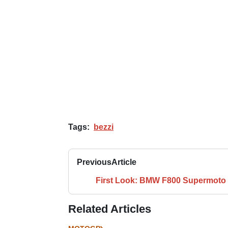
Tags:
bezzi
Previous
Article
First Look: BMW F800 Supermoto
Related Articles