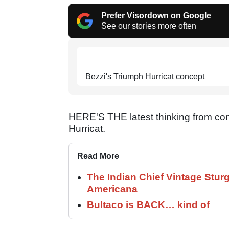
Prefer Visordown on Google
See our stories more often
Bezzi's Triumph Hurricat concept
HERE'S THE latest thinking from co
Hurricat.
Read More
The Indian Chief Vintage Sturg
Americana
Bultaco is BACK… kind of