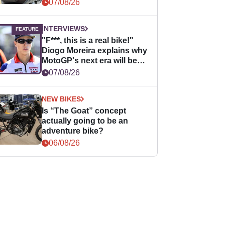
07/08/26
INTERVIEWS
"F***, this is a real bike!"
Diogo Moreira explains why
MotoGP's next era will be
easier for rookies
07/08/26
NEW BIKES
Is “The Goat” concept
actually going to be an
adventure bike?
06/08/26