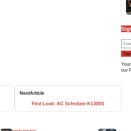
Sig
Your
our
Next
Article
First Look: AC Schnitzer K1300S