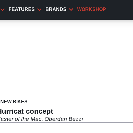
FEATURES
BRANDS
WORKSHOP
NEW BIKES
Hurricat concept
Master of the Mac, Oberdan Bezzi