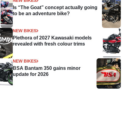
NEW BIKES
Is “The Goat” concept actually going
t
to be an adventure bike?
NEW BIKES
Plethora of 2027 Kawasaki models
revealed with fresh colour trims
NEW BIKES
BSA Bantam 350 gains minor
update for 2026