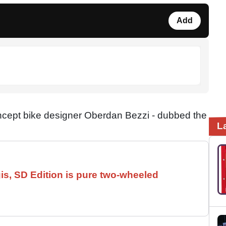
Add
ncept bike designer Oberdan Bezzi - dubbed the
L
is, SD Edition is pure two-wheeled