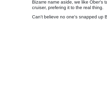
Bizarre name aside, we like Ober's 
cruiser, prefering it to the real thing.
Can't believe no one's snapped up Be