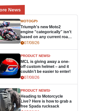
ore News
MOTOGP
Triumph's new Moto2
engine “categorically” isn't
based on any current road
bike - but it might be one
07/08/26
day
PRODUCT NEWS
MCL is giving away a one-
off custom helmet – and it
couldn’t be easier to enter!
07/08/26
PRODUCT NEWS
Heading to Motorcycle
Live? Here is how to grab a
free Spada rucksack