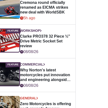
Cremona round officially
renamed as EICMA strikes
new deal with WorldSBK
5h ago
WORKSHOP
Clarke PRO378 32 Piece ½"
Drive Metric Socket Set
review
08/08/26
COMMERCIAL
Why Norton's latest
motorcycles put innovation
and engineering alongside
horsepower
08/08/26
GENERAL
Zero Motorcycles is offering