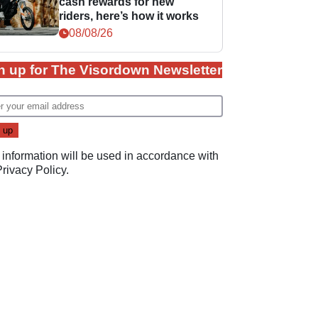
cash rewards for new
riders, here’s how it works
08/08/26
n up for The Visordown Newsletter
 information will be used in accordance with
Privacy Policy
.