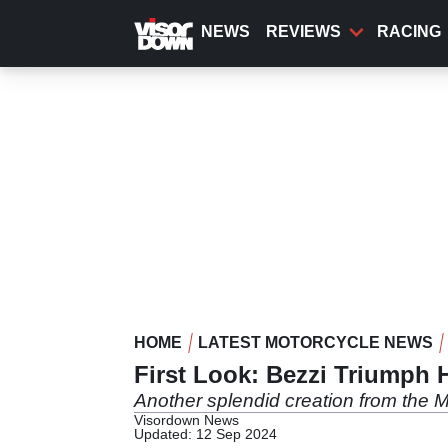
Skip
to
NEWS
REVIEWS
RACING
main
content
HOME
LATEST MOTORCYCLE NEWS
First Look: Bezzi Triumph 
Another splendid creation from the 
Visordown News
Updated: 12 Sep 2024