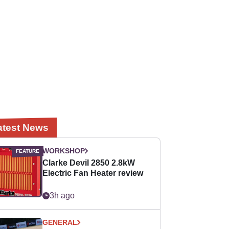
atest News
WORKSHOP
Clarke Devil 2850 2.8kW
Electric Fan Heater review
3h ago
GENERAL