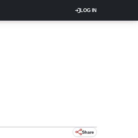
LOG IN
Share