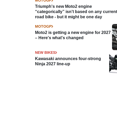
MOTOGP
Triumph's new Moto2 engine
“categorically” isn't based on any curren
road bike - but it might be one day
MOTOGP
Moto2 is getting a new engine for 2027
– Here's what's changed
NEW BIKES
Kawasaki announces four-strong
Ninja 2027 line-up