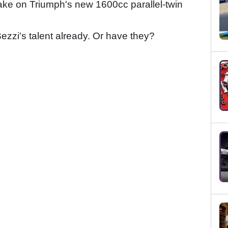
take on Triumph's new 1600cc parallel-twin
zzi's talent already. Or have they?