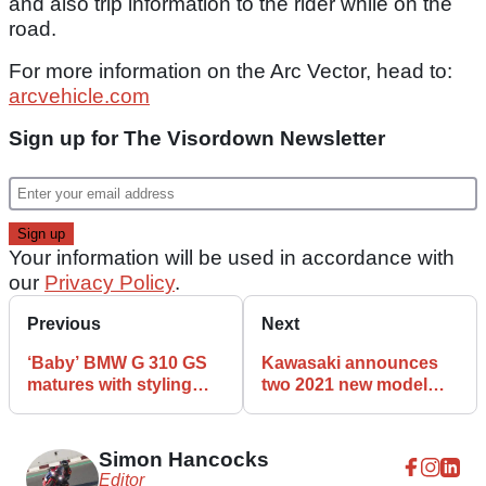
and also trip information to the rider while on the
road.
For more information on the Arc Vector, head to:
arcvehicle.com
Sign up for The Visordown Newsletter
Your information will be used in accordance with
our
Privacy Policy
.
Previous
Next
‘Baby’ BMW G 310 GS
Kawasaki announces
matures with styling
two 2021 new model
tweaks and tech
reveal dates
upgrade
Simon Hancocks
Editor