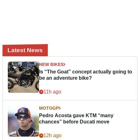
Latest News
NEW BIKES
Is “The Goat” concept actually going to
be an adventure bike?
11h ago
MOTOGP
Pedro Acosta gave KTM “many
chances” before Ducati move
12h ago