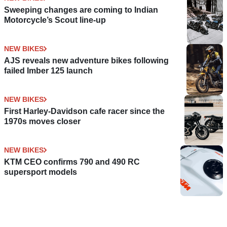
Sweeping changes are coming to Indian
Motorcycle’s Scout line-up
NEW BIKES
AJS reveals new adventure bikes following
failed Imber 125 launch
NEW BIKES
First Harley-Davidson cafe racer since the
1970s moves closer
NEW BIKES
KTM CEO confirms 790 and 490 RC
supersport models