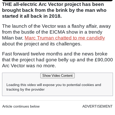
THE all-electric Arc Vector project has been
brought back from the brink by the man who
started it all back in 2018.
The launch of the Vector was a flashy affair, away
from the bustle of the EICMA show in a trendy
Milan bar,
Marc Truman chatted to me candidly
about the project and its challenges.
Fast forward twelve months and the news broke
that the project had gone belly up and the £90,000
Arc Vector was no more.
Show Video Content
Loading this video will expose you to potential cookies and
tracking by the provider
Article continues below
ADVERTISEMENT