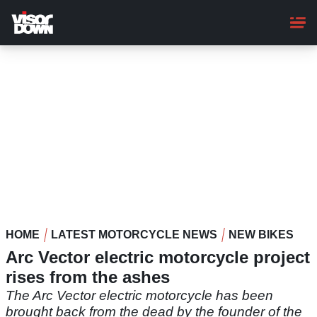
Skip
to
main
content
HOME
LATEST MOTORCYCLE NEWS
NEW BIKES
Arc Vector electric motorcycle project
rises from the ashes
The Arc Vector electric motorcycle has been
brought back from the dead by the founder of the