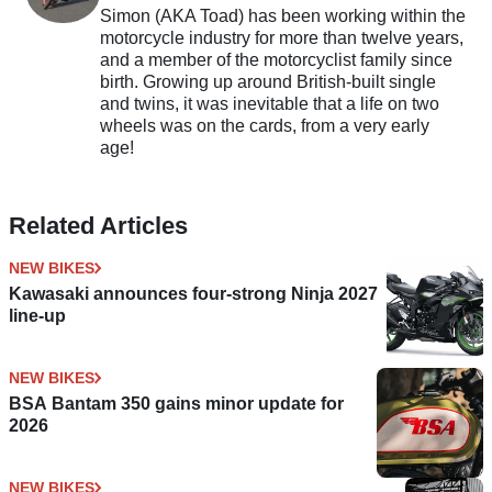
Simon (AKA Toad) has been working within the
motorcycle industry for more than twelve years,
and a member of the motorcyclist family since
birth. Growing up around British-built single
and twins, it was inevitable that a life on two
wheels was on the cards, from a very early
age!
Related Articles
NEW BIKES
Kawasaki announces four-strong Ninja 2027
line-up
NEW BIKES
BSA Bantam 350 gains minor update for
2026
NEW BIKES