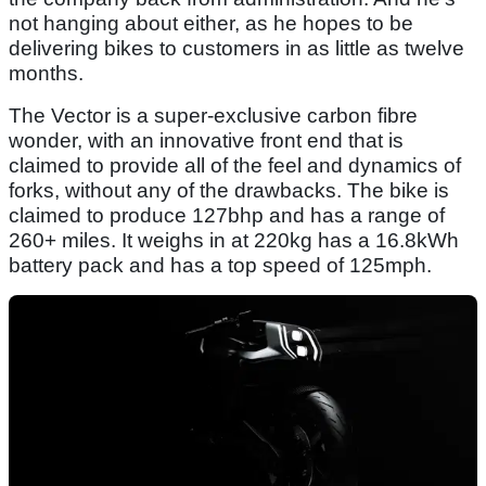
not hanging about either, as he hopes to be
delivering bikes to customers in as little as twelve
months.
The Vector is a super-exclusive carbon fibre
wonder, with an innovative front end that is
claimed to provide all of the feel and dynamics of
forks, without any of the drawbacks. The bike is
claimed to produce 127bhp and has a range of
260+ miles. It weighs in at 220kg has a 16.8kWh
battery pack and has a top speed of 125mph.