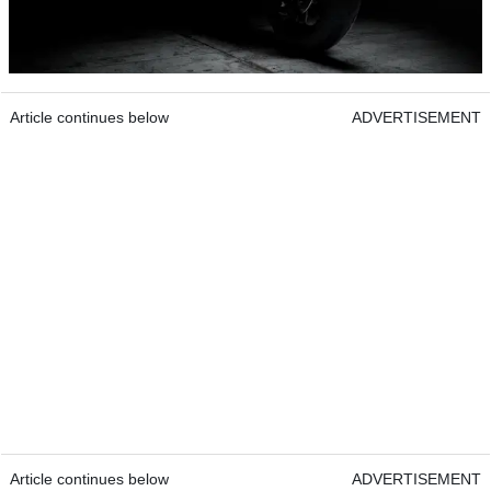
Article continues below
ADVERTISEMENT
Article continues below
ADVERTISEMENT