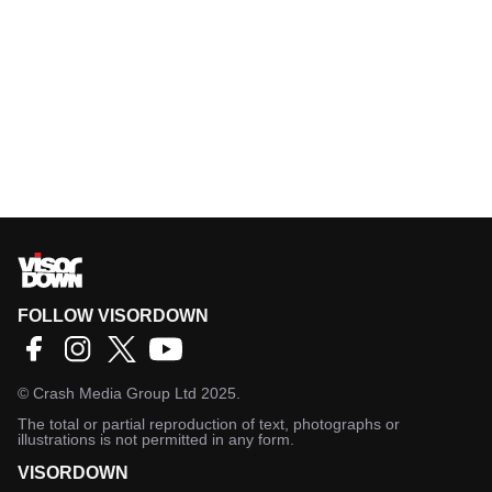
FOLLOW VISORDOWN
©
Crash Media Group Ltd
2025.
The total or partial reproduction of text, photographs or
illustrations is not permitted in any form.
VISORDOWN