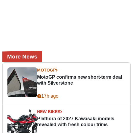
More News
MOTOGP
MotoGP confirms new short-term deal
with Silverstone
17h ago
NEW BIKES
Plethora of 2027 Kawasaki models
revealed with fresh colour trims