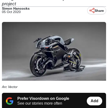
project
Simon Hancocks
Share
05 Oct 2020
Arc Vector
Prefer Visordown on Google
Add
See our stories more often