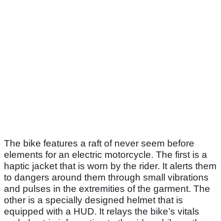
The bike features a raft of never seem before
elements for an electric motorcycle. The first is a
haptic jacket that is worn by the rider. It alerts them
to dangers around them through small vibrations
and pulses in the extremities of the garment. The
other is a specially designed helmet that is
equipped with a HUD. It relays the bike’s vitals