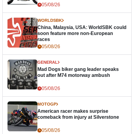
05/08/26
WORLDSBK
China, Malaysia, USA: WorldSBK could
soon feature more non-European
races
05/08/26
GENERAL
Mad Dogs biker gang leader speaks
out after M74 motorway ambush
05/08/26
MOTOGP
American racer makes surprise
comeback from injury at Silverstone
05/08/26