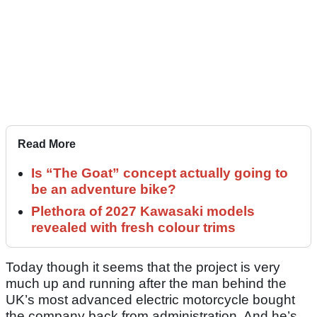
Read More
Is “The Goat” concept actually going to
be an adventure bike?
Plethora of 2027 Kawasaki models
revealed with fresh colour trims
Today though it seems that the project is very
much up and running after the man behind the
UK’s most advanced electric motorcycle bought
the company back from administration. And he’s