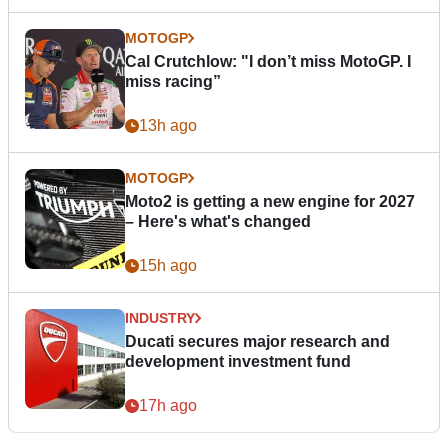
MOTOGP
Cal Crutchlow: "I don’t miss MotoGP. I
miss racing”
13h ago
MOTOGP
Moto2 is getting a new engine for 2027
– Here's what's changed
15h ago
INDUSTRY
Ducati secures major research and
development investment fund
17h ago