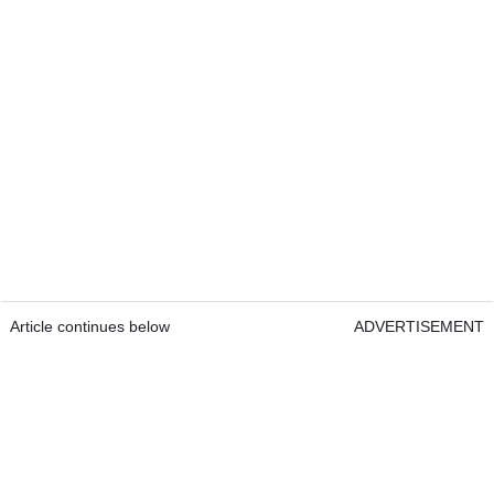
Article continues below
ADVERTISEMENT