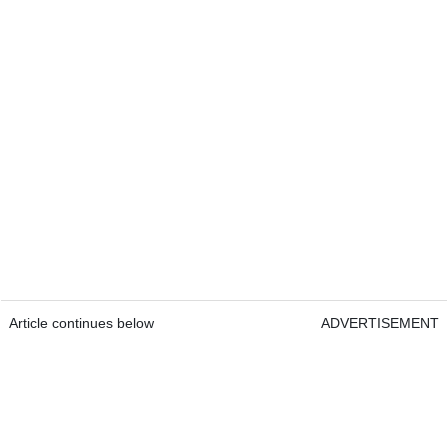
Article continues below
ADVERTISEMENT