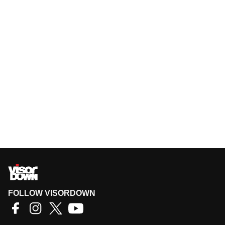
FOLLOW VISORDOWN