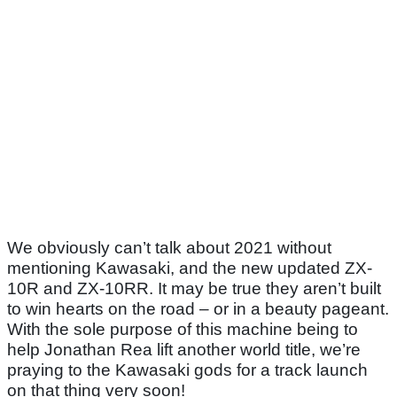
We obviously can’t talk about 2021 without
mentioning Kawasaki, and the new updated ZX-
10R and ZX-10RR. It may be true they aren’t built
to win hearts on the road – or in a beauty pageant.
With the sole purpose of this machine being to
help Jonathan Rea lift another world title, we’re
praying to the Kawasaki gods for a track launch
on that thing very soon!