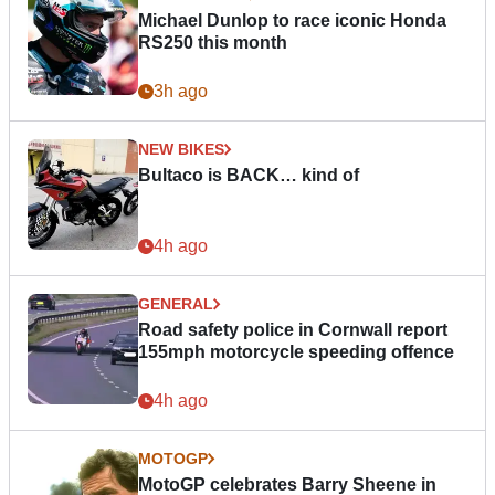
Michael Dunlop to race iconic Honda
RS250 this month
3h ago
NEW BIKES
Bultaco is BACK… kind of
4h ago
GENERAL
Road safety police in Cornwall report
155mph motorcycle speeding offence
4h ago
MOTOGP
MotoGP celebrates Barry Sheene in