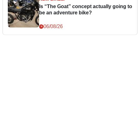
Is “The Goat” concept actually going to
be an adventure bike?
06/08/26