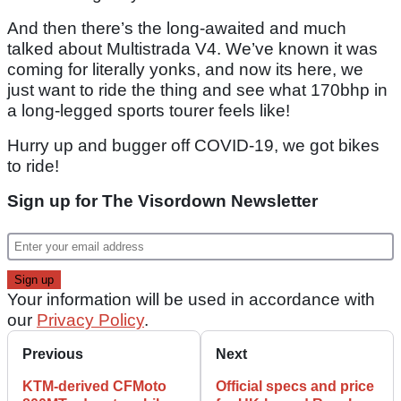
And then there’s the long-awaited and much
talked about Multistrada V4. We’ve known it was
coming for literally yonks, and now its here, we
just want to ride the thing and see what 170bhp in
a long-legged sports tourer feels like!
Hurry up and bugger off COVID-19, we got bikes
to ride!
Sign up for The Visordown Newsletter
Your information will be used in accordance with
our
Privacy Policy
.
Previous
Next
KTM-derived CFMoto
Official specs and price