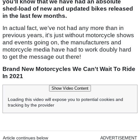
you’ll know that we have had an absolute
shed-load of new and updated bikes released
in the last few months.
In actual fact, we’ve not had any more than in
previous years, it’s just without motorcycle shows
and events going on, the manufacturers and
motorcycle media have had to work doubly hard
to get the message out there!
Brand New Motorcycles We Can't Wait To Ride
In 2021
Show Video Content
Loading this video will expose you to potential cookies and
tracking by the provider
Article continues below
ADVERTISEMENT