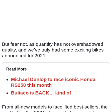
But fear not, as quantity has not overshadowed
quality, and we’ve truly had some exciting bikes
announced for 2021.
Read More
Michael Dunlop to race iconic Honda
RS250 this month
Bultaco is BACK… kind of
From all-new models to facelifted best-sellers, the