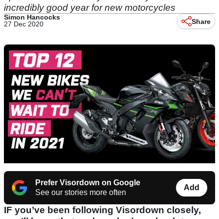
incredibly good year for new motorcycles
Simon Hancocks
Share
27 Dec 2020
Prefer Visordown on Google
Add
See our stories more often
IF you’ve been following Visordown closely,