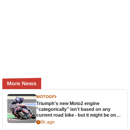
More News
MOTOGP
Triumph's new Moto2 engine
“categorically” isn't based on any
current road bike - but it might be one
day
6h ago