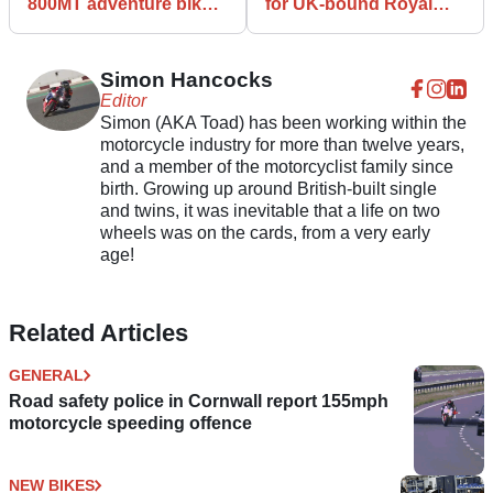
800MT adventure bike
for UK-bound Royal
breaks cover
Enfield Meteor 350
Simon Hancocks
Editor
Simon (AKA Toad) has been working within the
motorcycle industry for more than twelve years,
and a member of the motorcyclist family since
birth. Growing up around British-built single
and twins, it was inevitable that a life on two
wheels was on the cards, from a very early
age!
Related Articles
GENERAL
Road safety police in Cornwall report 155mph
motorcycle speeding offence
NEW BIKES