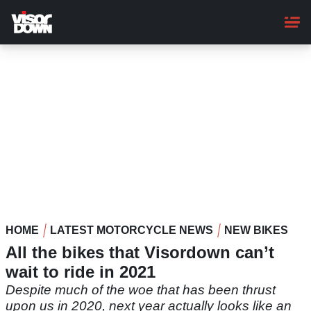
Skip
to
main
content
HOME
LATEST MOTORCYCLE NEWS
NEW BIKES
All the bikes that Visordown can’t
wait to ride in 2021
Despite much of the woe that has been thrust
upon us in 2020, next year actually looks like an