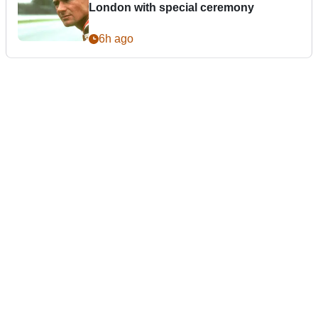
London with special ceremony
6h ago