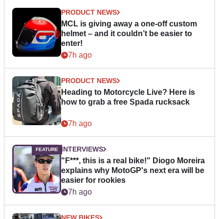
PRODUCT NEWS
MCL is giving away a one-off custom
helmet – and it couldn’t be easier to
enter!
7h ago
PRODUCT NEWS
Heading to Motorcycle Live? Here is
how to grab a free Spada rucksack
7h ago
INTERVIEWS
"F***, this is a real bike!" Diogo Moreira
explains why MotoGP's next era will be
easier for rookies
7h ago
NEW BIKES