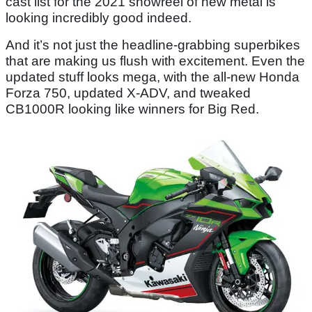
cast list for the 2021 showreel of new metal is
looking incredibly good indeed.
And it’s not just the headline-grabbing superbikes
that are making us flush with excitement. Even the
updated stuff looks mega, with the all-new Honda
Forza 750, updated X-ADV, and tweaked
CB1000R looking like winners for Big Red.