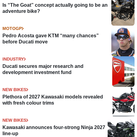
Is “The Goat” concept actually going to be an
adventure bike?
MOTOGP
Pedro Acosta gave KTM “many chances”
before Ducati move
INDUSTRY
Ducati secures major research and
development investment fund
NEW BIKES
Plethora of 2027 Kawasaki models revealed
with fresh colour trims
NEW BIKES
Kawasaki announces four-strong Ninja 2027
line-up