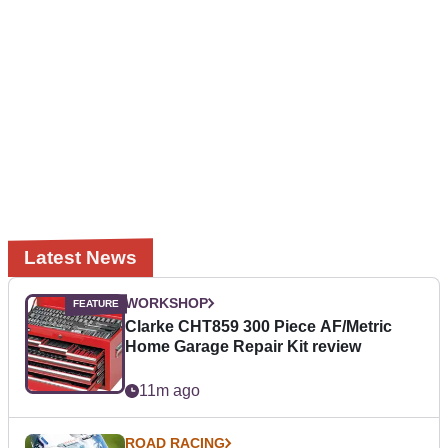
Latest News
WORKSHOP
Clarke CHT859 300 Piece AF/Metric
Home Garage Repair Kit review
11m ago
ROAD RACING