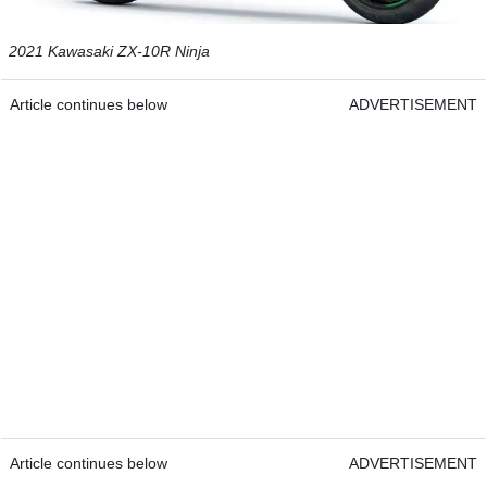
2021 Kawasaki ZX-10R Ninja
Article continues below
ADVERTISEMENT
Article continues below
ADVERTISEMENT