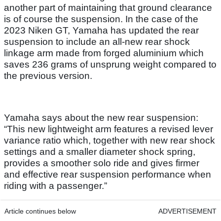
another part of maintaining that ground clearance
is of course the suspension. In the case of the
2023 Niken GT, Yamaha has updated the rear
suspension to include an all-new rear shock
linkage arm made from forged aluminium which
saves 236 grams of unsprung weight compared to
the previous version.
Yamaha says about the new rear suspension:
“This new lightweight arm features a revised lever
variance ratio which, together with new rear shock
settings and a smaller diameter shock spring,
provides a smoother solo ride and gives firmer
and effective rear suspension performance when
riding with a passenger.”
Article continues below
ADVERTISEMENT