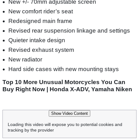
New +/- 70mm adjustable screen
New comfort rider’s seat
Redesigned main frame
Revised rear suspension linkage and settings
Quieter intake design
Revised exhaust system
New radiator
Hard side cases with new mounting stays
Top 10 More Unusual Motorcycles You Can
Buy Right Now | Honda X-ADV, Yamaha Niken
Show Video Content
Loading this video will expose you to potential cookies and
tracking by the provider