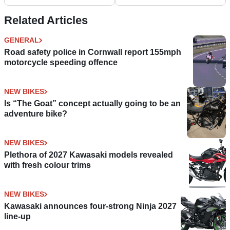
and ergonomic
Special Edition
improvements
Related Articles
GENERAL
Road safety police in Cornwall report 155mph
motorcycle speeding offence
NEW BIKES
Is “The Goat” concept actually going to be an
adventure bike?
NEW BIKES
Plethora of 2027 Kawasaki models revealed
with fresh colour trims
NEW BIKES
Kawasaki announces four-strong Ninja 2027
line-up