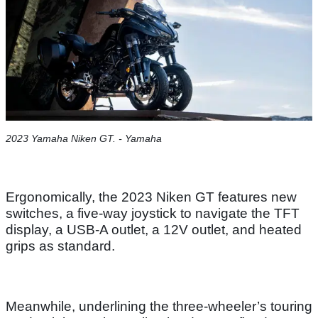
2023 Yamaha Niken GT. - Yamaha
Ergonomically, the 2023 Niken GT features new
switches, a five-way joystick to navigate the TFT
display, a USB-A outlet, a 12V outlet, and heated
grips as standard.
Meanwhile, underlining the three-wheeler’s touring