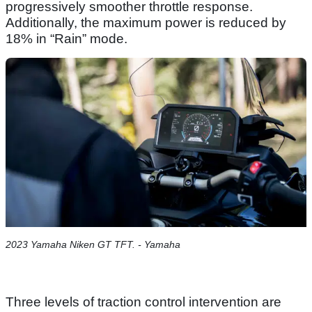
progressively smoother throttle response.
Additionally, the maximum power is reduced by
18% in “Rain” mode.
2023 Yamaha Niken GT TFT. - Yamaha
Three levels of traction control intervention are