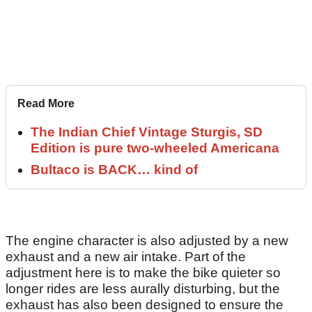
Read More
The Indian Chief Vintage Sturgis, SD
Edition is pure two-wheeled Americana
Bultaco is BACK… kind of
The engine character is also adjusted by a new
exhaust and a new air intake. Part of the
adjustment here is to make the bike quieter so
longer rides are less aurally disturbing, but the
exhaust has also been designed to ensure the