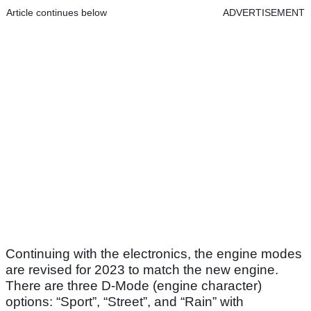
Article continues below
ADVERTISEMENT
Continuing with the electronics, the engine modes
are revised for 2023 to match the new engine.
There are three D-Mode (engine character)
options: “Sport”, “Street”, and “Rain” with