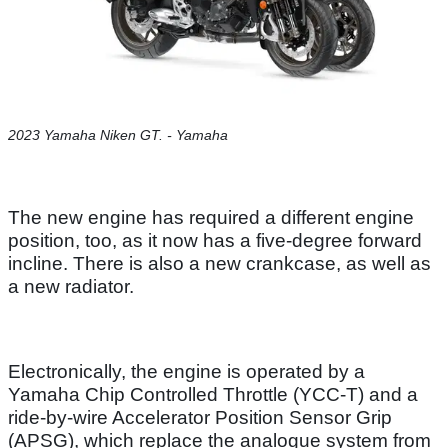
2023 Yamaha Niken GT. - Yamaha
The new engine has required a different engine
position, too, as it now has a five-degree forward
incline. There is also a new crankcase, as well as
a new radiator.
Electronically, the engine is operated by a
Yamaha Chip Controlled Throttle (YCC-T) and a
ride-by-wire Accelerator Position Sensor Grip
(APSG), which replace the analogue system from