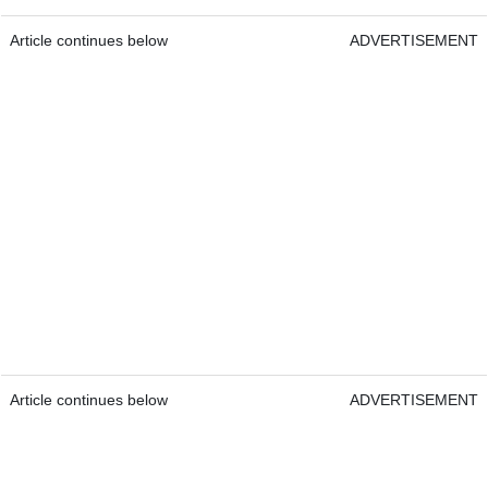
Article continues below
ADVERTISEMENT
Article continues below
ADVERTISEMENT