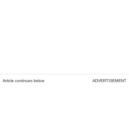
Article continues below
ADVERTISEMENT