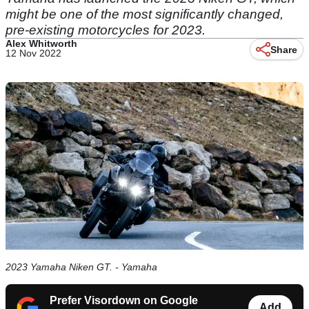
might be one of the most significantly changed,
pre-existing motorcycles for 2023.
Alex Whitworth
Share
12 Nov 2022
2023 Yamaha Niken GT. - Yamaha
Prefer Visordown on Google
Add