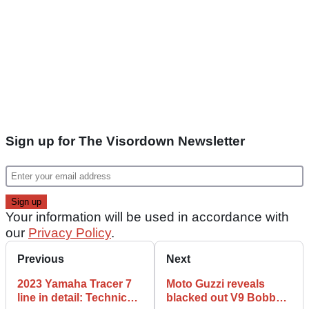
Sign up for The Visordown Newsletter
Your information will be used in accordance with
our
Privacy Policy
.
Previous
Next
2023 Yamaha Tracer 7
Moto Guzzi reveals
line in detail: Technical
blacked out V9 Bobber