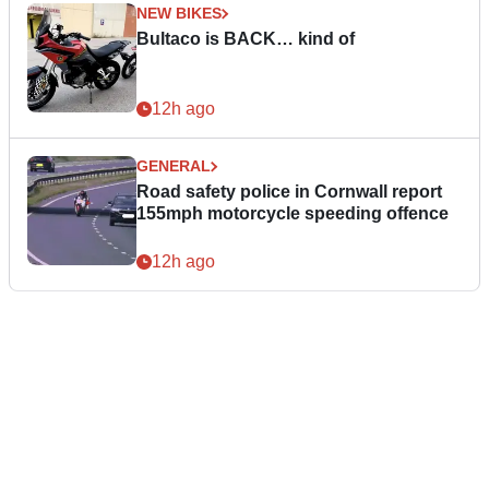
NEW BIKES
Bultaco is BACK… kind of
12h ago
GENERAL
Road safety police in Cornwall report
155mph motorcycle speeding offence
12h ago