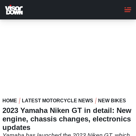
Skip
to
main
content
HOME
LATEST MOTORCYCLE NEWS
NEW BIKES
2023 Yamaha Niken GT in detail: New
engine, chassis changes, electronics
updates
Yamaha has launched the 2023 Niken GT, which