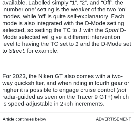
available. Labelled simply “1”, “2”, and “Off”, the
‘number one’ setting is the weaker of the two ‘on’
modes, while ‘off’ is quite self-explanatory. Each
mode is also integrated with the D-Mode setting
selected, so setting the TC to
1
with the
Sport
D-
Mode selected will give a different intervention
level to having the TC set to
1
and the D-Mode set
to
Street
, for example.
For 2023, the Niken GT also comes with a two-
way quickshifter, and when riding in fourth gear or
higher it is possible to engage cruise control (
not
radar-guided as seen on the Tracer 9 GT+) which
is speed-adjustable in 2kph increments.
Article continues below
ADVERTISEMENT