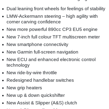
Dual leaning front wheels for feelings of stability
LMW-Ackermann steering – high agility with
corner carving confidence
New more powerful 890cc CP3 EU5 engine
New 7-inch full colour TFT multiscreen meter
New smartphone connectivity
New Garmin full-screen navigation
New ECU and enhanced electronic control
technology
New ride-by-wire throttle
Redesigned handlebar switches
New grip heaters
New up & down quickshifter
New Assist & Slipper (A&S) clutch