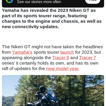
See our stories more often
Yamaha has revealed the 2023 Niken GT as
part of its sports tourer range, featuring
changes to the engine and chassis, as well as
new connectivity updates.
The Niken GT might not have taken the headlines
from
Yamaha’s
sports tourer
launch
for 2023, but
appearing alongside the
Tracer 9
and
Tracer 7
series’ it certainly holds its own, and has its own
raft of updates for the
new model year
.