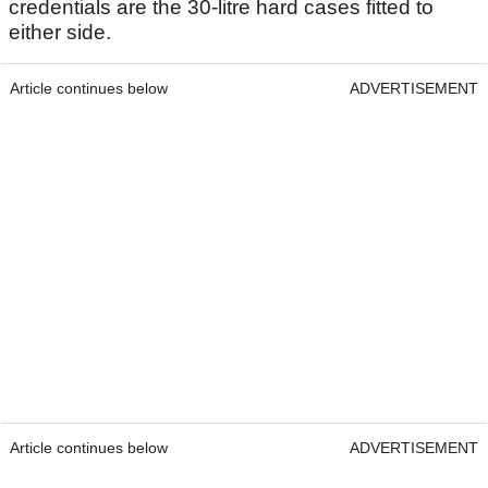
credentials are the 30-litre hard cases fitted to
either side.
Article continues below
ADVERTISEMENT
Article continues below
ADVERTISEMENT