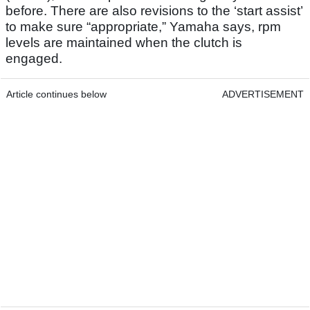
before. There are also revisions to the ‘start assist’
to make sure “appropriate,” Yamaha says, rpm
levels are maintained when the clutch is
engaged.
Article continues below
ADVERTISEMENT