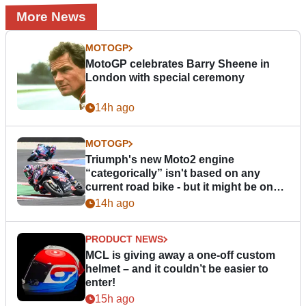
More News
MOTOGP
MotoGP celebrates Barry Sheene in
London with special ceremony
14h ago
MOTOGP
Triumph's new Moto2 engine
“categorically” isn't based on any
current road bike - but it might be one
day
14h ago
PRODUCT NEWS
MCL is giving away a one-off custom
helmet – and it couldn’t be easier to
enter!
15h ago