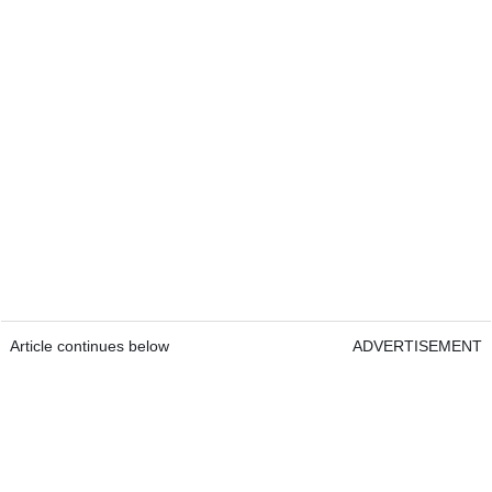
Article continues below
ADVERTISEMENT