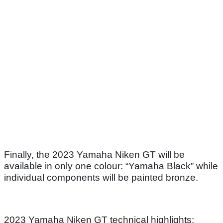
Finally, the 2023 Yamaha Niken GT will be
available in only one colour: “Yamaha Black” while
individual components will be painted bronze.
2023 Yamaha Niken GT technical highlights: