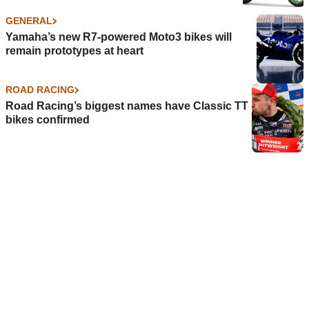
GENERAL
Yamaha’s new R7-powered Moto3 bikes will
remain prototypes at heart
ROAD RACING
Road Racing’s biggest names have Classic TT
bikes confirmed