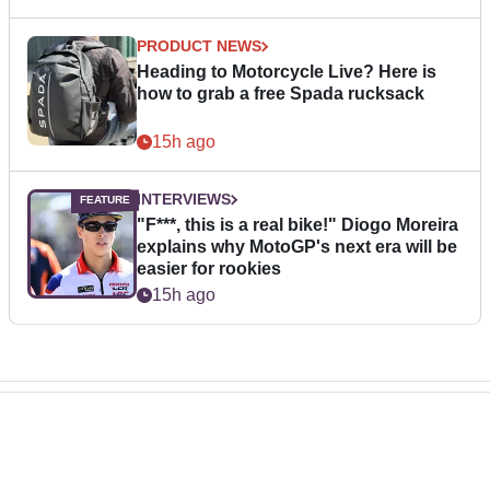
PRODUCT NEWS
Heading to Motorcycle Live? Here is
how to grab a free Spada rucksack
15h ago
INTERVIEWS
"F***, this is a real bike!" Diogo Moreira
explains why MotoGP's next era will be
easier for rookies
15h ago