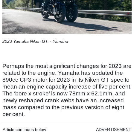
2023 Yamaha Niken GT. - Yamaha
Perhaps the most significant changes for 2023 are
related to the engine. Yamaha has updated the
890cc CP3 motor for 2023 in its Niken GT spec to
mean an engine capacity increase of five per cent.
The ‘bore x stroke’ is now 78mm x 62.1mm, and
newly reshaped crank webs have an increased
mass compared to the previous version of eight
per cent.
Article continues below
ADVERTISEMENT