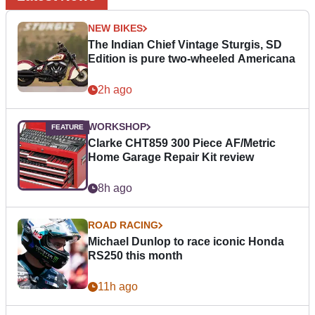
NEW BIKES
The Indian Chief Vintage Sturgis, SD
Edition is pure two-wheeled Americana
2h ago
WORKSHOP
Clarke CHT859 300 Piece AF/Metric
Home Garage Repair Kit review
8h ago
ROAD RACING
Michael Dunlop to race iconic Honda
RS250 this month
11h ago