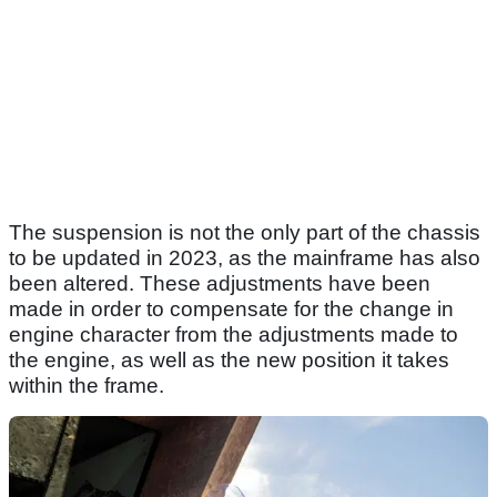
The suspension is not the only part of the chassis
to be updated in 2023, as the mainframe has also
been altered. These adjustments have been
made in order to compensate for the change in
engine character from the adjustments made to
the engine, as well as the new position it takes
within the frame.