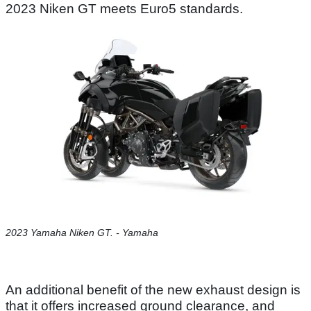
2023 Niken GT meets Euro5 standards.
2023 Yamaha Niken GT. - Yamaha
An additional benefit of the new exhaust design is
that it offers increased ground clearance, and