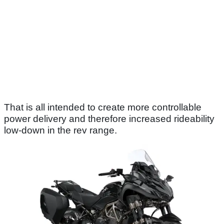
That is all intended to create more controllable
power delivery and therefore increased rideability
low-down in the rev range.