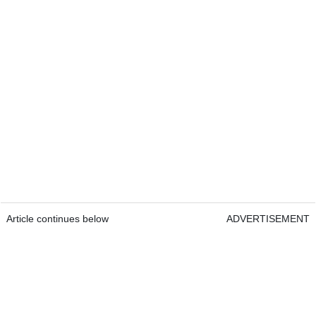
Article continues below
ADVERTISEMENT