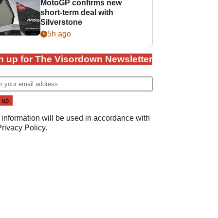
MotoGP confirms new
short-term deal with
Silverstone
5h ago
n up for The Visordown Newsletter
 information will be used in accordance with
Privacy Policy
.