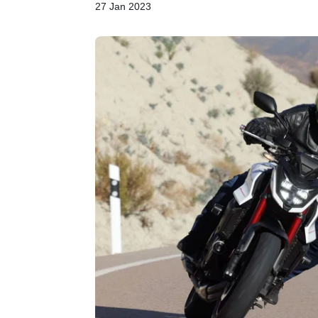
27 Jan 2023