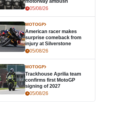
motorway ambush
05/08/26
MOTOGP
American racer makes
surprise comeback from
injury at Silverstone
05/08/26
MOTOGP
Trackhouse Aprilia team
confirms first MotoGP
signing of 2027
05/08/26