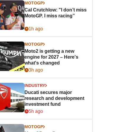
MOTOGP
Cal Crutchlow: "I don’t miss
MotoGP. I miss racing”
1h ago
MOTOGP
Moto2 is getting a new
engine for 2027 – Here's
what's changed
3h ago
INDUSTRY
Ducati secures major
research and development
investment fund
5h ago
MOTOGP