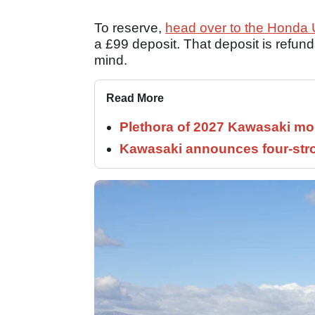
To reserve,
head over to the Honda
a £99 deposit. That deposit is refunda
mind.
Read More
Plethora of 2027 Kawasaki mod
Kawasaki announces four-stro