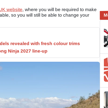
 UK website
, where you will be required to make
ble, so you will still be able to change your
M
els revealed with fresh colour trims
ng Ninja 2027 line-up