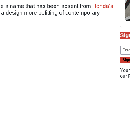
ve a name that has been absent from
Honda’s
th a design more befitting of contemporary
Sig
Your
our