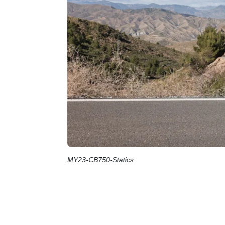
MY23-CB750-Statics