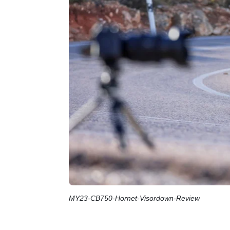
MY23-CB750-Hornet-Visordown-Review