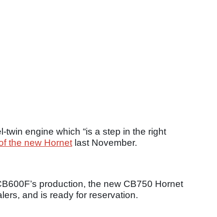
twin engine which “is a step in the right
of the new Hornet
last November.
d CB600F’s production, the new CB750 Hornet
ers, and is ready for reservation.