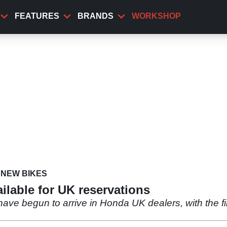
FEATURES
BRANDS
WORKSHOP
NEW BIKES
lable for UK reservations
ave begun to arrive in Honda UK dealers, with the fir