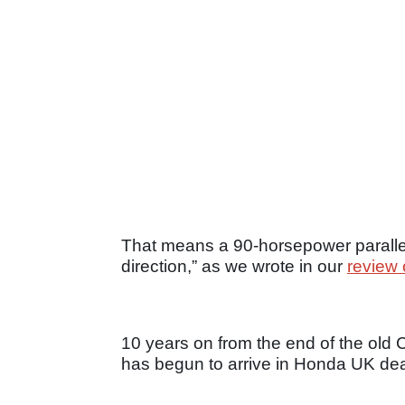
That means a 90-horsepower parallel-
direction,” as we wrote in our
review 
10 years on from the end of the ol
has begun to arrive in Honda UK deal