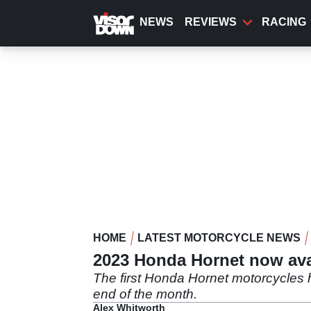
Skip
to
NEWS
REVIEWS
RACING
main
content
HOME
LATEST MOTORCYCLE NEWS
2023 Honda Hornet now avai
The first Honda Hornet motorcycles h
end of the month.
Alex Whitworth