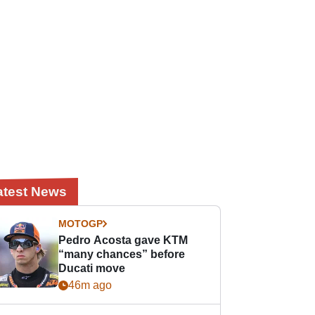
atest News
MOTOGP
Pedro Acosta gave KTM
“many chances” before
Ducati move
46m ago