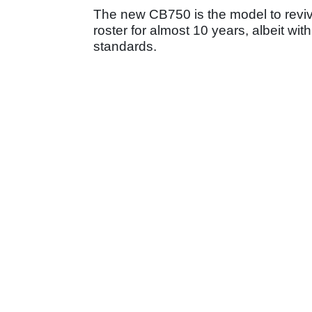
The new CB750 is the model to revi
roster for almost 10 years, albeit wi
standards.