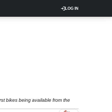
LOG IN
st bikes being available from the