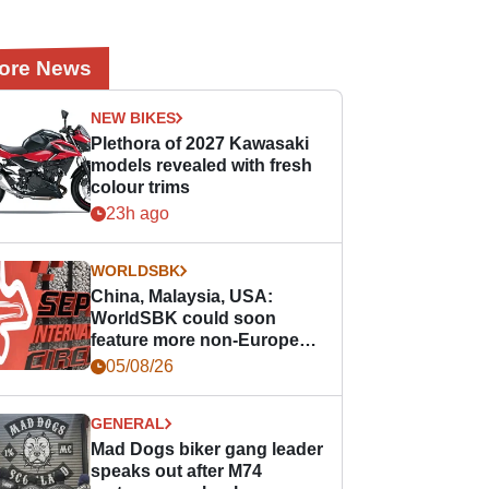
ore News
NEW BIKES
Plethora of 2027 Kawasaki
models revealed with fresh
colour trims
23h ago
WORLDSBK
China, Malaysia, USA:
WorldSBK could soon
feature more non-European
races
05/08/26
GENERAL
Mad Dogs biker gang leader
speaks out after M74