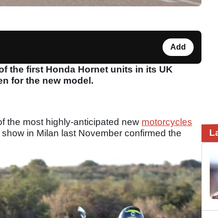
Add
 the first Honda Hornet units in its UK
en for the new model.
f the most highly-anticipated new
motorcycles
L
A show in Milan last November confirmed the