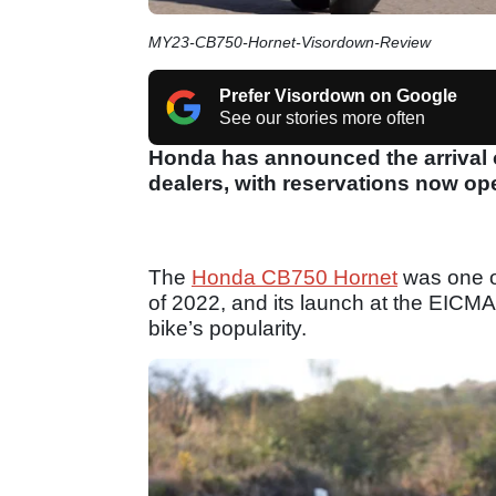
MY23-CB750-Hornet-Visordown-Review
Prefer Visordown on Google
See our stories more often
Honda has announced the arrival of
dealers, with reservations now op
The
Honda CB750 Hornet
was one o
of 2022, and its launch at the EICM
bike’s popularity.