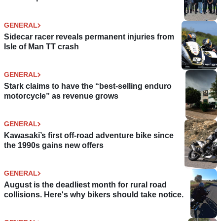
GENERAL
Sidecar racer reveals permanent injuries from
Isle of Man TT crash
GENERAL
Stark claims to have the “best-selling enduro
motorcycle” as revenue grows
GENERAL
Kawasaki’s first off-road adventure bike since
the 1990s gains new offers
GENERAL
August is the deadliest month for rural road
collisions. Here's why bikers should take notice.