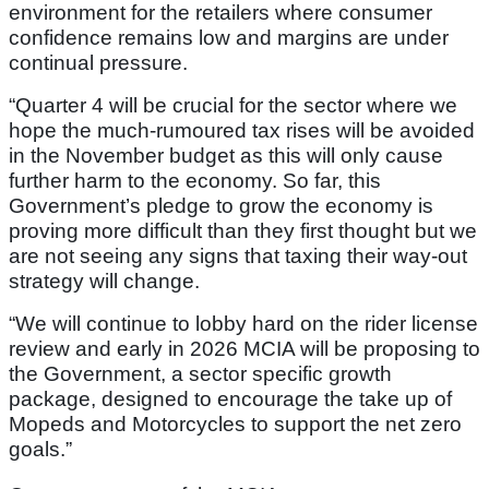
environment for the retailers where consumer
confidence remains low and margins are under
continual pressure.
“Quarter 4 will be crucial for the sector where we
hope the much-rumoured tax rises will be avoided
in the November budget as this will only cause
further harm to the economy. So far, this
Government’s pledge to grow the economy is
proving more difficult than they first thought but we
are not seeing any signs that taxing their way-out
strategy will change.
“We will continue to lobby hard on the rider license
review and early in 2026 MCIA will be proposing to
the Government, a sector specific growth
package, designed to encourage the take up of
Mopeds and Motorcycles to support the net zero
goals.”