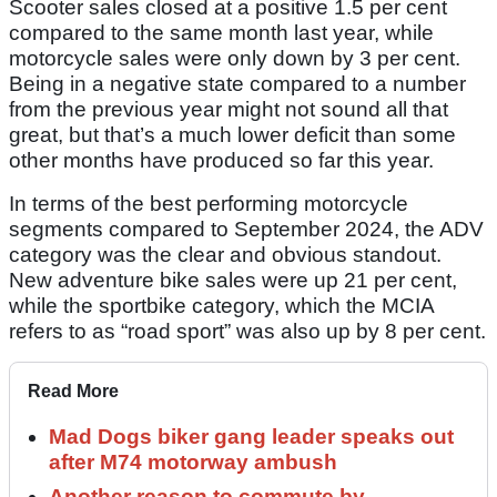
Scooter sales closed at a positive 1.5 per cent
compared to the same month last year, while
motorcycle sales were only down by 3 per cent.
Being in a negative state compared to a number
from the previous year might not sound all that
great, but that’s a much lower deficit than some
other months have produced so far this year.
In terms of the best performing motorcycle
segments compared to September 2024, the ADV
category was the clear and obvious standout.
New adventure bike sales were up 21 per cent,
while the sportbike category, which the MCIA
refers to as “road sport” was also up by 8 per cent.
Read More
Mad Dogs biker gang leader speaks out
after M74 motorway ambush
Another reason to commute by