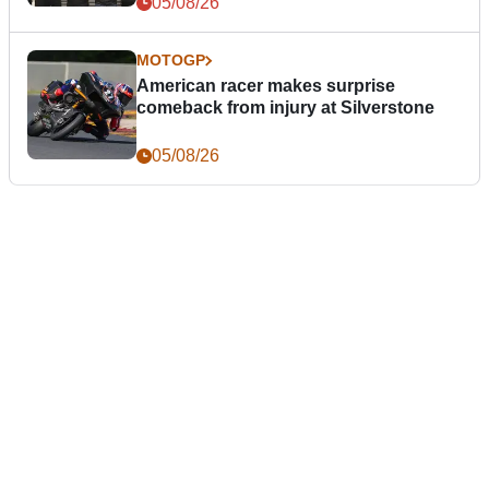
05/08/26
MOTOGP
American racer makes surprise
comeback from injury at Silverstone
05/08/26