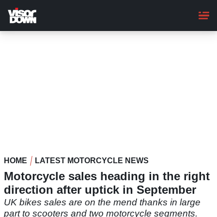
Skip
to
main
content
HOME
LATEST MOTORCYCLE NEWS
Motorcycle sales heading in the right
direction after uptick in September
UK bikes sales are on the mend thanks in large
part to scooters and two motorcycle segments.