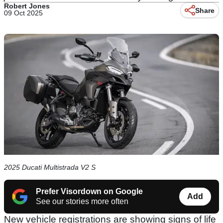
Robert Jones
Share
09 Oct 2025
2025 Ducati Multistrada V2 S
Prefer Visordown on Google
Add
See our stories more often
New vehicle registrations are showing signs of life