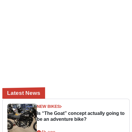
Latest News
NEW BIKES
Is “The Goat” concept actually going to
be an adventure bike?