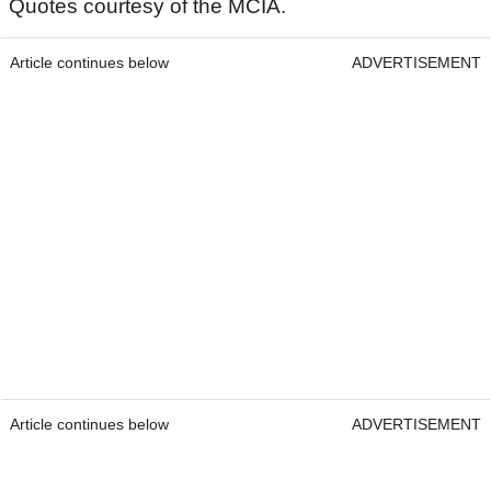
Quotes courtesy of the MCIA.
Article continues below
ADVERTISEMENT
Article continues below
ADVERTISEMENT