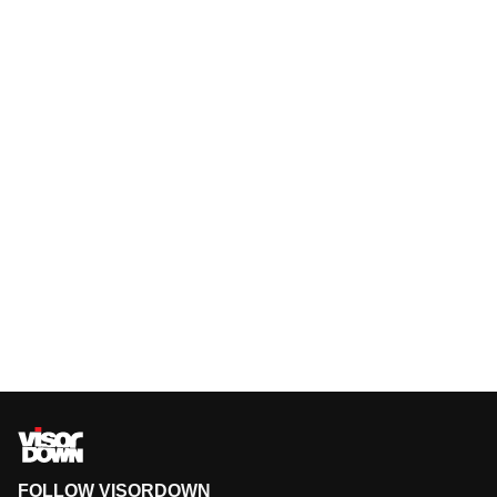
FOLLOW VISORDOWN