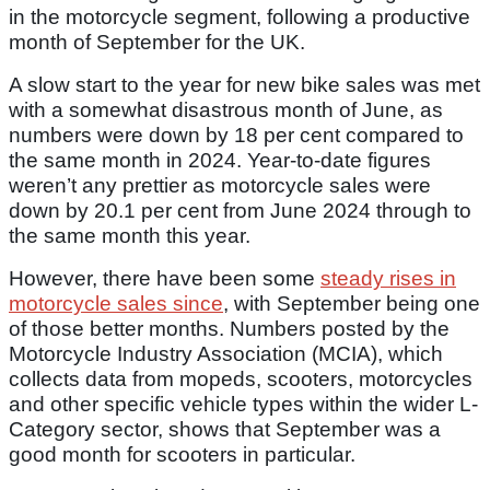
in the motorcycle segment, following a productive
month of September for the UK.
A slow start to the year for new bike sales was met
with a somewhat disastrous month of June, as
numbers were down by 18 per cent compared to
the same month in 2024. Year-to-date figures
weren’t any prettier as motorcycle sales were
down by 20.1 per cent from June 2024 through to
the same month this year.
However, there have been some
steady rises in
motorcycle sales since
, with September being one
of those better months. Numbers posted by the
Motorcycle Industry Association (MCIA), which
collects data from mopeds, scooters, motorcycles
and other specific vehicle types within the wider L-
Category sector, shows that September was a
good month for scooters in particular.