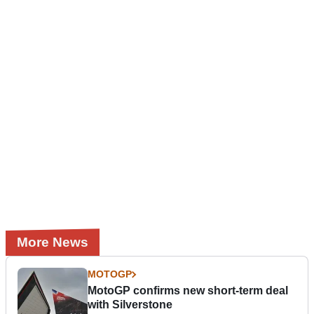
More News
MOTOGP
MotoGP confirms new short-term deal
with Silverstone