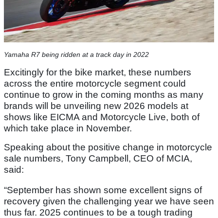
Yamaha R7 being ridden at a track day in 2022
Excitingly for the bike market, these numbers
across the entire motorcycle segment could
continue to grow in the coming months as many
brands will be unveiling new 2026 models at
shows like EICMA and Motorcycle Live, both of
which take place in November.
Speaking about the positive change in motorcycle
sale numbers, Tony Campbell, CEO of MCIA,
said:
“September has shown some excellent signs of
recovery given the challenging year we have seen
thus far. 2025 continues to be a tough trading