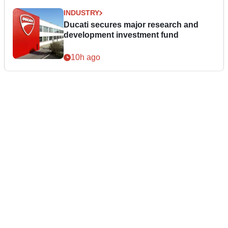
INDUSTRY
Ducati secures major research and
development investment fund
10h ago