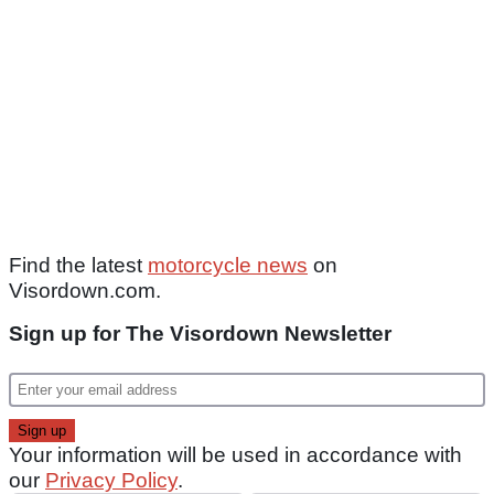
Find the latest
motorcycle news
on
Visordown.com.
Sign up for The Visordown Newsletter
Your information will be used in accordance with
our
Privacy Policy
.