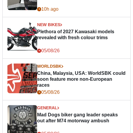
10h ago
NEW BIKES
Plethora of 2027 Kawasaki models
revealed with fresh colour trims
05/08/26
WORLDSBK
China, Malaysia, USA: WorldSBK could
soon feature more non-European
races
05/08/26
GENERAL
Mad Dogs biker gang leader speaks
out after M74 motorway ambush