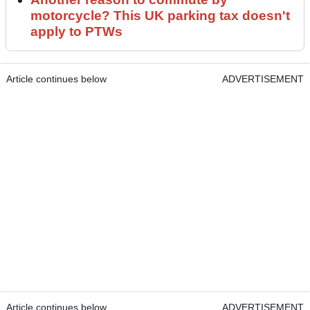
motorcycle? This UK parking tax doesn't
apply to PTWs
Article continues below
ADVERTISEMENT
Article continues below
ADVERTISEMENT