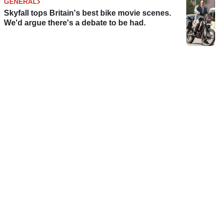
GENERAL
Skyfall tops Britain's best bike movie scenes.
We'd argue there's a debate to be had.