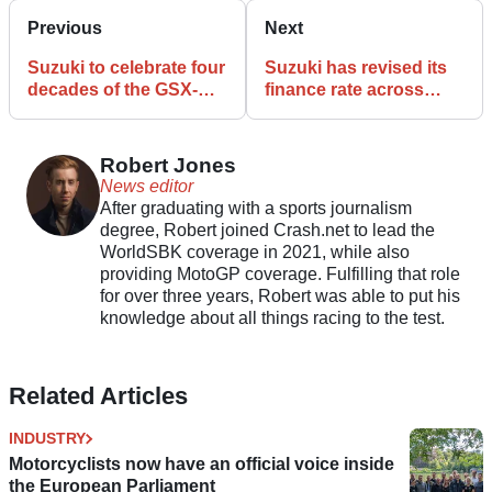
Previous
Next
Suzuki to celebrate four
Suzuki has revised its
decades of the GSX-R
finance rate across
at MCL with VIP event
selected models
Robert Jones
News editor
After graduating with a sports journalism
degree, Robert joined Crash.net to lead the
WorldSBK coverage in 2021, while also
providing MotoGP coverage. Fulfilling that role
for over three years, Robert was able to put his
knowledge about all things racing to the test.
Related Articles
INDUSTRY
Motorcyclists now have an official voice inside
the European Parliament