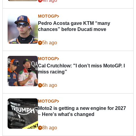
4h ago
MOTOGP
Pedro Acosta gave KTM “many
chances” before Ducati move
5h ago
MOTOGP
Cal Crutchlow: "I don’t miss MotoGP. I
miss racing”
6h ago
MOTOGP
Moto2 is getting a new engine for 2027
– Here's what's changed
8h ago