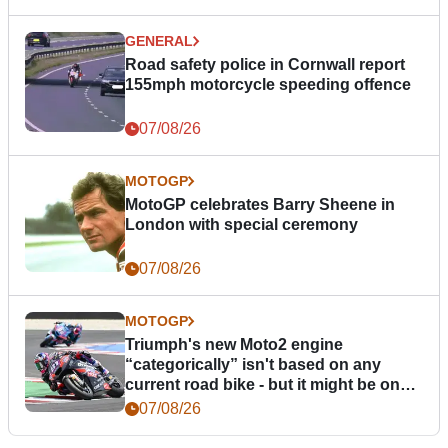
GENERAL
Road safety police in Cornwall report
155mph motorcycle speeding offence
07/08/26
MOTOGP
MotoGP celebrates Barry Sheene in
London with special ceremony
07/08/26
MOTOGP
Triumph's new Moto2 engine
“categorically” isn't based on any
current road bike - but it might be one
day
07/08/26