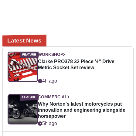
Latest News
WORKSHOP
Clarke PRO378 32 Piece ½" Drive
Metric Socket Set review
4h ago
COMMERCIAL
Why Norton's latest motorcycles put
innovation and engineering alongside
horsepower
5h ago