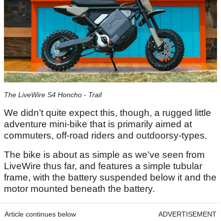
The LiveWire S4 Honcho - Trail
We didn’t quite expect this, though, a rugged little
adventure mini-bike that is primarily aimed at
commuters, off-road riders and outdoorsy-types.
The bike is about as simple as we’ve seen from
LiveWire thus far, and features a simple tubular
frame, with the battery suspended below it and the
motor mounted beneath the battery.
Article continues below
ADVERTISEMENT