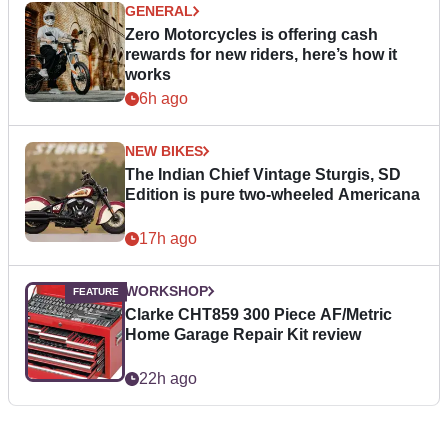
GENERAL
Zero Motorcycles is offering cash
rewards for new riders, here’s how it
works
6h ago
NEW BIKES
The Indian Chief Vintage Sturgis, SD
Edition is pure two-wheeled Americana
17h ago
WORKSHOP
Clarke CHT859 300 Piece AF/Metric
Home Garage Repair Kit review
22h ago