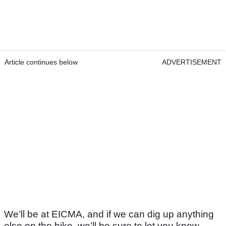
Article continues below
ADVERTISEMENT
We’ll be at EICMA, and if we can dig up anything
else on the bike, we’ll be sure to let you know.