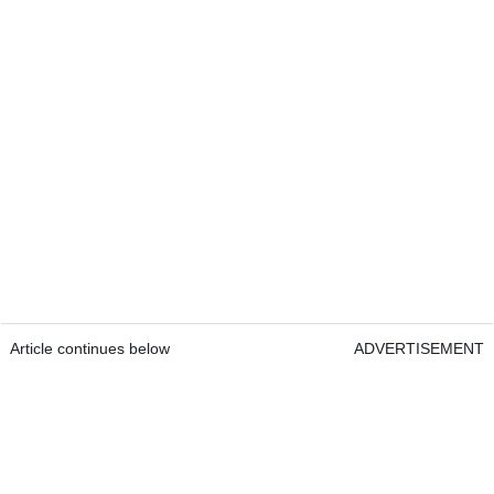
Article continues below
ADVERTISEMENT