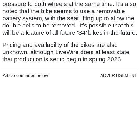
pressure to both wheels at the same time. It’s also
noted that the bike seems to use a removable
battery system, with the seat lifting up to allow the
double cells to be removed - it’s possible that this
will be a feature of all future ‘S4’ bikes in the future.
Pricing and availability of the bikes are also
unknown, although LiveWire does at least state
that production is set to begin in spring 2026.
Article continues below
ADVERTISEMENT