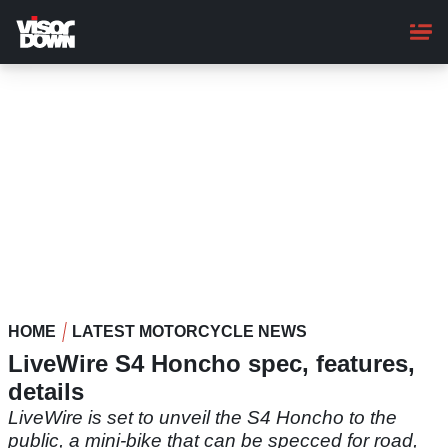
Skip
to
main
content
HOME
LATEST MOTORCYCLE NEWS
LiveWire S4 Honcho spec, features,
details
LiveWire is set to unveil the S4 Honcho to the
public, a mini-bike that can be specced for road,