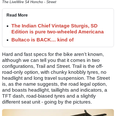
The LiveWire S4 Honcho - Street
Read More
The Indian Chief Vintage Sturgis, SD
Edition is pure two-wheeled Americana
Bultaco is BACK… kind of
Hard and fast specs for the bike aren’t known,
although we can tell you that it comes in two
configurations, Trail and Street. Trail is the off-
road-only option, with chunky knobbly tyres, no
headlight and long travel suspension. The Street
is, as the name suggests, the road legal option,
and boasts headlight, taillights and indicators, a
TFT dash, road-biased tyres and a slightly
different seat unit - going by the pictures.