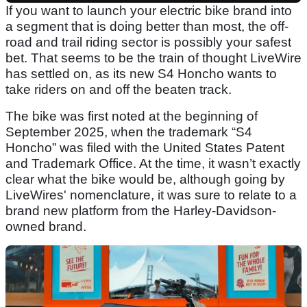
If you want to launch your electric bike brand into
a segment that is doing better than most, the off-
road and trail riding sector is possibly your safest
bet. That seems to be the train of thought LiveWire
has settled on, as its new S4 Honcho wants to
take riders on and off the beaten track.
The bike was first noted at the beginning of
September 2025, when the trademark “S4
Honcho” was filed with the United States Patent
and Trademark Office. At the time, it wasn’t exactly
clear what the bike would be, although going by
LiveWires' nomenclature, it was sure to relate to a
brand new platform from the Harley-Davidson-
owned brand.