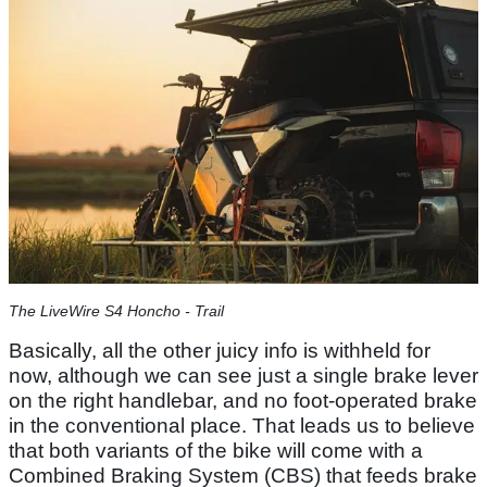
The LiveWire S4 Honcho - Trail
Basically, all the other juicy info is withheld for
now, although we can see just a single brake lever
on the right handlebar, and no foot-operated brake
in the conventional place. That leads us to believe
that both variants of the bike will come with a
Combined Braking System (CBS) that feeds brake