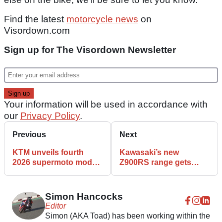
Find the latest
motorcycle news
on
Visordown.com
Sign up for The Visordown Newsletter
Your information will be used in accordance with
our
Privacy Policy
.
Previous
Next
KTM unveils fourth
Kawasaki’s new
2026 supermoto model
Z900RS range gets
with updated 450 SMR
updated engine,
chassis and electronics
Simon Hancocks
Editor
Simon (AKA Toad) has been working within the