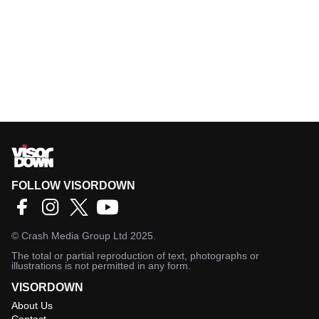
FOLLOW VISORDOWN
©
Crash Media Group Ltd
2025.
The total or partial reproduction of text, photographs or
illustrations is not permitted in any form.
VISORDOWN
About Us