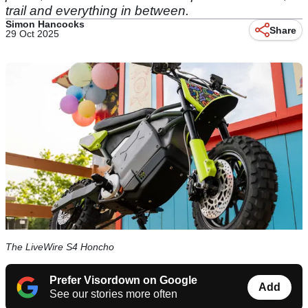
trail and everything in between.
Simon Hancocks
Share
29 Oct 2025
The LiveWire S4 Honcho
Prefer Visordown on Google
Add
See our stories more often