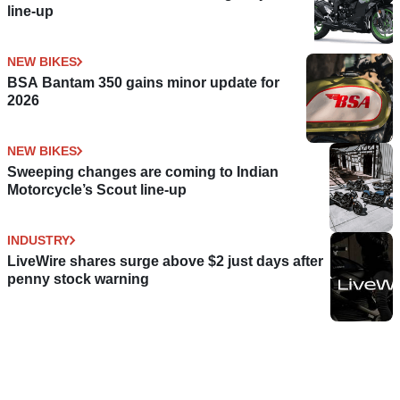
line-up
NEW BIKES
BSA Bantam 350 gains minor update for
2026
NEW BIKES
Sweeping changes are coming to Indian
Motorcycle’s Scout line-up
INDUSTRY
LiveWire shares surge above $2 just days after
penny stock warning