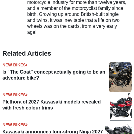
motorcycle industry for more than twelve years,
and a member of the motorcyclist family since
birth. Growing up around British-built single
and twins, it was inevitable that a life on two
wheels was on the cards, from a very early
age!
Related Articles
NEW BIKES
Is “The Goat” concept actually going to be an
adventure bike?
NEW BIKES
Plethora of 2027 Kawasaki models revealed
with fresh colour trims
NEW BIKES
Kawasaki announces four-strong Ninja 2027