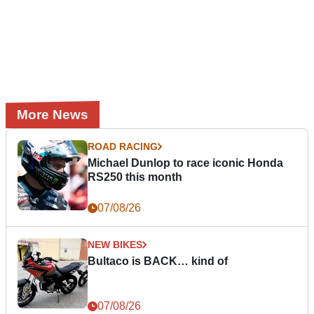
More News
ROAD RACING
Michael Dunlop to race iconic Honda
RS250 this month
07/08/26
NEW BIKES
Bultaco is BACK… kind of
07/08/26