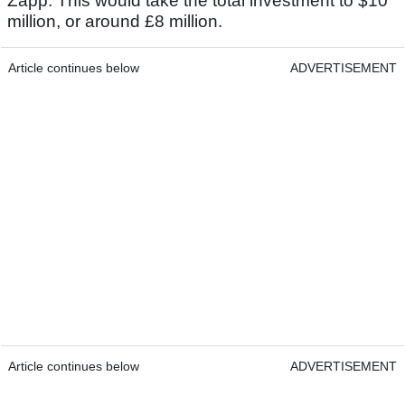
Zapp. This would take the total investment to $10
million, or around £8 million.
Article continues below
ADVERTISEMENT
Article continues below
ADVERTISEMENT