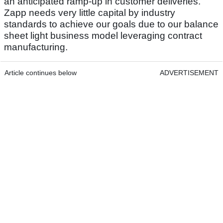
an anticipated ramp-up in customer deliveries.
Zapp needs very little capital by industry
standards to achieve our goals due to our balance
sheet light business model leveraging contract
manufacturing.
Article continues below
ADVERTISEMENT