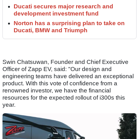
Ducati secures major research and
development investment fund
Norton has a surprising plan to take on
Ducati, BMW and Triumph
Swin Chatsuwan, Founder and Chief Executive
Officer of Zapp EV, said: "Our design and
engineering teams have delivered an exceptional
product. With this vote of confidence from a
renowned investor, we have the financial
resources for the expected rollout of i300s this
year.