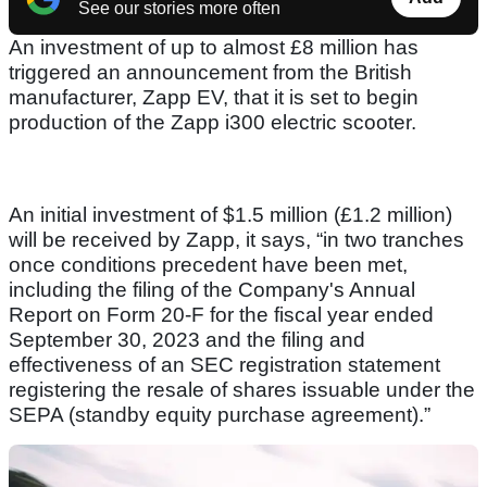
See our stories more often
An investment of up to almost £8 million has
triggered an announcement from the British
manufacturer, Zapp EV, that it is set to begin
production of the Zapp i300 electric scooter.
An initial investment of $1.5 million (£1.2 million)
will be received by Zapp, it says, “in two tranches
once conditions precedent have been met,
including the filing of the Company's Annual
Report on Form 20-F for the fiscal year ended
September 30, 2023 and the filing and
effectiveness of an SEC registration statement
registering the resale of shares issuable under the
SEPA (standby equity purchase agreement).”