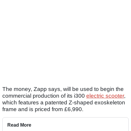
The money, Zapp says, will be used to begin the
commercial production of its i300
electric scooter
,
which features a patented Z-shaped exoskeleton
frame and is priced from £6,990.
Read More