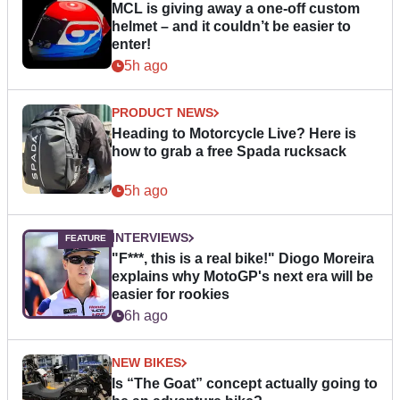
MCL is giving away a one-off custom
helmet – and it couldn’t be easier to
enter!
5h ago
PRODUCT NEWS
Heading to Motorcycle Live? Here is
how to grab a free Spada rucksack
5h ago
INTERVIEWS
"F***, this is a real bike!" Diogo Moreira
explains why MotoGP's next era will be
easier for rookies
6h ago
NEW BIKES
Is “The Goat” concept actually going to