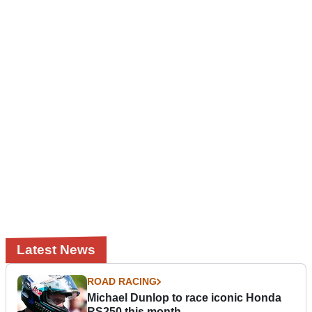
Latest News
ROAD RACING
Michael Dunlop to race iconic Honda
RS250 this month