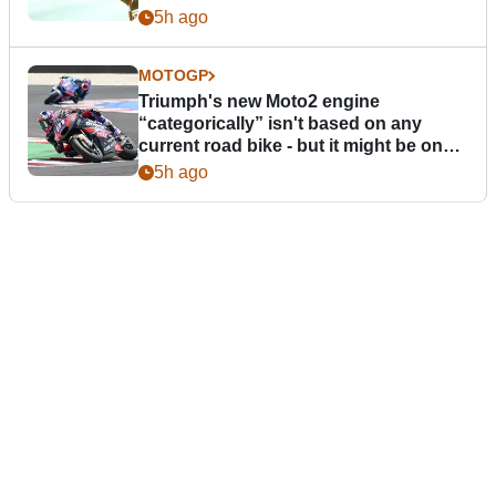
5h ago
MOTOGP
Triumph's new Moto2 engine
“categorically” isn't based on any
current road bike - but it might be one
day
5h ago