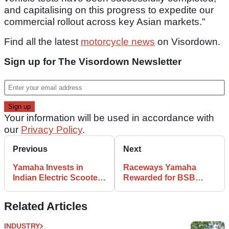
and capitalising on this progress to expedite our
commercial rollout across key Asian markets."
Find all the latest
motorcycle news
on Visordown.
Sign up for The Visordown Newsletter
Your information will be used in accordance with
our
Privacy Policy
.
Previous
Next
Yamaha Invests in
Raceways Yamaha
Indian Electric Scooter
Rewarded for BSB
Startup
Racing Success
Related Articles
INDUSTRY