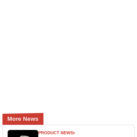
More News
PRODUCT NEWS