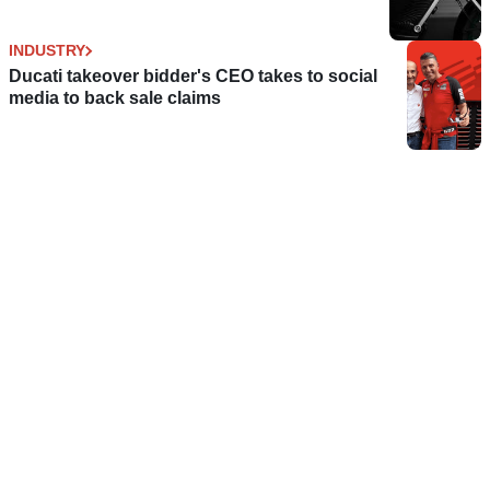
INDUSTRY
Ducati takeover bidder's CEO takes to social
media to back sale claims