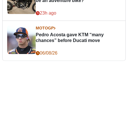
be an adventure bike?
23h ago
MOTOGP
Pedro Acosta gave KTM “many
chances” before Ducati move
06/08/26