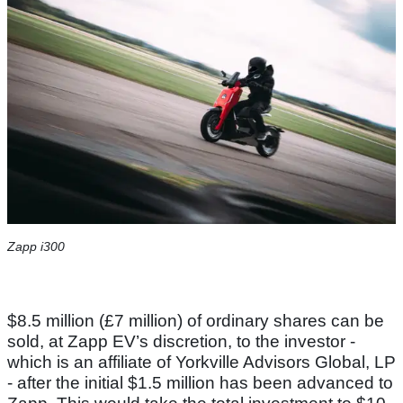
Zapp i300
$8.5 million (£7 million) of ordinary shares can be
sold, at Zapp EV’s discretion, to the investor -
which is an affiliate of Yorkville Advisors Global, LP
- after the initial $1.5 million has been advanced to