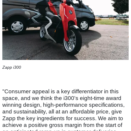
Zapp i300
"Consumer appeal is a key differentiator in this
space, and we think the i300's eight-time award
winning design, high-performance specifications,
and sustainability, all at an affordable price, give
Zapp the key ingredients for success. We aim to
achieve a positive gross margin from the start of