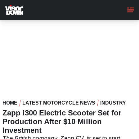
Skip
to
main
content
HOME
LATEST MOTORCYCLE NEWS
INDUSTRY
Zapp i300 Electric Scooter Set for
Production After $10 Million
Investment
The British company, Zapp EV, is set to start