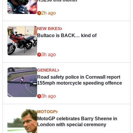
2h ago
NEW BIKES
Bultaco is BACK… kind of
3h ago
GENERAL
Road safety police in Cornwall report
155mph motorcycle speeding offence
3h ago
MOTOGP
MotoGP celebrates Barry Sheene in
London with special ceremony