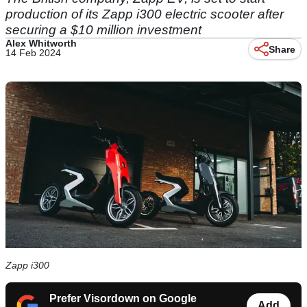
production of its Zapp i300 electric scooter after
securing a $10 million investment
Alex Whitworth
Share
14 Feb 2024
Zapp i300
Prefer Visordown on Google
Add