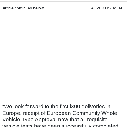
Article continues below
ADVERTISEMENT
“We look forward to the first i300 deliveries in
Europe, receipt of European Community Whole
Vehicle Type Approval now that all requisite
vehicle tests have been successfully completed,