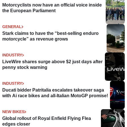
Motorcyclists now have an official voice inside
the European Parliament
GENERAL
Stark claims to have the “best-selling enduro
motorcycle” as revenue grows
INDUSTRY
LiveWire shares surge above $2 just days after
penny stock warning
INDUSTRY
Ducati bidder Patritalia escalates takeover saga
with Ai race bikes and all-Italian MotoGP promise!
NEW BIKES
Global rollout of Royal Enfield Flying Flea
edges closer