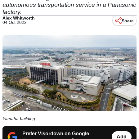
autonomous transportation service in a Panasonic
factory.
Alex Whitworth
Share
04 Oct 2022
Yamaha building.
Prefer Visordown on Google
Add