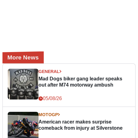
More News
GENERAL
Mad Dogs biker gang leader speaks
out after M74 motorway ambush
05/08/26
MOTOGP
American racer makes surprise
comeback from injury at Silverstone