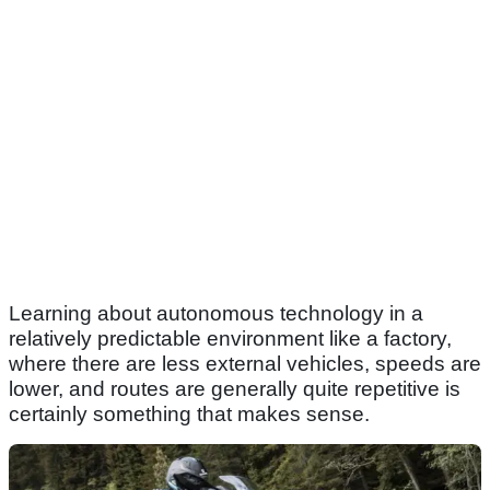
Learning about autonomous technology in a
relatively predictable environment like a factory,
where there are less external vehicles, speeds are
lower, and routes are generally quite repetitive is
certainly something that makes sense.