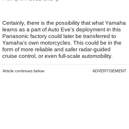
Certainly, there is the possibility that what Yamaha
learns as a part of Auto Eve’s deployment in this
Panasonic factory could later be transferred to
Yamaha’s own motorcycles. This could be in the
form of more reliable and safer radar-guided
cruise control, or even full-scale automobility.
Article continues below
ADVERTISEMENT