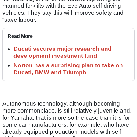
manned forklifts with the Eve Auto self-driving
vehicles. They say this will improve safety and
“save labour.”
Read More
Ducati secures major research and
development investment fund
Norton has a surprising plan to take on
Ducati, BMW and Triumph
Autonomous technology, although becoming
more commonplace, is still relatively juvenile and,
for Yamaha, that is more so the case than it is for
some car manufacturers, for example, who have
already equipped production models with self-