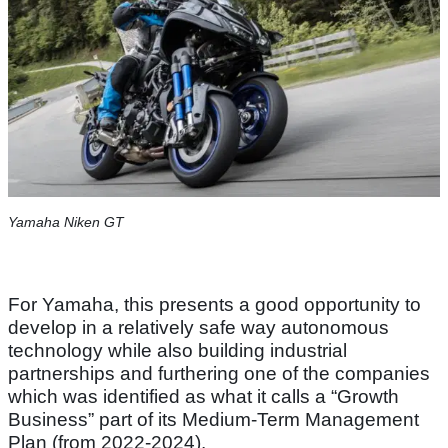
Yamaha Niken GT
For Yamaha, this presents a good opportunity to
develop in a relatively safe way autonomous
technology while also building industrial
partnerships and furthering one of the companies
which was identified as what it calls a “Growth
Business” part of its Medium-Term Management
Plan (from 2022-2024).