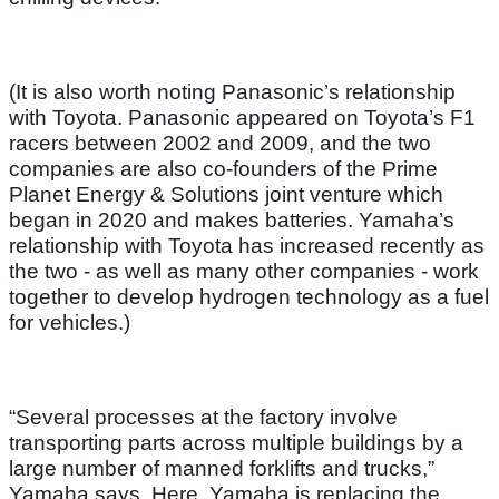
(It is also worth noting Panasonic’s relationship
with Toyota. Panasonic appeared on Toyota’s F1
racers between 2002 and 2009, and the two
companies are also co-founders of the Prime
Planet Energy & Solutions joint venture which
began in 2020 and makes batteries. Yamaha’s
relationship with Toyota has increased recently as
the two - as well as many other companies - work
together to develop hydrogen technology as a fuel
for vehicles.)
“Several processes at the factory involve
transporting parts across multiple buildings by a
large number of manned forklifts and trucks,”
Yamaha says. Here, Yamaha is replacing the