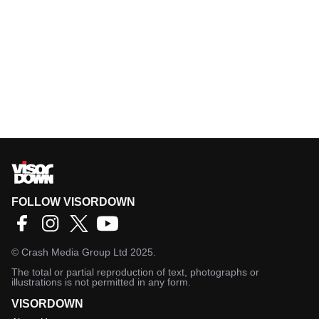
FOLLOW VISORDOWN
©
Crash Media Group Ltd
2025.
The total or partial reproduction of text, photographs or
illustrations is not permitted in any form.
VISORDOWN