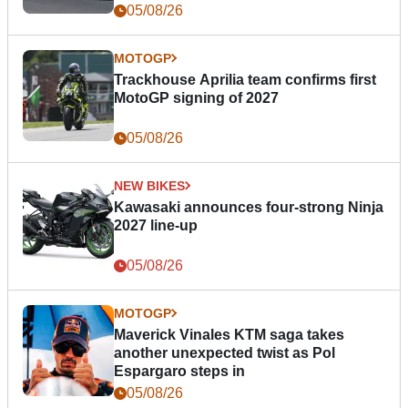
05/08/26
MOTOGP
Trackhouse Aprilia team confirms first
MotoGP signing of 2027
05/08/26
NEW BIKES
Kawasaki announces four-strong Ninja
2027 line-up
05/08/26
MOTOGP
Maverick Vinales KTM saga takes
another unexpected twist as Pol
Espargaro steps in
05/08/26