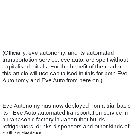
(Officially, eve autonomy, and its automated
transportation service, eve auto, are spelt without
capitalised initials. For the benefit of the reader,
this article will use capitalised initials for both Eve
Autonomy and Eve Auto from here on.)
Eve Autonomy has now deployed - on a trial basis
its - Eve Auto automated transportation service in
a Panasonic factory in Japan that builds
refrigerators, drinks dispensers and other kinds of
chilling devices.