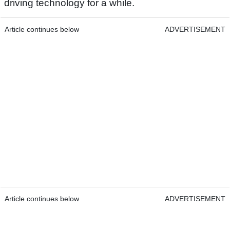
driving technology for a while.
Article continues below
ADVERTISEMENT
Article continues below
ADVERTISEMENT