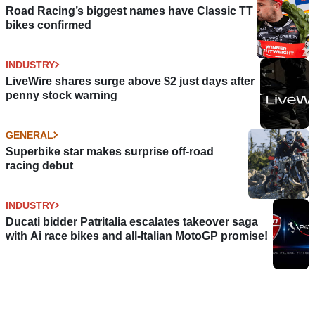
Road Racing’s biggest names have Classic TT
bikes confirmed
INDUSTRY
LiveWire shares surge above $2 just days after
penny stock warning
GENERAL
Superbike star makes surprise off-road
racing debut
INDUSTRY
Ducati bidder Patritalia escalates takeover saga
with Ai race bikes and all-Italian MotoGP promise!