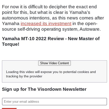
For now it is difficult to decipher the exact end
point for this, but what is clear is Yamaha’s
autonomous intentions, as this news comes after
Yamaha
increased its investment
in the open-
source self-driving operating system, Autoware.
Yamaha MT-10 2022 Review - New Master of
Torque!
Show Video Content
Loading this video will expose you to potential cookies and
tracking by the provider
Sign up for The Visordown Newsletter