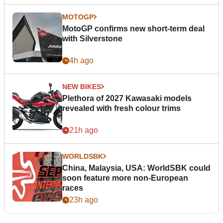
MOTOGP
MotoGP confirms new short-term deal
with Silverstone
4h ago
NEW BIKES
Plethora of 2027 Kawasaki models
revealed with fresh colour trims
21h ago
WORLDSBK
China, Malaysia, USA: WorldSBK could
soon feature more non-European
races
23h ago