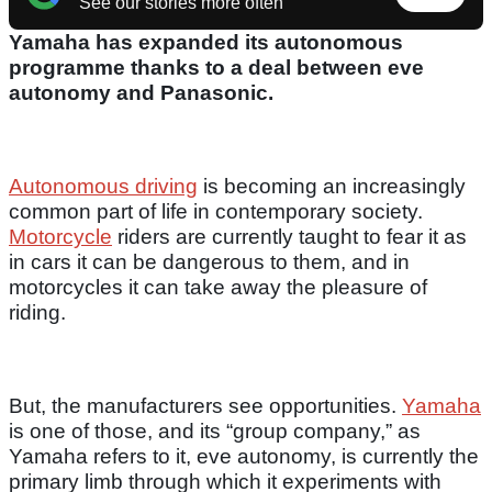
See our stories more often
Yamaha has expanded its autonomous
programme thanks to a deal between eve
autonomy and Panasonic.
Autonomous driving
is becoming an increasingly
common part of life in contemporary society.
Motorcycle
riders are currently taught to fear it as
in cars it can be dangerous to them, and in
motorcycles it can take away the pleasure of
riding.
But, the manufacturers see opportunities.
Yamaha
is one of those, and its “group company,” as
Yamaha refers to it, eve autonomy, is currently the
primary limb through which it experiments with