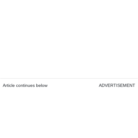
Article continues below
ADVERTISEMENT