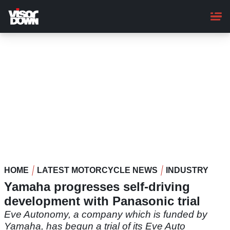
Skip
to
main
content
HOME
LATEST MOTORCYCLE NEWS
INDUSTRY
Yamaha progresses self-driving
development with Panasonic trial
Eve Autonomy, a company which is funded by
Yamaha, has begun a trial of its Eve Auto