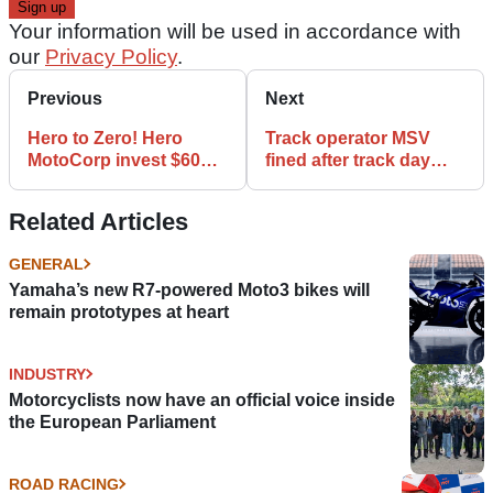
Your information will be used in accordance with
our
Privacy Policy
.
Previous
Next
Hero to Zero! Hero
Track operator MSV
MotoCorp invest $60m
fined after track day
in Zero Motorcycles
rider death
Related Articles
GENERAL
Yamaha’s new R7-powered Moto3 bikes will
remain prototypes at heart
INDUSTRY
Motorcyclists now have an official voice inside
the European Parliament
ROAD RACING