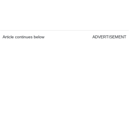
Article continues below
ADVERTISEMENT