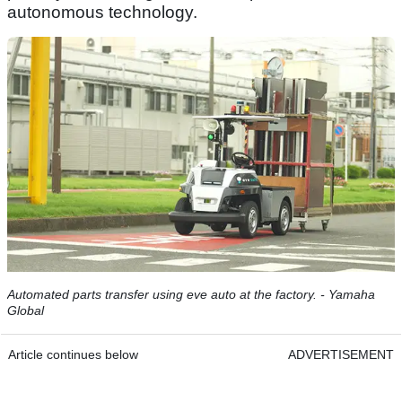
autonomous technology.
Automated parts transfer using eve auto at the factory. - Yamaha
Global
Article continues below
ADVERTISEMENT