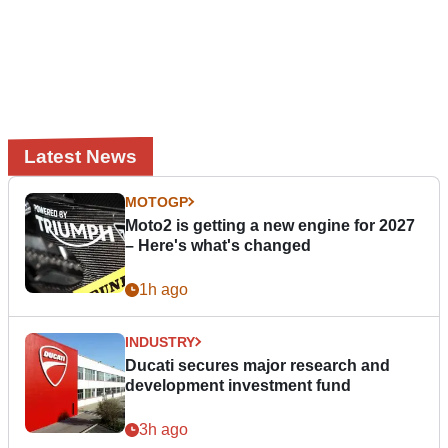
Latest News
MOTOGP
Moto2 is getting a new engine for 2027
– Here's what's changed
1h ago
INDUSTRY
Ducati secures major research and
development investment fund
3h ago