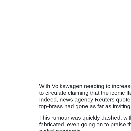
With Volkswagen needing to increase 
to circulate claiming that the iconic 
Indeed, news agency Reuters quote
top-brass had gone as far as inviting 
This rumour was quickly dashed, wi
fabricated, even going on to praise th