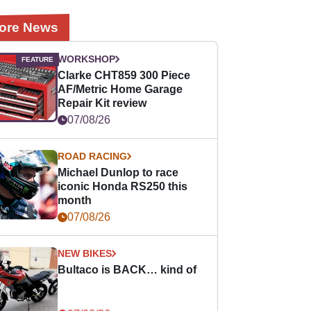
ore News
WORKSHOP
Clarke CHT859 300 Piece
AF/Metric Home Garage
Repair Kit review
07/08/26
ROAD RACING
Michael Dunlop to race
iconic Honda RS250 this
month
07/08/26
NEW BIKES
Bultaco is BACK… kind of