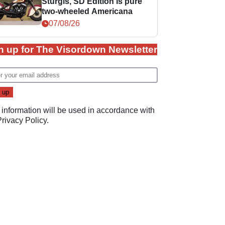
Sturgis, SD Edition is pure
two-wheeled Americana
07/08/26
n up for The Visordown Newsletter
 information will be used in accordance with
Privacy Policy
.