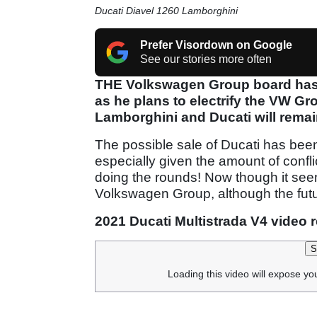
Ducati Diavel 1260 Lamborghini
Prefer Visordown on Google
See our stories more often
THE Volkswagen Group board has g
as he plans to electrify the VW Gr
Lamborghini and Ducati will remai
The possible sale of Ducati has been
especially given the amount of confl
doing the rounds! Now though it seems 
Volkswagen Group, although the future 
2021 Ducati Multistrada V4 video 
S
Loading this video will expose yo