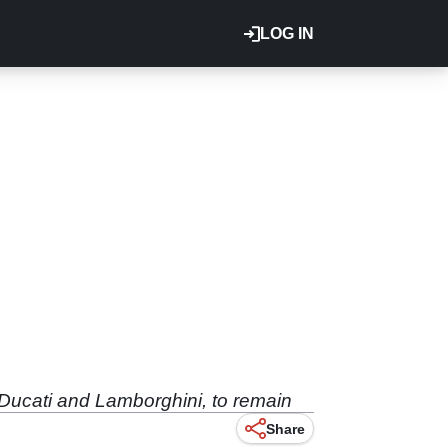
LOG IN
 Ducati and Lamborghini, to remain
Share