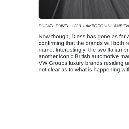
DUCATI_DIAVEL_1260_LAMBORGHINI_AMBIENC
Now though, Diess has gone as far a
confirming that the brands will both 
name. Interestingly, the two Italian b
another iconic British automotive ma
VW Groups luxury brands residing und
not clear as to what is happening wit