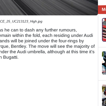
M
E_25_UC213123_High.jpg
s he can to dash any further rumours,
remain within the fold, each residing under Audi
rands will be joined under the four-rings by
rque, Bentley. The move will see the majority of
er the Audi umbrella, although at this time it’s
h Bugatti.