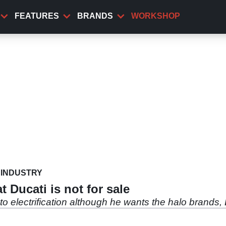
FEATURES
BRANDS
WORKSHOP
INDUSTRY
 Ducati is not for sale
 electrification although he wants the halo brands,