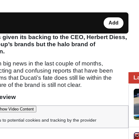
Add
iven its backing to the CEO, Herbert Diess,
oup’s brands but the halo brand of
n.
 big news in the last couple of months,
icting and confusing reports that have been
L
that Ducati’s fate does still lie within the
of the brand is still not clear.
review
how Video Content
u to potential cookies and tracking by the provider