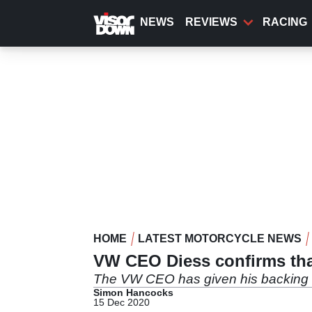
Skip
to
NEWS
REVIEWS
RACING
main
content
HOME
LATEST MOTORCYCLE NEWS
VW CEO Diess confirms that
The VW CEO has given his backing to
Simon Hancocks
15 Dec 2020