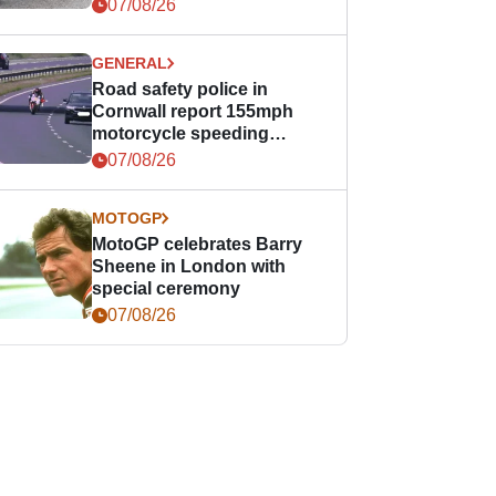
07/08/26
GENERAL
Road safety police in
Cornwall report 155mph
motorcycle speeding
offence
07/08/26
MOTOGP
MotoGP celebrates Barry
Sheene in London with
special ceremony
07/08/26