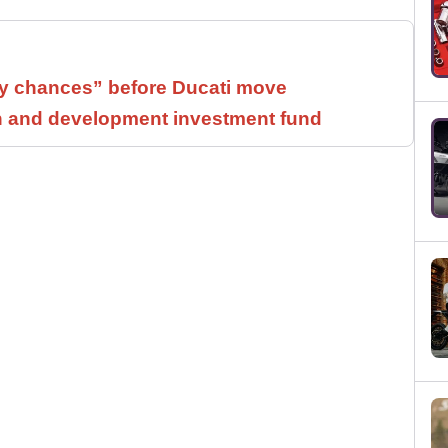
 chances” before Ducati move
h and development investment fund