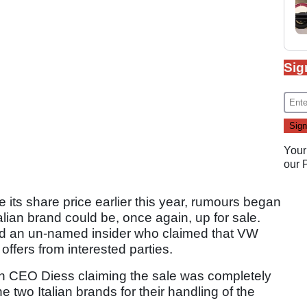
Sig
Your
our
its share price earlier this year, rumours began
Italian brand could be, once again, up for sale.
d an un-named insider who claimed that VW
offers from interested parties.
th CEO Diess claiming the sale was completely
e two Italian brands for their handling of the