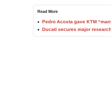
Read More
Pedro Acosta gave KTM “many
Ducati secures major researc