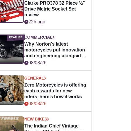
Clarke PRO378 32 Piece ½"
Drive Metric Socket Set
review
22h ago
COMMERCIAL
Why Norton's latest
motorcycles put innovation
and engineering alongside
horsepower
08/08/26
GENERAL
Zero Motorcycles is offering
cash rewards for new
riders, here’s how it works
08/08/26
NEW BIKES
The Indian Chief Vintage