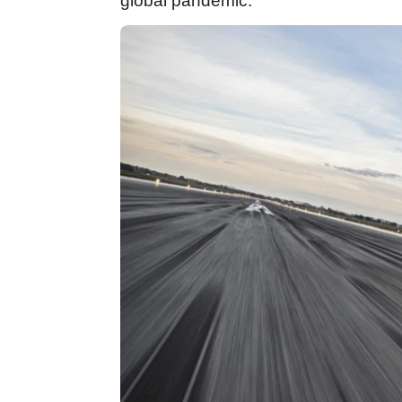
global pandemic.