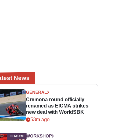
atest News
GENERAL
Cremona round officially
renamed as EICMA strikes
new deal with WorldSBK
53m ago
WORKSHOP