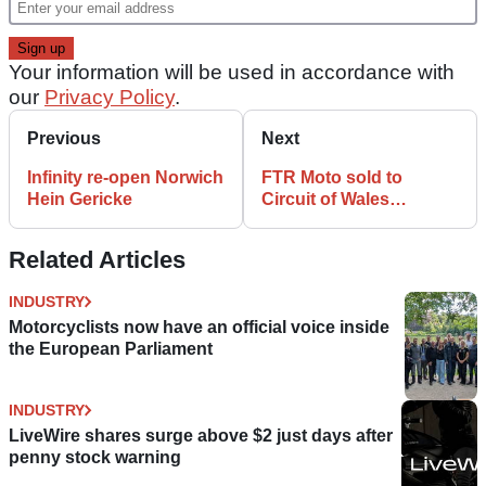
Your information will be used in accordance with
our
Privacy Policy
.
Previous
Next
Infinity re-open Norwich
FTR Moto sold to
Hein Gericke
Circuit of Wales
developers
Related Articles
INDUSTRY
Motorcyclists now have an official voice inside
the European Parliament
INDUSTRY
LiveWire shares surge above $2 just days after
penny stock warning