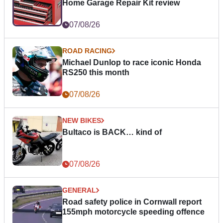
Home Garage Repair Kit review
07/08/26
ROAD RACING
Michael Dunlop to race iconic Honda
RS250 this month
07/08/26
NEW BIKES
Bultaco is BACK… kind of
07/08/26
GENERAL
Road safety police in Cornwall report
155mph motorcycle speeding offence