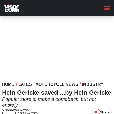
Skip
to
main
content
HOME
LATEST MOTORCYCLE NEWS
INDUSTRY
Hein Gericke saved ...by Hein Gericke
Popular store to make a comeback, but not
entirely
Visordown News
Share
Updated: 10 May 2024