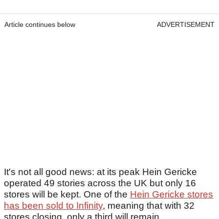
Article continues below
ADVERTISEMENT
It's not all good news: at its peak Hein Gericke
operated 49 stories across the UK but only 16
stores will be kept. One of the
Hein Gericke stores
has been sold to Infinity
, meaning that with 32
stores closing, only a third will remain.