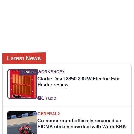
Latest News
WORKSHOP
Clarke Devil 2850 2.8kW Electric Fan
Heater review
1h ago
GENERAL
Cremona round officially renamed as
EICMA strikes new deal with WorldSBK