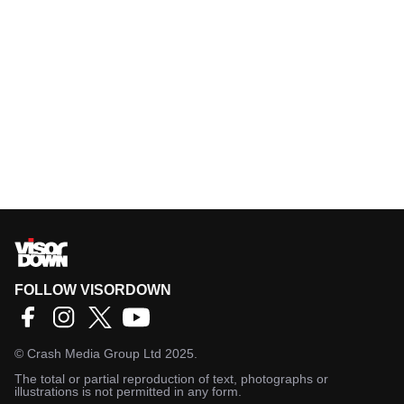
FOLLOW VISORDOWN
©
Crash Media Group Ltd
2025.
The total or partial reproduction of text, photographs or
illustrations is not permitted in any form.