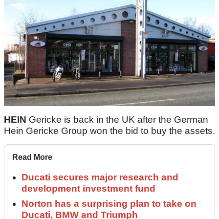
HEIN
Gericke is back in the UK after the German
Hein Gericke Group won the bid to buy the assets.
Read More
Ducati secures major research and
development investment fund
Norton has a surprising plan to take on
Ducati, BMW and Triumph