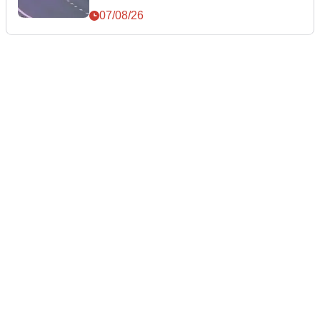
07/08/26