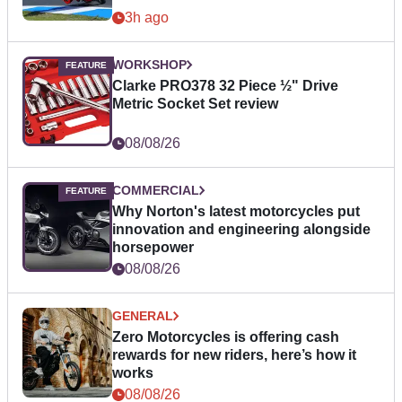
3h ago
WORKSHOP
Clarke PRO378 32 Piece ½" Drive
Metric Socket Set review
08/08/26
COMMERCIAL
Why Norton's latest motorcycles put
innovation and engineering alongside
horsepower
08/08/26
GENERAL
Zero Motorcycles is offering cash
rewards for new riders, here’s how it
works
08/08/26