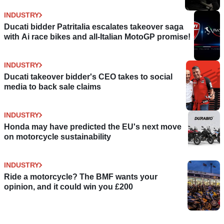
INDUSTRY
Ducati bidder Patritalia escalates takeover saga
with Ai race bikes and all-Italian MotoGP promise!
INDUSTRY
Ducati takeover bidder's CEO takes to social
media to back sale claims
INDUSTRY
Honda may have predicted the EU's next move
on motorcycle sustainability
INDUSTRY
Ride a motorcycle? The BMF wants your
opinion, and it could win you £200