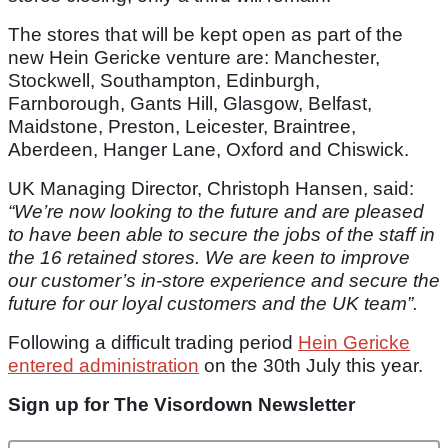
The stores that will be kept open as part of the
new Hein Gericke venture are: Manchester,
Stockwell, Southampton, Edinburgh,
Farnborough, Gants Hill, Glasgow, Belfast,
Maidstone, Preston, Leicester, Braintree,
Aberdeen, Hanger Lane, Oxford and Chiswick.
UK Managing Director, Christoph Hansen, said:
“We’re now looking to the future and are pleased
to have been able to secure the jobs of the staff in
the 16 retained stores. We are keen to improve
our customer’s in-store experience and secure the
future for our loyal customers and the UK team”.
Following a difficult trading period
Hein Gericke
entered administration
on the 30th July this year.
Sign up for The Visordown Newsletter