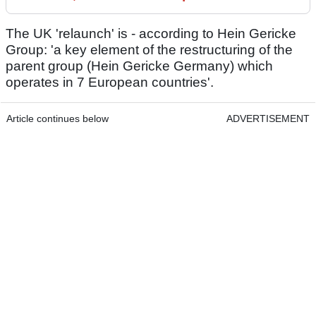
The UK 'relaunch' is - according to Hein Gericke
Group: 'a key element of the restructuring of the
parent group (Hein Gericke Germany) which
operates in 7 European countries'.
Article continues below
ADVERTISEMENT