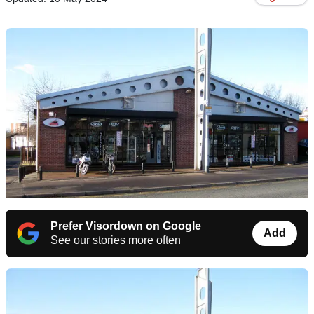
Prefer Visordown on Google
Add
See our stories more often