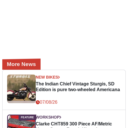
More News
NEW BIKES
The Indian Chief Vintage Sturgis, SD
Edition is pure two-wheeled Americana
07/08/26
WORKSHOP
Clarke CHT859 300 Piece AF/Metric