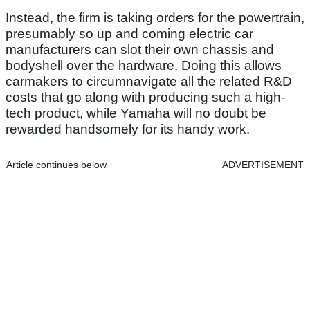
Instead, the firm is taking orders for the powertrain,
presumably so up and coming electric car
manufacturers can slot their own chassis and
bodyshell over the hardware. Doing this allows
carmakers to circumnavigate all the related R&D
costs that go along with producing such a high-
tech product, while Yamaha will no doubt be
rewarded handsomely for its handy work.
Article continues below
ADVERTISEMENT