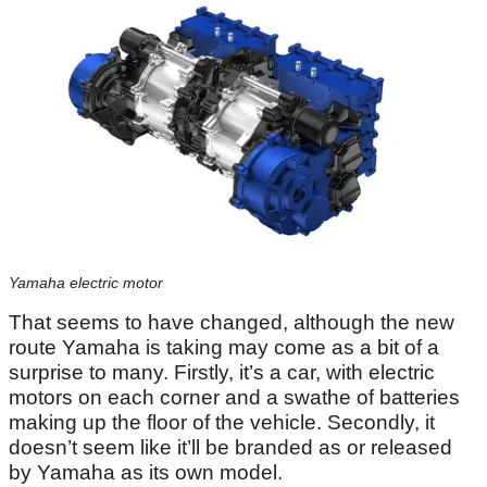
Yamaha electric motor
That seems to have changed, although the new
route Yamaha is taking may come as a bit of a
surprise to many. Firstly, it’s a car, with electric
motors on each corner and a swathe of batteries
making up the floor of the vehicle. Secondly, it
doesn’t seem like it’ll be branded as or released
by Yamaha as its own model.