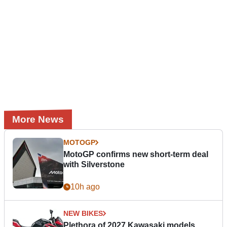
More News
MOTOGP
MotoGP confirms new short-term deal
with Silverstone
10h ago
NEW BIKES
Plethora of 2027 Kawasaki models