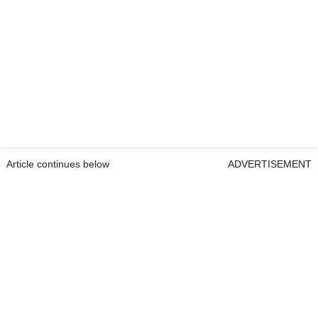
Article continues below
ADVERTISEMENT