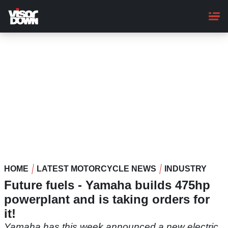
Skip
to
main
content
HOME
LATEST MOTORCYCLE NEWS
INDUSTRY
Future fuels - Yamaha builds 475hp
powerplant and is taking orders for
it!
Yamaha has this week announced a new electric