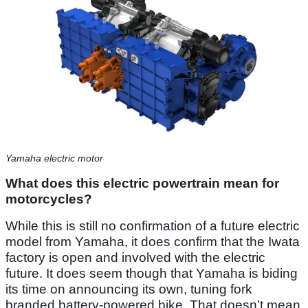
Yamaha electric motor
What does this electric powertrain mean for
motorcycles?
While this is still no confirmation of a future electric
model from Yamaha, it does confirm that the Iwata
factory is open and involved with the electric
future. It does seem though that Yamaha is biding
its time on announcing its own, tuning fork
branded battery-powered bike. That doesn’t mean