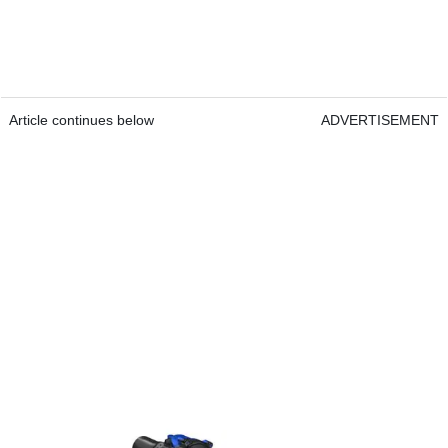
Article continues below
ADVERTISEMENT