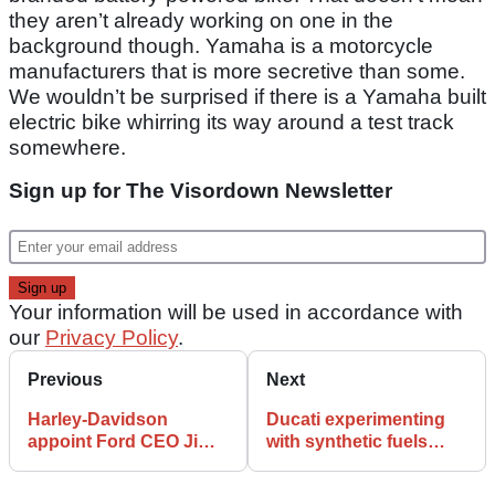
they aren’t already working on one in the
background though. Yamaha is a motorcycle
manufacturers that is more secretive than some.
We wouldn’t be surprised if there is a Yamaha built
electric bike whirring its way around a test track
somewhere.
Sign up for The Visordown Newsletter
Your information will be used in accordance with
our
Privacy Policy
.
Previous
Next
Harley-Davidson
Ducati experimenting
appoint Ford CEO Jim
with synthetic fuels
Farley to their board
before getting in bed
with electric