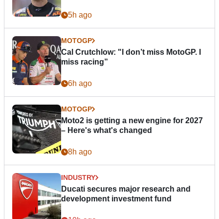
5h ago
MOTOGP
Cal Crutchlow: "I don’t miss MotoGP. I
miss racing”
6h ago
MOTOGP
Moto2 is getting a new engine for 2027
– Here's what's changed
8h ago
INDUSTRY
Ducati secures major research and
development investment fund