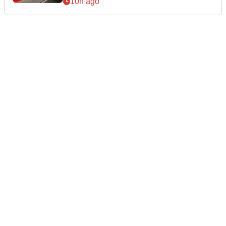
10h ago