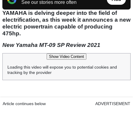
See our stories more often
YAMAHA is delving deeper into the field of
electrification, as this week it announces a new
electric powertrain capable of producing
475hp.
New Yamaha MT-09 SP Review 2021
Show Video Content
Loading this video will expose you to potential cookies and
tracking by the provider
Article continues below
ADVERTISEMENT