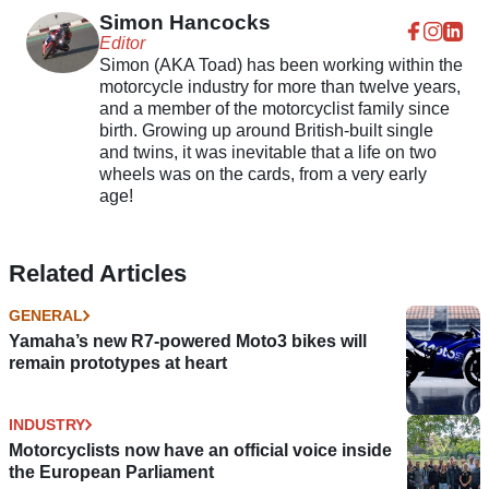
Simon Hancocks
Editor
Simon (AKA Toad) has been working within the
motorcycle industry for more than twelve years,
and a member of the motorcyclist family since
birth. Growing up around British-built single
and twins, it was inevitable that a life on two
wheels was on the cards, from a very early
age!
Related Articles
GENERAL
Yamaha’s new R7-powered Moto3 bikes will
remain prototypes at heart
INDUSTRY
Motorcyclists now have an official voice inside
the European Parliament