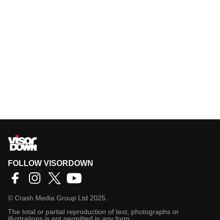
FOLLOW VISORDOWN
©
Crash Media Group Ltd
2025.
The total or partial reproduction of text, photographs or
illustrations is not permitted in any form.