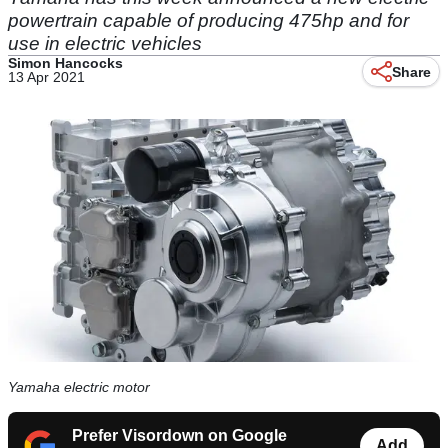
powertrain capable of producing 475hp and for
use in electric vehicles
Simon Hancocks
Share
13 Apr 2021
Yamaha electric motor
Prefer Visordown on Google
Add