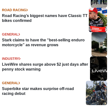
ROAD RACING
Road Racing’s biggest names have Classic TT
bikes confirmed
GENERAL
Stark claims to have the “best-selling enduro
motorcycle” as revenue grows
INDUSTRY
LiveWire shares surge above $2 just days after
penny stock warning
GENERAL
Superbike star makes surprise off-road
racing debut