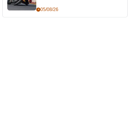
05/08/26