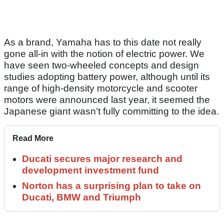
As a brand, Yamaha has to this date not really
gone all-in with the notion of electric power. We
have seen two-wheeled concepts and design
studies adopting battery power, although until its
range of high-density motorcycle and scooter
motors were announced last year, it seemed the
Japanese giant wasn’t fully committing to the idea.
Read More
Ducati secures major research and
development investment fund
Norton has a surprising plan to take on
Ducati, BMW and Triumph