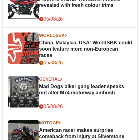
revealed with fresh colour trims
05/08/26
WORLDSBK
China, Malaysia, USA: WorldSBK could
soon feature more non-European
races
05/08/26
GENERAL
Mad Dogs biker gang leader speaks
out after M74 motorway ambush
05/08/26
MOTOGP
American racer makes surprise
comeback from injury at Silverstone