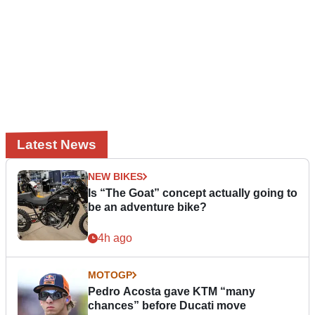
Latest News
NEW BIKES
Is “The Goat” concept actually going to
be an adventure bike?
4h ago
MOTOGP
Pedro Acosta gave KTM “many
chances” before Ducati move