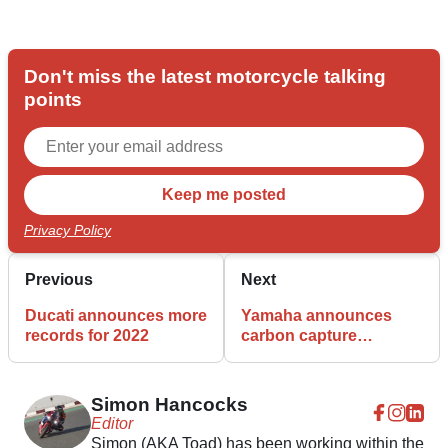
Don't miss the latest motorcycle talking
points
Privacy Policy
Previous
Next
Ducati announces more
Yamaha announces
records for 2022
carbon capture
investment
Simon Hancocks
Editor
Simon (AKA Toad) has been working within the