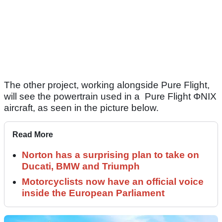
The other project, working alongside Pure Flight,
will see the powertrain used in a Pure Flight ΦNIX
aircraft, as seen in the picture below.
Read More
Norton has a surprising plan to take on
Ducati, BMW and Triumph
Motorcyclists now have an official voice
inside the European Parliament