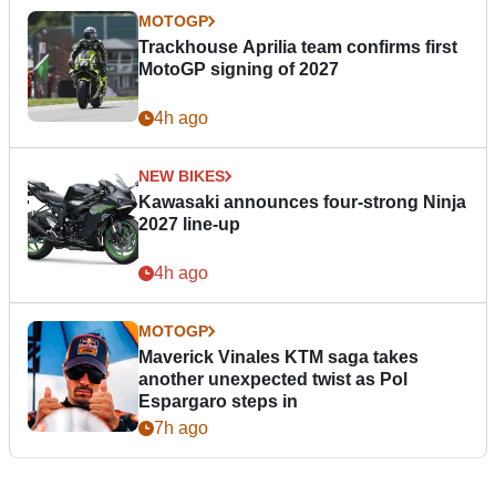
MOTOGP
Trackhouse Aprilia team confirms first
MotoGP signing of 2027
4h ago
NEW BIKES
Kawasaki announces four-strong Ninja
2027 line-up
4h ago
MOTOGP
Maverick Vinales KTM saga takes
another unexpected twist as Pol
Espargaro steps in
7h ago