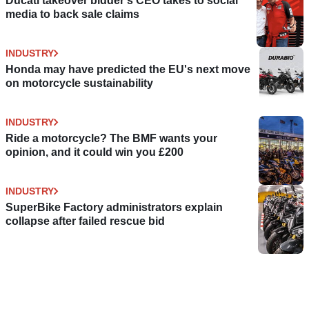
Ducati takeover bidder's CEO takes to social
media to back sale claims
INDUSTRY
Honda may have predicted the EU's next move
on motorcycle sustainability
INDUSTRY
Ride a motorcycle? The BMF wants your
opinion, and it could win you £200
INDUSTRY
SuperBike Factory administrators explain
collapse after failed rescue bid