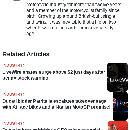
motorcycle industry for more than twelve years,
and a member of the motorcyclist family since
birth. Growing up around British-built single
and twins, it was inevitable that a life on two
wheels was on the cards, from a very early
age!
Related Articles
INDUSTRY
LiveWire shares surge above $2 just days after
penny stock warning
INDUSTRY
Ducati bidder Patritalia escalates takeover saga
with Ai race bikes and all-Italian MotoGP promise!
INDUSTRY