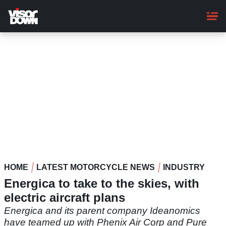
Skip
to
main
content
HOME
LATEST MOTORCYCLE NEWS
INDUSTRY
Energica to take to the skies, with
electric aircraft plans
Energica and its parent company Ideanomics
have teamed up with Phenix Air Corp and Pure