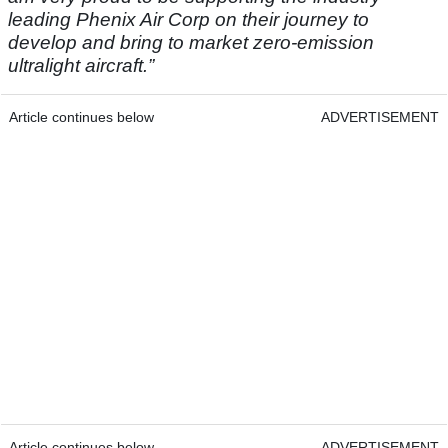
leading Phenix Air Corp on their journey to
develop and bring to market zero-emission
ultralight aircraft.”
Article continues below
ADVERTISEMENT
Article continues below
ADVERTISEMENT