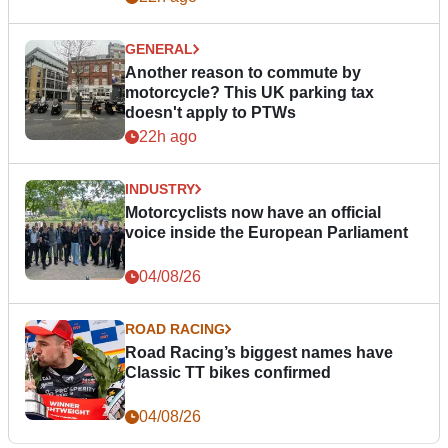
GENERAL
Another reason to commute by
motorcycle? This UK parking tax
doesn't apply to PTWs
22h ago
INDUSTRY
Motorcyclists now have an official
voice inside the European Parliament
04/08/26
ROAD RACING
Road Racing’s biggest names have
Classic TT bikes confirmed
04/08/26