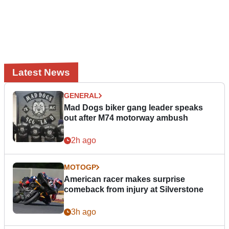
Latest News
GENERAL
Mad Dogs biker gang leader speaks
out after M74 motorway ambush
2h ago
MOTOGP
American racer makes surprise
comeback from injury at Silverstone
3h ago