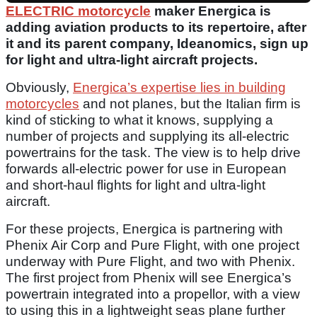
ELECTRIC motorcycle
maker Energica is
adding aviation products to its repertoire, after
it and its parent company, Ideanomics, sign up
for light and ultra-light aircraft projects.
Obviously,
Energica’s expertise lies in building
motorcycles
and not planes, but the Italian firm is
kind of sticking to what it knows, supplying a
number of projects and supplying its all-electric
powertrains for the task. The view is to help drive
forwards all-electric power for use in European
and short-haul flights for light and ultra-light
aircraft.
For these projects, Energica is partnering with
Phenix Air Corp and Pure Flight, with one project
underway with Pure Flight, and two with Phenix.
The first project from Phenix will see Energica’s
powertrain integrated into a propellor, with a view
to using this in a lightweight seas plane further