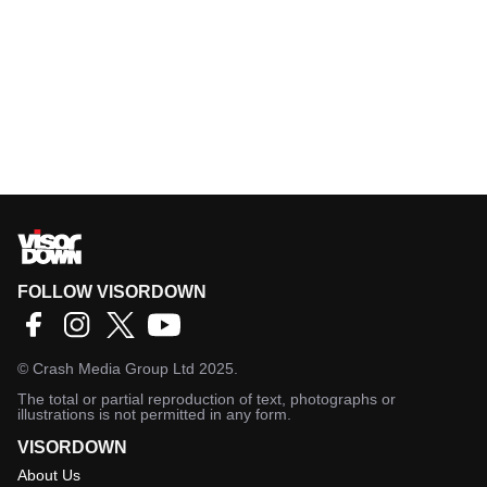
FOLLOW VISORDOWN
©
Crash Media Group Ltd
2025.
The total or partial reproduction of text, photographs or
illustrations is not permitted in any form.
VISORDOWN
About Us