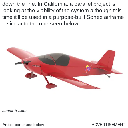
down the line. In California, a parallel project is
looking at the viability of the system although this
time it’ll be used in a purpose-built Sonex airframe
– similar to the one seen below.
sonex-b-slide
Article continues below
ADVERTISEMENT