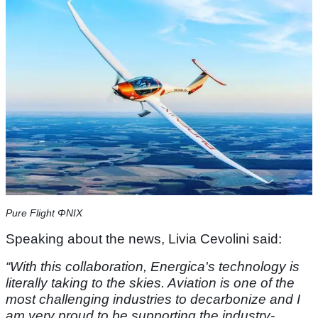
Pure Flight ΦNIX
Speaking about the news, Livia Cevolini said:
“With this collaboration, Energica's technology is
literally taking to the skies. Aviation is one of the
most challenging industries to decarbonize and I
am very proud to be supporting the industry-