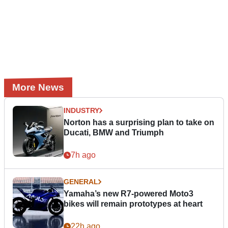
More News
INDUSTRY
Norton has a surprising plan to take on
Ducati, BMW and Triumph
7h ago
GENERAL
Yamaha’s new R7-powered Moto3
bikes will remain prototypes at heart
22h ago