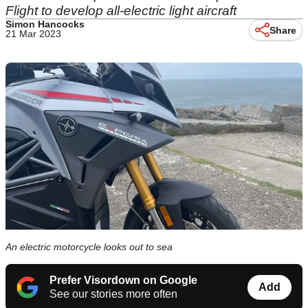
Flight to develop all-electric light aircraft
Simon Hancocks
Share
21 Mar 2023
An electric motorcycle looks out to sea
Prefer Visordown on Google
Add
See our stories more often