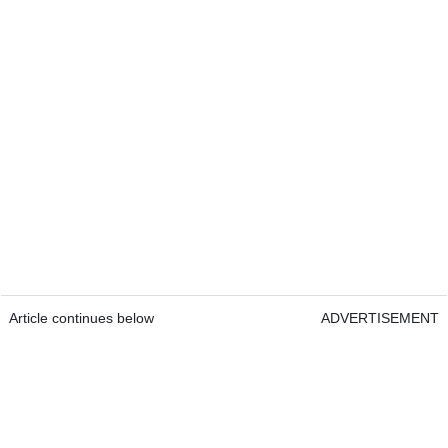
Article continues below
ADVERTISEMENT