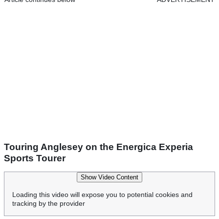
Touring Anglesey on the Energica Experia
Sports Tourer
Show Video Content
Loading this video will expose you to potential cookies and
tracking by the provider