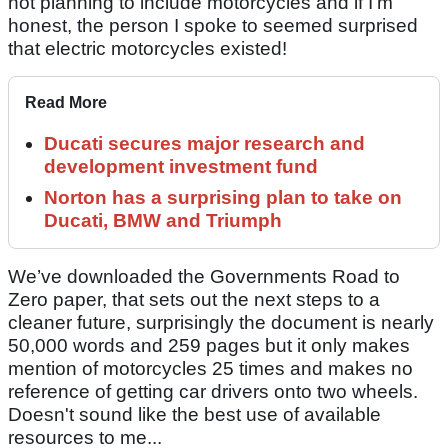
not planning to include motorcycles and if I’m
honest, the person I spoke to seemed surprised
that electric motorcycles existed!
Read More
Ducati secures major research and
development investment fund
Norton has a surprising plan to take on
Ducati, BMW and Triumph
We’ve downloaded the Governments Road to
Zero paper, that sets out the next steps to a
cleaner future, surprisingly the document is nearly
50,000 words and 259 pages but it only makes
mention of motorcycles 25 times and makes no
reference of getting car drivers onto two wheels.
Doesn't sound like the best use of available
resources to me...