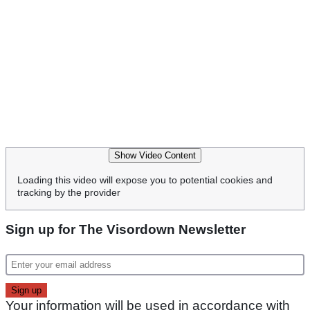
Show Video Content
Loading this video will expose you to potential cookies and
tracking by the provider
Sign up for The Visordown Newsletter
Your information will be used in accordance with