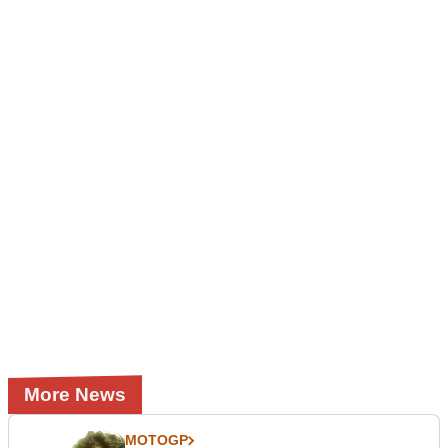
More News
MOTOGP