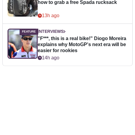
how to grab a free Spada rucksack
13h ago
INTERVIEWS
"F***, this is a real bike!" Diogo Moreira
explains why MotoGP's next era will be
easier for rookies
14h ago