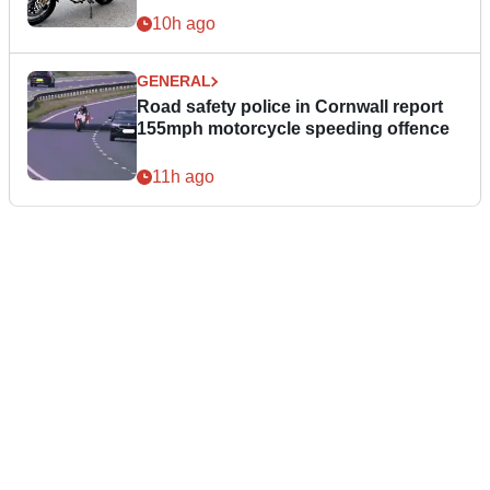
10h ago
GENERAL
Road safety police in Cornwall report
155mph motorcycle speeding offence
11h ago