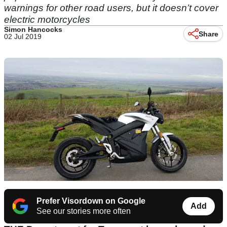
warnings for other road users, but it doesn’t cover
electric motorcycles
Simon Hancocks
Share
02 Jul 2019
Prefer Visordown on Google
Add
See our stories more often