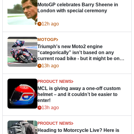
MotoGP celebrates Barry Sheene in
London with special ceremony
12h ago
MOTOGP
Triumph's new Moto2 engine
“categorically” isn't based on any
current road bike - but it might be one
day
13h ago
PRODUCT NEWS
MCL is giving away a one-off custom
helmet – and it couldn’t be easier to
enter!
13h ago
PRODUCT NEWS
Heading to Motorcycle Live? Here is