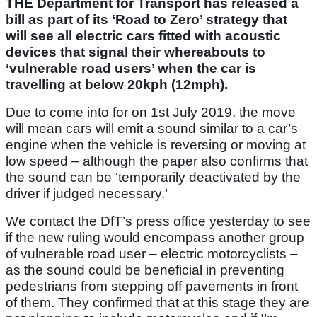
THE Department for Transport has released a
bill as part of its ‘Road to Zero’ strategy that
will see all electric cars fitted with acoustic
devices that signal their whereabouts to
‘vulnerable road users’ when the car is
travelling at below 20kph (12mph).
Due to come into for on 1st July 2019, the move
will mean cars will emit a sound similar to a car’s
engine when the vehicle is reversing or moving at
low speed – although the paper also confirms that
the sound can be ‘temporarily deactivated by the
driver if judged necessary.’
We contact the DfT’s press office yesterday to see
if the new ruling would encompass another group
of vulnerable road user – electric motorcyclists –
as the sound could be beneficial in preventing
pedestrians from stepping off pavements in front
of them. They confirmed that at this stage they are