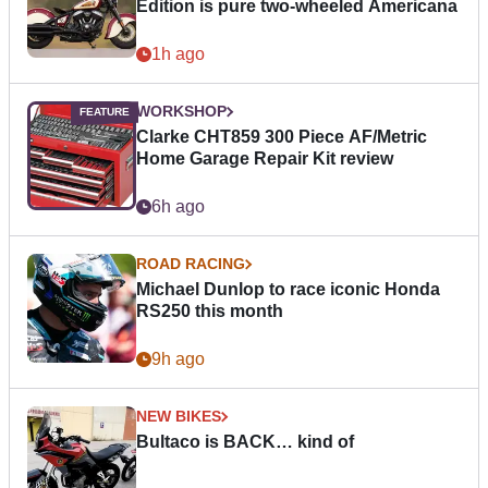
Edition is pure two-wheeled Americana
1h ago
WORKSHOP
Clarke CHT859 300 Piece AF/Metric
Home Garage Repair Kit review
6h ago
ROAD RACING
Michael Dunlop to race iconic Honda
RS250 this month
9h ago
NEW BIKES
Bultaco is BACK… kind of