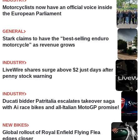
INDUSTRY
Motorcyclists now have an official voice inside
the European Parliament
GENERAL
Stark claims to have the “best-selling enduro
motorcycle” as revenue grows
INDUSTRY
LiveWire shares surge above $2 just days after
penny stock warning
INDUSTRY
Ducati bidder Patritalia escalates takeover saga
with Ai race bikes and all-Italian MotoGP promise!
NEW BIKES
Global rollout of Royal Enfield Flying Flea
edges closer