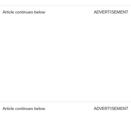
Article continues below
ADVERTISEMENT
Article continues below
ADVERTISEMENT