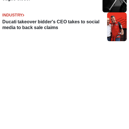
INDUSTRY
Ducati takeover bidder's CEO takes to social
media to back sale claims