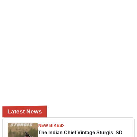
Latest News
NEW BIKES
The Indian Chief Vintage Sturgis, SD