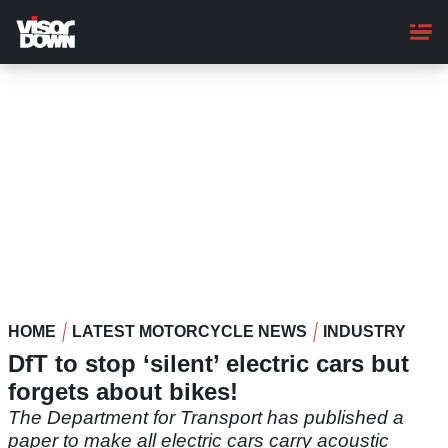
Skip
to
main
content
HOME
LATEST MOTORCYCLE NEWS
INDUSTRY
DfT to stop ‘silent’ electric cars but
forgets about bikes!
The Department for Transport has published a
paper to make all electric cars carry acoustic