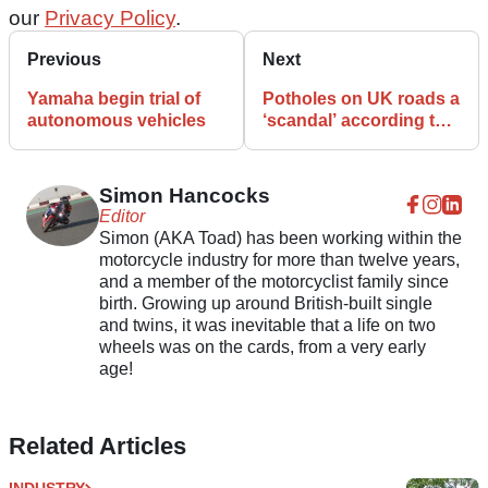
our
Privacy Policy
.
Previous
Next
Yamaha begin trial of
Potholes on UK roads a
autonomous vehicles
‘scandal’ according to
MPs
Simon Hancocks
Editor
Simon (AKA Toad) has been working within the
motorcycle industry for more than twelve years,
and a member of the motorcyclist family since
birth. Growing up around British-built single
and twins, it was inevitable that a life on two
wheels was on the cards, from a very early
age!
Related Articles