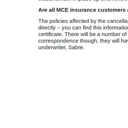
Are all MCE insurance customers 
The policies affected by the cancell
directly – you can find this informa
certificate. There will be a number 
correspondence though, they will h
underwriter, Sabre.