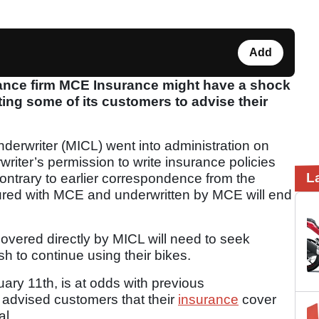
Add
nce firm MCE Insurance might have a shock
ting some of its customers to advise their
erwriter (MICL) went into administration on
iter’s permission to write insurance policies
L
contrary to earlier correspondence from the
ured with MCE and underwritten by MCE will end
vered directly by MICL will need to seek
sh to continue using their bikes.
ary 11th, is at odds with previous
 advised customers that their
insurance
cover
al.