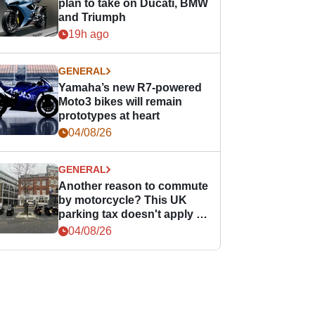
plan to take on Ducati, BMW
and Triumph
19h ago
GENERAL
Yamaha’s new R7-powered
Moto3 bikes will remain
prototypes at heart
04/08/26
GENERAL
Another reason to commute
by motorcycle? This UK
parking tax doesn't apply to
PTWs
04/08/26