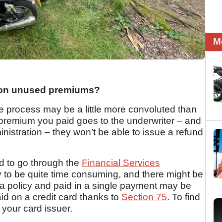
M
1
 on unused premiums?
e process may be a little more convoluted than
premium you paid goes to the underwriter – and
ministration – they won’t be able to issue a refund
d to go through the
Financial Services
ely to be quite time consuming, and there might be
 a policy and paid in a single payment may be
aid on a credit card thanks to
Section 75
. To find
t your card issuer.