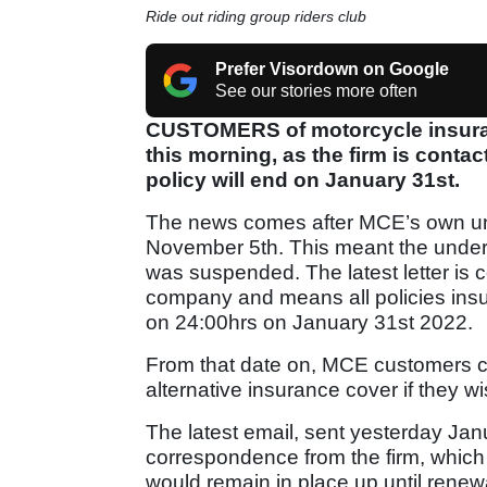
Ride out riding group riders club
Prefer Visordown on Google
See our stories more often
CUSTOMERS of motorcycle insura
this morning, as the firm is contac
policy will end on January 31st.
The news comes after MCE’s own und
November 5th. This meant the underwr
was suspended. The latest letter is 
company and means all policies ins
on 24:00hrs on January 31st 2022.
From that date on, MCE customers co
alternative insurance cover if they wi
The latest email, sent yesterday Janu
correspondence from the firm, which
would remain in place up until renew