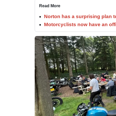
Read More
Norton has a surprising plan 
Motorcyclists now have an off