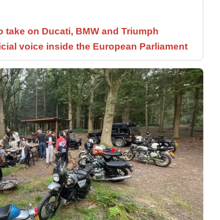
to take on Ducati, BMW and Triumph
icial voice inside the European Parliament