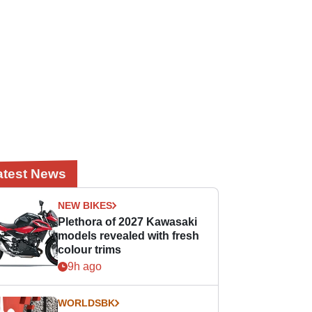
atest News
NEW BIKES
Plethora of 2027 Kawasaki
models revealed with fresh
colour trims
9h ago
WORLDSBK