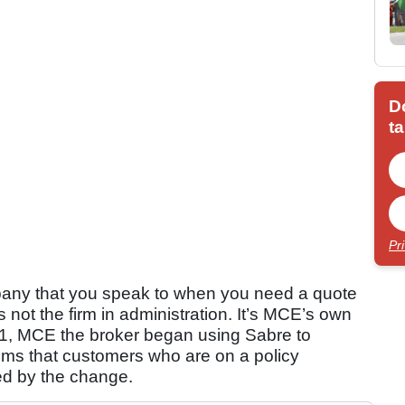
D
ta
Pr
any that you speak to when you need a quote
s not the firm in administration. It’s MCE’s own
2021, MCE the broker began using Sabre to
seems that customers who are on a policy
ed by the change.