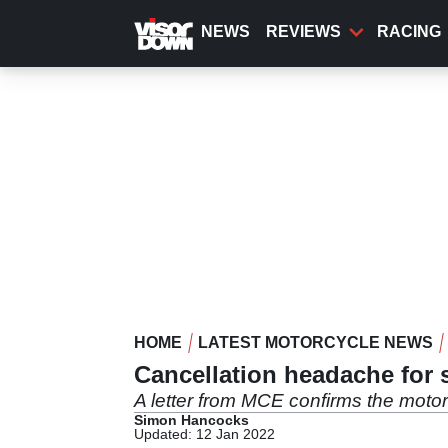
Skip
to
NEWS
REVIEWS
RACING
main
content
HOME
LATEST MOTORCYCLE NEWS
Cancellation headache for
A letter from MCE confirms the motor
Simon Hancocks
Updated: 12 Jan 2022