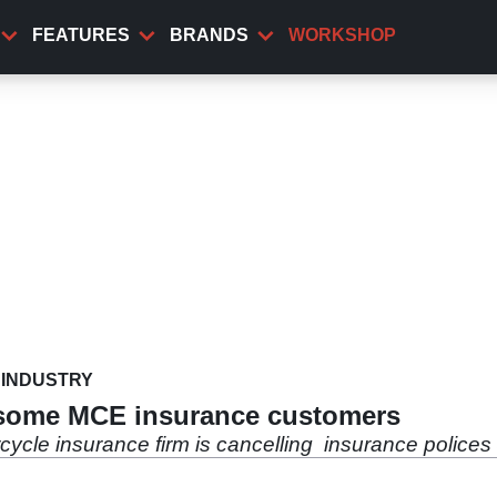
FEATURES
BRANDS
WORKSHOP
INDUSTRY
 some MCE insurance customers
cycle insurance firm is cancelling insurance police