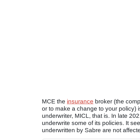
MCE the
insurance
broker (the comp
or to make a change to your policy) i
underwriter, MICL, that is. In late 
underwrite some of its policies. It 
underwritten by Sabre are not affect