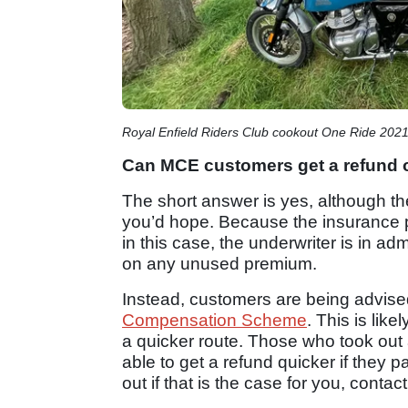
Royal Enfield Riders Club cookout One Ride 202
Can MCE customers get a refund
The short answer is yes, although th
you’d hope. Because the insurance 
in this case, the underwriter is in ad
on any unused premium.
Instead, customers are being advise
Compensation Scheme
. This is lik
a quicker route. Those who took out
able to get a refund quicker if they p
out if that is the case for you, contac