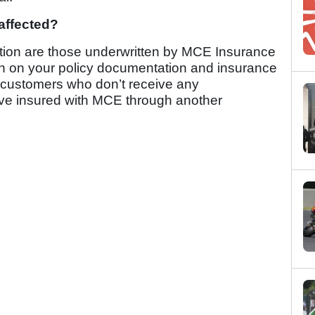
affected?
ation are those underwritten by MCE Insurance
tion on your policy documentation and insurance
of customers who don’t receive any
ave insured with MCE through another