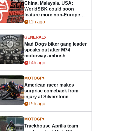
China, Malaysia, USA:
WorldSBK could soon
feature more non-European
races
11h ago
GENERAL
Mad Dogs biker gang leader
speaks out after M74
motorway ambush
14h ago
MOTOGP
American racer makes
surprise comeback from
injury at Silverstone
15h ago
MOTOGP
Trackhouse Aprilia team