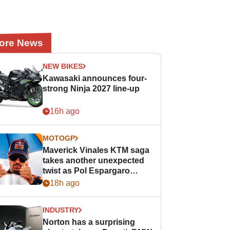
ore News
NEW BIKES
Kawasaki announces four-
strong Ninja 2027 line-up
16h ago
MOTOGP
Maverick Vinales KTM saga
takes another unexpected
twist as Pol Espargaro
steps in
18h ago
INDUSTRY
Norton has a surprising