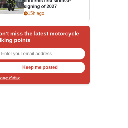
confirms first MotoGP
signing of 2027
15h ago
on't miss the latest motorcycle
lking points
ivacy Policy