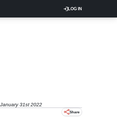
LOG IN
s January 31st 2022
Share