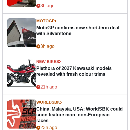
3h ago
MOTOGP
MotoGP confirms new short-term deal
with Silverstone
3h ago
NEW BIKES
Plethora of 2027 Kawasaki models
revealed with fresh colour trims
21h ago
WORLDSBK
China, Malaysia, USA: WorldSBK could
soon feature more non-European
races
23h ago