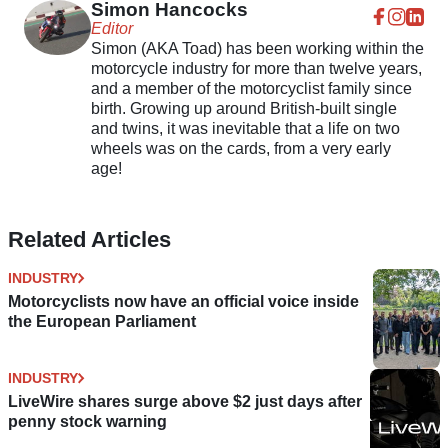
Simon Hancocks
Editor
Simon (AKA Toad) has been working within the
motorcycle industry for more than twelve years,
and a member of the motorcyclist family since
birth. Growing up around British-built single
and twins, it was inevitable that a life on two
wheels was on the cards, from a very early
age!
Related Articles
INDUSTRY
Motorcyclists now have an official voice inside
the European Parliament
INDUSTRY
LiveWire shares surge above $2 just days after
penny stock warning