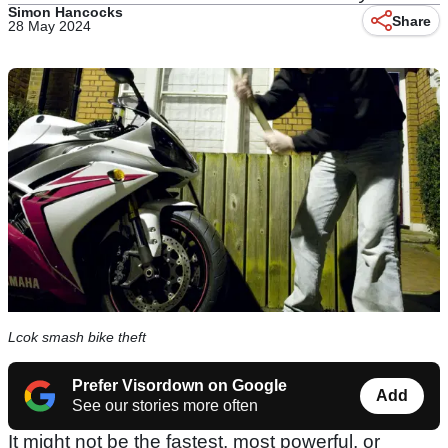
Simon Hancocks
Share
28 May 2024
Lcok smash bike theft
Prefer Visordown on Google
Add
See our stories more often
It might not be the fastest, most powerful, or