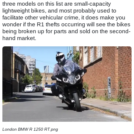
three models on this list are small-capacity
lightweight bikes, and most probably used to
facilitate other vehicular crime, it does make you
wonder if the R1 thefts occurring will see the bikes
being broken up for parts and sold on the second-
hand market.
London BMW R 1250 RT.png