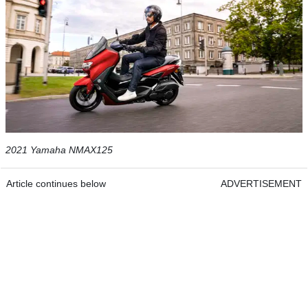
2021 Yamaha NMAX125
Article continues below
ADVERTISEMENT