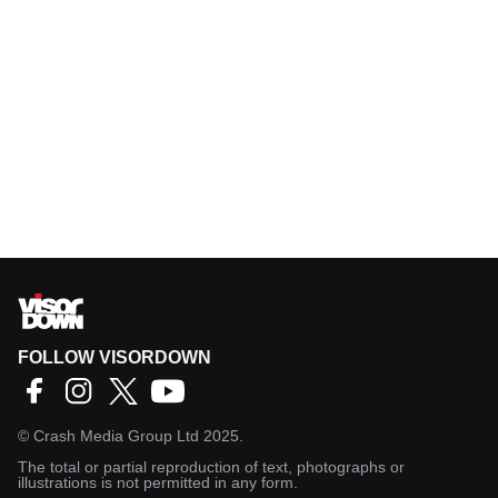
FOLLOW VISORDOWN
©
Crash Media Group Ltd
2025.
The total or partial reproduction of text, photographs or
illustrations is not permitted in any form.