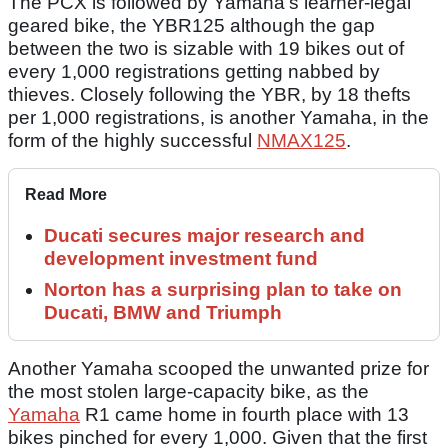
The PCX is followed by Yamaha’s learner-legal
geared bike, the YBR125 although the gap
between the two is sizable with 19 bikes out of
every 1,000 registrations getting nabbed by
thieves. Closely following the YBR, by 18 thefts
per 1,000 registrations, is another Yamaha, in the
form of the highly successful
NMAX125
.
Read More
Ducati secures major research and
development investment fund
Norton has a surprising plan to take on
Ducati, BMW and Triumph
Another Yamaha scooped the unwanted prize for
the most stolen large-capacity bike, as the
Yamaha
R1 came home in fourth place with 13
bikes pinched for every 1,000. Given that the first