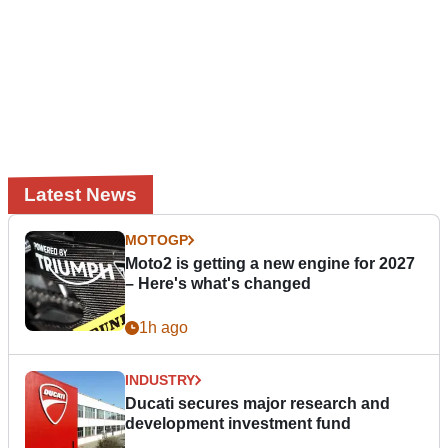
Latest News
MOTOGP
Moto2 is getting a new engine for 2027
– Here's what's changed
1h ago
INDUSTRY
Ducati secures major research and
development investment fund