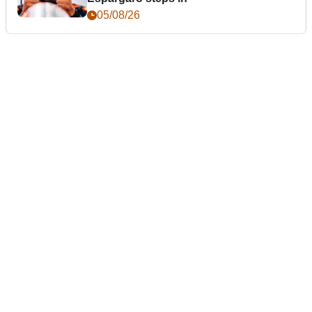
05/08/26