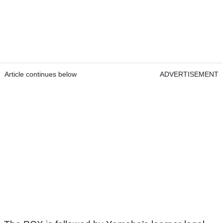
Article continues below
ADVERTISEMENT