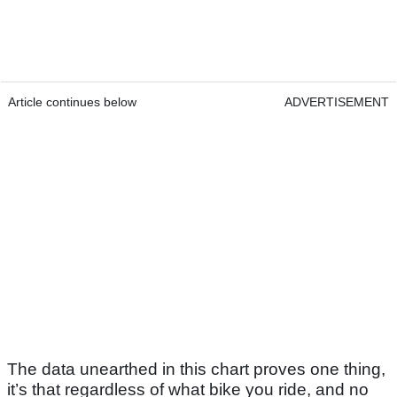
Article continues below
ADVERTISEMENT
The data unearthed in this chart proves one thing,
it’s that regardless of what bike you ride, and no