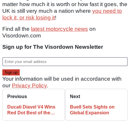
matter how much it is worth or how fast it goes, the
UK is still very much a nation where
you need to
lock it, or risk losing it
!
Find all the
latest motorcycle news
on
Visordown.com
Sign up for The Visordown Newsletter
Your information will be used in accordance with
our
Privacy Policy
.
Previous
Next
Ducati Diavel V4 Wins
Buell Sets Sights on
Red Dot Best of the
Global Expansion
Best Award