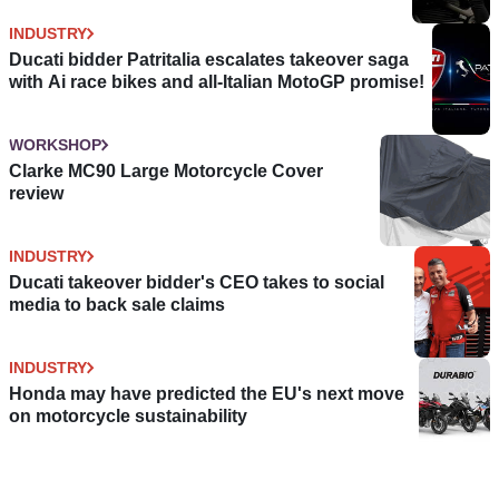
INDUSTRY
Ducati bidder Patritalia escalates takeover saga
with Ai race bikes and all-Italian MotoGP promise!
WORKSHOP
Clarke MC90 Large Motorcycle Cover
review
INDUSTRY
Ducati takeover bidder's CEO takes to social
media to back sale claims
INDUSTRY
Honda may have predicted the EU's next move
on motorcycle sustainability