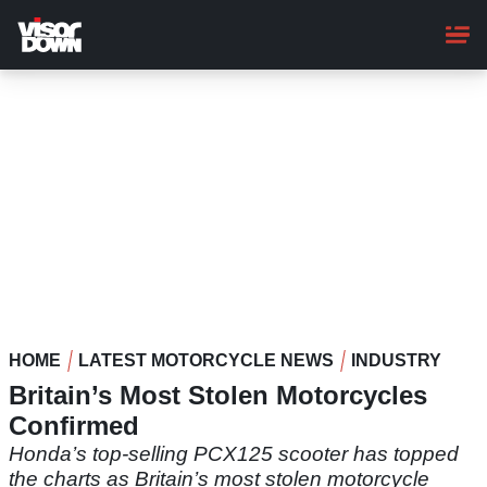
Skip
to
main
content
HOME
LATEST MOTORCYCLE NEWS
INDUSTRY
Britain’s Most Stolen Motorcycles
Confirmed
Honda’s top-selling PCX125 scooter has topped
the charts as Britain’s most stolen motorcycle