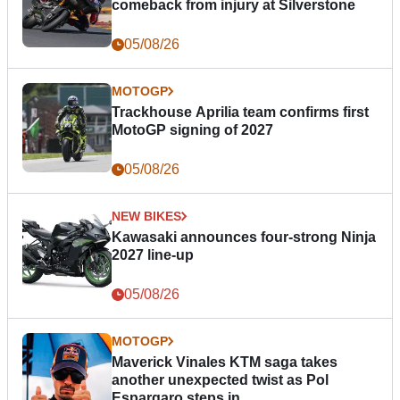
comeback from injury at Silverstone
05/08/26
MOTOGP
Trackhouse Aprilia team confirms first
MotoGP signing of 2027
05/08/26
NEW BIKES
Kawasaki announces four-strong Ninja
2027 line-up
05/08/26
MOTOGP
Maverick Vinales KTM saga takes
another unexpected twist as Pol
Espargaro steps in