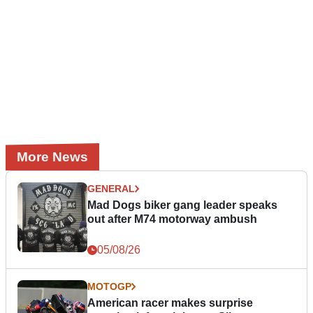
More News
GENERAL
Mad Dogs biker gang leader speaks
out after M74 motorway ambush
05/08/26
MOTOGP
American racer makes surprise