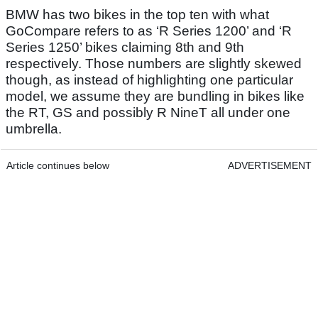
BMW has two bikes in the top ten with what
GoCompare refers to as ‘R Series 1200’ and ‘R
Series 1250’ bikes claiming 8th and 9th
respectively. Those numbers are slightly skewed
though, as instead of highlighting one particular
model, we assume they are bundling in bikes like
the RT, GS and possibly R NineT all under one
umbrella.
Article continues below
ADVERTISEMENT