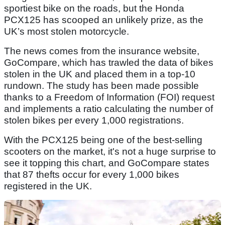
sportiest bike on the roads, but the Honda
PCX125 has scooped an unlikely prize, as the
UK’s most stolen motorcycle.
The news comes from the insurance website,
GoCompare, which has trawled the data of bikes
stolen in the UK and placed them in a top-10
rundown. The study has been made possible
thanks to a Freedom of Information (FOI) request
and implements a ratio calculating the number of
stolen bikes per every 1,000 registrations.
With the PCX125 being one of the best-selling
scooters on the market, it's not a huge surprise to
see it topping this chart, and GoCompare states
that 87 thefts occur for every 1,000 bikes
registered in the UK.