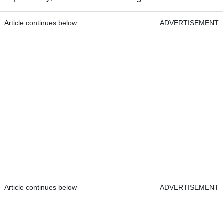
Article continues below
ADVERTISEMENT
Article continues below
ADVERTISEMENT