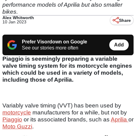
performance models of Aprilia but also smaller
bikes.
Alex Whitworth
Share
10 Jan 2023
Prefer Visordown on Google
Add
See our stories more often
Piaggio is seemingly preparing a variable
valve timing system for its motorcycle engines
which could be used in a variety of models,
including those of Aprilia.
Variably valve timing (VVT) has been used by
motorcycle
manufacturers for a while, but not by
Piaggio
or its associated brands, such as
Aprilia
or
Moto Guzzi
.