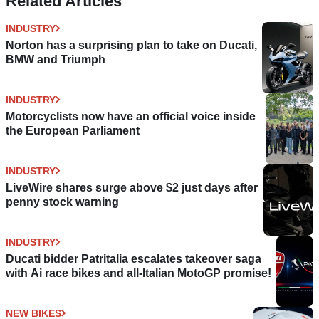
Related Articles
INDUSTRY
Norton has a surprising plan to take on Ducati,
BMW and Triumph
INDUSTRY
Motorcyclists now have an official voice inside
the European Parliament
INDUSTRY
LiveWire shares surge above $2 just days after
penny stock warning
INDUSTRY
Ducati bidder Patritalia escalates takeover saga
with Ai race bikes and all-Italian MotoGP promise!
NEW BIKES