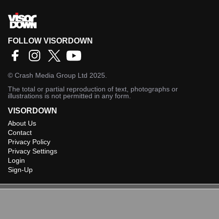
FOLLOW VISORDOWN
©
Crash Media Group Ltd
2025.
The total or partial reproduction of text, photographs or
illustrations is not permitted in any form.
VISORDOWN
About Us
Contact
Privacy Policy
Privacy Settings
Login
Sign-Up