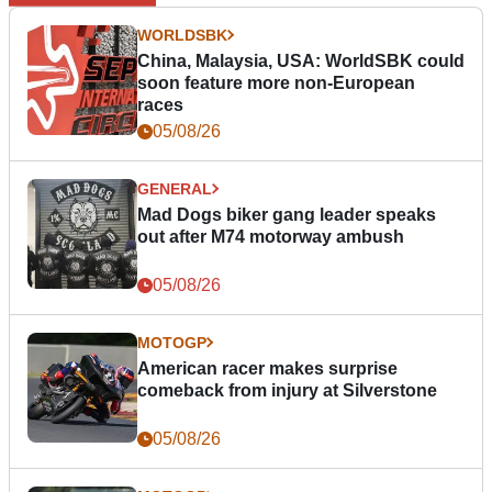
WORLDSBK
China, Malaysia, USA: WorldSBK could
soon feature more non-European
races
05/08/26
GENERAL
Mad Dogs biker gang leader speaks
out after M74 motorway ambush
05/08/26
MOTOGP
American racer makes surprise
comeback from injury at Silverstone
05/08/26