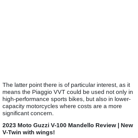
The latter point there is of particular interest, as it
means the Piaggio VVT could be used not only in
high-performance sports bikes, but also in lower-
capacity motorcycles where costs are a more
significant concern.
2023 Moto Guzzi V-100 Mandello Review | New
V-Twin with wings!