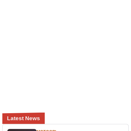
Latest News