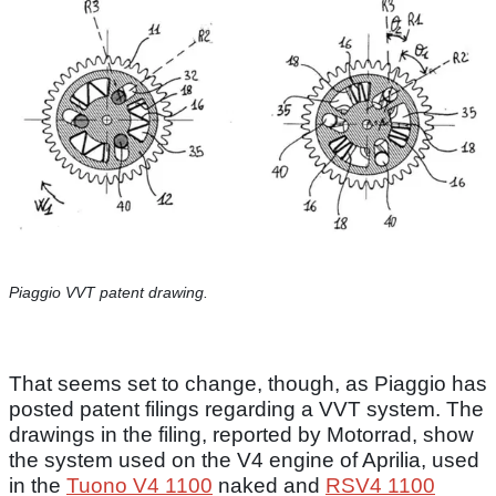
Piaggio VVT patent drawing.
That seems set to change, though, as Piaggio has
posted patent filings regarding a VVT system. The
drawings in the filing, reported by Motorrad, show
the system used on the V4 engine of Aprilia, used
in the
Tuono V4 1100
naked and
RSV4 1100