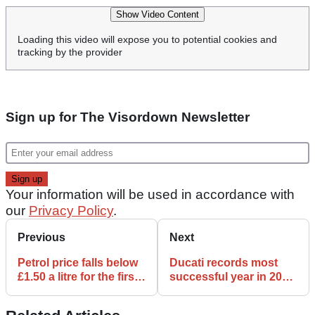
Show Video Content
Loading this video will expose you to potential cookies and
tracking by the provider
Sign up for The Visordown Newsletter
Your information will be used in accordance with
our
Privacy Policy
.
Previous
Next
Petrol price falls below
Ducati records most
£1.50 a litre for the first
successful year in 2022
time in 11months
with over 60,000 bikes
delivered