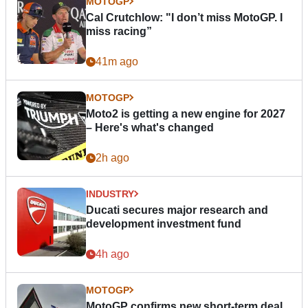
MOTOGP
Cal Crutchlow: "I don’t miss MotoGP. I
miss racing”
41m ago
MOTOGP
Moto2 is getting a new engine for 2027
– Here's what's changed
2h ago
INDUSTRY
Ducati secures major research and
development investment fund
4h ago
MOTOGP
MotoGP confirms new short-term deal