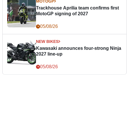
MOTOGP
Trackhouse Aprilia team confirms first
MotoGP signing of 2027
05/08/26
NEW BIKES
Kawasaki announces four-strong Ninja
2027 line-up
05/08/26