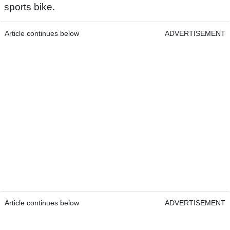
sports bike.
Article continues below
ADVERTISEMENT
Article continues below
ADVERTISEMENT