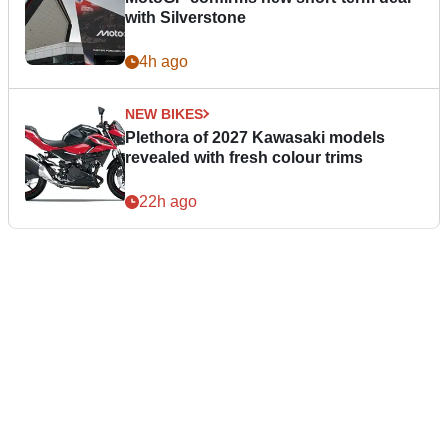
with Silverstone
4h ago
NEW BIKES
Plethora of 2027 Kawasaki models
revealed with fresh colour trims
22h ago