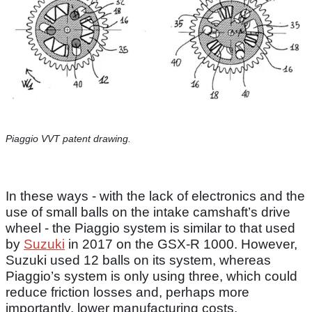
Piaggio VVT patent drawing.
In these ways - with the lack of electronics and the
use of small balls on the intake camshaft’s drive
wheel - the Piaggio system is similar to that used
by
Suzuki
in 2017 on the GSX-R 1000. However,
Suzuki used 12 balls on its system, whereas
Piaggio’s system is only using three, which could
reduce friction losses and, perhaps more
importantly, lower manufacturing costs.