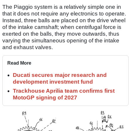
The Piaggio system is a relatively simple one in
that it does not require any electronics to operate.
Instead, three balls are placed on the drive wheel
of the intake camshaft; when centrifugal force is
exerted on the balls, they move outwards, thus
varying the simultaneous opening of the intake
and exhaust valves.
Read More
Ducati secures major research and
development investment fund
Trackhouse Aprilia team confirms first
MotoGP signing of 2027