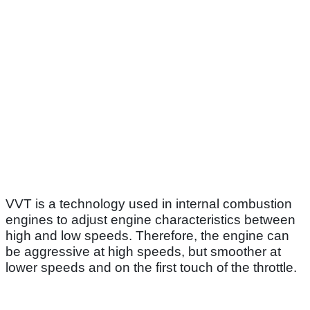
VVT is a technology used in internal combustion
engines to adjust engine characteristics between
high and low speeds. Therefore, the engine can
be aggressive at high speeds, but smoother at
lower speeds and on the first touch of the throttle.