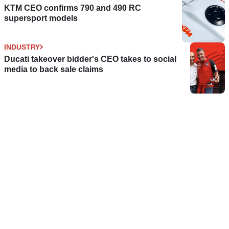
KTM CEO confirms 790 and 490 RC
supersport models
INDUSTRY
Ducati takeover bidder's CEO takes to social
media to back sale claims