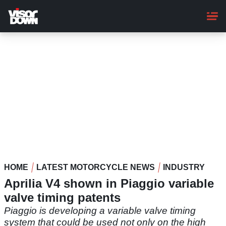
Skip
to
main
content
HOME
LATEST MOTORCYCLE NEWS
INDUSTRY
Aprilia V4 shown in Piaggio variable
valve timing patents
Piaggio is developing a variable valve timing
system that could be used not only on the high