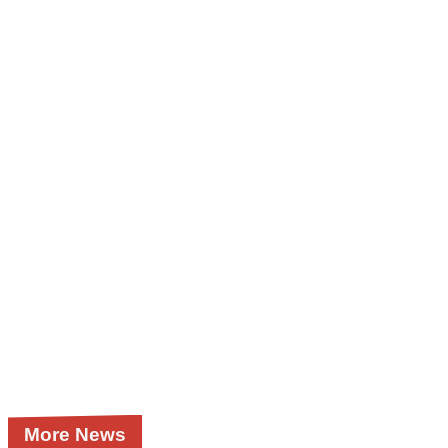
More News