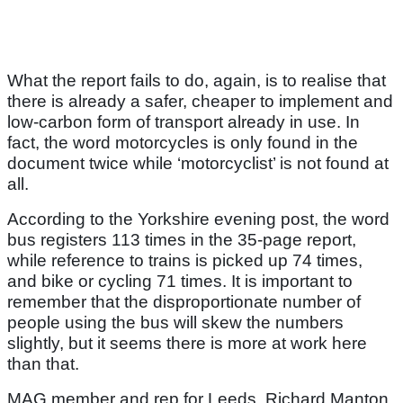
What the report fails to do, again, is to realise that
there is already a safer, cheaper to implement and
low-carbon form of transport already in use. In
fact, the word motorcycles is only found in the
document twice while ‘motorcyclist’ is not found at
all.
According to the Yorkshire evening post, the word
bus registers 113 times in the 35-page report,
while reference to trains is picked up 74 times,
and bike or cycling 71 times. It is important to
remember that the disproportionate number of
people using the bus will skew the numbers
slightly, but it seems there is more at work here
than that.
MAG member and rep for Leeds, Richard Manton,