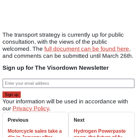
The transport strategy is currently up for public
consultation, with the views of the public
welcomed. The
full document can be found here
,
and comments can be submitted until March 26th.
Sign up for The Visordown Newsletter
Your information will be used in accordance with
our
Privacy Policy
.
Previous
Next
Motorcycle sales take a
Hydrogen Powerpaste