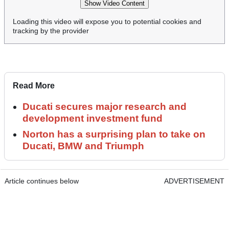
Show Video Content
Loading this video will expose you to potential cookies and
tracking by the provider
Read More
Ducati secures major research and
development investment fund
Norton has a surprising plan to take on
Ducati, BMW and Triumph
Article continues below
ADVERTISEMENT