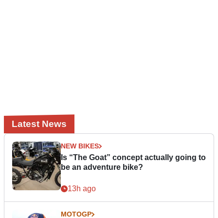
Latest News
NEW BIKES
Is “The Goat” concept actually going to
be an adventure bike?
13h ago
MOTOGP