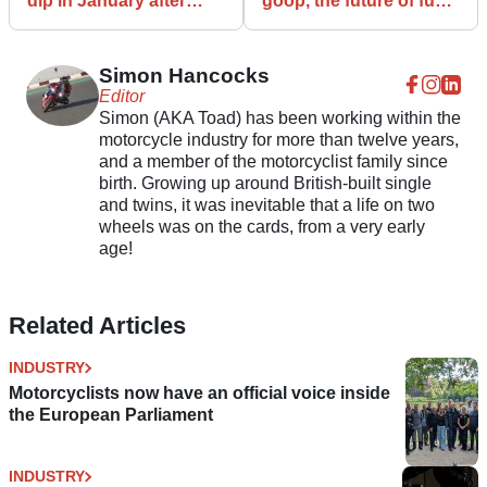
dip in January after
goop, the future of fuel
defying COVID-19
for motorcycles and
limitations
scooters?
Simon Hancocks
Editor
Simon (AKA Toad) has been working within the
motorcycle industry for more than twelve years,
and a member of the motorcyclist family since
birth. Growing up around British-built single
and twins, it was inevitable that a life on two
wheels was on the cards, from a very early
age!
Related Articles
INDUSTRY
Motorcyclists now have an official voice inside
the European Parliament
INDUSTRY