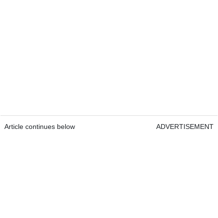
Article continues below
ADVERTISEMENT