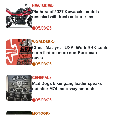
NEW BIKES
Plethora of 2027 Kawasaki models
revealed with fresh colour trims
05/08/26
WORLDSBK
China, Malaysia, USA: WorldSBK could
soon feature more non-European
races
05/08/26
GENERAL
Mad Dogs biker gang leader speaks
out after M74 motorway ambush
05/08/26
MOTOGP