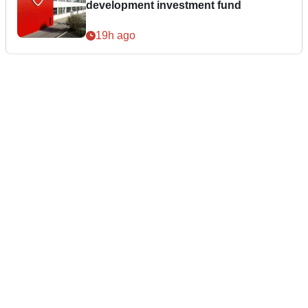
development investment fund
19h ago