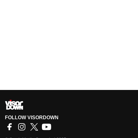
FOLLOW VISORDOWN