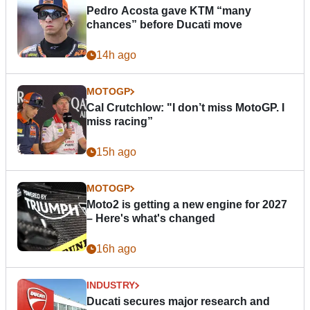
Pedro Acosta gave KTM “many
chances” before Ducati move
14h ago
MOTOGP
Cal Crutchlow: "I don’t miss MotoGP. I
miss racing”
15h ago
MOTOGP
Moto2 is getting a new engine for 2027
– Here's what's changed
16h ago
INDUSTRY
Ducati secures major research and