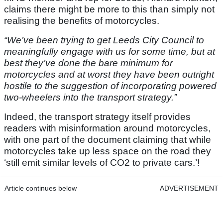
claims there might be more to this than simply not
realising the benefits of motorcycles.
“We’ve been trying to get Leeds City Council to
meaningfully engage with us for some time, but at
best they’ve done the bare minimum for
motorcycles and at worst they have been outright
hostile to the suggestion of incorporating powered
two-wheelers into the transport strategy.”
Indeed, the transport strategy itself provides
readers with misinformation around motorcycles,
with one part of the document claiming that while
motorcycles take up less space on the road they
‘still emit similar levels of CO2 to private cars.’!
Article continues below
ADVERTISEMENT