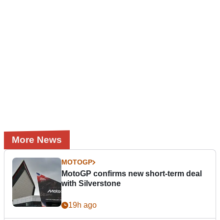
More News
MOTOGP
MotoGP confirms new short-term deal
with Silverstone
19h ago