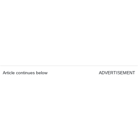
Article continues below
ADVERTISEMENT