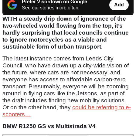
Prefer Visordown on Google
Add
See our stories more often
WITH a steady drip down of ignorance of the
two-wheeled world flowing from the top, it’s
hardly surprising that local councils continue
to ignore motorcycles as a viable and
sustainable form of urban transport.
The latest instance comes from Leeds City
Council, who have drawn up a city-wide vision of
the future, where cars are not necessary, and
everyone has access to affordable carbon-zero
transport. Presumably, everyone will be zooming
around in flying cars like the Jetsons, as part of
the draft includes finding new mobility solutions.
Or on the other hand, they
could be referring to e-
scooters…
BMW R1250 GS vs Multistrada V4