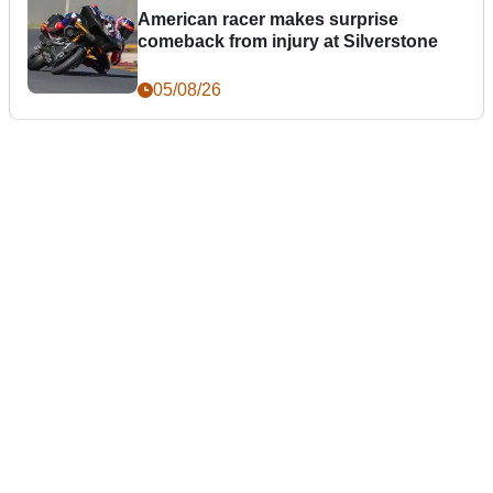
American racer makes surprise
comeback from injury at Silverstone
05/08/26