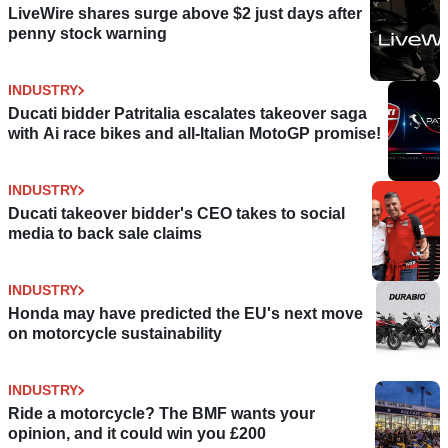
LiveWire shares surge above $2 just days after
penny stock warning
INDUSTRY
Ducati bidder Patritalia escalates takeover saga
with Ai race bikes and all-Italian MotoGP promise!
INDUSTRY
Ducati takeover bidder's CEO takes to social
media to back sale claims
INDUSTRY
Honda may have predicted the EU's next move
on motorcycle sustainability
INDUSTRY
Ride a motorcycle? The BMF wants your
opinion, and it could win you £200