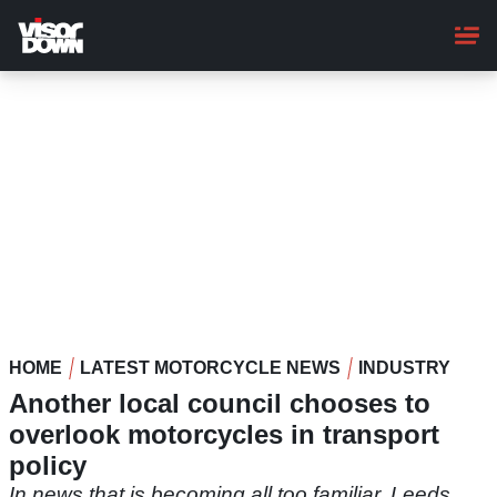
Skip
to
main
content
HOME
LATEST MOTORCYCLE NEWS
INDUSTRY
Another local council chooses to
overlook motorcycles in transport
policy
In news that is becoming all too familiar, Leeds