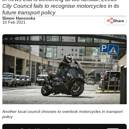
City Council fails to recognise motorcycles in its
future transport policy
Simon Hancocks
Share
10 Feb 2021
Another local council chooses to overlook motorcycles in transport
policy