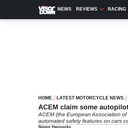
Skip
to
NEWS
REVIEWS
RACING
main
content
HOME
LATEST MOTORCYCLE NEWS
ACEM claim some autopilot 
ACEM (the European Association of Mo
automated safety features on cars c
Simon Hancocks