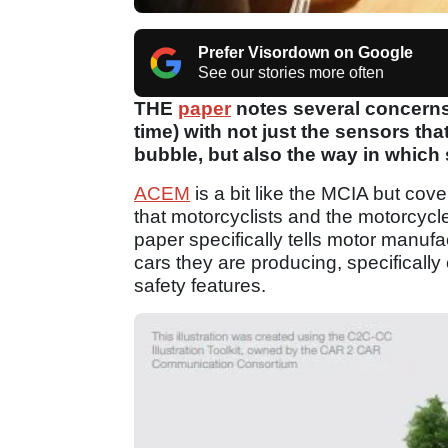
Prefer Visordown on Google
See our stories more often
THE
paper
notes several concerns
time) with not just the sensors th
bubble, but also the way in whic
ACEM
is a bit like the MCIA but cov
that motorcyclists and the motorcycle 
paper specifically tells motor manufa
cars they are producing, specificall
safety features.