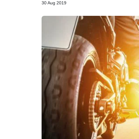
30 Aug 2019