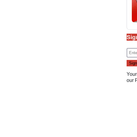
Sig
Your
our