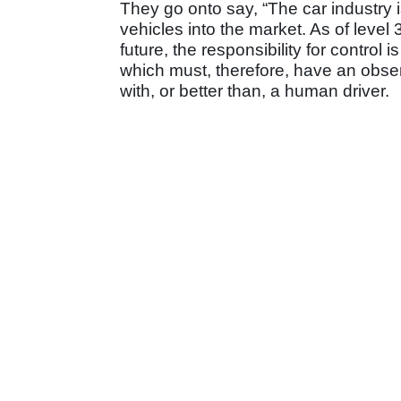
They go onto say, “The car industry 
vehicles into the market. As of level
future, the responsibility for control i
which must, therefore, have an observ
with, or better than, a human driver.