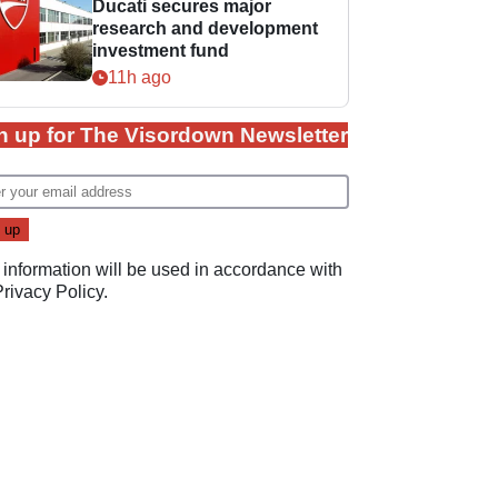
Ducati secures major
research and development
investment fund
11h ago
n up for The Visordown Newsletter
 information will be used in accordance with
Privacy Policy
.