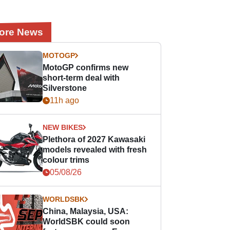
ore News
MOTOGP
MotoGP confirms new
short-term deal with
Silverstone
11h ago
NEW BIKES
Plethora of 2027 Kawasaki
models revealed with fresh
colour trims
05/08/26
WORLDSBK
China, Malaysia, USA:
WorldSBK could soon