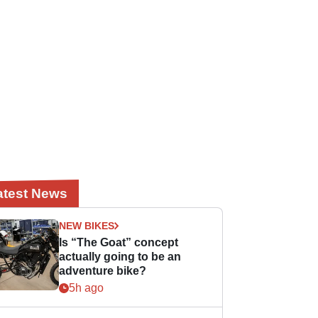
atest News
NEW BIKES
Is “The Goat” concept
actually going to be an
adventure bike?
5h ago