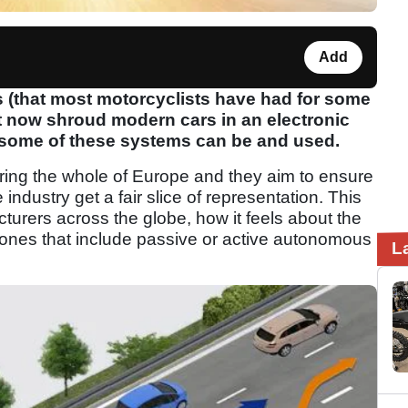
Add
 (that most motorcyclists have had for some
at now shroud modern cars in an electronic
h some of these systems can be and used.
ering the whole of Europe and they aim to ensure
industry get a fair slice of representation. This
cturers across the globe, how it feels about the
y ones that include passive or active autonomous
L