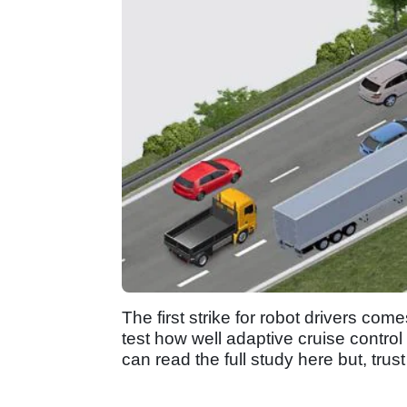
The first strike for robot drivers co
test how well adaptive cruise contro
can read the full study here but, trus