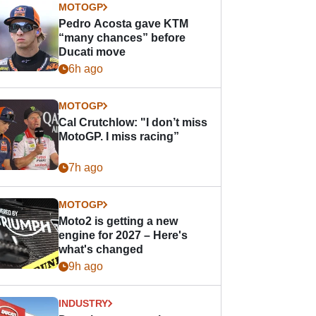
MOTOGP
Pedro Acosta gave KTM
“many chances” before
Ducati move
6h ago
MOTOGP
Cal Crutchlow: "I don’t miss
MotoGP. I miss racing”
7h ago
MOTOGP
Moto2 is getting a new
engine for 2027 – Here's
what's changed
9h ago
INDUSTRY