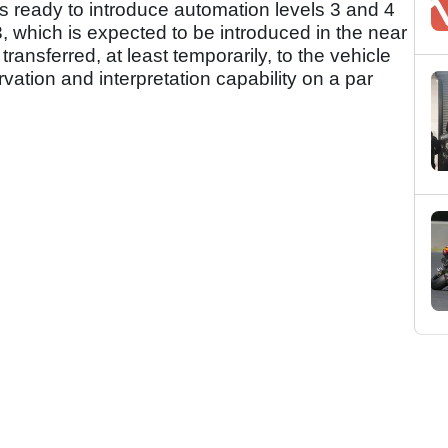
is ready to introduce automation levels 3 and 4
 3, which is expected to be introduced in the near
s transferred, at least temporarily, to the vehicle
ation and interpretation capability on a par