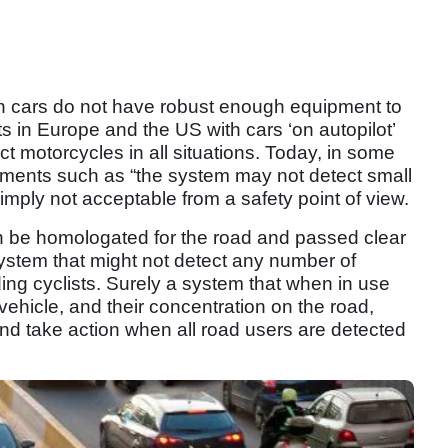
 cars do not have robust enough equipment to
s in Europe and the US with cars ‘on autopilot’
ct motorcycles in all situations. Today, in some
ements such as “the system may not detect small
simply not acceptable from a safety point of view.
an be homologated for the road and passed clear
system that might not detect any number of
ing cyclists. Surely a system that when in use
e vehicle, and their concentration on the road,
and take action when all road users are detected