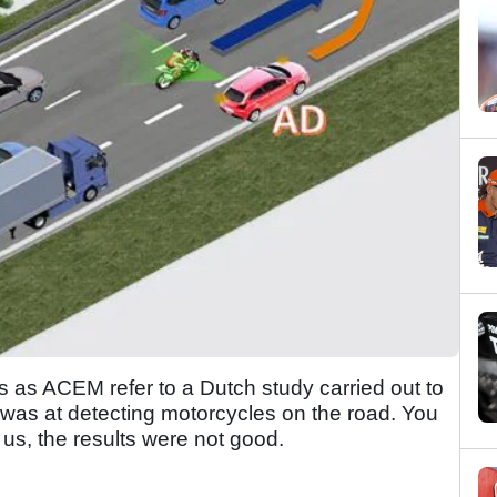
mes as ACEM refer to a Dutch study carried out to
l was at detecting motorcycles on the road. You
t us, the results were not good.