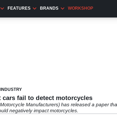
FEATURES
BRANDS
WORKSHOP
INDUSTRY
cars fail to detect motorcycles
torcycle Manufacturers) has released a paper that s
ould negatively impact motorcycles.