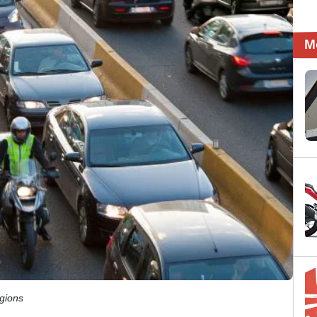
M
egions