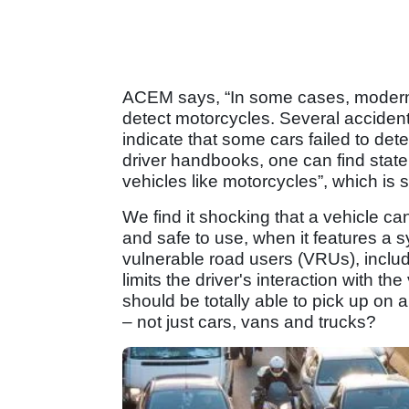
ACEM says, “In some cases, modern
detect motorcycles. Several accident
indicate that some cars failed to dete
driver handbooks, one can find stat
vehicles like motorcycles”, which is 
We find it shocking that a vehicle c
and safe to use, when it features a 
vulnerable road users (VRUs), includ
limits the driver's interaction with th
should be totally able to pick up on 
– not just cars, vans and trucks?