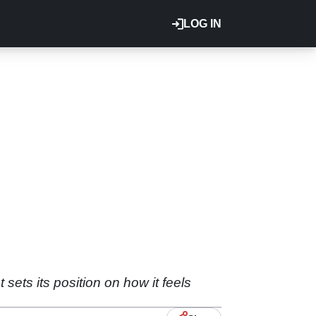
LOG IN
ets its position on how it feels