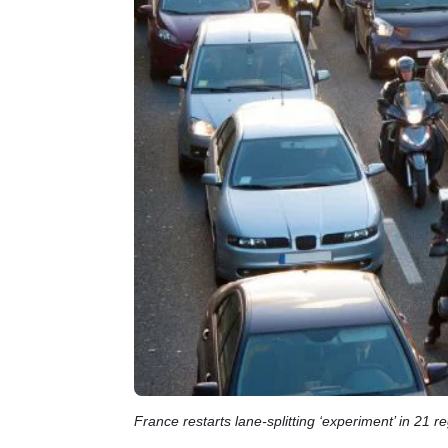
France restarts lane-splitting ‘experiment’ in 21 r