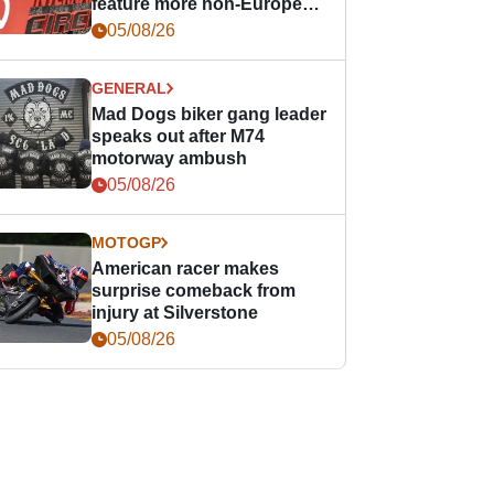
feature more non-European
races
05/08/26
GENERAL
Mad Dogs biker gang leader
speaks out after M74
motorway ambush
05/08/26
MOTOGP
American racer makes
surprise comeback from
injury at Silverstone
05/08/26