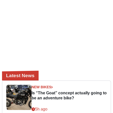
Latest News
NEW BIKES
Is “The Goat” concept actually going to
be an adventure bike?
5h ago