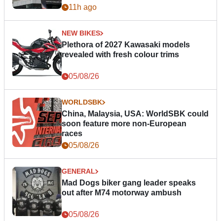
11h ago
NEW BIKES
Plethora of 2027 Kawasaki models
revealed with fresh colour trims
05/08/26
WORLDSBK
China, Malaysia, USA: WorldSBK could
soon feature more non-European
races
05/08/26
GENERAL
Mad Dogs biker gang leader speaks
out after M74 motorway ambush
05/08/26