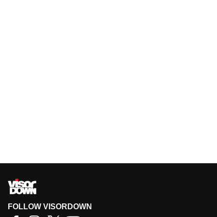
FOLLOW VISORDOWN