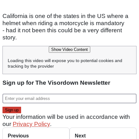
California is one of the states in the US where a
helmet when riding a motorcycle is mandatory
- had it not been this could be a very different
story.
Show Video Content
Loading this video will expose you to potential cookies and
tracking by the provider
Sign up for The Visordown Newsletter
Your information will be used in accordance with
our
Privacy Policy
.
Previous
Next