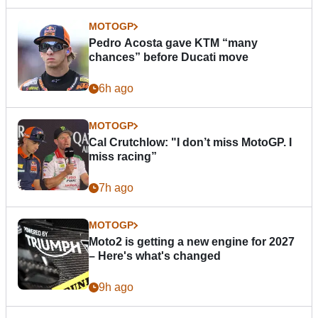
MOTOGP
Pedro Acosta gave KTM “many
chances” before Ducati move
6h ago
MOTOGP
Cal Crutchlow: "I don’t miss MotoGP. I
miss racing”
7h ago
MOTOGP
Moto2 is getting a new engine for 2027
– Here's what's changed
9h ago