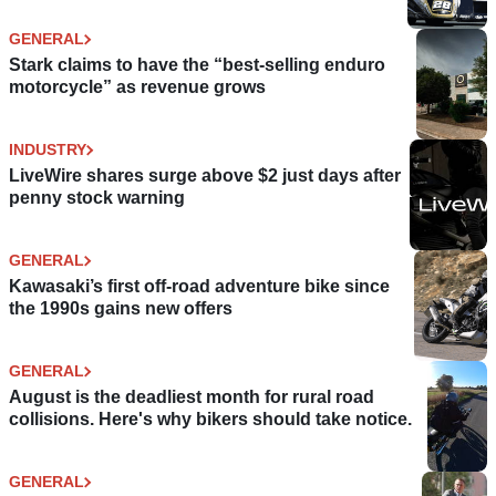
GENERAL
Stark claims to have the “best-selling enduro
motorcycle” as revenue grows
INDUSTRY
LiveWire shares surge above $2 just days after
penny stock warning
GENERAL
Kawasaki’s first off-road adventure bike since
the 1990s gains new offers
GENERAL
August is the deadliest month for rural road
collisions. Here's why bikers should take notice.
GENERAL