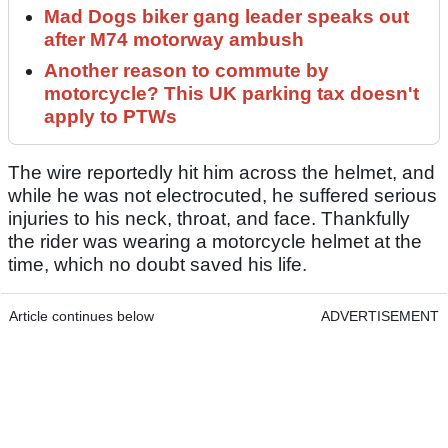
Mad Dogs biker gang leader speaks out
after M74 motorway ambush
Another reason to commute by
motorcycle? This UK parking tax doesn't
apply to PTWs
The wire reportedly hit him across the helmet, and
while he was not electrocuted, he suffered serious
injuries to his neck, throat, and face. Thankfully
the rider was wearing a motorcycle helmet at the
time, which no doubt saved his life.
Article continues below
ADVERTISEMENT