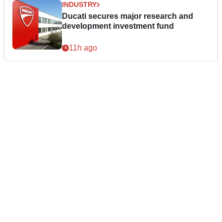
INDUSTRY
Ducati secures major research and
development investment fund
11h ago