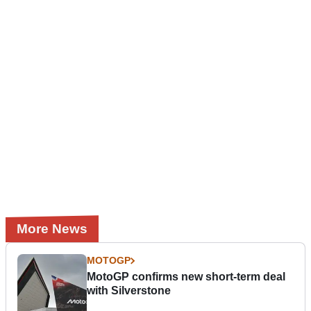
More News
MOTOGP
MotoGP confirms new short-term deal
with Silverstone