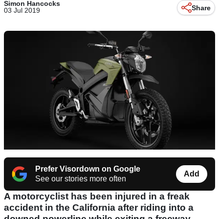
Simon Hancocks
Share
03 Jul 2019
Prefer Visordown on Google
Add
See our stories more often
A motorcyclist has been injured in a freak
accident in the California after riding into a
downed powerline while exiting a freeway.