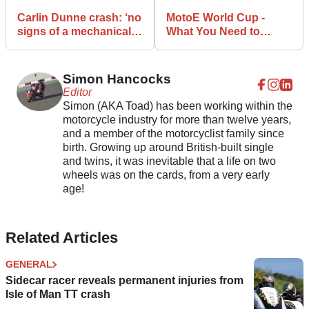
Carlin Dunne crash: ‘no
MotoE World Cup -
signs of a mechanical
What You Need to
failure’
Know
Simon Hancocks
Editor
Simon (AKA Toad) has been working within the
motorcycle industry for more than twelve years,
and a member of the motorcyclist family since
birth. Growing up around British-built single
and twins, it was inevitable that a life on two
wheels was on the cards, from a very early
age!
Related Articles
GENERAL
Sidecar racer reveals permanent injuries from
Isle of Man TT crash