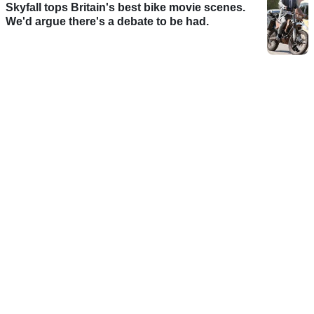
Skyfall tops Britain's best bike movie scenes.
We'd argue there's a debate to be had.