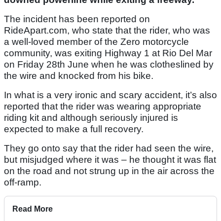
The incident has been reported on
RideApart.com, who state that the rider, who was
a well-loved member of the Zero motorcycle
community, was exiting Highway 1 at Rio Del Mar
on Friday 28th June when he was clotheslined by
the wire and knocked from his bike.
In what is a very ironic and scary accident, it’s also
reported that the rider was wearing appropriate
riding kit and although seriously injured is
expected to make a full recovery.
They go onto say that the rider had seen the wire,
but misjudged where it was – he thought it was flat
on the road and not strung up in the air across the
off-ramp.
Read More