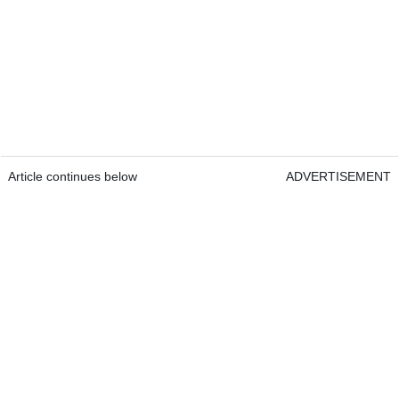
Article continues below
ADVERTISEMENT