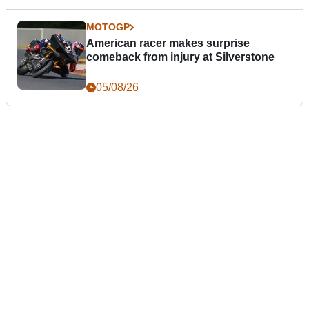
MOTOGP
American racer makes surprise
comeback from injury at Silverstone
05/08/26