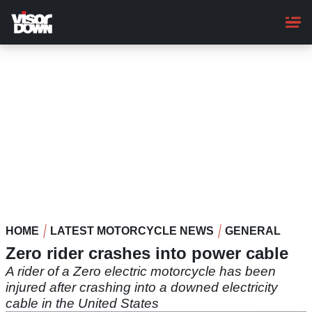
Skip
to
main
content
HOME
LATEST MOTORCYCLE NEWS
GENERAL
Zero rider crashes into power cable
A rider of a Zero electric motorcycle has been
injured after crashing into a downed electricity
cable in the United States