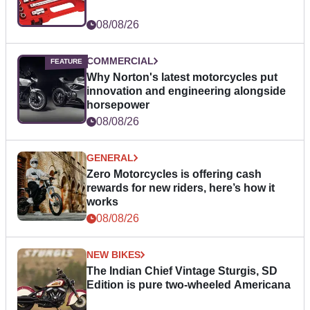
08/08/26
COMMERCIAL
Why Norton's latest motorcycles put
innovation and engineering alongside
horsepower
08/08/26
GENERAL
Zero Motorcycles is offering cash
rewards for new riders, here’s how it
works
08/08/26
NEW BIKES
The Indian Chief Vintage Sturgis, SD
Edition is pure two-wheeled Americana