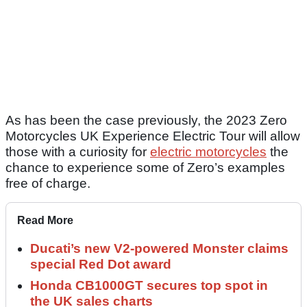
As has been the case previously, the 2023 Zero
Motorcycles UK Experience Electric Tour will allow
those with a curiosity for
electric motorcycles
the
chance to experience some of Zero’s examples
free of charge.
Read More
Ducati’s new V2-powered Monster claims
special Red Dot award
Honda CB1000GT secures top spot in
the UK sales charts