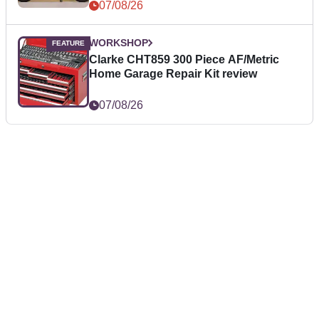
07/08/26
WORKSHOP
Clarke CHT859 300 Piece AF/Metric
Home Garage Repair Kit review
07/08/26