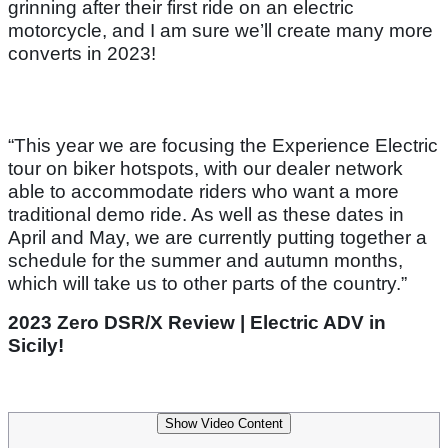
grinning after their first ride on an electric
motorcycle, and I am sure we’ll create many more
converts in 2023!
“This year we are focusing the Experience Electric
tour on biker hotspots, with our dealer network
able to accommodate riders who want a more
traditional demo ride. As well as these dates in
April and May, we are currently putting together a
schedule for the summer and autumn months,
which will take us to other parts of the country.”
2023 Zero DSR/X Review | Electric ADV in
Sicily!
Show Video Content