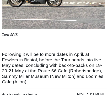
Zero SR/S
Following it will be to more dates in April, at
Fowlers in Bristol, before the Tour heads into five
May dates, concluding with back-to-backs on 19-
20-21 May at the Route 66 Cafe (Robertsbridge),
Sammy Miller Museum (New Milton) and Loomies
Cafe (Alton).
Article continues below
ADVERTISEMENT