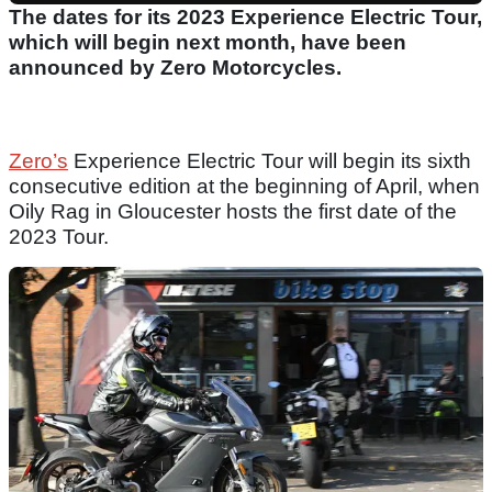
The dates for its 2023 Experience Electric Tour,
which will begin next month, have been
announced by Zero Motorcycles.
Zero’s
Experience Electric Tour will begin its sixth
consecutive edition at the beginning of April, when
Oily Rag in Gloucester hosts the first date of the
2023 Tour.