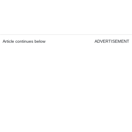
Article continues below
ADVERTISEMENT