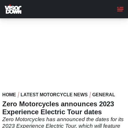
Skip
to
main
content
HOME
LATEST MOTORCYCLE NEWS
GENERAL
Zero Motorcycles announces 2023
Experience Electric Tour dates
Zero Motorcycles has announced the dates for its
2023 Experience Electric Tour, which will feature