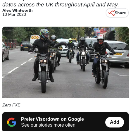
dates across the UK throughout April and May.
Alex Whitworth
Share
13 Mar 2023
Zero FXE
Prefer Visordown on Google
Add
See our stories more often