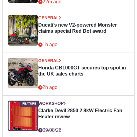
22m ago
GENERAL
Ducati’s new V2-powered Monster
claims special Red Dot award
1h ago
GENERAL
Honda CB1000GT secures top spot in
the UK sales charts
2h ago
WORKSHOP
Clarke Devil 2850 2.8kW Electric Fan
Heater review
09/08/26