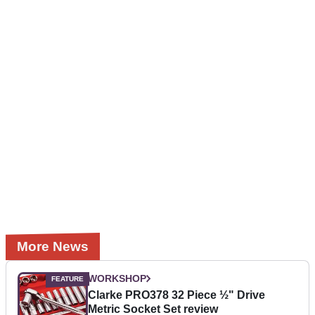
More News
WORKSHOP
Clarke PRO378 32 Piece ½" Drive
Metric Socket Set review