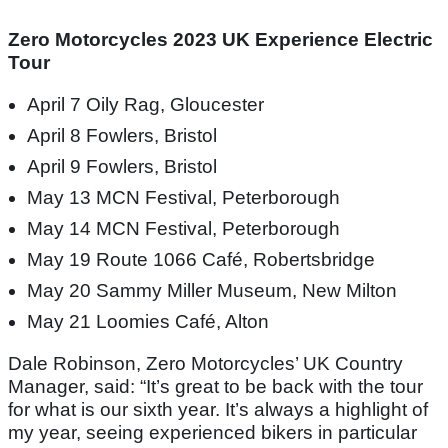
Zero Motorcycles 2023 UK Experience Electric
Tour
April 7 Oily Rag, Gloucester
April 8 Fowlers, Bristol
April 9 Fowlers, Bristol
May 13 MCN Festival, Peterborough
May 14 MCN Festival, Peterborough
May 19 Route 1066 Café, Robertsbridge
May 20 Sammy Miller Museum, New Milton
May 21 Loomies Café, Alton
Dale Robinson, Zero Motorcycles’ UK Country
Manager, said: “It’s great to be back with the tour
for what is our sixth year. It’s always a highlight of
my year, seeing experienced bikers in particular