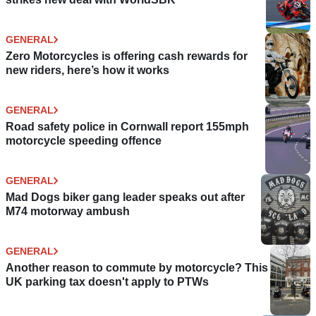
GENERAL
Zero Motorcycles is offering cash rewards for
new riders, here’s how it works
GENERAL
Road safety police in Cornwall report 155mph
motorcycle speeding offence
GENERAL
Mad Dogs biker gang leader speaks out after
M74 motorway ambush
GENERAL
Another reason to commute by motorcycle? This
UK parking tax doesn't apply to PTWs