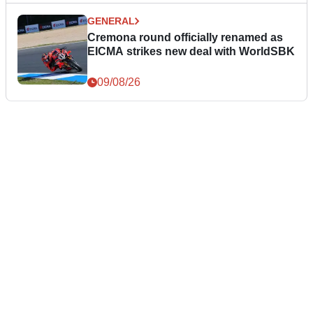
GENERAL
Cremona round officially renamed as
EICMA strikes new deal with WorldSBK
09/08/26