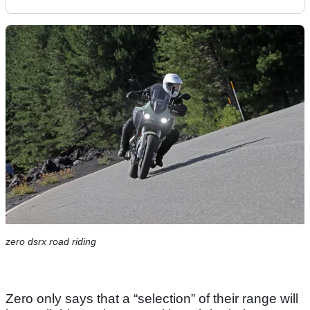
zero dsrx road riding
Zero only says that a “selection” of their range will