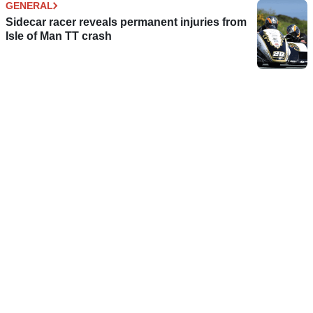
GENERAL
Sidecar racer reveals permanent injuries from
Isle of Man TT crash