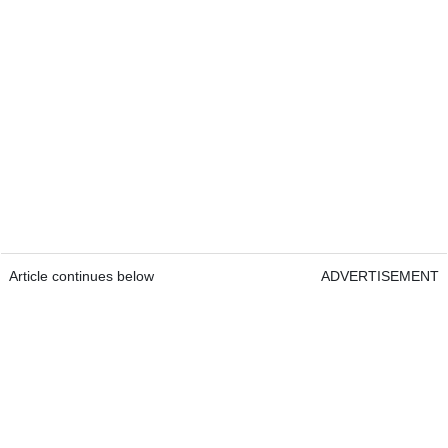
Article continues below
ADVERTISEMENT