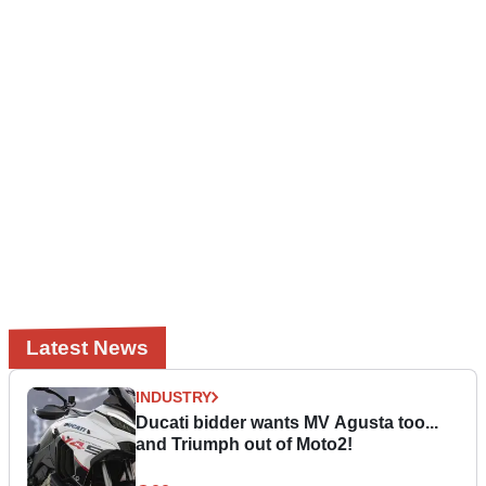
Latest News
INDUSTRY
Ducati bidder wants MV Agusta too...
and Triumph out of Moto2!