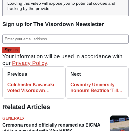
Loading this video will expose you to potential cookies and
tracking by the provider
Sign up for The Visordown Newsletter
Your information will be used in accordance with
our
Privacy Policy
.
Previous
Next
Colchester Kawasaki
Coventry University
voted Visordown
honours Beatrice ‘Tilly’
Motorcycle Dealer of
Shilling
the Year
Related Articles
GENERAL
Cremona round officially renamed as EICMA
strikes new deal with WorldSBK