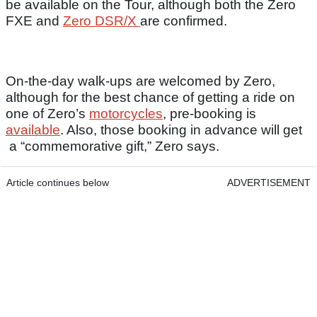
be available on the Tour, although both the Zero
FXE and
Zero DSR/X
are confirmed.
On-the-day walk-ups are welcomed by Zero,
although for the best chance of getting a ride on
one of Zero’s
motorcycles
, pre-booking is
available
. Also, those booking in advance will get
a “commemorative gift,” Zero says.
Article continues below
ADVERTISEMENT