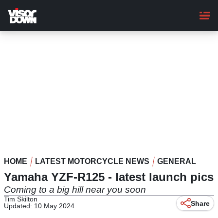
Skip
to
main
content
HOME
LATEST MOTORCYCLE NEWS
GENERAL
Yamaha YZF-R125 - latest launch pics
Coming to a big hill near you soon
Tim Skilton
Share
Updated: 10 May 2024