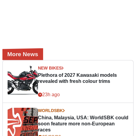
More News
NEW BIKES
Plethora of 2027 Kawasaki models
revealed with fresh colour trims
23h ago
WORLDSBK
China, Malaysia, USA: WorldSBK could
soon feature more non-European
races