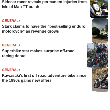
Sidecar racer reveals permanent injuries from
Isle of Man TT crash
GENERAL
Stark claims to have the “best-selling enduro
motorcycle” as revenue grows
GENERAL
Superbike star makes surprise off-road
racing debut
GENERAL
Kawasaki’s first off-road adventure bike since
the 1990s gains new offers