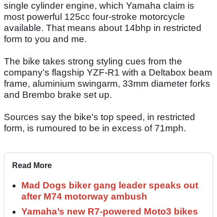
single cylinder engine, which Yamaha claim is
most powerful 125cc four-stroke motorcycle
available. That means about 14bhp in restricted
form to you and me.
The bike takes strong styling cues from the
company's flagship YZF-R1 with a Deltabox beam
frame, aluminium swingarm, 33mm diameter forks
and Brembo brake set up.
Sources say the bike's top speed, in restricted
form, is rumoured to be in excess of 71mph.
Read More
Mad Dogs biker gang leader speaks out
after M74 motorway ambush
Yamaha’s new R7-powered Moto3 bikes