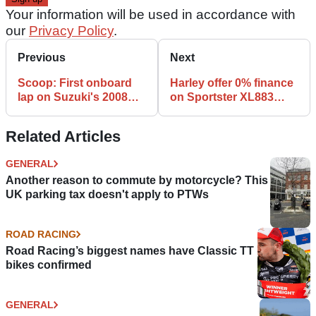
Your information will be used in accordance with
our
Privacy Policy
.
Previous
Next
Scoop: First onboard
Harley offer 0% finance
lap on Suzuki's 2008
on Sportster XL883
Hayabusa
range
Related Articles
GENERAL
Another reason to commute by motorcycle? This
UK parking tax doesn't apply to PTWs
ROAD RACING
Road Racing’s biggest names have Classic TT
bikes confirmed
GENERAL