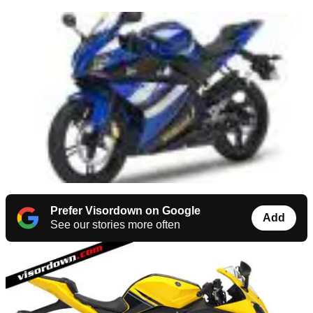
Prefer Visordown on Google
Add
See our stories more often