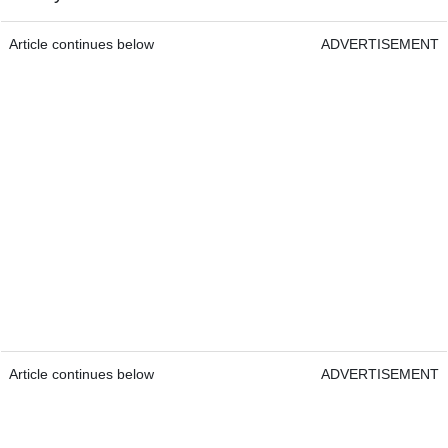
Article continues below
ADVERTISEMENT
Article continues below
ADVERTISEMENT