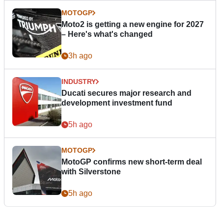
MOTOGP
Moto2 is getting a new engine for 2027
– Here's what's changed
3h ago
INDUSTRY
Ducati secures major research and
development investment fund
5h ago
MOTOGP
MotoGP confirms new short-term deal
with Silverstone
5h ago