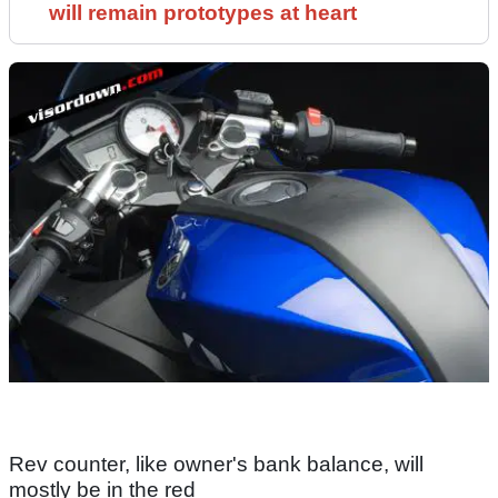
will remain prototypes at heart
Rev counter, like owner's bank balance, will
mostly be in the red