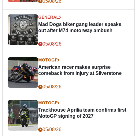
05/08/26
GENERAL
Mad Dogs biker gang leader speaks
out after M74 motorway ambush
05/08/26
MOTOGP
American racer makes surprise
comeback from injury at Silverstone
05/08/26
MOTOGP
Trackhouse Aprilia team confirms first
MotoGP signing of 2027
05/08/26