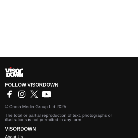
FOLLOW VISORDOWN
©
Crash Media Group Ltd
2025.
The total or partial reproduction of text, photographs or
illustrations is not permitted in any form.
VISORDOWN
About Us