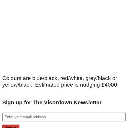
Colours are blue/black, red/white, grey/black or
yellow/black. Estimated price is nudging £4000.
Sign up for The Visordown Newsletter