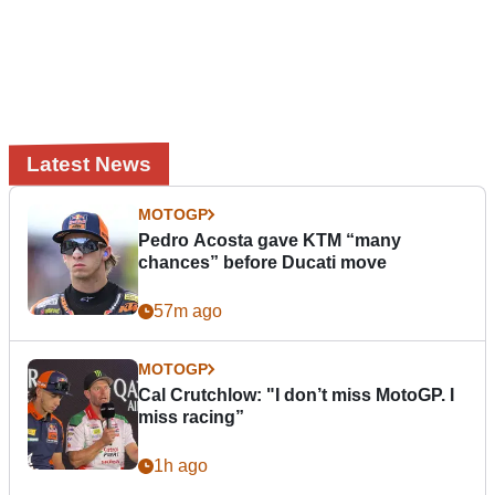
Latest News
MOTOGP
Pedro Acosta gave KTM “many
chances” before Ducati move
57m ago
MOTOGP
Cal Crutchlow: "I don’t miss MotoGP. I
miss racing”
1h ago