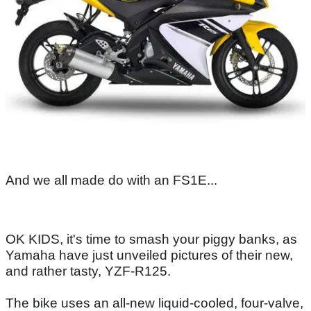
And we all made do with an FS1E...
OK KIDS, it's time to smash your piggy banks, as
Yamaha have just unveiled pictures of their new,
and rather tasty, YZF-R125.
The bike uses an all-new liquid-cooled, four-valve,