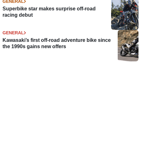
GENERAL
Superbike star makes surprise off-road
racing debut
GENERAL
Kawasaki’s first off-road adventure bike since
the 1990s gains new offers