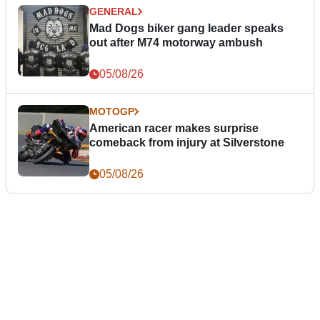
GENERAL
Mad Dogs biker gang leader speaks
out after M74 motorway ambush
05/08/26
MOTOGP
American racer makes surprise
comeback from injury at Silverstone
05/08/26