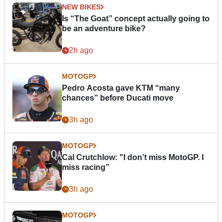
NEW BIKES
Is “The Goat” concept actually going to
be an adventure bike?
2h ago
MOTOGP
Pedro Acosta gave KTM “many
chances” before Ducati move
3h ago
MOTOGP
Cal Crutchlow: "I don’t miss MotoGP. I
miss racing”
3h ago
MOTOGP