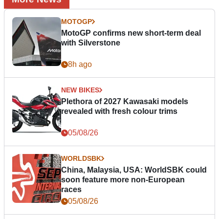
MOTOGP
MotoGP confirms new short-term deal
with Silverstone
8h ago
NEW BIKES
Plethora of 2027 Kawasaki models
revealed with fresh colour trims
05/08/26
WORLDSBK
China, Malaysia, USA: WorldSBK could
soon feature more non-European
races
05/08/26