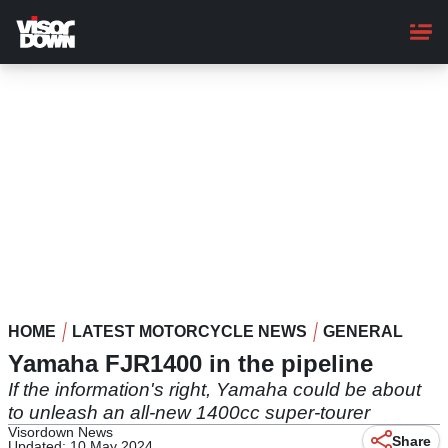
Skip
to
main
content
HOME
LATEST MOTORCYCLE NEWS
GENERAL
Yamaha FJR1400 in the pipeline
If the information's right, Yamaha could be about
to unleash an all-new 1400cc super-tourer
Visordown News
Share
Updated: 10 May 2024