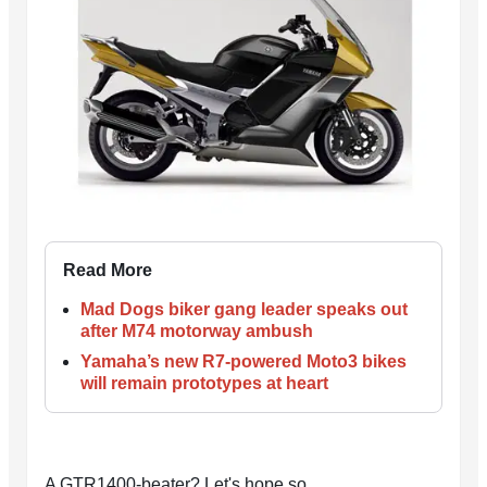
Read More
Mad Dogs biker gang leader speaks out
after M74 motorway ambush
Yamaha’s new R7-powered Moto3 bikes
will remain prototypes at heart
A GTR1400-beater? Let's hope so