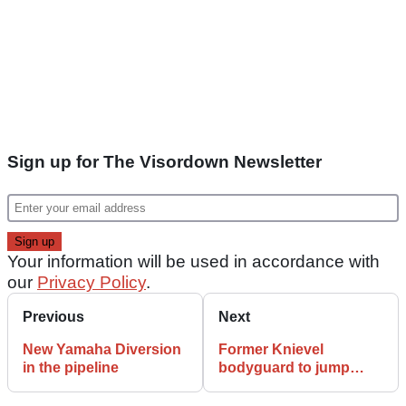
Sign up for The Visordown Newsletter
Your information will be used in accordance with
our
Privacy Policy
.
Previous
Next
New Yamaha Diversion
Former Knievel
in the pipeline
bodyguard to jump
giant crab