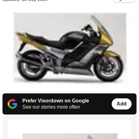
Prefer Visordown on Google
Add
See our stories more often