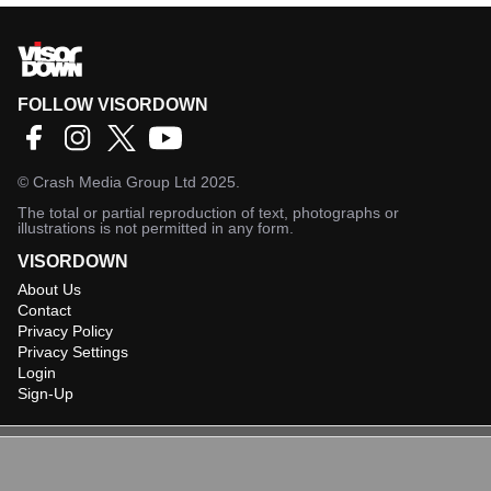
FOLLOW VISORDOWN
©
Crash Media Group Ltd
2025.
The total or partial reproduction of text, photographs or
illustrations is not permitted in any form.
VISORDOWN
About Us
Contact
Privacy Policy
Privacy Settings
Login
Sign-Up