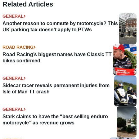
Related Articles
GENERAL
Another reason to commute by motorcycle? This
UK parking tax doesn't apply to PTWs
ROAD RACING
Road Racing’s biggest names have Classic TT
bikes confirmed
GENERAL
Sidecar racer reveals permanent injuries from
Isle of Man TT crash
GENERAL
Stark claims to have the “best-selling enduro
motorcycle” as revenue grows