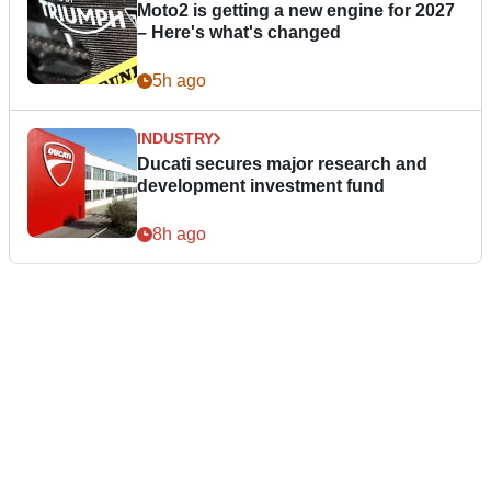
Moto2 is getting a new engine for 2027
– Here's what's changed
5h ago
INDUSTRY
Ducati secures major research and
development investment fund
8h ago