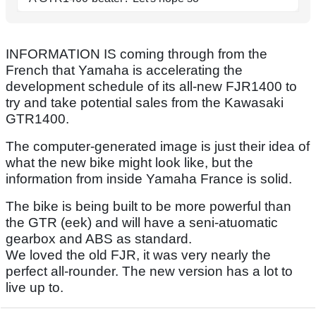
INFORMATION IS coming through from the
French that Yamaha is accelerating the
development schedule of its all-new FJR1400 to
try and take potential sales from the Kawasaki
GTR1400.
The computer-generated image is just their idea of
what the new bike might look like, but the
information from inside Yamaha France is solid.
The bike is being built to be more powerful than
the GTR (eek) and will have a seni-atuomatic
gearbox and ABS as standard.
We loved the old FJR, it was very nearly the
perfect all-rounder. The new version has a lot to
live up to.