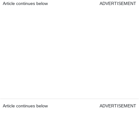
Article continues below
ADVERTISEMENT
Article continues below
ADVERTISEMENT