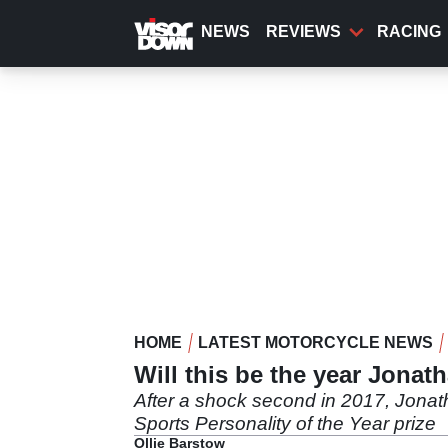
Skip
to
NEWS
REVIEWS
RACING
main
content
HOME
LATEST MOTORCYCLE NEWS
Will this be the year Jonat
After a shock second in 2017, Jonath
Sports Personality of the Year prize
Ollie Barstow