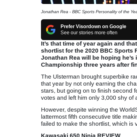
Jonathan Rea - BBC Sports Personality of the Y
Prefer Visordown on Google
See our stories more often
It’s that time of year again and th
shortlist for the 2020 BBC Sports
Jonathan Rea will be hoping he’s 
Championship three years after fi
The Ulsterman brought superbike raci
that year by not only earning the cha
stars, but going on to finish second f
votes and left him only 3,000 shy of
However, despite winning the WorldSB
lattermost fifth consecutive title m
failed to make the shortlist, which is
Kawasaki 650 Ninja REVIEW