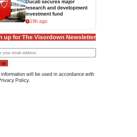
Ducati secures major
research and development
investment fund
19h ago
n up for The Visordown Newsletter
 information will be used in accordance with
Privacy Policy
.