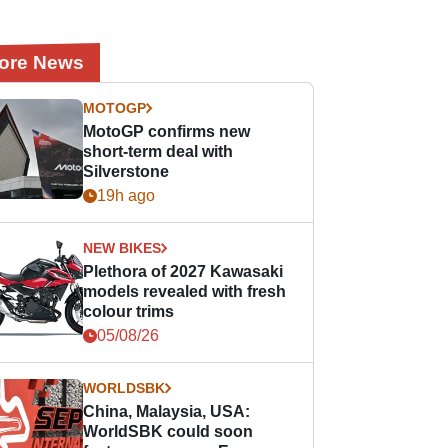
ore News
MOTOGP
MotoGP confirms new
short-term deal with
Silverstone
19h ago
NEW BIKES
Plethora of 2027 Kawasaki
models revealed with fresh
colour trims
05/08/26
WORLDSBK
China, Malaysia, USA:
WorldSBK could soon