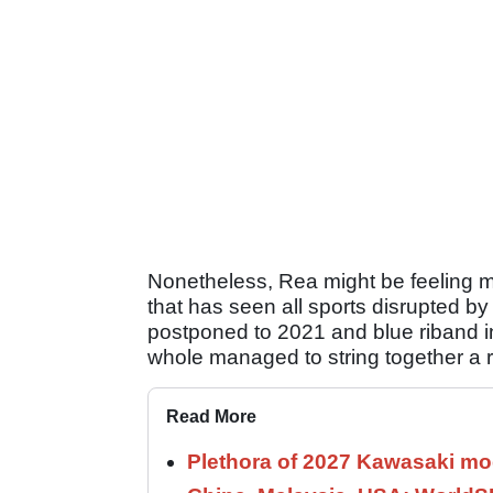
Nonetheless, Rea might be feeling mo
that has seen all sports disrupted b
postponed to 2021 and blue riband in
whole managed to string together a re
Read More
Plethora of 2027 Kawasaki mod