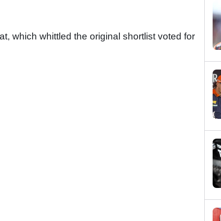
, which whittled the original shortlist voted for