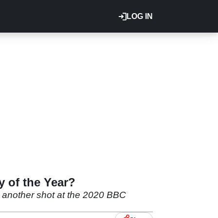
LOG IN
y of the Year?
m another shot at the 2020 BBC