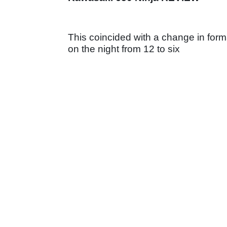
This coincided with a change in format
on the night from 12 to six