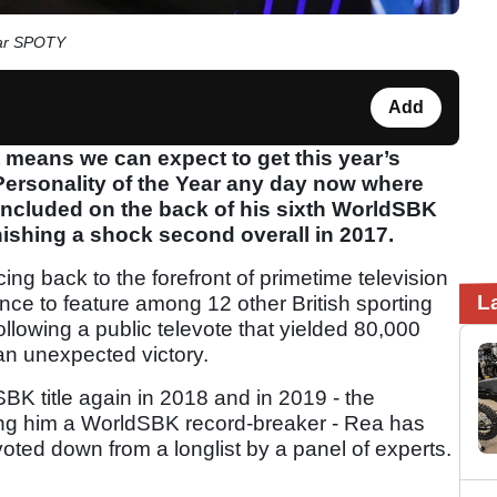
ear SPOTY
Add
at means we can expect to get this year’s
 Personality of the Year any day now where
included on the back of his sixth WorldSBK
nishing a shock second overall in 2017.
ng back to the forefront of primetime television
L
nce to feature among 12 other British sporting
ollowing a public televote that yielded 80,000
 an unexpected victory.
K title again in 2018 and in 2019 - the
aking him a WorldSBK record-breaker - Rea has
 voted down from a longlist by a panel of experts.