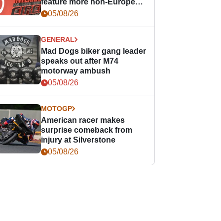
feature more non-European
races
05/08/26
GENERAL
Mad Dogs biker gang leader
speaks out after M74
motorway ambush
05/08/26
MOTOGP
American racer makes
surprise comeback from
injury at Silverstone
05/08/26