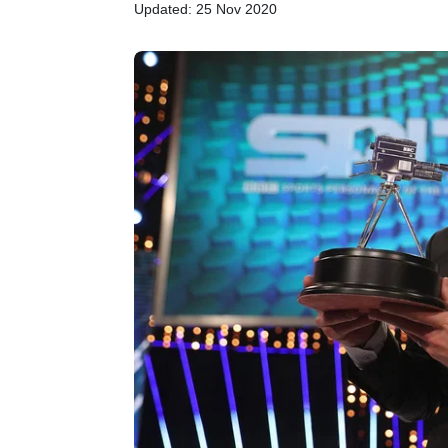
Updated: 25 Nov 2020