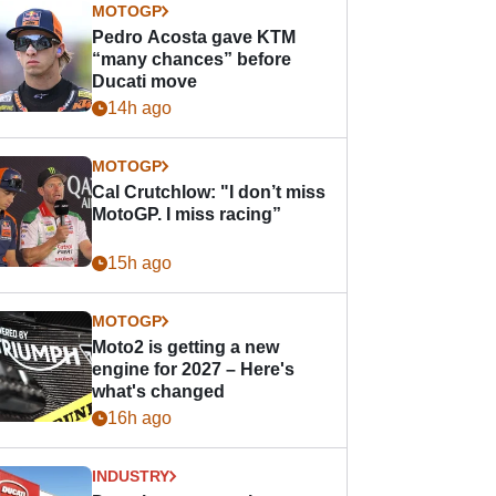
MOTOGP
Pedro Acosta gave KTM
“many chances” before
Ducati move
14h ago
MOTOGP
Cal Crutchlow: "I don’t miss
MotoGP. I miss racing”
15h ago
MOTOGP
Moto2 is getting a new
engine for 2027 – Here's
what's changed
16h ago
INDUSTRY