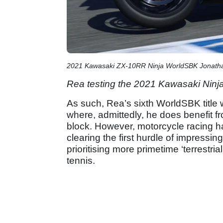
2021 Kawasaki ZX-10RR Ninja WorldSBK Jonath
Rea testing the 2021 Kawasaki Nin
As such, Rea’s sixth WorldSBK title 
where, admittedly, he does benefit fr
block. However, motorcycle racing has
clearing the first hurdle of impressi
prioritising more primetime ‘terrestr
tennis.