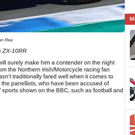
M
an Rea
ja ZX-10RR
will surely make him a contender on the night
om the Northern Irish/Motorcycle racing fan
n’t traditionally fared well when it comes to
ng the panellists, who have been accused of
ial’ sports shown on the BBC, such as football and