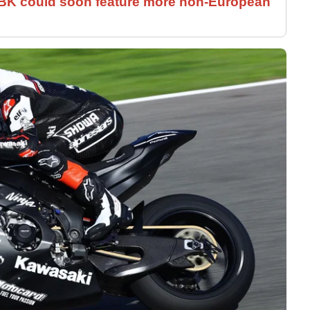
SBK could soon feature more non-European