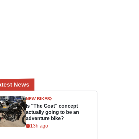
atest News
NEW BIKES
Is “The Goat” concept
actually going to be an
adventure bike?
13h ago