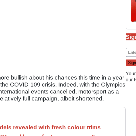
Sig
Your
re bullish about his chances this time in a year
our
y the COVID-109 crisis. Indeed, with the Olympics
ternational events cancelled, motorsport as a
latively full campaign, albeit shortened.
els revealed with fresh colour trims