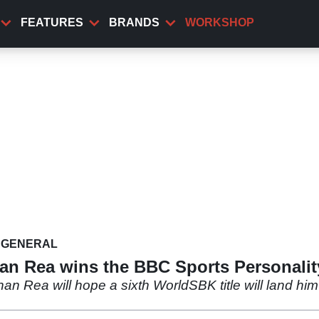
FEATURES
BRANDS
WORKSHOP
GENERAL
han Rea wins the BBC Sports Personalit
an Rea will hope a sixth WorldSBK title will land hi