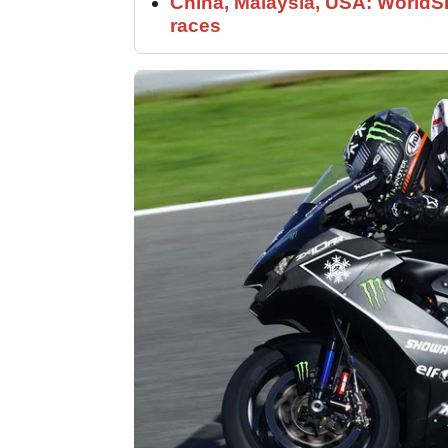
China, Malaysia, USA: World
races