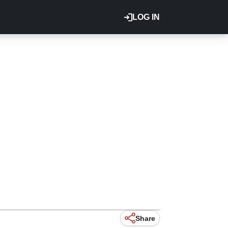
LOG IN
Share