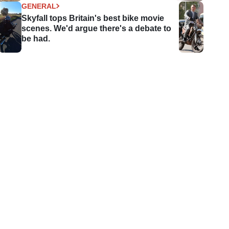
GENERAL
Skyfall tops Britain's best bike movie
scenes. We'd argue there's a debate to
be had.