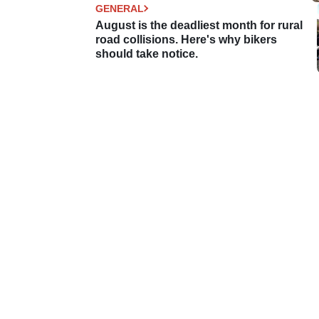
GENERAL
August is the deadliest month for rural
road collisions. Here's why bikers
should take notice.