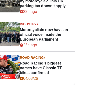
by motorcycle? This UK
parking tax doesn't apply to
PTWs
22h ago
INDUSTRY
Motorcyclists now have an
official voice inside the
European Parliament
23h ago
ROAD RACING
Road Racing’s biggest
names have Classic TT
bikes confirmed
04/08/26