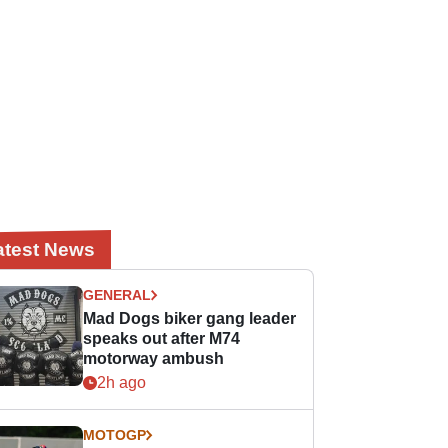
atest News
GENERAL
Mad Dogs biker gang leader
speaks out after M74
motorway ambush
2h ago
MOTOGP