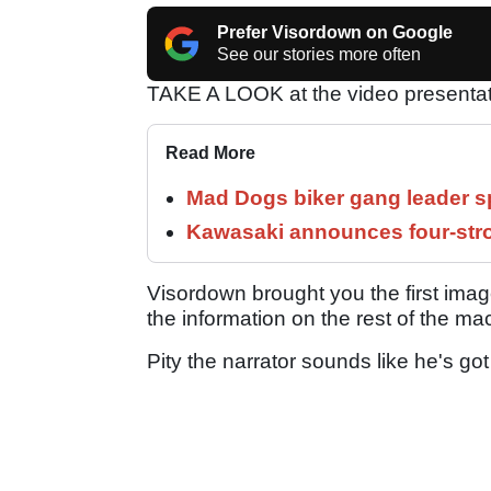
Prefer Visordown on Google
See our stories more often
TAKE A LOOK at the video presentat
Read More
Mad Dogs biker gang leader 
Kawasaki announces four-stro
Visordown brought you the first image
the information on the rest of the ma
Pity the narrator sounds like he's got