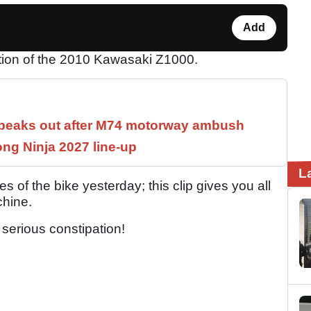
Add
ion of the 2010 Kawasaki Z1000.
speaks out after M74 motorway ambush
ng Ninja 2027 line-up
L
s of the bike yesterday; this clip gives you all
chine.
 serious constipation!