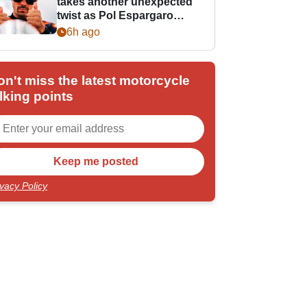
takes another unexpected
twist as Pol Espargaro
steps in
6h ago
on't miss the latest motorcycle
lking points
ivacy Policy