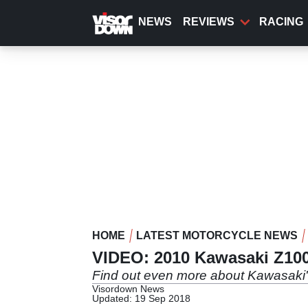
Skip
to
NEWS
REVIEWS
RACING
main
content
HOME
LATEST MOTORCYCLE NEWS
VIDEO: 2010 Kawasaki Z10
Find out even more about Kawasaki
Visordown News
Updated: 19 Sep 2018