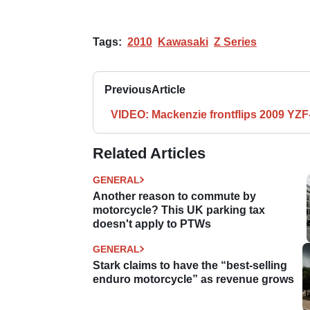
Tags:
2010
Kawasaki
Z Series
Previous
Article
VIDEO: Mackenzie frontflips 2009 YZF
Related Articles
GENERAL
Another reason to commute by
motorcycle? This UK parking tax
doesn't apply to PTWs
GENERAL
Stark claims to have the “best-selling
enduro motorcycle” as revenue grows