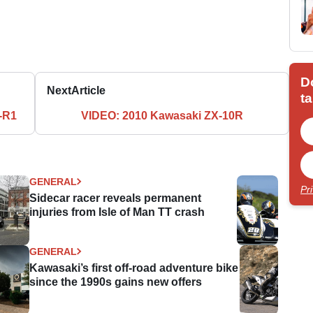
D
Next
Article
ta
-R1
VIDEO: 2010 Kawasaki ZX-10R
GENERAL
Pr
Sidecar racer reveals permanent
injuries from Isle of Man TT crash
GENERAL
Kawasaki’s first off-road adventure bike
since the 1990s gains new offers