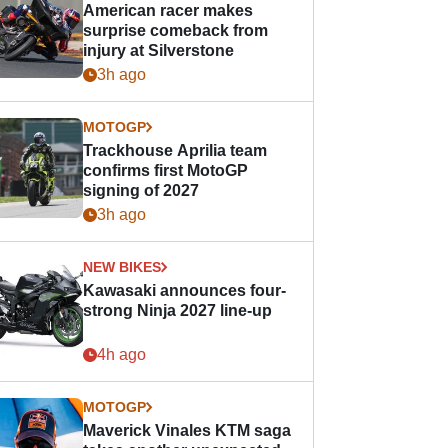
American racer makes
surprise comeback from
injury at Silverstone
3h ago
MOTOGP
Trackhouse Aprilia team
confirms first MotoGP
signing of 2027
3h ago
NEW BIKES
Kawasaki announces four-
strong Ninja 2027 line-up
4h ago
MOTOGP
Maverick Vinales KTM saga