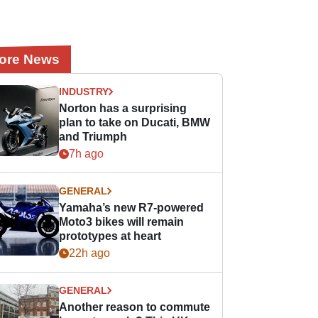
ore News
INDUSTRY
Norton has a surprising
plan to take on Ducati, BMW
and Triumph
7h ago
GENERAL
Yamaha’s new R7-powered
Moto3 bikes will remain
prototypes at heart
22h ago
GENERAL
Another reason to commute