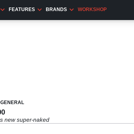
FEATURES
BRANDS
WORKSHOP
GENERAL
00
's new super-naked