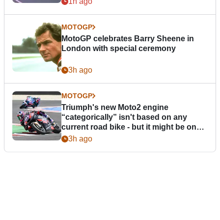
1h ago
MOTOGP
MotoGP celebrates Barry Sheene in
London with special ceremony
3h ago
MOTOGP
Triumph's new Moto2 engine
“categorically” isn't based on any
current road bike - but it might be one
day
3h ago