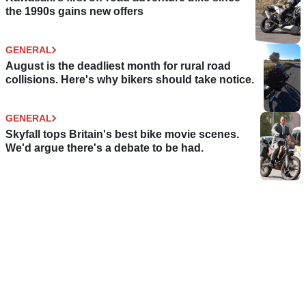
the 1990s gains new offers
GENERAL
August is the deadliest month for rural road
collisions. Here's why bikers should take notice.
GENERAL
Skyfall tops Britain's best bike movie scenes.
We'd argue there's a debate to be had.