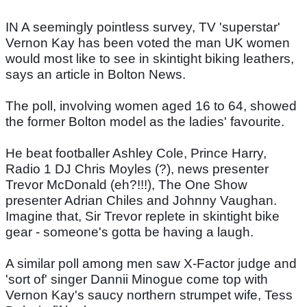
IN A seemingly pointless survey, TV 'superstar'
Vernon Kay has been voted the man UK women
would most like to see in skintight biking leathers,
says an article in Bolton News.
The poll, involving women aged 16 to 64, showed
the former Bolton model as the ladies' favourite.
He beat footballer Ashley Cole, Prince Harry,
Radio 1 DJ Chris Moyles (?), news presenter
Trevor McDonald (eh?!!!), The One Show
presenter Adrian Chiles and Johnny Vaughan.
Imagine that, Sir Trevor replete in skintight bike
gear - someone's gotta be having a laugh.
A similar poll among men saw X-Factor judge and
'sort of' singer Dannii Minogue come top with
Vernon Kay's saucy northern strumpet wife, Tess