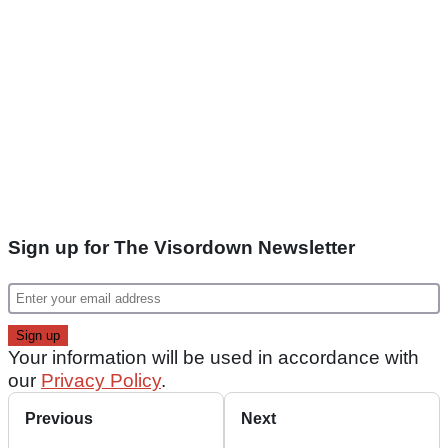
Sign up for The Visordown Newsletter
Your information will be used in accordance with
our
Privacy Policy
.
Previous
Next