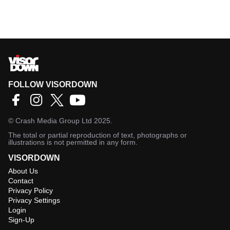
FOLLOW VISORDOWN
©
Crash Media Group Ltd
2025.
The total or partial reproduction of text, photographs or
illustrations is not permitted in any form.
VISORDOWN
About Us
Contact
Privacy Policy
Privacy Settings
Login
Sign-Up