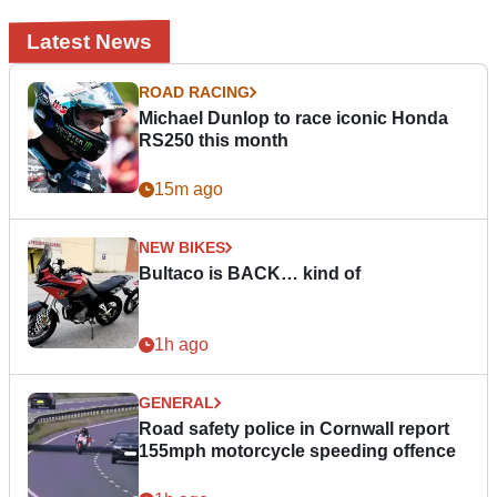
Latest News
ROAD RACING
Michael Dunlop to race iconic Honda
RS250 this month
15m ago
NEW BIKES
Bultaco is BACK… kind of
1h ago
GENERAL
Road safety police in Cornwall report
155mph motorcycle speeding offence