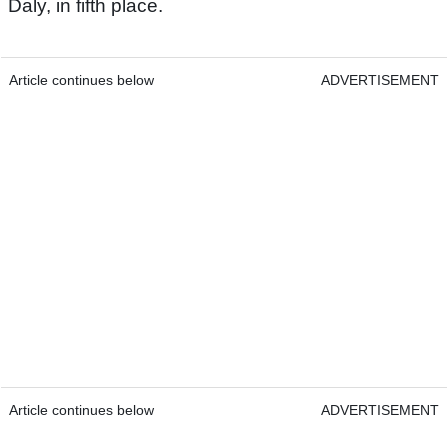
Daly, in fifth place.
Article continues below
ADVERTISEMENT
Article continues below
ADVERTISEMENT