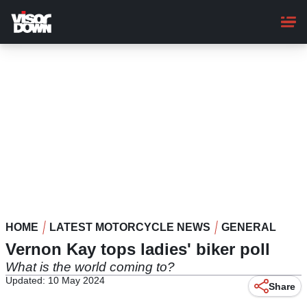
Skip
to
main
content
HOME
LATEST MOTORCYCLE NEWS
GENERAL
Vernon Kay tops ladies' biker poll
What is the world coming to?
Updated: 10 May 2024
Share