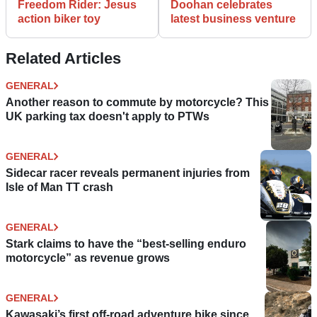
Freedom Rider: Jesus
Doohan celebrates
action biker toy
latest business venture
Related Articles
GENERAL
Another reason to commute by motorcycle? This
UK parking tax doesn't apply to PTWs
GENERAL
Sidecar racer reveals permanent injuries from
Isle of Man TT crash
GENERAL
Stark claims to have the “best-selling enduro
motorcycle” as revenue grows
GENERAL
Kawasaki’s first off-road adventure bike since