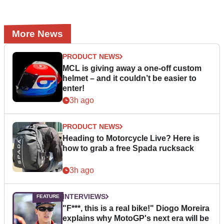
More News
PRODUCT NEWS
MCL is giving away a one-off custom
helmet – and it couldn’t be easier to
enter!
3h ago
PRODUCT NEWS
Heading to Motorcycle Live? Here is
how to grab a free Spada rucksack
3h ago
INTERVIEWS
"F***, this is a real bike!" Diogo Moreira
explains why MotoGP's next era will be