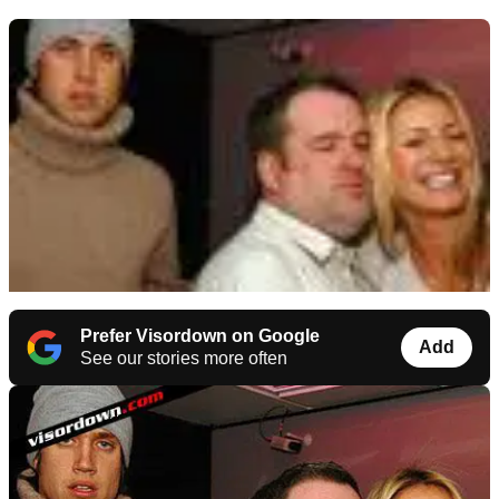
Prefer Visordown on Google
Add
See our stories more often