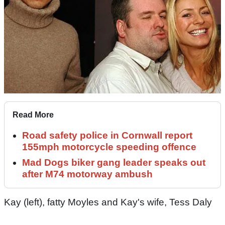
Read More
Road safety police in Cornwall report
155mph motorcycle speeding offence
Mad Dogs biker gang leader speaks out
after M74 motorway ambush
Kay (left), fatty Moyles and Kay's wife, Tess Daly