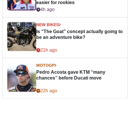
easier for rookies
4h ago
NEW BIKES
Is “The Goat” concept actually going to
be an adventure bike?
21h ago
MOTOGP
Pedro Acosta gave KTM “many
chances” before Ducati move
22h ago