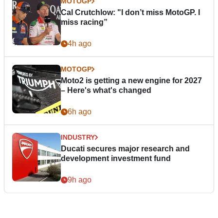
MOTOGP
Cal Crutchlow: "I don’t miss MotoGP. I
miss racing”
4h ago
MOTOGP
Moto2 is getting a new engine for 2027
– Here's what's changed
6h ago
INDUSTRY
Ducati secures major research and
development investment fund
9h ago