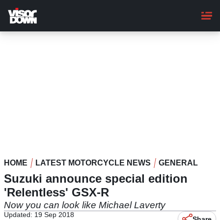
Skip
to
main
content
HOME
LATEST MOTORCYCLE NEWS
GENERAL
Suzuki announce special edition
'Relentless' GSX-R
Now you can look like Michael Laverty
Updated: 19 Sep 2018
Share