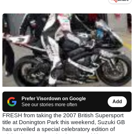
Prefer Visordown on Google
Add
See our stories more often
FRESH from taking the 2007 British Supersport
title at Donington Park this weekend, Suzuki GB
has unveiled a special celebratory edition of