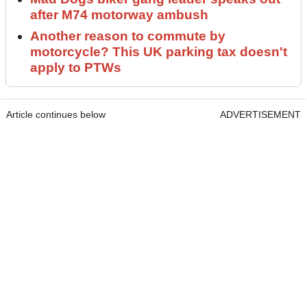
after M74 motorway ambush
Another reason to commute by
motorcycle? This UK parking tax doesn't
apply to PTWs
Article continues below
ADVERTISEMENT