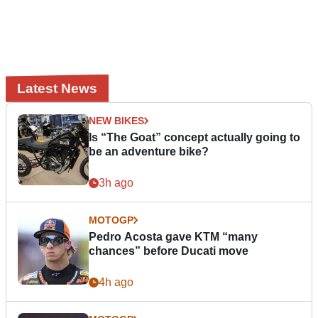
Latest News
NEW BIKES
Is “The Goat” concept actually going to
be an adventure bike?
3h ago
MOTOGP
Pedro Acosta gave KTM “many
chances” before Ducati move
4h ago