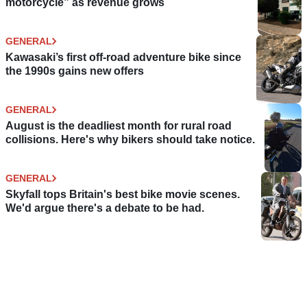
motorcycle” as revenue grows
GENERAL
Kawasaki’s first off-road adventure bike since
the 1990s gains new offers
GENERAL
August is the deadliest month for rural road
collisions. Here's why bikers should take notice.
GENERAL
Skyfall tops Britain's best bike movie scenes.
We'd argue there's a debate to be had.