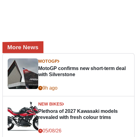
More News
MOTOGP
MotoGP confirms new short-term deal
with Silverstone
9h ago
NEW BIKES
Plethora of 2027 Kawasaki models
revealed with fresh colour trims
05/08/26