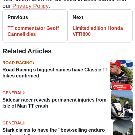
our
Privacy Policy
.
Previous
Next
TT commentator Geoff
Limited edition Honda
Cannell dies
VFR800
Related Articles
ROAD RACING
Road Racing’s biggest names have Classic TT
bikes confirmed
GENERAL
Sidecar racer reveals permanent injuries from
Isle of Man TT crash
GENERAL
Stark claims to have the “best-selling enduro