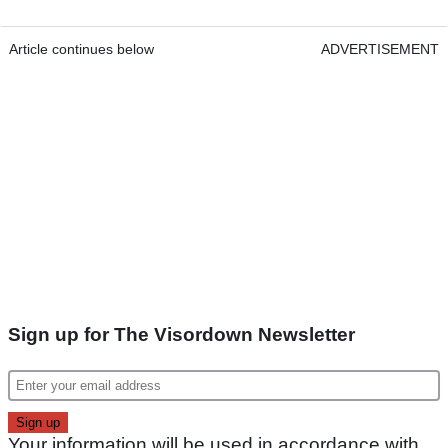
Article continues below
ADVERTISEMENT
Sign up for The Visordown Newsletter
Your information will be used in accordance with