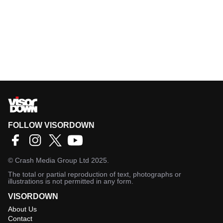
FOLLOW VISORDOWN
©
Crash Media Group Ltd
2025.
The total or partial reproduction of text, photographs or
illustrations is not permitted in any form.
VISORDOWN
About Us
Contact