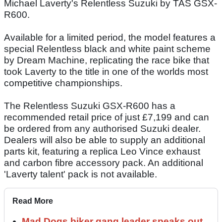
Michael Laverty's Relentless Suzuki by TAS GSX-
R600.
Available for a limited period, the model features a
special Relentless black and white paint scheme
by Dream Machine, replicating the race bike that
took Laverty to the title in one of the worlds most
competitive championships.
The Relentless Suzuki GSX-R600 has a
recommended retail price of just £7,199 and can
be ordered from any authorised Suzuki dealer.
Dealers will also be able to supply an additional
parts kit, featuring a replica Leo Vince exhaust
and carbon fibre accessory pack. An additional
'Laverty talent' pack is not available.
Read More
Mad Dogs biker gang leader speaks out