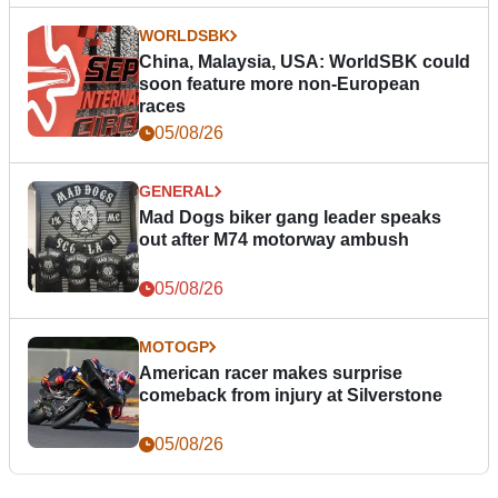
WORLDSBK
China, Malaysia, USA: WorldSBK could
soon feature more non-European
races
05/08/26
GENERAL
Mad Dogs biker gang leader speaks
out after M74 motorway ambush
05/08/26
MOTOGP
American racer makes surprise
comeback from injury at Silverstone
05/08/26