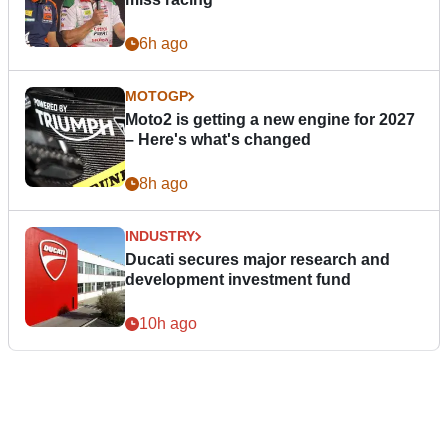
6h ago
MOTOGP
Moto2 is getting a new engine for 2027
– Here's what's changed
8h ago
INDUSTRY
Ducati secures major research and
development investment fund
10h ago