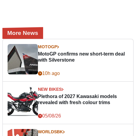
More News
MOTOGP
MotoGP confirms new short-term deal
with Silverstone
10h ago
NEW BIKES
Plethora of 2027 Kawasaki models
revealed with fresh colour trims
05/08/26
WORLDSBK