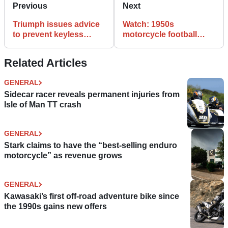
Previous
Next
Triumph issues advice
Watch: 1950s
to prevent keyless
motorcycle football
ignition hacking
match
Related Articles
GENERAL
Sidecar racer reveals permanent injuries from
Isle of Man TT crash
GENERAL
Stark claims to have the “best-selling enduro
motorcycle” as revenue grows
GENERAL
Kawasaki’s first off-road adventure bike since
the 1990s gains new offers