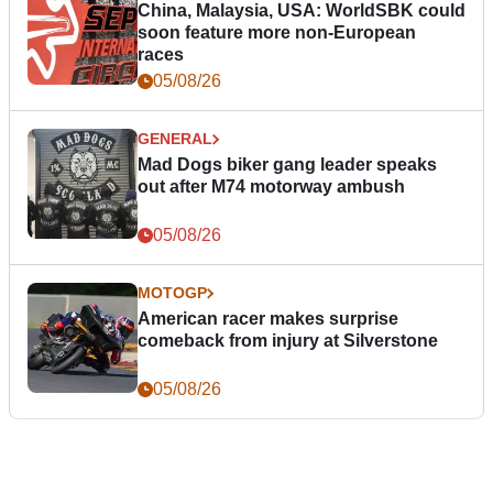
China, Malaysia, USA: WorldSBK could
soon feature more non-European
races
05/08/26
GENERAL
Mad Dogs biker gang leader speaks
out after M74 motorway ambush
05/08/26
MOTOGP
American racer makes surprise
comeback from injury at Silverstone
05/08/26