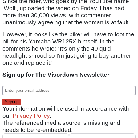
Since the rider, who goes by the YouTube name
'Wolf', uploaded the video on Friday it has had
more than 30,000 views, with commenter
unanimously agreeing that the woman is at fault.
However, it looks like the biker will have to foot the
bill for his Yamaha WR125X himself. In the
comments he wrote: "It's only the 40 quid
headlight shroud so I'm just going to buy another
one and replace it."
Sign up for The Visordown Newsletter
Your information will be used in accordance with
our
Privacy Policy
.
The referenced media source is missing and
needs to be re-embedded.