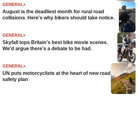
GENERAL
August is the deadliest month for rural road
collisions. Here's why bikers should take notice.
GENERAL
Skyfall tops Britain's best bike movie scenes.
We'd argue there's a debate to be had.
GENERAL
UN puts motorcyclists at the heart of new road
safety plan