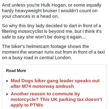
And unless you're Hulk Hogan, or some equally
hardy heavyweight bruiser I wouldn't count on
your chances in a head on.
So why this tiny lady decided to dart in front of a
filtering motorcyclist is beyond me, but I think it's
safe to say she won't be doing it again...
The biker's helmetcam footage shows the
moment the woman runs out from in front of a taxi
on a busy road in central London.
Read More
Mad Dogs biker gang leader speaks out
after M74 motorway ambush
Another reason to commute by
motorcycle? This UK parking tax doesn't
apply to PTWs