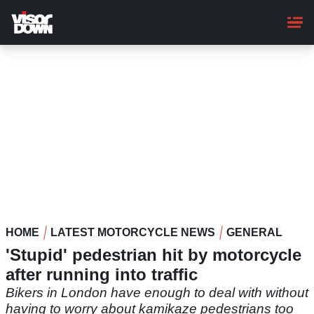
Skip
to
main
content
HOME
LATEST MOTORCYCLE NEWS
GENERAL
'Stupid' pedestrian hit by motorcycle
after running into traffic
Bikers in London have enough to deal with without
having to worry about kamikaze pedestrians too