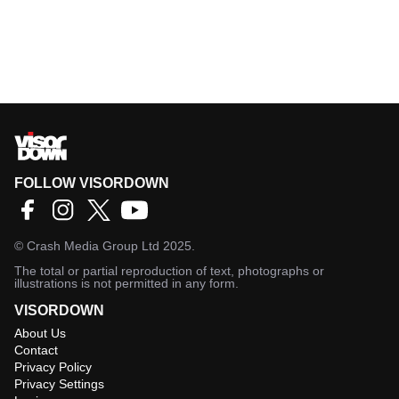
FOLLOW VISORDOWN
©
Crash Media Group Ltd
2025.
The total or partial reproduction of text, photographs or
illustrations is not permitted in any form.
VISORDOWN
About Us
Contact
Privacy Policy
Privacy Settings