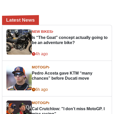
Latest News
NEW BIKES
Is “The Goat” concept actually going to
be an adventure bike?
4h ago
MOTOGP
Pedro Acosta gave KTM “many
chances” before Ducati move
6h ago
MOTOGP
Cal Crutchlow: "I don’t miss MotoGP. I
miss racing”