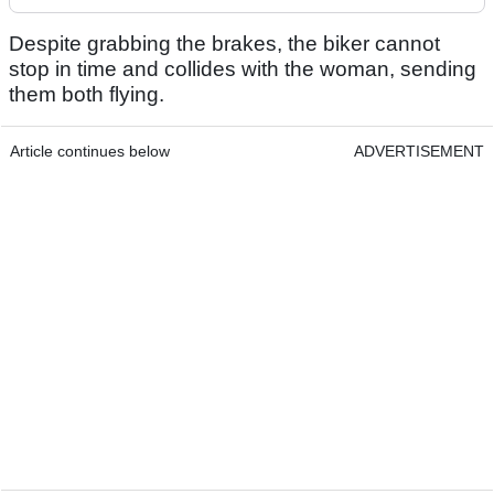
Despite grabbing the brakes, the biker cannot
stop in time and collides with the woman, sending
them both flying.
Article continues below
ADVERTISEMENT