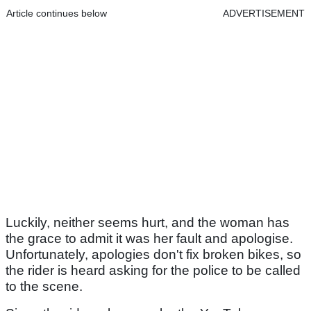
Article continues below
ADVERTISEMENT
Luckily, neither seems hurt, and the woman has
the grace to admit it was her fault and apologise.
Unfortunately, apologies don't fix broken bikes, so
the rider is heard asking for the police to be called
to the scene.