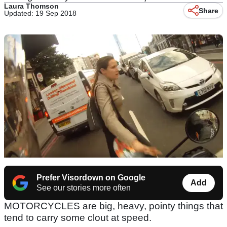
Laura Thomson
Share
Updated: 19 Sep 2018
Prefer Visordown on Google
Add
See our stories more often
MOTORCYCLES are big, heavy, pointy things that
tend to carry some clout at speed.