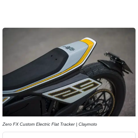
Zero FX Custom Electric Flat Tracker | Claymoto