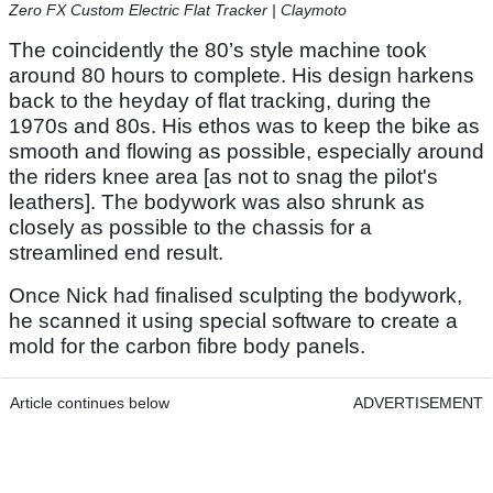
Zero FX Custom Electric Flat Tracker | Claymoto
The coincidently the 80’s style machine took
around 80 hours to complete. His design harkens
back to the heyday of flat tracking, during the
1970s and 80s. His ethos was to keep the bike as
smooth and flowing as possible, especially around
the riders knee area [as not to snag the pilot's
leathers]. The bodywork was also shrunk as
closely as possible to the chassis for a
streamlined end result.
Once Nick had finalised sculpting the bodywork,
he scanned it using special software to create a
mold for the carbon fibre body panels.
Article continues below
ADVERTISEMENT