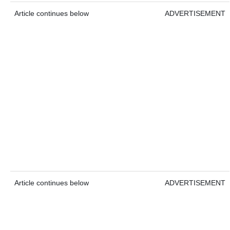
Article continues below
ADVERTISEMENT
Article continues below
ADVERTISEMENT