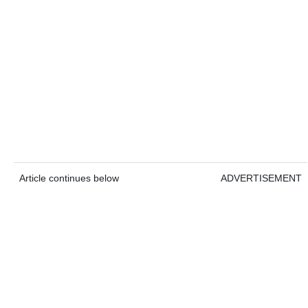
Article continues below
ADVERTISEMENT