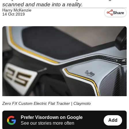
scanned and made into a reality.
Harry McKenzie
Share
14 Oct 2019
Zero FX Custom Electric Flat Tracker | Claymoto
Prefer Visordown on Google
Add
See our stories more often