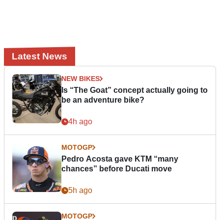
Latest News
NEW BIKES
Is “The Goat” concept actually going to
be an adventure bike?
4h ago
MOTOGP
Pedro Acosta gave KTM “many
chances” before Ducati move
5h ago
MOTOGP