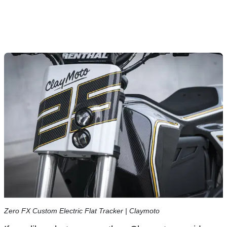
Zero FX Custom Electric Flat Tracker | Claymoto