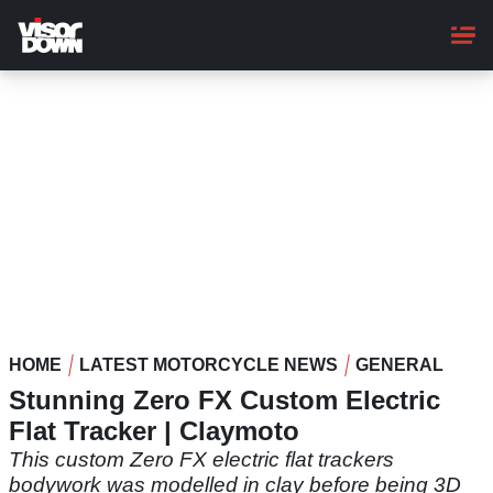
Skip
to
main
content
HOME
LATEST MOTORCYCLE NEWS
GENERAL
Stunning Zero FX Custom Electric
Flat Tracker | Claymoto
This custom Zero FX electric flat trackers
bodywork was modelled in clay before being 3D