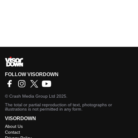
FOLLOW VISORDOWN
©
Crash Media Group Ltd
2025.
The total or partial reproduction of text, photographs or
illustrations is not permitted in any form.
VISORDOWN
About Us
Contact