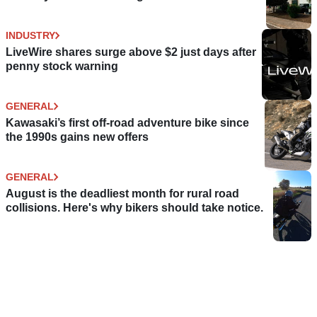
INDUSTRY
LiveWire shares surge above $2 just days after
penny stock warning
GENERAL
Kawasaki’s first off-road adventure bike since
the 1990s gains new offers
GENERAL
August is the deadliest month for rural road
collisions. Here's why bikers should take notice.