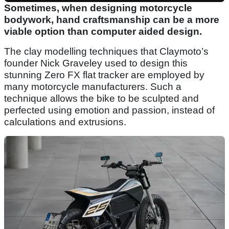
Sometimes, when designing motorcycle
bodywork, hand craftsmanship can be a more
viable option than computer aided design.
The clay modelling techniques that Claymoto’s
founder Nick Graveley used to design this
stunning Zero FX flat tracker are employed by
many motorcycle manufacturers. Such a
technique allows the bike to be sculpted and
perfected using emotion and passion, instead of
calculations and extrusions.