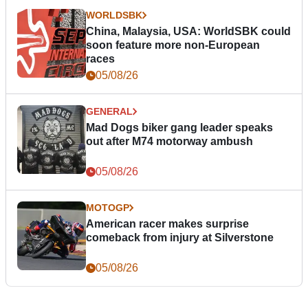
WORLDSBK
China, Malaysia, USA: WorldSBK could
soon feature more non-European
races
05/08/26
GENERAL
Mad Dogs biker gang leader speaks
out after M74 motorway ambush
05/08/26
MOTOGP
American racer makes surprise
comeback from injury at Silverstone
05/08/26