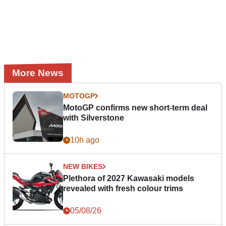
More News
MOTOGP
MotoGP confirms new short-term deal
with Silverstone
10h ago
NEW BIKES
Plethora of 2027 Kawasaki models
revealed with fresh colour trims
05/08/26