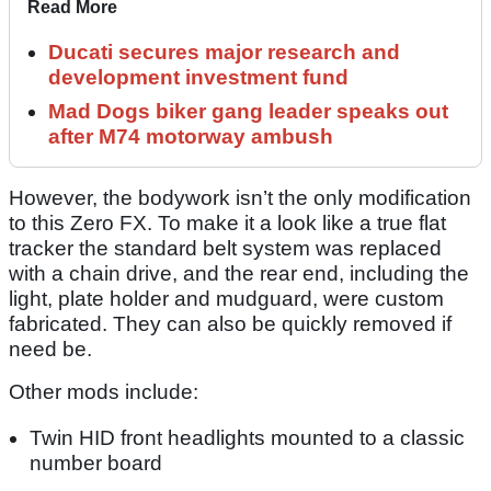
Read More
Ducati secures major research and
development investment fund
Mad Dogs biker gang leader speaks out
after M74 motorway ambush
However, the bodywork isn’t the only modification
to this Zero FX. To make it a look like a true flat
tracker the standard belt system was replaced
with a chain drive, and the rear end, including the
light, plate holder and mudguard, were custom
fabricated. They can also be quickly removed if
need be.
Other mods include:
Twin HID front headlights mounted to a classic
number board