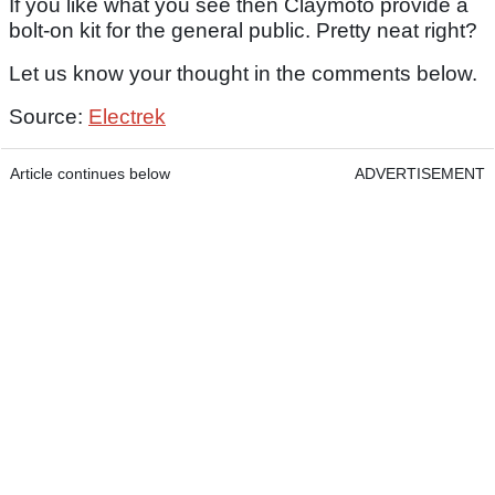
If you like what you see then Claymoto provide a
bolt-on kit for the general public. Pretty neat right?
Let us know your thought in the comments below.
Source:
Electrek
Article continues below
ADVERTISEMENT