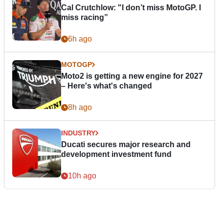
Cal Crutchlow: "I don’t miss MotoGP. I
miss racing”
6h ago
MOTOGP
Moto2 is getting a new engine for 2027
– Here's what's changed
8h ago
INDUSTRY
Ducati secures major research and
development investment fund
10h ago