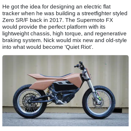
He got the idea for designing an electric flat
tracker when he was building a streetfighter styled
Zero SR/F back in 2017. The Supermoto FX
would provide the perfect platform with its
lightweight chassis, high torque, and regenerative
braking system. Nick would mix new and old-style
into what would become ‘Quiet Riot’.