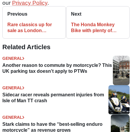
our
Privacy Policy
.
Previous
Next
Rare classics up for
The Honda Monkey
sale as London
Bike with plenty of
Motorcycle Museum
attitude | K-Speed
closes its doors
Customs
Related Articles
GENERAL
Another reason to commute by motorcycle? This
UK parking tax doesn't apply to PTWs
GENERAL
Sidecar racer reveals permanent injuries from
Isle of Man TT crash
GENERAL
Stark claims to have the “best-selling enduro
motorcycle” as revenue grows