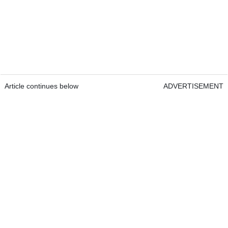
Article continues below
ADVERTISEMENT