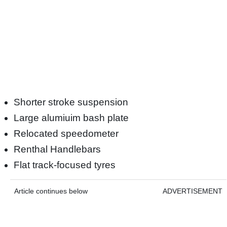
Shorter stroke suspension
Large alumiuim bash plate
Relocated speedometer
Renthal Handlebars
Flat track-focused tyres
Article continues below
ADVERTISEMENT