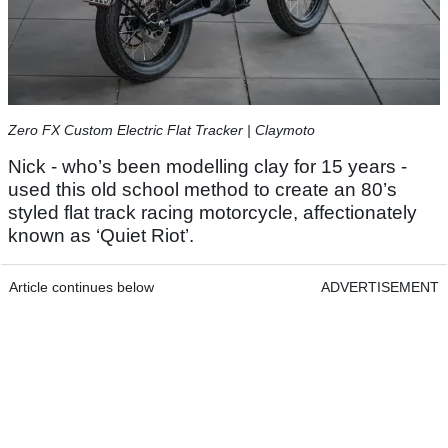
Zero FX Custom Electric Flat Tracker | Claymoto
Nick - who’s been modelling clay for 15 years -
used this old school method to create an 80’s
styled flat track racing motorcycle, affectionately
known as ‘Quiet Riot’.
Article continues below
ADVERTISEMENT