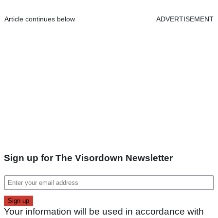
Article continues below
ADVERTISEMENT
Sign up for The Visordown Newsletter
Your information will be used in accordance with