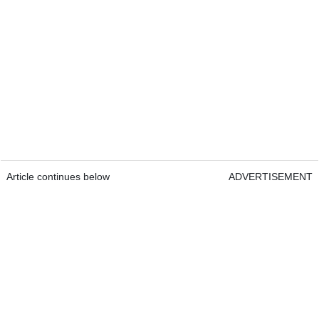
Article continues below
ADVERTISEMENT