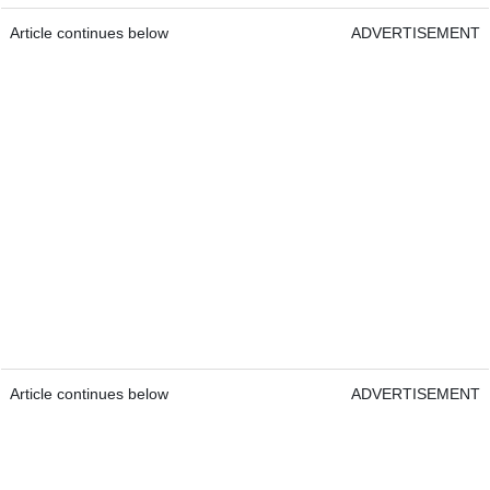
Article continues below
ADVERTISEMENT
Article continues below
ADVERTISEMENT