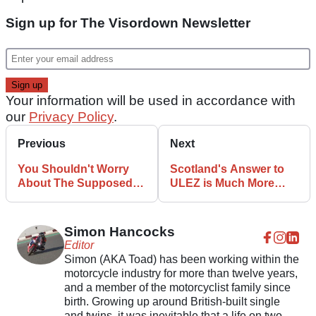
Sign up for The Visordown Newsletter
Your information will be used in accordance with
our
Privacy Policy
.
Previous
Next
You Shouldn't Worry
Scotland's Answer to
About The Supposed
ULEZ is Much More
2040 Petrol Motorcycle
Biker Friendly
Ban: Opinion
Simon Hancocks
Editor
Simon (AKA Toad) has been working within the
motorcycle industry for more than twelve years,
and a member of the motorcyclist family since
birth. Growing up around British-built single
and twins, it was inevitable that a life on two