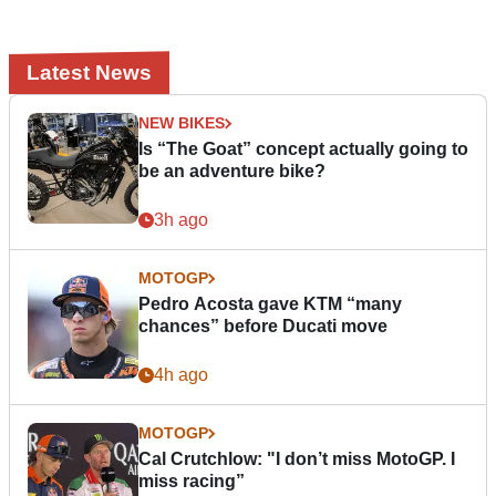
Latest News
NEW BIKES
Is “The Goat” concept actually going to
be an adventure bike?
3h ago
MOTOGP
Pedro Acosta gave KTM “many
chances” before Ducati move
4h ago
MOTOGP
Cal Crutchlow: "I don’t miss MotoGP. I
miss racing”