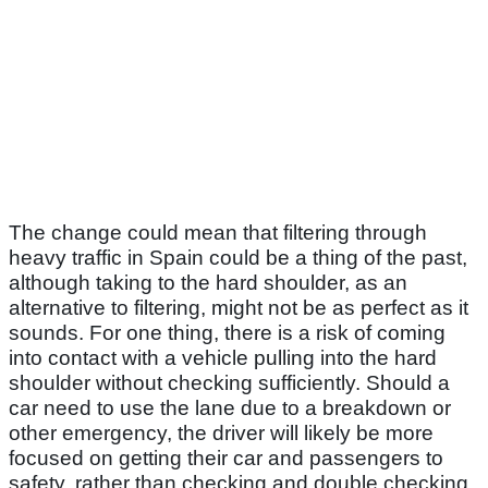
The change could mean that filtering through
heavy traffic in Spain could be a thing of the past,
although taking to the hard shoulder, as an
alternative to filtering, might not be as perfect as it
sounds. For one thing, there is a risk of coming
into contact with a vehicle pulling into the hard
shoulder without checking sufficiently. Should a
car need to use the lane due to a breakdown or
other emergency, the driver will likely be more
focused on getting their car and passengers to
safety, rather than checking and double checking