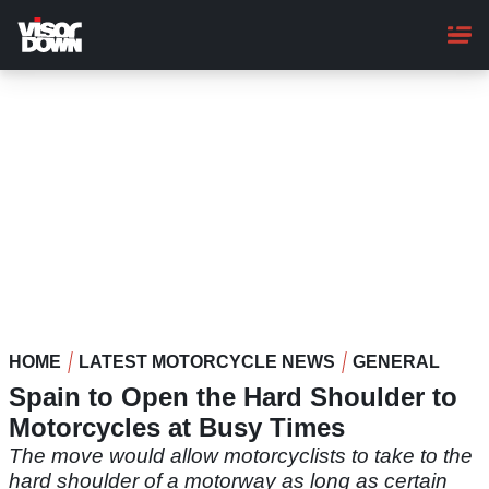
Skip
to
main
content
HOME
LATEST MOTORCYCLE NEWS
GENERAL
Spain to Open the Hard Shoulder to
Motorcycles at Busy Times
The move would allow motorcyclists to take to the
hard shoulder of a motorway as long as certain