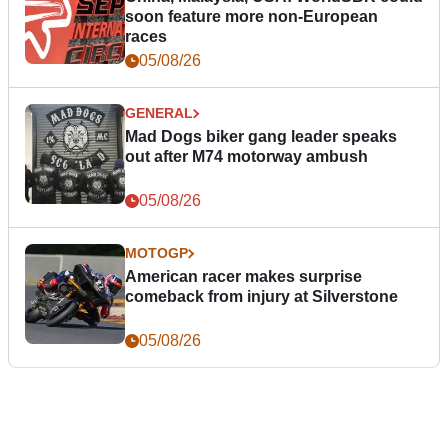
soon feature more non-European
races
05/08/26
GENERAL
Mad Dogs biker gang leader speaks
out after M74 motorway ambush
05/08/26
MOTOGP
American racer makes surprise
comeback from injury at Silverstone
05/08/26