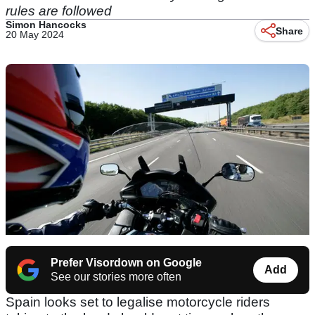
rules are followed
Simon Hancocks
Share
20 May 2024
Prefer Visordown on Google
Add
See our stories more often
Spain looks set to legalise motorcycle riders