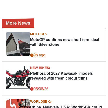
More News
MOTOGP
MotoGP confirms new short-term deal
with Silverstone
9h ago
NEW BIKES
Plethora of 2027 Kawasaki models
revealed with fresh colour trims
05/08/26
WORLDSBK
China, Malaysia, USA: WorldSBK could