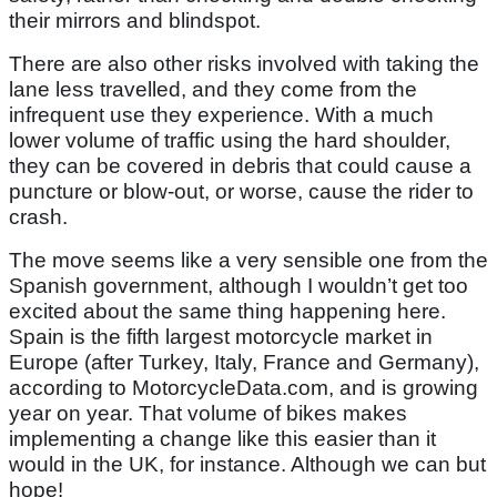
their mirrors and blindspot.
There are also other risks involved with taking the
lane less travelled, and they come from the
infrequent use they experience. With a much
lower volume of traffic using the hard shoulder,
they can be covered in debris that could cause a
puncture or blow-out, or worse, cause the rider to
crash.
The move seems like a very sensible one from the
Spanish government, although I wouldn’t get too
excited about the same thing happening here.
Spain is the fifth largest motorcycle market in
Europe (after Turkey, Italy, France and Germany),
according to MotorcycleData.com, and is growing
year on year. That volume of bikes makes
implementing a change like this easier than it
would in the UK, for instance. Although we can but
hope!