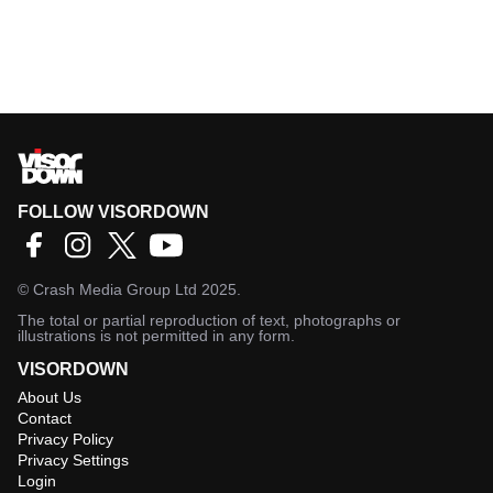
FOLLOW VISORDOWN
©
Crash Media Group Ltd
2025.
The total or partial reproduction of text, photographs or
illustrations is not permitted in any form.
VISORDOWN
About Us
Contact
Privacy Policy
Privacy Settings
Login