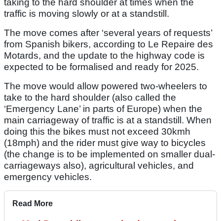
taking to the hard shoulder at times when the
traffic is moving slowly or at a standstill.
The move comes after ‘several years of requests’
from Spanish bikers, according to Le Repaire des
Motards, and the update to the highway code is
expected to be formalised and ready for 2025.
The move would allow powered two-wheelers to
take to the hard shoulder (also called the
‘Emergency Lane’ in parts of Europe) when the
main carriageway of traffic is at a standstill. When
doing this the bikes must not exceed 30kmh
(18mph) and the rider must give way to bicycles
(the change is to be implemented on smaller dual-
carriageways also), agricultural vehicles, and
emergency vehicles.
Read More