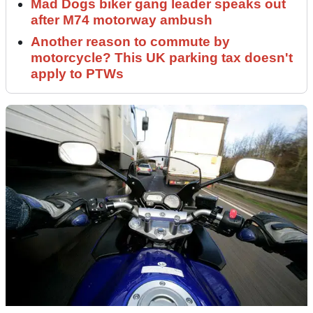
Mad Dogs biker gang leader speaks out
after M74 motorway ambush
Another reason to commute by
motorcycle? This UK parking tax doesn't
apply to PTWs