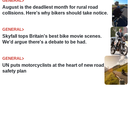
GENERAL
August is the deadliest month for rural road
collisions. Here's why bikers should take notice.
GENERAL
Skyfall tops Britain's best bike movie scenes.
We'd argue there's a debate to be had.
GENERAL
UN puts motorcyclists at the heart of new road
safety plan