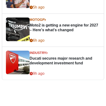
5h ago
MOTOGP
Moto2 is getting a new engine for 2027
– Here's what's changed
6h ago
INDUSTRY
Ducati secures major research and
development investment fund
9h ago