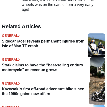
wheels was on the cards, from a very early
age!
Related Articles
GENERAL
Sidecar racer reveals permanent injuries from
Isle of Man TT crash
GENERAL
Stark claims to have the “best-selling enduro
motorcycle” as revenue grows
GENERAL
Kawasaki’s first off-road adventure bike since
the 1990s gains new offers