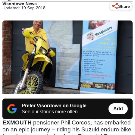
Visordown News
Share
Updated: 19 Sep 2018
Prefer Visordown on Google
Add
See our stories more often
EXMOUTH
pensioner Phil Corcos, has embarked
on an epic journey – riding his Suzuki enduro bike