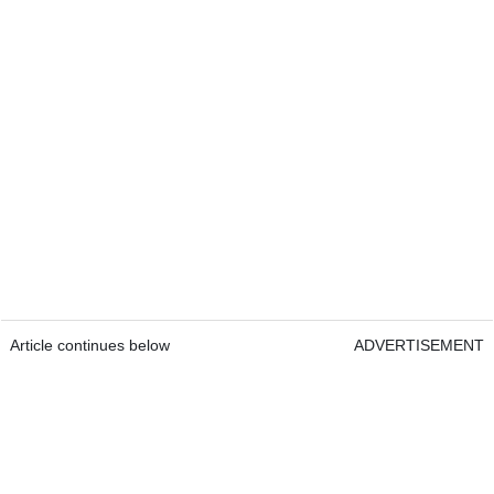
Article continues below
ADVERTISEMENT