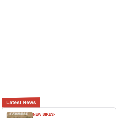
Latest News
NEW BIKES