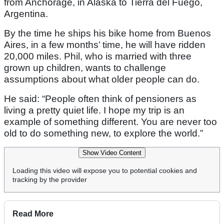
from Anchorage, in Alaska to Tierra del Fuego,
Argentina.
By the time he ships his bike home from Buenos
Aires, in a few months’ time, he will have ridden
20,000 miles. Phil, who is married with three
grown up children, wants to challenge
assumptions about what older people can do.
He said: “People often think of pensioners as
living a pretty quiet life. I hope my trip is an
example of something different. You are never too
old to do something new, to explore the world.”
Show Video Content
Loading this video will expose you to potential cookies and
tracking by the provider
Read More