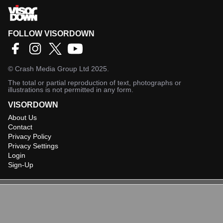
FOLLOW VISORDOWN
©
Crash Media Group Ltd
2025.
The total or partial reproduction of text, photographs or
illustrations is not permitted in any form.
VISORDOWN
About Us
Contact
Privacy Policy
Privacy Settings
Login
Sign-Up