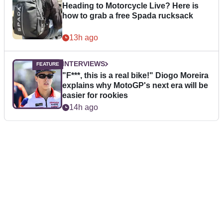
Heading to Motorcycle Live? Here is
how to grab a free Spada rucksack
13h ago
INTERVIEWS
"F***, this is a real bike!" Diogo Moreira
explains why MotoGP's next era will be
easier for rookies
14h ago