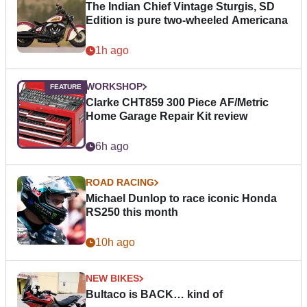
The Indian Chief Vintage Sturgis, SD
Edition is pure two-wheeled Americana
1h ago
WORKSHOP
Clarke CHT859 300 Piece AF/Metric
Home Garage Repair Kit review
6h ago
ROAD RACING
Michael Dunlop to race iconic Honda
RS250 this month
10h ago
NEW BIKES
Bultaco is BACK… kind of