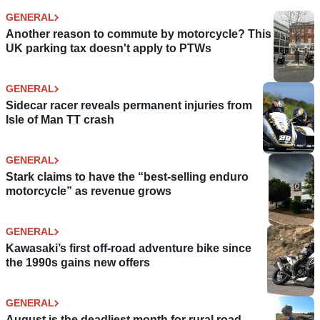
GENERAL
Another reason to commute by motorcycle? This
UK parking tax doesn't apply to PTWs
GENERAL
Sidecar racer reveals permanent injuries from
Isle of Man TT crash
GENERAL
Stark claims to have the “best-selling enduro
motorcycle” as revenue grows
GENERAL
Kawasaki’s first off-road adventure bike since
the 1990s gains new offers
GENERAL
August is the deadliest month for rural road