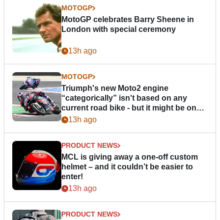
MOTOGP
MotoGP celebrates Barry Sheene in
London with special ceremony
13h ago
MOTOGP
Triumph's new Moto2 engine
“categorically” isn't based on any
current road bike - but it might be one
day
13h ago
PRODUCT NEWS
MCL is giving away a one-off custom
helmet – and it couldn’t be easier to
enter!
13h ago
PRODUCT NEWS