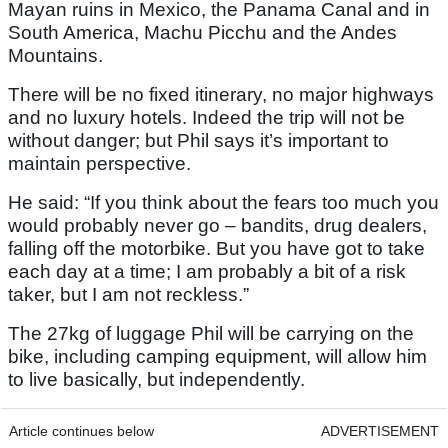
Mayan ruins in Mexico, the Panama Canal and in
South America, Machu Picchu and the Andes
Mountains.
There will be no fixed itinerary, no major highways
and no luxury hotels. Indeed the trip will not be
without danger; but Phil says it’s important to
maintain perspective.
He said: “If you think about the fears too much you
would probably never go – bandits, drug dealers,
falling off the motorbike. But you have got to take
each day at a time; I am probably a bit of a risk
taker, but I am not reckless.”
The 27kg of luggage Phil will be carrying on the
bike, including camping equipment, will allow him
to live basically, but independently.
Article continues below
ADVERTISEMENT