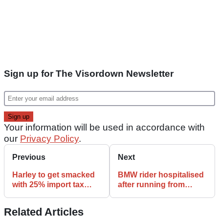
Sign up for The Visordown Newsletter
Your information will be used in accordance with
our
Privacy Policy
.
Previous
Next
Harley to get smacked
BMW rider hospitalised
with 25% import tax
after running from
today
police
Related Articles