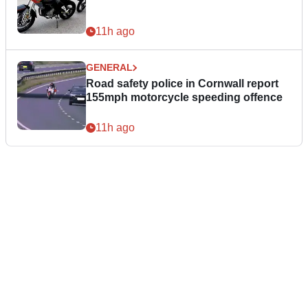
11h ago
GENERAL
Road safety police in Cornwall report
155mph motorcycle speeding offence
11h ago