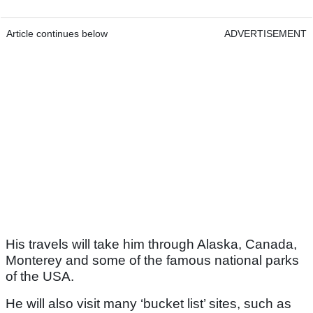
Article continues below
ADVERTISEMENT
His travels will take him through Alaska, Canada,
Monterey and some of the famous national parks
of the USA.
He will also visit many ‘bucket list’ sites, such as