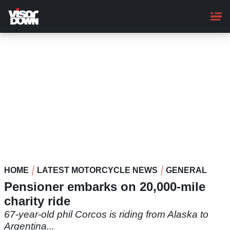
Skip
to
main
content
HOME
LATEST MOTORCYCLE NEWS
GENERAL
Pensioner embarks on 20,000-mile
charity ride
67-year-old phil Corcos is riding from Alaska to
Argentina...