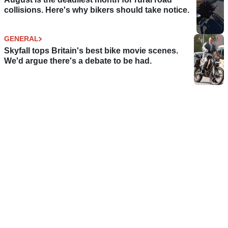
collisions. Here's why bikers should take notice.
GENERAL
Skyfall tops Britain's best bike movie scenes.
We'd argue there's a debate to be had.