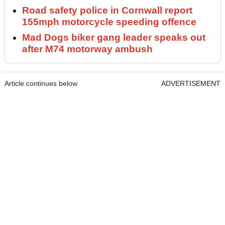
Road safety police in Cornwall report
155mph motorcycle speeding offence
Mad Dogs biker gang leader speaks out
after M74 motorway ambush
Article continues below
ADVERTISEMENT