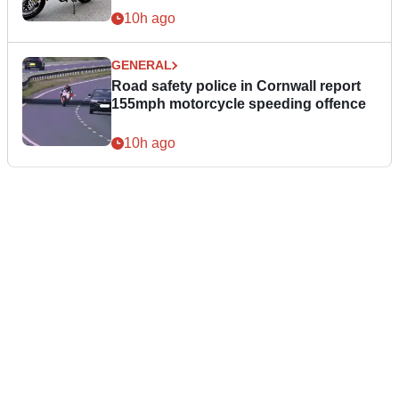
10h ago
GENERAL
Road safety police in Cornwall report
155mph motorcycle speeding offence
10h ago