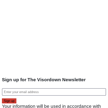
Sign up for The Visordown Newsletter
Your information will be used in accordance with