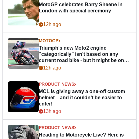
MotoGP celebrates Barry Sheene in
London with special ceremony
12h ago
MOTOGP
Triumph's new Moto2 engine
“categorically” isn't based on any
current road bike - but it might be one
day
12h ago
PRODUCT NEWS
MCL is giving away a one-off custom
helmet – and it couldn’t be easier to
enter!
13h ago
PRODUCT NEWS
Heading to Motorcycle Live? Here is