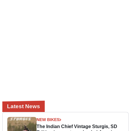
Latest News
NEW BIKES
The Indian Chief Vintage Sturgis, SD