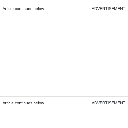
Article continues below
ADVERTISEMENT
Article continues below
ADVERTISEMENT