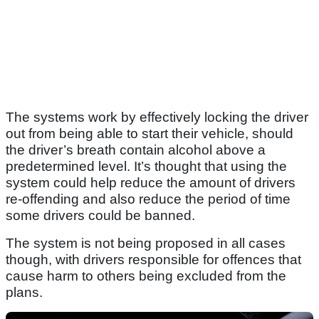
The systems work by effectively locking the driver
out from being able to start their vehicle, should
the driver’s breath contain alcohol above a
predetermined level. It’s thought that using the
system could help reduce the amount of drivers
re-offending and also reduce the period of time
some drivers could be banned.
The system is not being proposed in all cases
though, with drivers responsible for offences that
cause harm to others being excluded from the
plans.