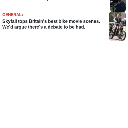
GENERAL
Skyfall tops Britain's best bike movie scenes.
We'd argue there's a debate to be had.