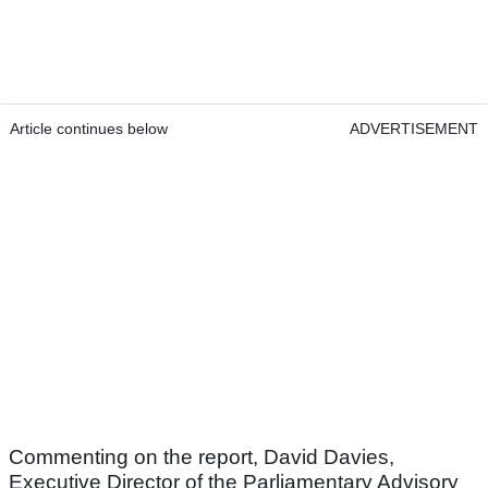
Article continues below
ADVERTISEMENT
Commenting on the report, David Davies,
Executive Director of the Parliamentary Advisory