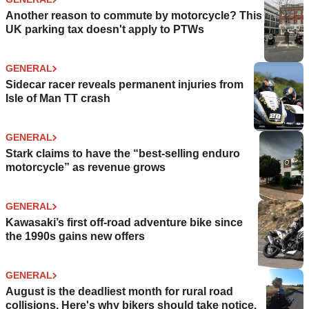
Another reason to commute by motorcycle? This
UK parking tax doesn't apply to PTWs
GENERAL
Sidecar racer reveals permanent injuries from
Isle of Man TT crash
GENERAL
Stark claims to have the “best-selling enduro
motorcycle” as revenue grows
GENERAL
Kawasaki’s first off-road adventure bike since
the 1990s gains new offers
GENERAL
August is the deadliest month for rural road
collisions. Here's why bikers should take notice.