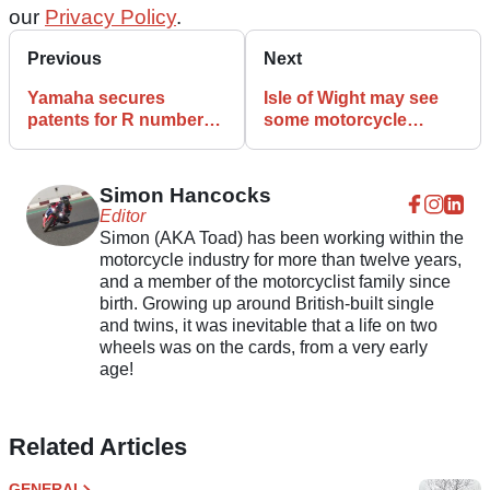
our
Privacy Policy
.
Previous
Next
Yamaha secures
Isle of Wight may see
patents for R numbers
some motorcycle
1 through 9, plus R15,
racing in October of this
R20, R25
year!
Simon Hancocks
Editor
Simon (AKA Toad) has been working within the
motorcycle industry for more than twelve years,
and a member of the motorcyclist family since
birth. Growing up around British-built single
and twins, it was inevitable that a life on two
wheels was on the cards, from a very early
age!
Related Articles
GENERAL