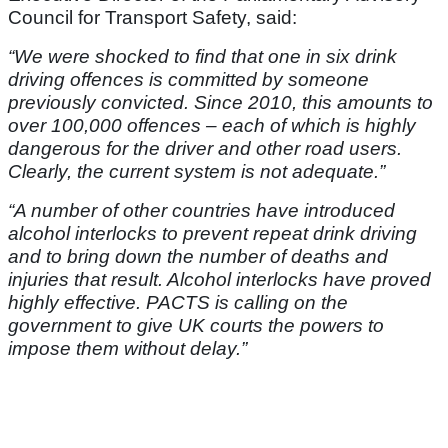
Council for Transport Safety, said:
“We were shocked to find that one in six drink
driving offences is committed by someone
previously convicted. Since 2010, this amounts to
over 100,000 offences – each of which is highly
dangerous for the driver and other road users.
Clearly, the current system is not adequate.”
“A number of other countries have introduced
alcohol interlocks to prevent repeat drink driving
and to bring down the number of deaths and
injuries that result. Alcohol interlocks have proved
highly effective. PACTS is calling on the
government to give UK courts the powers to
impose them without delay.”