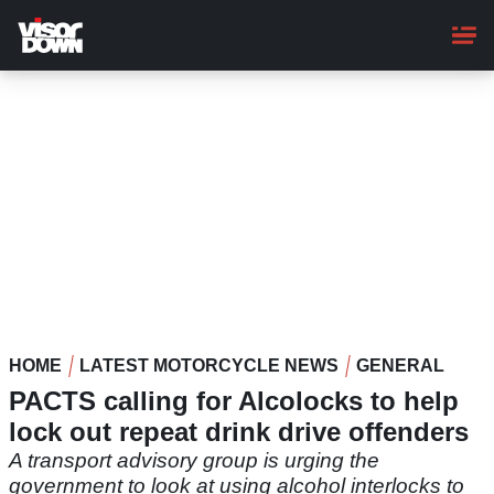
Skip
to
main
content
HOME
LATEST MOTORCYCLE NEWS
GENERAL
PACTS calling for Alcolocks to help
lock out repeat drink drive offenders
A transport advisory group is urging the
government to look at using alcohol interlocks to