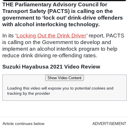
THE Parliamentary Advisory Council for
Transport Safety (PACTS) is calling on the
government to ‘lock out’ drink-drive offenders
with alcohol interlocking technology.
In its ‘
Locking Out the Drink Driver
’ report, PACTS
is calling on the Government to develop and
implement an alcohol interlock program to help
reduce drink driving re-offending rates.
Suzuki Hayabusa 2021 Video Review
Show Video Content
Loading this video will expose you to potential cookies and
tracking by the provider
Article continues below
ADVERTISEMENT