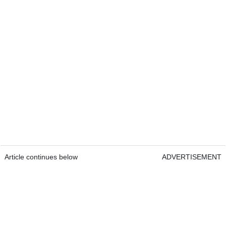
Article continues below
ADVERTISEMENT