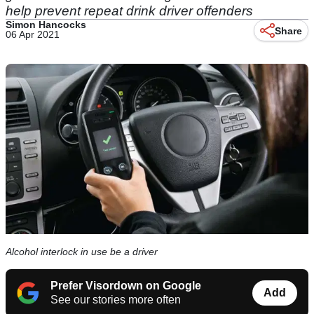
help prevent repeat drink driver offenders
Simon Hancocks
Share
06 Apr 2021
Alcohol interlock in use be a driver
Prefer Visordown on Google
Add
See our stories more often