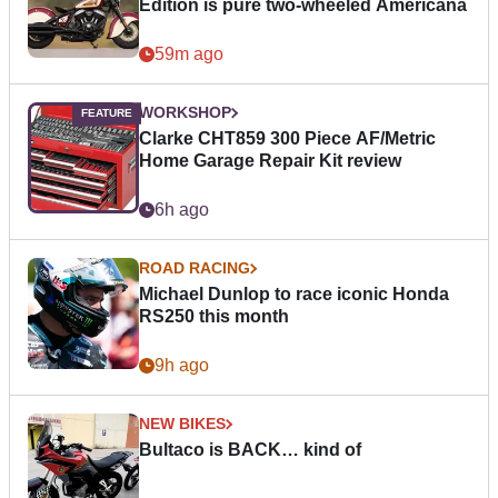
Edition is pure two-wheeled Americana
59m ago
WORKSHOP
Clarke CHT859 300 Piece AF/Metric
Home Garage Repair Kit review
6h ago
ROAD RACING
Michael Dunlop to race iconic Honda
RS250 this month
9h ago
NEW BIKES
Bultaco is BACK… kind of