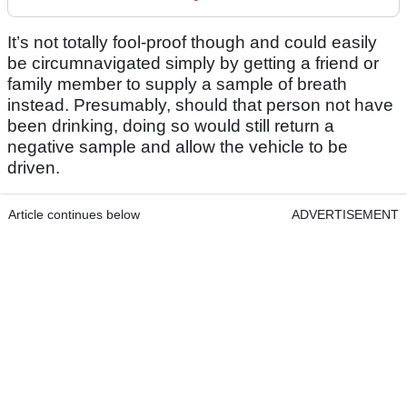
It’s not totally fool-proof though and could easily
be circumnavigated simply by getting a friend or
family member to supply a sample of breath
instead. Presumably, should that person not have
been drinking, doing so would still return a
negative sample and allow the vehicle to be
driven.
Article continues below
ADVERTISEMENT