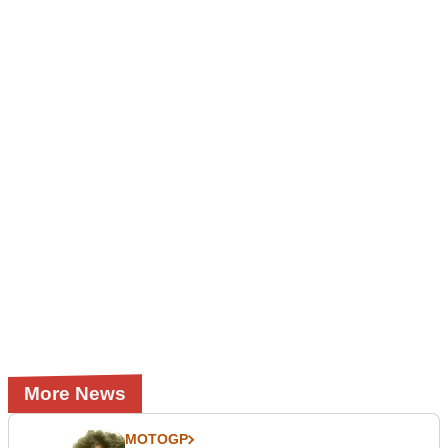
More News
MOTOGP