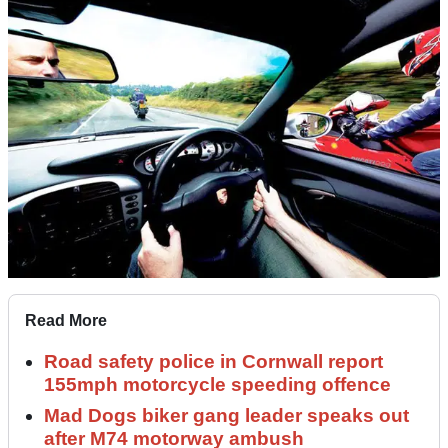
Read More
Road safety police in Cornwall report
155mph motorcycle speeding offence
Mad Dogs biker gang leader speaks out
after M74 motorway ambush