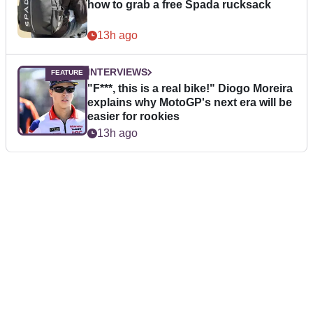
how to grab a free Spada rucksack
13h ago
INTERVIEWS
"F***, this is a real bike!" Diogo Moreira
explains why MotoGP's next era will be
easier for rookies
13h ago