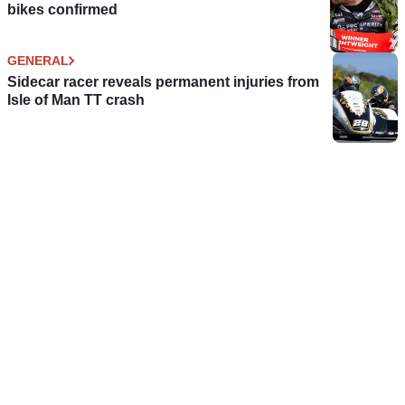
bikes confirmed
GENERAL
Sidecar racer reveals permanent injuries from
Isle of Man TT crash