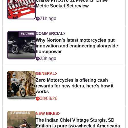
Clarke PRO378 32 Piece ½" Drive
Metric Socket Set review
21h ago
COMMERCIAL
Why Norton's latest motorcycles put
innovation and engineering alongside
horsepower
23h ago
GENERAL
Zero Motorcycles is offering cash
rewards for new riders, here’s how it
works
08/08/26
NEW BIKES
The Indian Chief Vintage Sturgis, SD
Edition is pure two-wheeled Americana