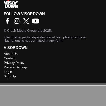
FOLLOW VISORDOWN
©
Crash Media Group Ltd
2025.
The total or partial reproduction of text, photographs or
illustrations is not permitted in any form.
VISORDOWN
About Us
Contact
Privacy Policy
Privacy Settings
Login
Sign-Up