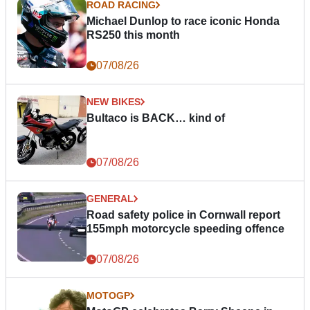
ROAD RACING
Michael Dunlop to race iconic Honda
RS250 this month
07/08/26
NEW BIKES
Bultaco is BACK… kind of
07/08/26
GENERAL
Road safety police in Cornwall report
155mph motorcycle speeding offence
07/08/26
MOTOGP