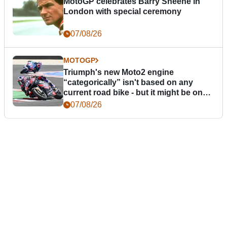
MotoGP celebrates Barry Sheene in
London with special ceremony
07/08/26
MOTOGP
Triumph's new Moto2 engine
“categorically” isn't based on any
current road bike - but it might be one
day
07/08/26