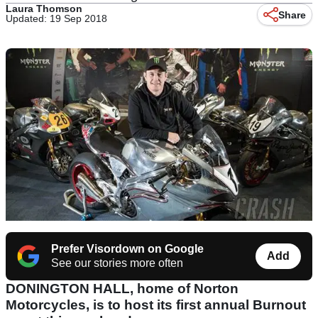
Laura Thomson
Share
Updated: 19 Sep 2018
Prefer Visordown on Google
Add
See our stories more often
DONINGTON HALL, home of Norton
Motorcycles, is to host its first annual Burnout