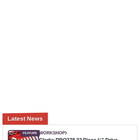
Latest News
WORKSHOP