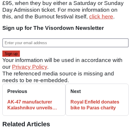
£95, when they buy either a Saturday or Sunday
Day Admission ticket. For more information on
this, and the Burnout festival itself,
click here
.
Sign up for The Visordown Newsletter
Your information will be used in accordance with
our
Privacy Policy
.
The referenced media source is missing and
needs to be re-embedded.
Previous
Next
AK-47 manufacturer
Royal Enfield donates
Kalashnikov unveils
bike to Paras charity
electric motorcycles
Related Articles