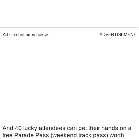
Article continues below
ADVERTISEMENT
And 40 lucky attendees can get their hands on a
free Parade Pass (weekend track pass) worth