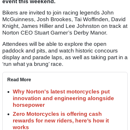
event this weekend.
Bikers are invited to join racing legends John
McGuinness, Josh Brookes, Tai Woffinden, David
Knight, James Hillier and Lee Johnston on track at
Norton CEO Stuart Garner’s Derby Manor.
Attendees will be able to explore the open
paddock and pits, and watch historic concours
display and parade laps, as well as taking part in a
‘run what ya brung’ race.
Read More
Why Norton's latest motorcycles put
innovation and engineering alongside
horsepower
Zero Motorcycles is offering cash
rewards for new riders, here’s how it
works