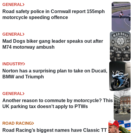
GENERAL
Road safety police in Cornwall report 155mph
motorcycle speeding offence
GENERAL
Mad Dogs biker gang leader speaks out after
M74 motorway ambush
INDUSTRY
Norton has a surprising plan to take on Ducati,
BMW and Triumph
GENERAL
Another reason to commute by motorcycle? This
UK parking tax doesn't apply to PTWs
ROAD RACING
Road Racing’s biggest names have Classic TT