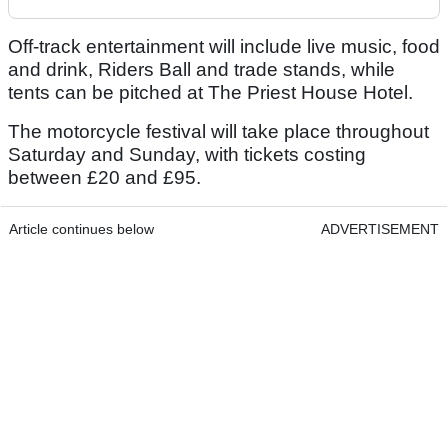
Off-track entertainment will include live music, food
and drink, Riders Ball and trade stands, while
tents can be pitched at The Priest House Hotel.
The motorcycle festival will take place throughout
Saturday and Sunday, with tickets costing
between £20 and £95.
Article continues below
ADVERTISEMENT