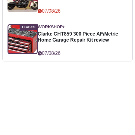
07/08/26
WORKSHOP
Clarke CHT859 300 Piece AF/Metric
Home Garage Repair Kit review
07/08/26