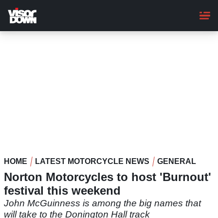
Skip
to
main
content
HOME
LATEST MOTORCYCLE NEWS
GENERAL
Norton Motorcycles to host 'Burnout'
festival this weekend
John McGuinness is among the big names that
will take to the Donington Hall track