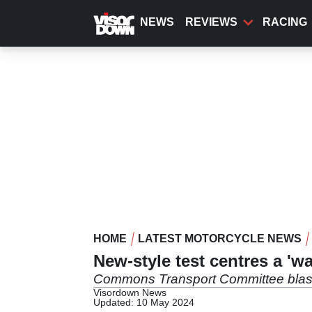
Skip
to
NEWS
REVIEWS
RACING
main
content
HOME
LATEST MOTORCYCLE NEWS
New-style test centres a 'w
Commons Transport Committee blasts G
Visordown News
Updated: 10 May 2024