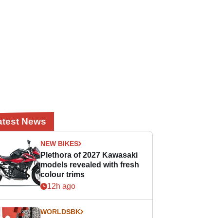
atest News
NEW BIKES
Plethora of 2027 Kawasaki
models revealed with fresh
colour trims
12h ago
WORLDSBK