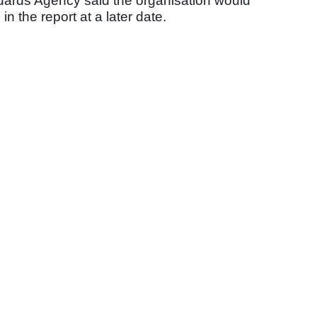
dards Agency said the organisation would
n the report at a later date.