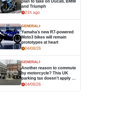
plan to take on Ducati, BMW
and Triumph
21h ago
GENERAL
Yamaha’s new R7-powered
Moto3 bikes will remain
prototypes at heart
04/08/26
GENERAL
Another reason to commute
by motorcycle? This UK
parking tax doesn't apply to
PTWs
04/08/26