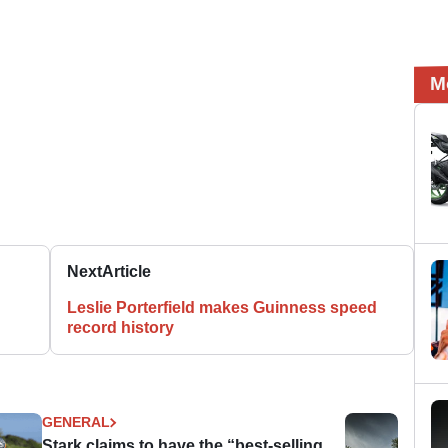
M
Next
Article
Leslie Porterfield makes Guinness speed
record history
GENERAL
Stark claims to have the “best-selling