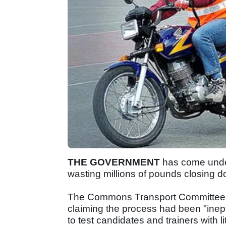
THE GOVERNMENT
has come under
wasting millions of pounds closing do
The Commons Transport Committee has
claiming the process had been "inept
to test candidates and trainers with li