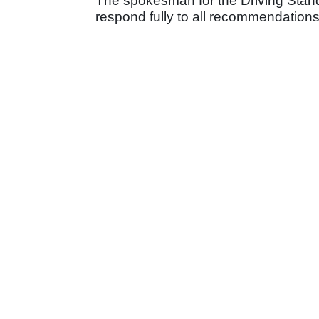
The spokesman for the Driving Stan
respond fully to all recommendations i