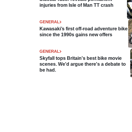
injuries from Isle of Man TT crash
GENERAL
Kawasaki’s first off-road adventure bike
since the 1990s gains new offers
GENERAL
Skyfall tops Britain's best bike movie
scenes. We'd argue there's a debate to
be had.