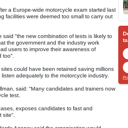
fter a Europe-wide motorcycle exam started last
ng facilities were deemed too small to carry out
D
said "the new combination of tests is likely to
ta
hat the government and the industry work
 road users to improve their awareness of
 too".
sites could have been retained saving millions
listen adequately to the motorcycle industry.
Pr
llman, said: "Many candidates and trainers now
cle test.
 cases, exposes candidates to fast and
 site".