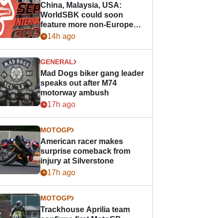
China, Malaysia, USA:
WorldSBK could soon
feature more non-European
races
14h ago
GENERAL
Mad Dogs biker gang leader
speaks out after M74
motorway ambush
17h ago
MOTOGP
American racer makes
surprise comeback from
injury at Silverstone
17h ago
MOTOGP
Trackhouse Aprilia team