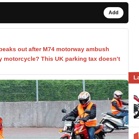
Add
speaks out after M74 motorway ambush
 motorcycle? This UK parking tax doesn't
L