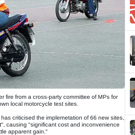
 fire from a cross-party committee of MPs for
wn local motorcycle test sites.
 criticised the implemetation of 66 new sites,
", causing "significant cost and inconvenience
ttle apparent gain."