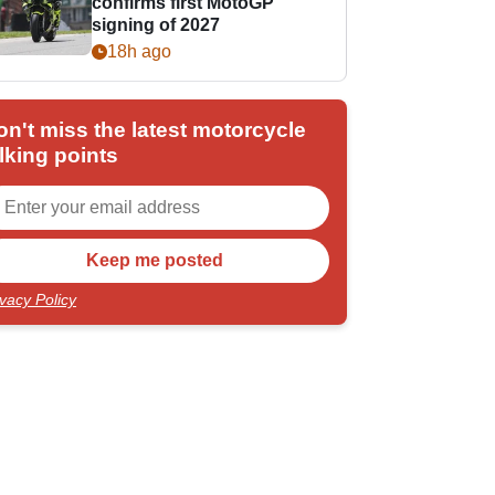
confirms first MotoGP
signing of 2027
18h ago
on't miss the latest motorcycle
lking points
ivacy Policy