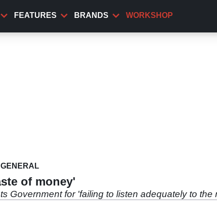
FEATURES
BRANDS
WORKSHOP
GENERAL
aste of money'
overnment for 'failing to listen adequately to the 