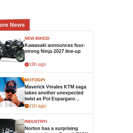
ore News
NEW BIKES
Kawasaki announces four-
strong Ninja 2027 line-up
19h ago
MOTOGP
Maverick Vinales KTM saga
takes another unexpected
twist as Pol Espargaro
steps in
21h ago
INDUSTRY
Norton has a surprising