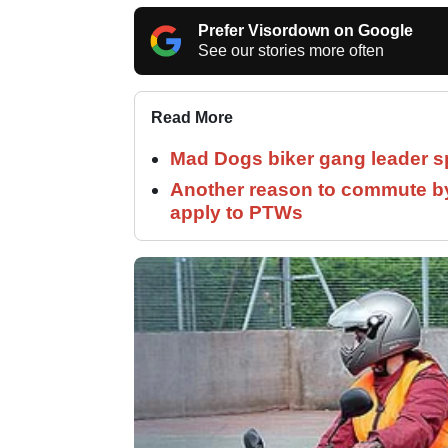
Prefer Visordown on Google
See our stories more often
Read More
Mad Dogs biker gang leader 
Another reason to commute by
apply to PTWs