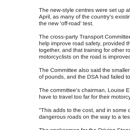
The new-style centres were set up a
April, as many of the country's existi
the new 'off-road' test.
The cross-party Transport Committee 
help improve road safety, provided t
together, and that training for other
motorcyclists on the road is improved
The Committee also said the smaller 
of pounds, and the DSA had failed to 
The committee's chairman, Louise E
have to travel too far for their motorcy
"This adds to the cost, and in some
dangerous roads on the way to a test