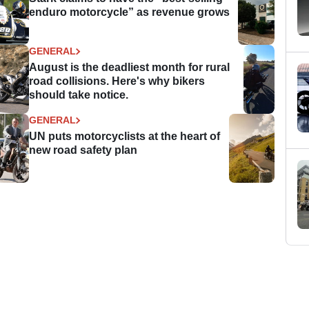
enduro motorcycle” as revenue grows
GENERAL
August is the deadliest month for rural
road collisions. Here's why bikers
should take notice.
GENERAL
UN puts motorcyclists at the heart of
new road safety plan