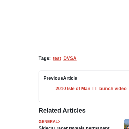
Tags:
test
DVSA
Previous
Article
2010 Isle of Man TT launch video
Related Articles
GENERAL
Sidecar racer reveals permanent