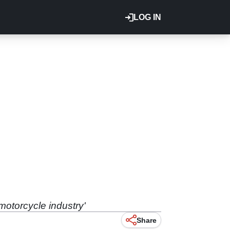
LOG IN
motorcycle industry'
Share