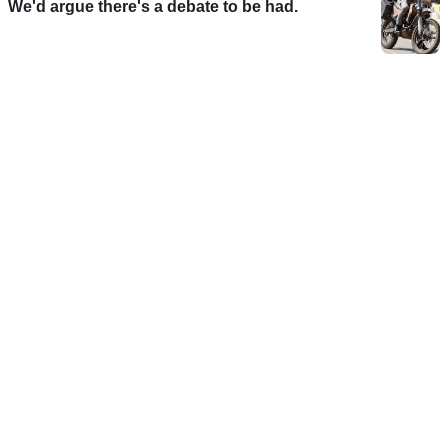
We'd argue there's a debate to be had.