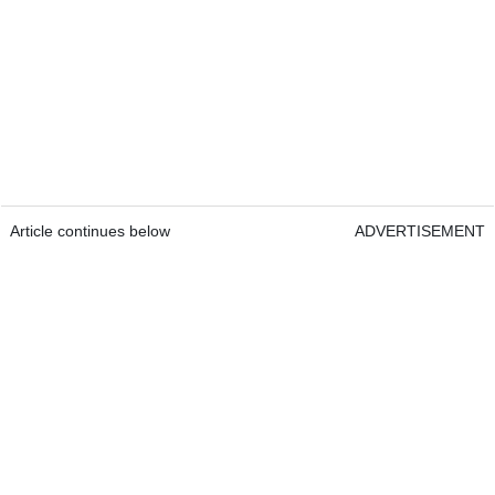
Article continues below
ADVERTISEMENT