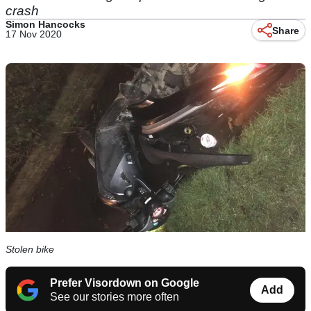
crash
Simon Hancocks
Share
17 Nov 2020
Stolen bike
Prefer Visordown on Google
Add
See our stories more often