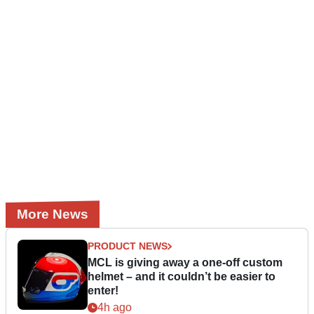
More News
PRODUCT NEWS
MCL is giving away a one-off custom
helmet – and it couldn’t be easier to
enter!
4h ago