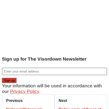
Sign up for The Visordown Newsletter
Your information will be used in accordance with
our
Privacy Policy
.
Previous
Next