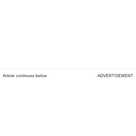
Article continues below
ADVERTISEMENT