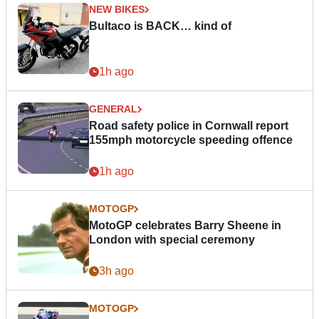
NEW BIKES
Bultaco is BACK… kind of
1h ago
GENERAL
Road safety police in Cornwall report
155mph motorcycle speeding offence
1h ago
MOTOGP
MotoGP celebrates Barry Sheene in
London with special ceremony
3h ago
MOTOGP