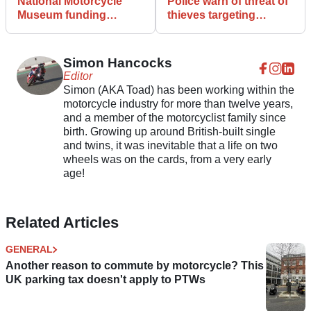
National Motorcycle
Police warn of threat of
Museum funding
thieves targeting
refused... but there is a
Facebook sellers
way you can help
Simon Hancocks
Editor
Simon (AKA Toad) has been working within the
motorcycle industry for more than twelve years,
and a member of the motorcyclist family since
birth. Growing up around British-built single
and twins, it was inevitable that a life on two
wheels was on the cards, from a very early
age!
Related Articles
GENERAL
Another reason to commute by motorcycle? This
UK parking tax doesn't apply to PTWs