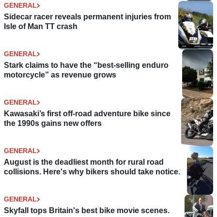
GENERAL
Sidecar racer reveals permanent injuries from
Isle of Man TT crash
GENERAL
Stark claims to have the “best-selling enduro
motorcycle” as revenue grows
GENERAL
Kawasaki’s first off-road adventure bike since
the 1990s gains new offers
GENERAL
August is the deadliest month for rural road
collisions. Here's why bikers should take notice.
GENERAL
Skyfall tops Britain's best bike movie scenes.