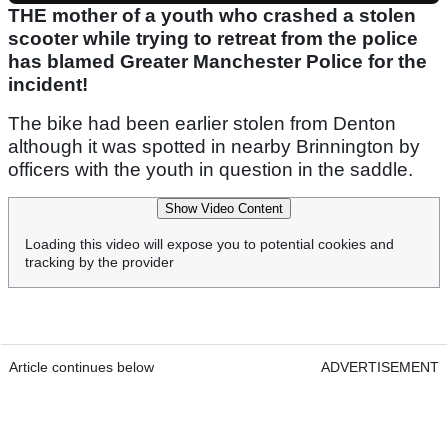
THE mother of a youth who crashed a stolen
scooter while trying to retreat from the police
has blamed Greater Manchester Police for the
incident!
The bike had been earlier stolen from Denton
although it was spotted in nearby Brinnington by
officers with the youth in question in the saddle.
Show Video Content
Loading this video will expose you to potential cookies and
tracking by the provider
Article continues below
ADVERTISEMENT