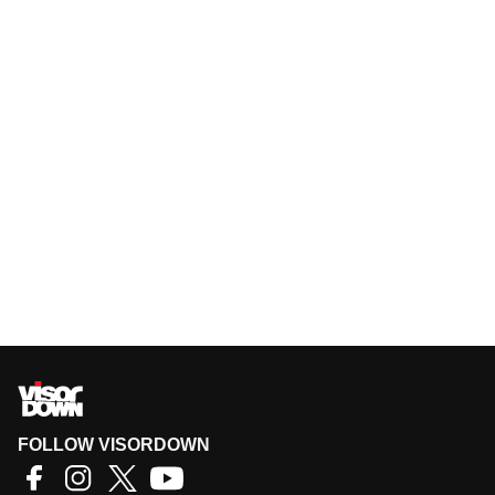
FOLLOW VISORDOWN