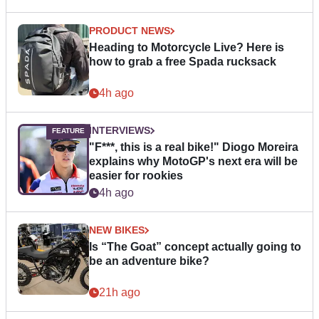
PRODUCT NEWS
Heading to Motorcycle Live? Here is
how to grab a free Spada rucksack
4h ago
INTERVIEWS
"F***, this is a real bike!" Diogo Moreira
explains why MotoGP's next era will be
easier for rookies
4h ago
NEW BIKES
Is “The Goat” concept actually going to
be an adventure bike?
21h ago