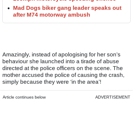
Mad Dogs biker gang leader speaks out
after M74 motorway ambush
Amazingly, instead of apologising for her son’s
behaviour she launched into a tirade of abuse
directed at the police officers on the scene. The
mother accused the police of causing the crash,
simply because they were ‘in the area’!
Article continues below
ADVERTISEMENT