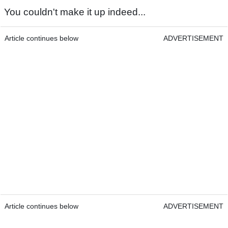
You couldn't make it up indeed...
Article continues below
ADVERTISEMENT
Article continues below
ADVERTISEMENT