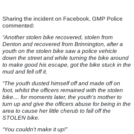
Sharing the incident on Facebook, GMP Police
commented:
“Another stolen bike recovered, stolen from
Denton and recovered from Brinnington, after a
youth on the stolen bike saw a police vehicle
down the street and while turning the bike around
to make good his escape, got the bike stuck in the
mud and fell off it.
“The youth dusted himself off and made off on
foot, whilst the officers remained with the stolen
bike.... for moments later, the youth’s mother to
turn up and give the officers abuse for being in the
area to cause her little cherub to fall off the
STOLEN bike.
“You couldn’t make it up!”