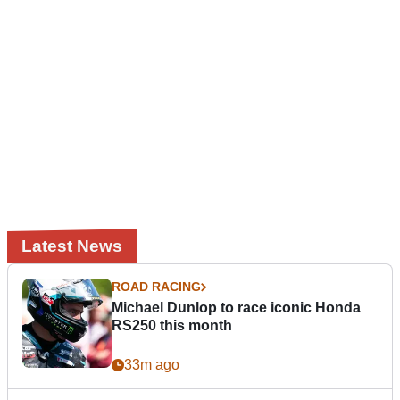
Latest News
ROAD RACING
Michael Dunlop to race iconic Honda
RS250 this month
33m ago