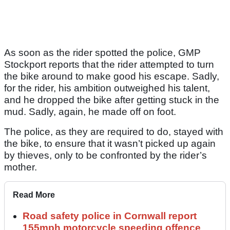
As soon as the rider spotted the police, GMP
Stockport reports that the rider attempted to turn
the bike around to make good his escape. Sadly,
for the rider, his ambition outweighed his talent,
and he dropped the bike after getting stuck in the
mud. Sadly, again, he made off on foot.
The police, as they are required to do, stayed with
the bike, to ensure that it wasn’t picked up again
by thieves, only to be confronted by the rider’s
mother.
Read More
Road safety police in Cornwall report
155mph motorcycle speeding offence