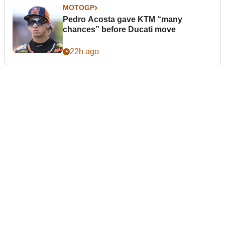
MOTOGP
Pedro Acosta gave KTM “many
chances” before Ducati move
22h ago