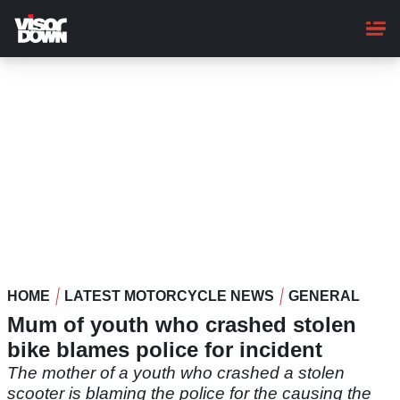
Skip
to
main
content
HOME
LATEST MOTORCYCLE NEWS
GENERAL
Mum of youth who crashed stolen
bike blames police for incident
The mother of a youth who crashed a stolen
scooter is blaming the police for the causing the