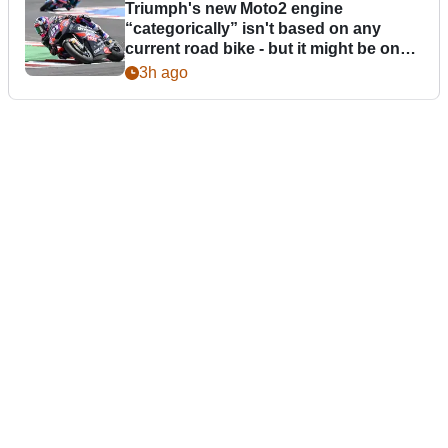
Triumph's new Moto2 engine
“categorically” isn't based on any
current road bike - but it might be one
day
3h ago