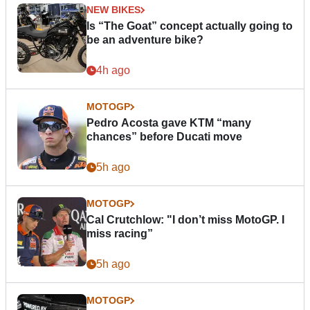
NEW BIKES
Is “The Goat” concept actually going to
be an adventure bike?
4h ago
MOTOGP
Pedro Acosta gave KTM “many
chances” before Ducati move
5h ago
MOTOGP
Cal Crutchlow: "I don’t miss MotoGP. I
miss racing”
5h ago
MOTOGP