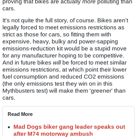
proving that bikes are actually
more
polluting than
cars.
It's not quite the full story, of course. Bikes aren't
legally forced to meet emissions restrictions as
strict as those for cars, so fitting them with
expensive, heavy, bulky and power-sapping
emissions-reduction kit would be a stupid move
for any manufacturer hoping to be competitive.
And in future bikes
will
be forced to meet similar
emissions restrictions, at which point their lower
fuel consumption and reduced CO2 emissions
(the only emissions test they win on in this
Mythbusters test) will make them 'greener' than
cars.
Read More
Mad Dogs biker gang leader speaks out
after M74 motorway ambush