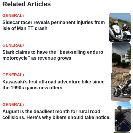
Related Articles
GENERAL
Sidecar racer reveals permanent injuries from
Isle of Man TT crash
GENERAL
Stark claims to have the “best-selling enduro
motorcycle” as revenue grows
GENERAL
Kawasaki’s first off-road adventure bike since
the 1990s gains new offers
GENERAL
August is the deadliest month for rural road
collisions. Here's why bikers should take notice.