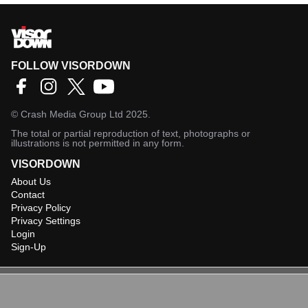
FOLLOW VISORDOWN
©
Crash Media Group Ltd
2025.
The total or partial reproduction of text, photographs or
illustrations is not permitted in any form.
VISORDOWN
About Us
Contact
Privacy Policy
Privacy Settings
Login
Sign-Up