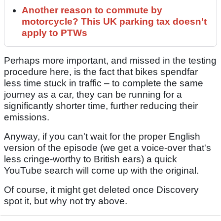
Another reason to commute by
motorcycle? This UK parking tax doesn't
apply to PTWs
Perhaps more important, and missed in the testing
procedure here, is the fact that bikes spendfar
less time stuck in traffic – to complete the same
journey as a car, they can be running for a
significantly shorter time, further reducing their
emissions.
Anyway, if you can't wait for the proper English
version of the episode (we get a voice-over that's
less cringe-worthy to British ears) a quick
YouTube search will come up with the original.
Of course, it might get deleted once Discovery
spot it, but why not try above.