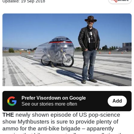
Updated: 19 Sep 2018
Prefer Visordown on Google
Add
See our stories more often
THE
newly shown episode of US pop-science
show Mythbusters is sure to provide plenty of
ammo for the anti-bike brigade – apparently