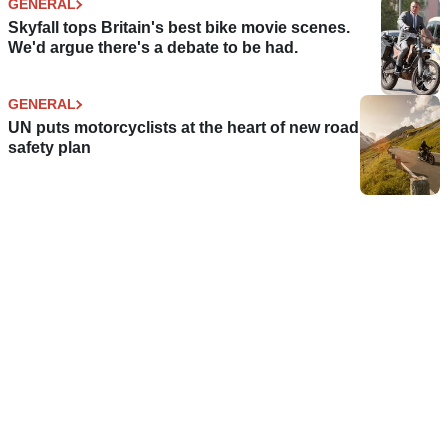
GENERAL
Skyfall tops Britain's best bike movie scenes.
We'd argue there's a debate to be had.
GENERAL
UN puts motorcyclists at the heart of new road
safety plan