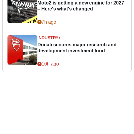
Moto2 is getting a new engine for 2027
– Here's what's changed
7h ago
INDUSTRY
Ducati secures major research and
development investment fund
10h ago