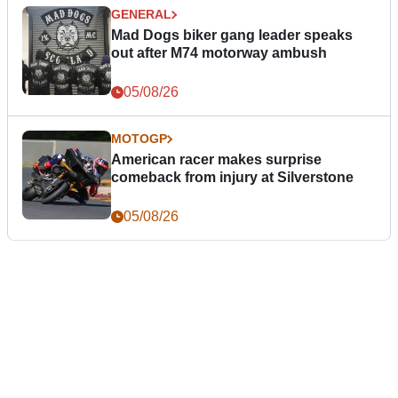
GENERAL
Mad Dogs biker gang leader speaks
out after M74 motorway ambush
05/08/26
MOTOGP
American racer makes surprise
comeback from injury at Silverstone
05/08/26