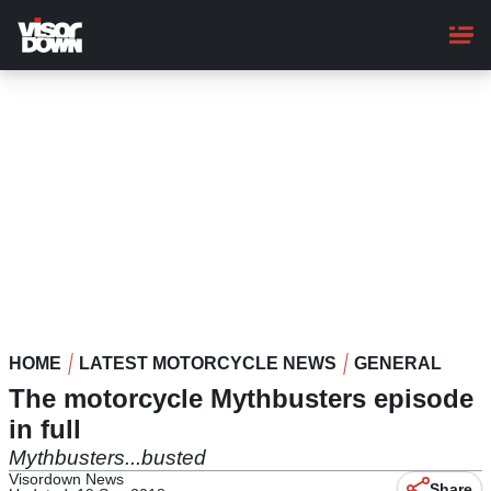
Skip
to
main
content
HOME
LATEST MOTORCYCLE NEWS
GENERAL
The motorcycle Mythbusters episode
in full
Mythbusters...busted
Visordown News
Share