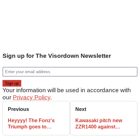
Sign up for The Visordown Newsletter
Your information will be used in accordance with
our
Privacy Policy
.
Previous
Next
Heyyyy! The Fonz's
Kawasaki pitch new
Triumph goes to
ZZR1400 against
auction
Hayabusa