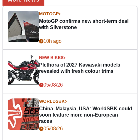
MOTOGP
MotoGP confirms new short-term deal
with Silverstone
10h ago
NEW BIKES
Plethora of 2027 Kawasaki models
revealed with fresh colour trims
05/08/26
WORLDSBK
China, Malaysia, USA: WorldSBK could
soon feature more non-European
races
05/08/26