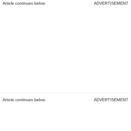
Article continues below
ADVERTISEMENT
Article continues below
ADVERTISEMENT