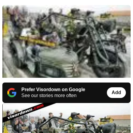
Prefer Visordown on Google
Add
See our stories more often