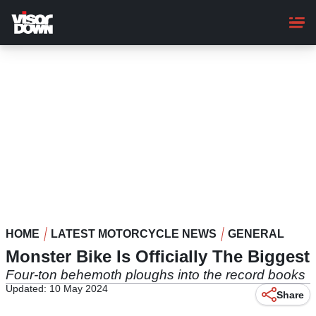
Skip
to
main
content
HOME
LATEST MOTORCYCLE NEWS
GENERAL
Monster Bike Is Officially The Biggest
Four-ton behemoth ploughs into the record books
Updated: 10 May 2024
Share