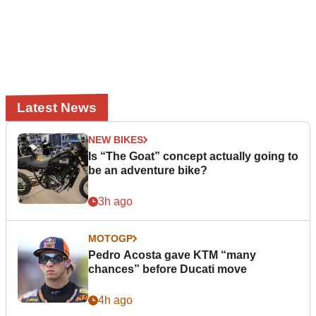
Latest News
NEW BIKES
Is “The Goat” concept actually going to
be an adventure bike?
3h ago
MOTOGP
Pedro Acosta gave KTM “many
chances” before Ducati move
4h ago