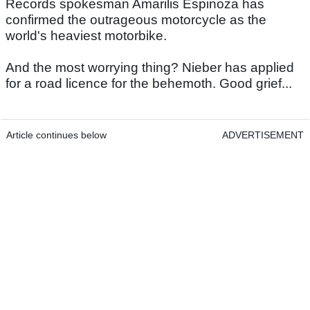
Records spokesman Amarilis Espinoza has
confirmed the outrageous motorcycle as the
world's heaviest motorbike.
And the most worrying thing? Nieber has applied
for a road licence for the behemoth. Good grief...
Article continues below
ADVERTISEMENT