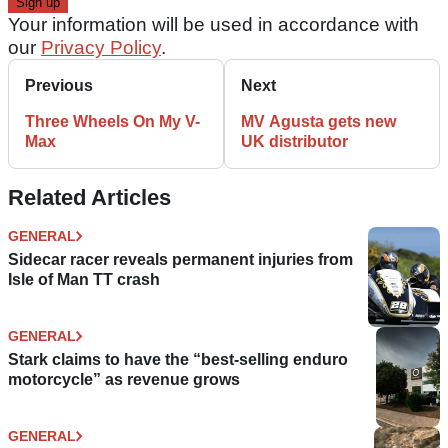
Your information will be used in accordance with
our
Privacy Policy
.
Previous
Next
Three Wheels On My V-
MV Agusta gets new
Max
UK distributor
Related Articles
GENERAL
Sidecar racer reveals permanent injuries from
Isle of Man TT crash
GENERAL
Stark claims to have the “best-selling enduro
motorcycle” as revenue grows
GENERAL