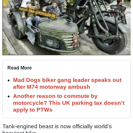
Read More
Mad Dogs biker gang leader speaks out
after M74 motorway ambush
Another reason to commute by
motorcycle? This UK parking tax doesn't
apply to PTWs
Tank-engined beast is now officially world's