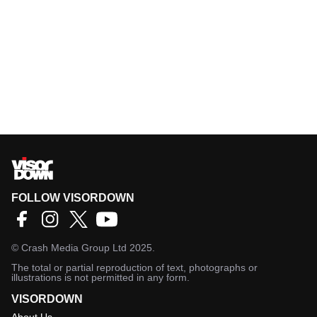
FOLLOW VISORDOWN
©
Crash Media Group Ltd
2025.
The total or partial reproduction of text, photographs or
illustrations is not permitted in any form.
VISORDOWN
About Us