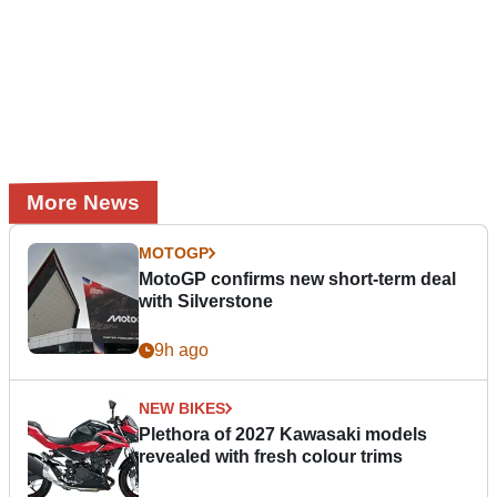
More News
MOTOGP
MotoGP confirms new short-term deal
with Silverstone
9h ago
NEW BIKES
Plethora of 2027 Kawasaki models
revealed with fresh colour trims