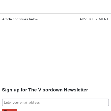
Article continues below
ADVERTISEMENT
Sign up for The Visordown Newsletter