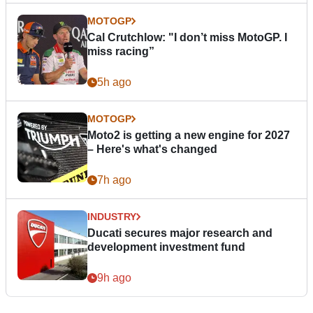
MOTOGP
Cal Crutchlow: "I don’t miss MotoGP. I
miss racing”
5h ago
MOTOGP
Moto2 is getting a new engine for 2027
– Here's what's changed
7h ago
INDUSTRY
Ducati secures major research and
development investment fund
9h ago