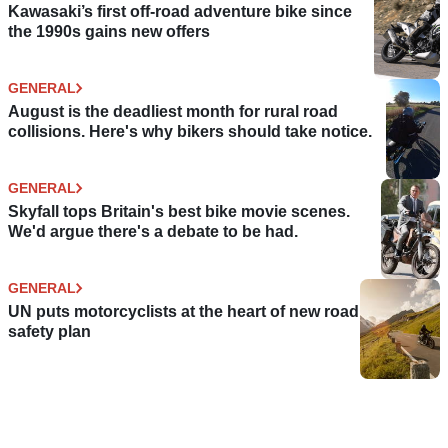
Kawasaki’s first off-road adventure bike since
the 1990s gains new offers
GENERAL
August is the deadliest month for rural road
collisions. Here's why bikers should take notice.
GENERAL
Skyfall tops Britain's best bike movie scenes.
We'd argue there's a debate to be had.
GENERAL
UN puts motorcyclists at the heart of new road
safety plan