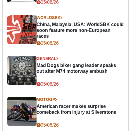
05/08/26
WORLDSBK
China, Malaysia, USA: WorldSBK could
soon feature more non-European
races
05/08/26
GENERAL
Mad Dogs biker gang leader speaks
out after M74 motorway ambush
05/08/26
MOTOGP
American racer makes surprise
comeback from injury at Silverstone
05/08/26