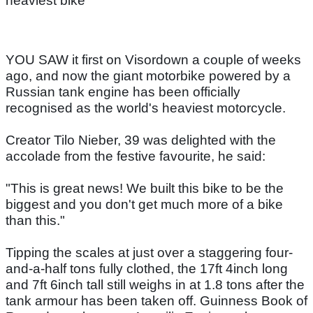
heaviest bike
YOU SAW it first on Visordown a couple of weeks
ago, and now the giant motorbike powered by a
Russian tank engine has been officially
recognised as the world's heaviest motorcycle.
Creator Tilo Nieber, 39 was delighted with the
accolade from the festive favourite, he said:
"This is great news! We built this bike to be the
biggest and you don't get much more of a bike
than this."
Tipping the scales at just over a staggering four-
and-a-half tons fully clothed, the 17ft 4inch long
and 7ft 6inch tall still weighs in at 1.8 tons after the
tank armour has been taken off. Guinness Book of