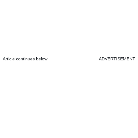
Article continues below
ADVERTISEMENT