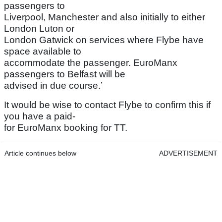
passengers to
Liverpool, Manchester and also initially to either
London Luton or
London Gatwick on services where Flybe have
space available to
accommodate the passenger. EuroManx
passengers to Belfast will be
advised in due course.’
It would be wise to contact Flybe to confirm this if
you have a paid-
for EuroManx booking for TT.
Article continues below
ADVERTISEMENT