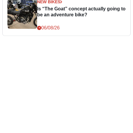
NEW BIKES
Is “The Goat” concept actually going to
be an adventure bike?
06/08/26