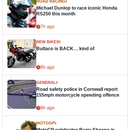
ROAD RACING
Michael Dunlop to race iconic Honda
RS250 this month
7h ago
NEW BIKES
Bultaco is BACK… kind of
8h ago
GENERAL
Road safety police in Cornwall report
155mph motorcycle speeding offence
8h ago
MOTOGP
MotoGP celebrates Barry Sheene in