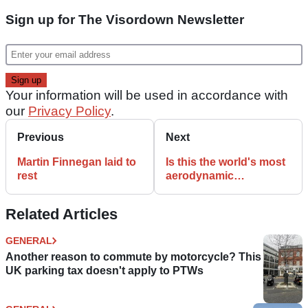
Sign up for The Visordown Newsletter
Your information will be used in accordance with
our
Privacy Policy
.
Previous
Next
Martin Finnegan laid to
Is this the world's most
rest
aerodynamic
motorcycle?
Related Articles
GENERAL
Another reason to commute by motorcycle? This
UK parking tax doesn't apply to PTWs