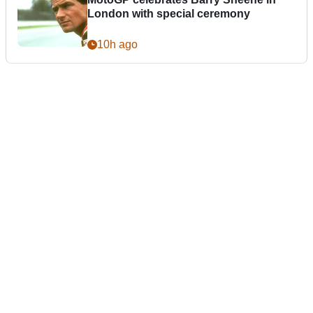
London with special ceremony
10h ago