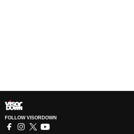
FOLLOW VISORDOWN