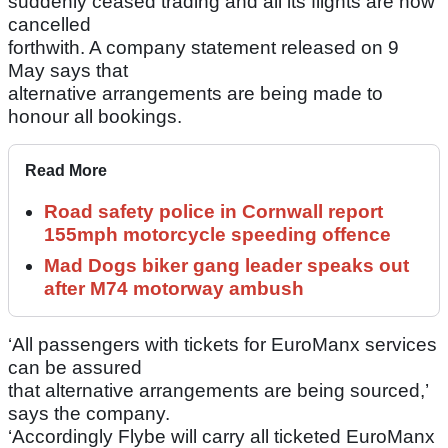
suddenly ceased trading and all its flights are now
cancelled
forthwith. A company statement released on 9
May says that
alternative arrangements are being made to
honour all bookings.
Read More
Road safety police in Cornwall report
155mph motorcycle speeding offence
Mad Dogs biker gang leader speaks out
after M74 motorway ambush
‘All passengers with tickets for EuroManx services
can be assured
that alternative arrangements are being sourced,’
says the company.
‘Accordingly Flybe will carry all ticketed EuroManx