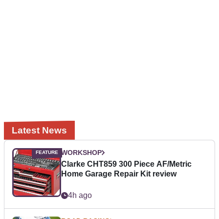
Latest News
WORKSHOP
Clarke CHT859 300 Piece AF/Metric
Home Garage Repair Kit review
4h ago