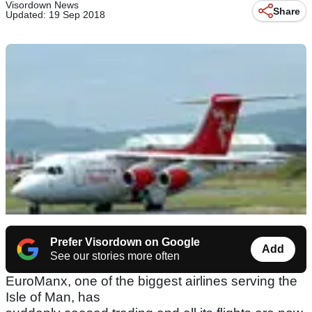
Visordown News
Share
Updated: 19 Sep 2018
Prefer Visordown on Google
Add
See our stories more often
EuroManx, one of the biggest airlines serving the
Isle of Man, has