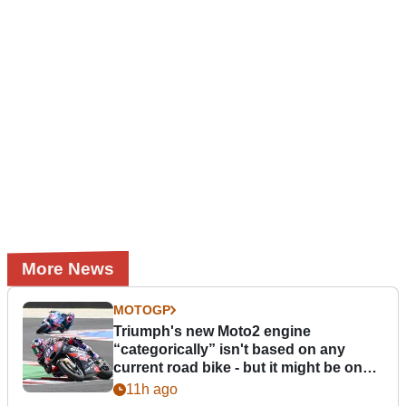
More News
MOTOGP
Triumph's new Moto2 engine
“categorically” isn't based on any
current road bike - but it might be one
day
11h ago