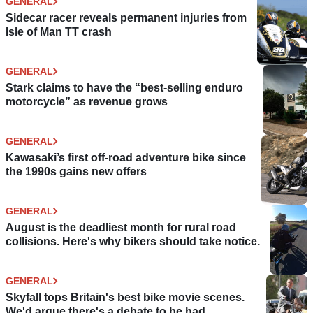
GENERAL
Sidecar racer reveals permanent injuries from
Isle of Man TT crash
GENERAL
Stark claims to have the “best-selling enduro
motorcycle” as revenue grows
GENERAL
Kawasaki’s first off-road adventure bike since
the 1990s gains new offers
GENERAL
August is the deadliest month for rural road
collisions. Here's why bikers should take notice.
GENERAL
Skyfall tops Britain's best bike movie scenes.
We'd argue there's a debate to be had.