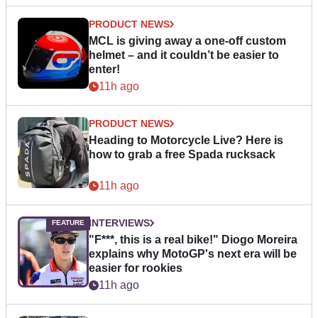
PRODUCT NEWS
MCL is giving away a one-off custom
helmet – and it couldn’t be easier to
enter!
11h ago
PRODUCT NEWS
Heading to Motorcycle Live? Here is
how to grab a free Spada rucksack
11h ago
INTERVIEWS
"F***, this is a real bike!" Diogo Moreira
explains why MotoGP's next era will be
easier for rookies
11h ago