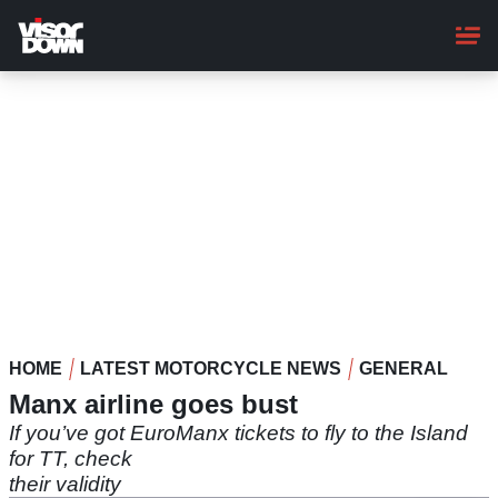
Skip
to
main
content
HOME
LATEST MOTORCYCLE NEWS
GENERAL
Manx airline goes bust
If you’ve got EuroManx tickets to fly to the Island
for TT, check
their validity