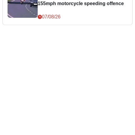
155mph motorcycle speeding offence
07/08/26