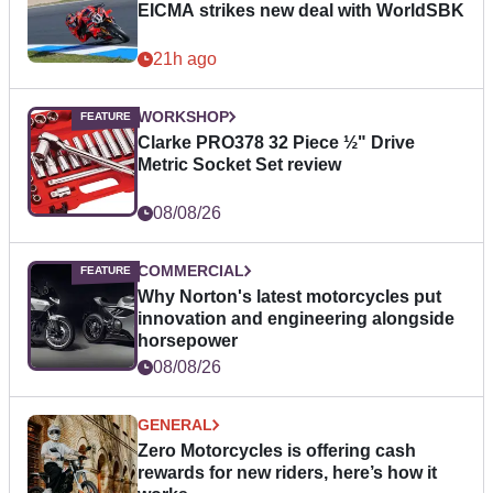
EICMA strikes new deal with WorldSBK
21h ago
WORKSHOP
Clarke PRO378 32 Piece ½" Drive
Metric Socket Set review
08/08/26
COMMERCIAL
Why Norton's latest motorcycles put
innovation and engineering alongside
horsepower
08/08/26
GENERAL
Zero Motorcycles is offering cash
rewards for new riders, here’s how it