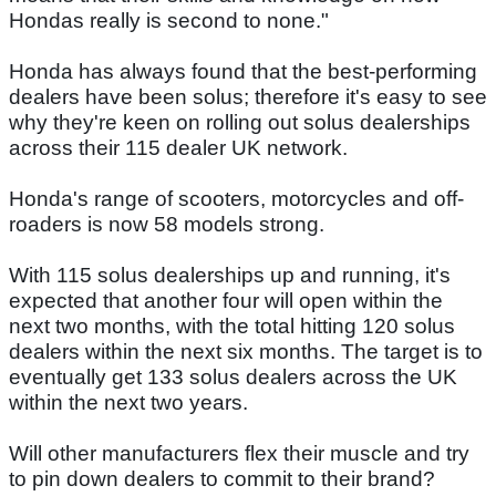
Hondas really is second to none."
Honda has always found that the best-performing
dealers have been solus; therefore it's easy to see
why they're keen on rolling out solus dealerships
across their 115 dealer UK network.
Honda's range of scooters, motorcycles and off-
roaders is now 58 models strong.
With 115 solus dealerships up and running, it's
expected that another four will open within the
next two months, with the total hitting 120 solus
dealers within the next six months. The target is to
eventually get 133 solus dealers across the UK
within the next two years.
Will other manufacturers flex their muscle and try
to pin down dealers to commit to their brand?