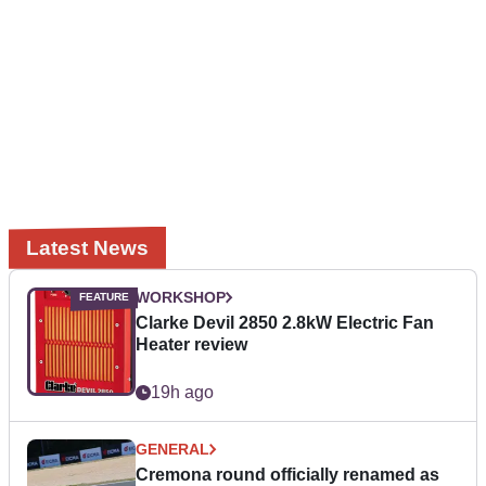
Latest News
WORKSHOP
Clarke Devil 2850 2.8kW Electric Fan
Heater review
19h ago
GENERAL
Cremona round officially renamed as