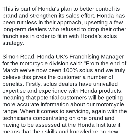
This is part of Honda's plan to better control its
brand and strengthen its sales effort. Honda has
been ruthless in their approach, upsetting a few
long-term dealers who refused to drop their other
franchises in order to fit in with Honda's solus
strategy.
Simon Read, Honda UK's Franchising Manager
for the motorcycle division said: "From the end of
March we've now been 100% solus and we truly
believe this gives the customer a number of
benefits. Firstly, solus dealers have unrivalled
expertise and experience with Honda products,
meaning that potential customers will be getting
more accurate information about our motorcycle
range. When it comes to servicing, again with the
technicians concentrating on one brand and
having to be assessed at the Honda Institute it
means that their skills and knowledge on new