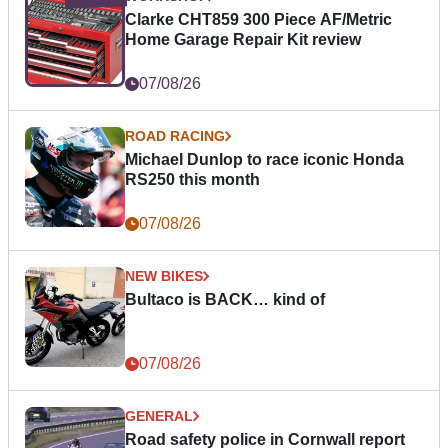
Clarke CHT859 300 Piece AF/Metric
Home Garage Repair Kit review
07/08/26
ROAD RACING
Michael Dunlop to race iconic Honda
RS250 this month
07/08/26
NEW BIKES
Bultaco is BACK… kind of
07/08/26
GENERAL
Road safety police in Cornwall report