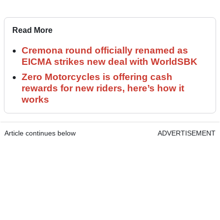
Read More
Cremona round officially renamed as
EICMA strikes new deal with WorldSBK
Zero Motorcycles is offering cash
rewards for new riders, here’s how it
works
Article continues below
ADVERTISEMENT