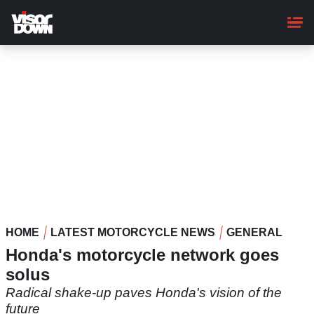
Skip
to
main
content
HOME
LATEST MOTORCYCLE NEWS
GENERAL
Honda's motorcycle network goes
solus
Radical shake-up paves Honda's vision of the
future