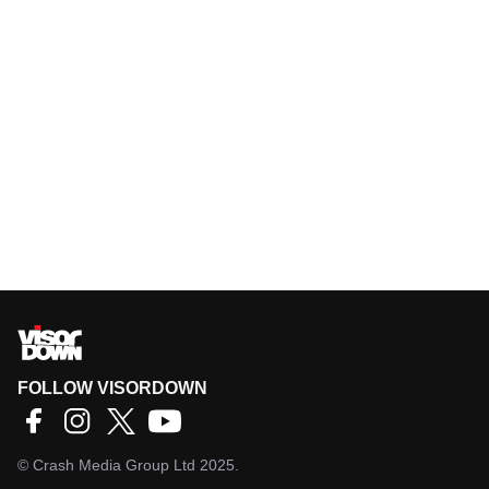
FOLLOW VISORDOWN
©
Crash Media Group Ltd
2025.