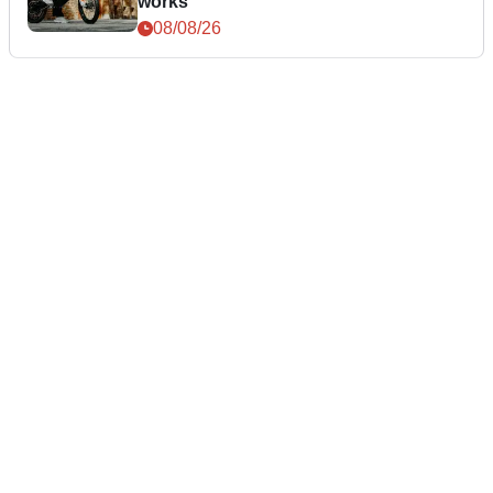
works
08/08/26