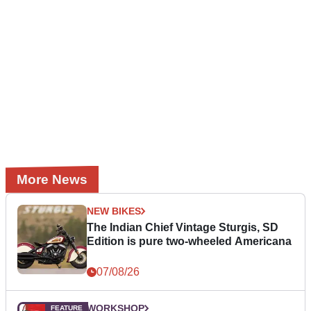
More News
NEW BIKES
The Indian Chief Vintage Sturgis, SD
Edition is pure two-wheeled Americana
07/08/26
WORKSHOP