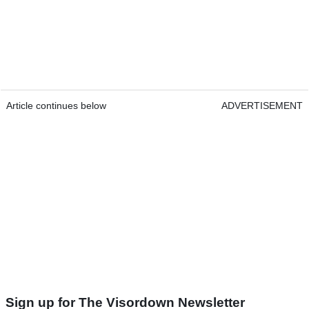
Article continues below
ADVERTISEMENT
Sign up for The Visordown Newsletter