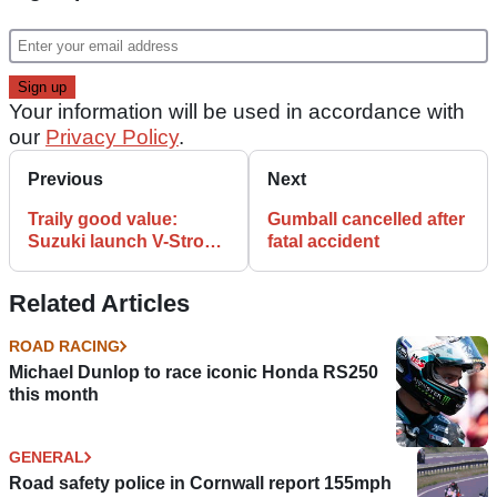
Your information will be used in accordance with
our
Privacy Policy
.
Previous
Next
Traily good value:
Gumball cancelled after
Suzuki launch V-Strom
fatal accident
650X
Related Articles
ROAD RACING
Michael Dunlop to race iconic Honda RS250
this month
GENERAL
Road safety police in Cornwall report 155mph