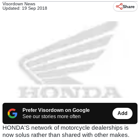
Visordown News
Share
Updated: 19 Sep 2018
Prefer Visordown on Google
Add
See our stories more often
HONDA'S network of motorcycle dealerships is
now solus rather than shared with other makes.