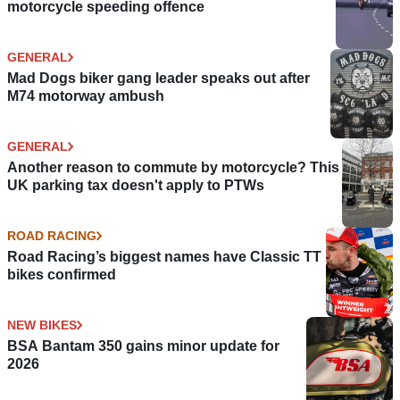
motorcycle speeding offence
GENERAL
Mad Dogs biker gang leader speaks out after
M74 motorway ambush
GENERAL
Another reason to commute by motorcycle? This
UK parking tax doesn't apply to PTWs
ROAD RACING
Road Racing’s biggest names have Classic TT
bikes confirmed
NEW BIKES
BSA Bantam 350 gains minor update for
2026