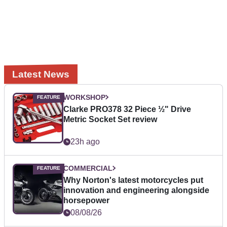
Latest News
WORKSHOP
Clarke PRO378 32 Piece ½" Drive
Metric Socket Set review
23h ago
COMMERCIAL
Why Norton's latest motorcycles put
innovation and engineering alongside
horsepower
08/08/26