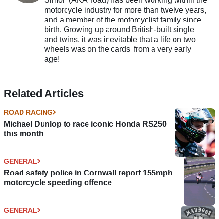
Simon (AKA Toad) has been working within the
motorcycle industry for more than twelve years,
and a member of the motorcyclist family since
birth. Growing up around British-built single
and twins, it was inevitable that a life on two
wheels was on the cards, from a very early
age!
Related Articles
ROAD RACING
Michael Dunlop to race iconic Honda RS250
this month
GENERAL
Road safety police in Cornwall report 155mph
motorcycle speeding offence
GENERAL