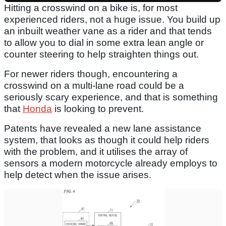
Hitting a crosswind on a bike is, for most
experienced riders, not a huge issue. You build up
an inbuilt weather vane as a rider and that tends
to allow you to dial in some extra lean angle or
counter steering to help straighten things out.
For newer riders though, encountering a
crosswind on a multi-lane road could be a
seriously scary experience, and that is something
that
Honda
is looking to prevent.
Patents have revealed a new lane assistance
system, that looks as though it could help riders
with the problem, and it utilises the array of
sensors a modern motorcycle already employs to
help detect when the issue arises.