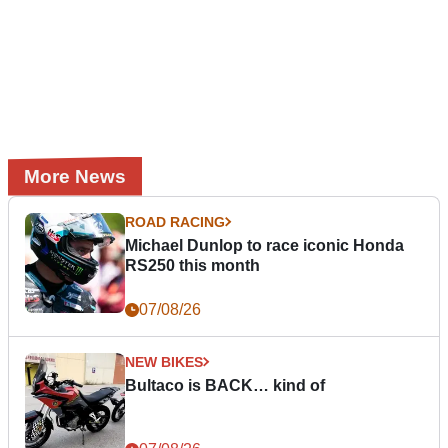
More News
ROAD RACING
Michael Dunlop to race iconic Honda
RS250 this month
07/08/26
NEW BIKES
Bultaco is BACK… kind of