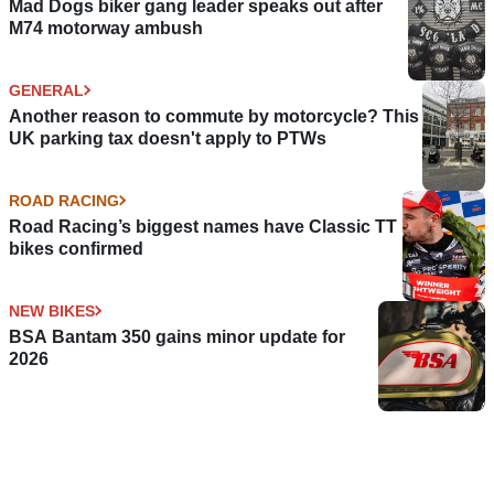
Mad Dogs biker gang leader speaks out after
M74 motorway ambush
GENERAL
Another reason to commute by motorcycle? This
UK parking tax doesn't apply to PTWs
ROAD RACING
Road Racing’s biggest names have Classic TT
bikes confirmed
NEW BIKES
BSA Bantam 350 gains minor update for
2026