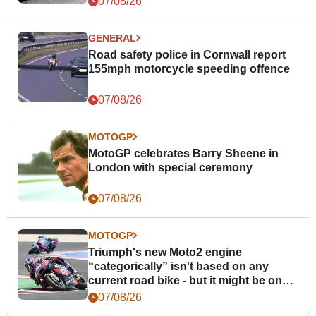
07/08/26
GENERAL
Road safety police in Cornwall report
155mph motorcycle speeding offence
07/08/26
MOTOGP
MotoGP celebrates Barry Sheene in
London with special ceremony
07/08/26
MOTOGP
Triumph's new Moto2 engine
“categorically” isn't based on any
current road bike - but it might be one
day
07/08/26