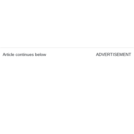
Article continues below
ADVERTISEMENT