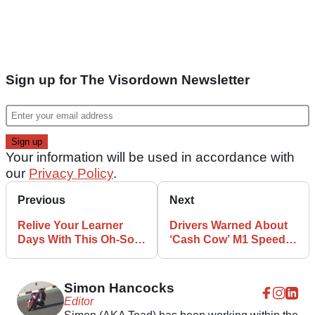
Sign up for The Visordown Newsletter
Your information will be used in accordance with
our
Privacy Policy
.
Previous
Next
Relive Your Learner
Drivers Warned About
Days With This Oh-So
‘Cash Cow’ M1 Speed
90s Yamaha TDR 125R
Camera
Simon Hancocks
Editor