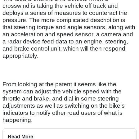
crosswind is taking the vehicle off track and
deploys a series of measures to counteract the
pressure. The more complicated description is
that steering torque and angle sensors, along with
an acceleration and speed sensor, a camera and
a radar device feed data to an engine, steering,
and brake control unit, which will then respond
appropriately.
From looking at the patent it seems like the
system can adjust the vehicle speed with the
throttle and brake, and dial in some steering
adjustments as well as switching on the bike’s
indicators to notify other road users of what is
happening.
Read More