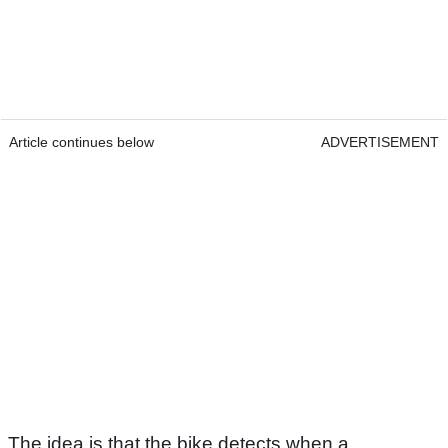
Article continues below
ADVERTISEMENT
The idea is that the bike detects when a