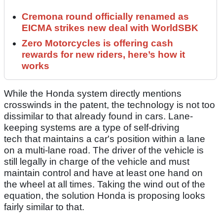
Cremona round officially renamed as
EICMA strikes new deal with WorldSBK
Zero Motorcycles is offering cash
rewards for new riders, here’s how it
works
While the Honda system directly mentions
crosswinds in the patent, the technology is not too
dissimilar to that already found in cars. Lane-
keeping systems are a type of self-driving
tech that maintains a car's position within a lane
on a multi-lane road. The driver of the vehicle is
still legally in charge of the vehicle and must
maintain control and have at least one hand on
the wheel at all times. Taking the wind out of the
equation, the solution Honda is proposing looks
fairly similar to that.