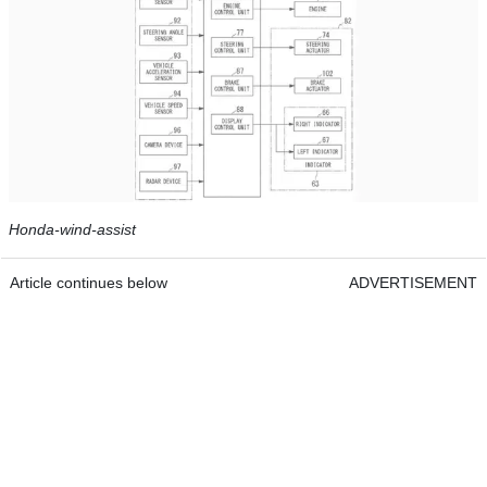
Honda-wind-assist
Article continues below
ADVERTISEMENT