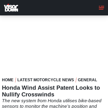
Skip
to
main
content
HOME
LATEST MOTORCYCLE NEWS
GENERAL
Honda Wind Assist Patent Looks to
Nullify Crosswinds
The new system from Honda utilises bike-based
sensors to monitor the machine’s position and