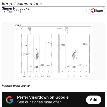
keep it within a lane
Simon Hancocks
Share
14 Feb 2024
Honda-wind-assist
Prefer Visordown on Google
Add
See our stories more often