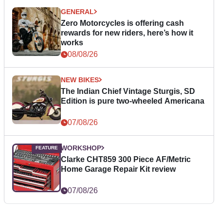
GENERAL
Zero Motorcycles is offering cash
rewards for new riders, here’s how it
works
08/08/26
NEW BIKES
The Indian Chief Vintage Sturgis, SD
Edition is pure two-wheeled Americana
07/08/26
WORKSHOP
Clarke CHT859 300 Piece AF/Metric
Home Garage Repair Kit review
07/08/26