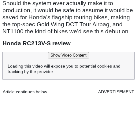
Should the system ever actually make it to
production, it would be safe to assume it would be
saved for Honda’s flagship touring bikes, making
the top-spec Gold Wing DCT Tour Airbag, and
NT1100 the kind of bikes we’d see this debut on.
Honda RC213V-S review
Show Video Content
Loading this video will expose you to potential cookies and
tracking by the provider
Article continues below
ADVERTISEMENT