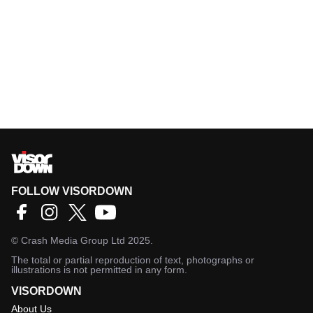
FOLLOW VISORDOWN
©
Crash Media Group Ltd
2025.
The total or partial reproduction of text, photographs or
illustrations is not permitted in any form.
VISORDOWN
About Us