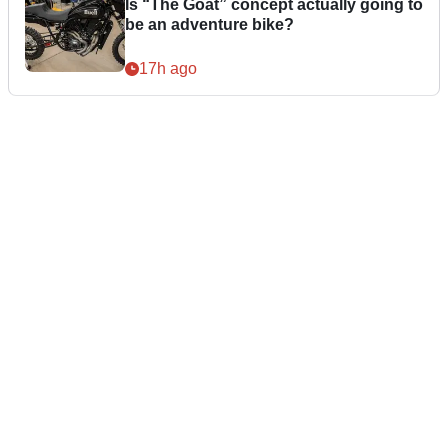
Is “The Goat” concept actually going to
be an adventure bike?
17h ago