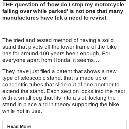
THE question of ‘how do I stop my motorcycle
falling over while parked’ is not one that many
manufactures have felt a need to revisit.
The tried and tested method of having a solid
stand that pivots off the lower frame of the bike
has for around 100 years been enough. For
everyone apart from Honda, it seems…
They have just filed a patent that shows a new
type of telescopic stand, that is made up of
concentric tubes that slide out of one another to
extend the stand. Each section locks into the next
with a small peg that fits into a slot, locking the
stand in place and in theory supporting the bike
while not in use.
Read More