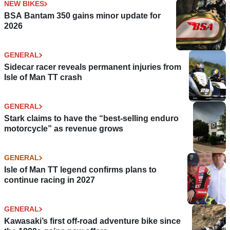
NEW BIKES
BSA Bantam 350 gains minor update for
2026
GENERAL
Sidecar racer reveals permanent injuries from
Isle of Man TT crash
GENERAL
Stark claims to have the “best-selling enduro
motorcycle” as revenue grows
GENERAL
Isle of Man TT legend confirms plans to
continue racing in 2027
GENERAL
Kawasaki’s first off-road adventure bike since