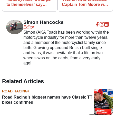
to themselves’ say
Captain Tom Moore was
Oxford County Council
also a motorcycle racer
Simon Hancocks
Editor
Simon (AKA Toad) has been working within the
motorcycle industry for more than twelve years,
and a member of the motorcyclist family since
birth. Growing up around British-built single
and twins, it was inevitable that a life on two
wheels was on the cards, from a very early
age!
Related Articles
ROAD RACING
Road Racing’s biggest names have Classic TT
bikes confirmed