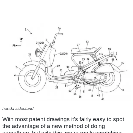
honda sidestand
With most patent drawings it’s fairly easy to spot
the advantage of a new method of doing
something, but with this, we’re really scratching