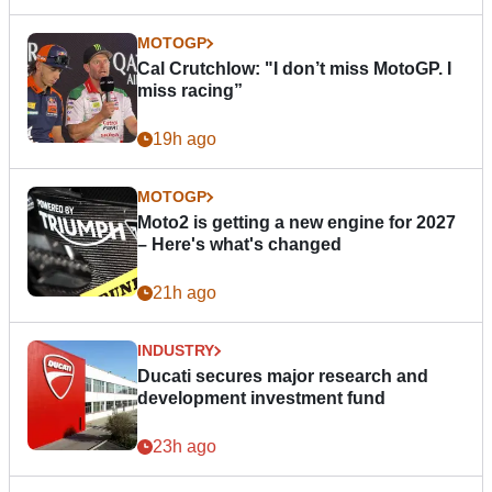
MOTOGP
Cal Crutchlow: "I don’t miss MotoGP. I
miss racing”
19h ago
MOTOGP
Moto2 is getting a new engine for 2027
– Here's what's changed
21h ago
INDUSTRY
Ducati secures major research and
development investment fund
23h ago