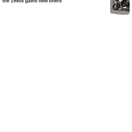
the 1990s gains new offers