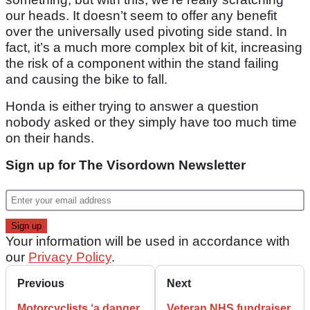
our heads. It doesn’t seem to offer any benefit
over the universally used pivoting side stand. In
fact, it’s a much more complex bit of kit, increasing
the risk of a component within the stand failing
and causing the bike to fall.
Honda is either trying to answer a question
nobody asked or they simply have too much time
on their hands.
Sign up for The Visordown Newsletter
Your information will be used in accordance with
our
Privacy Policy
.
Previous
Next
Motorcyclists ‘a danger
Veteran NHS fundraiser