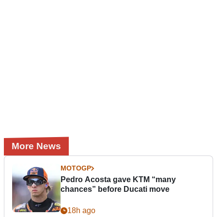
More News
MOTOGP
Pedro Acosta gave KTM “many
chances” before Ducati move
18h ago