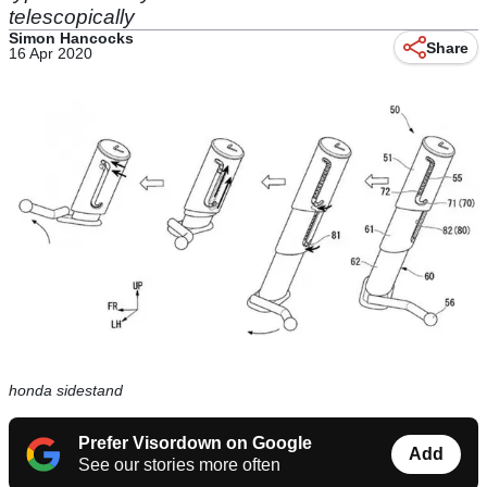
telescopically
Simon Hancocks
Share
16 Apr 2020
honda sidestand
Prefer Visordown on Google
Add
See our stories more often