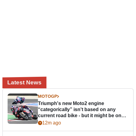
Latest News
MOTOGP
Triumph's new Moto2 engine
“categorically” isn't based on any
current road bike - but it might be one
day
12m ago