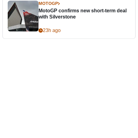
MOTOGP
MotoGP confirms new short-term deal
with Silverstone
23h ago