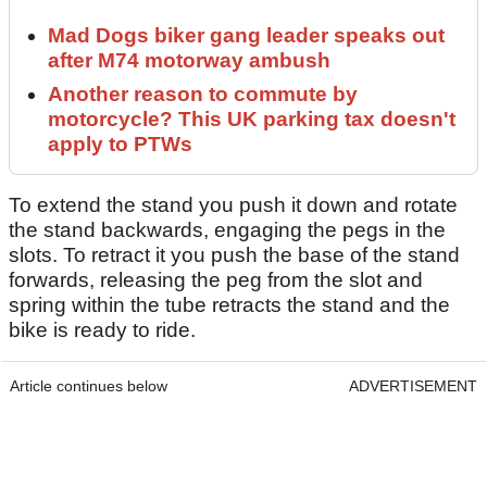
Mad Dogs biker gang leader speaks out
after M74 motorway ambush
Another reason to commute by
motorcycle? This UK parking tax doesn't
apply to PTWs
To extend the stand you push it down and rotate
the stand backwards, engaging the pegs in the
slots. To retract it you push the base of the stand
forwards, releasing the peg from the slot and
spring within the tube retracts the stand and the
bike is ready to ride.
Article continues below
ADVERTISEMENT