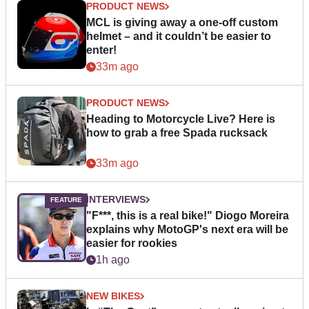
PRODUCT NEWS
MCL is giving away a one-off custom
helmet – and it couldn’t be easier to
enter!
33m ago
PRODUCT NEWS
Heading to Motorcycle Live? Here is
how to grab a free Spada rucksack
33m ago
INTERVIEWS
"F***, this is a real bike!" Diogo Moreira
explains why MotoGP's next era will be
easier for rookies
1h ago
NEW BIKES