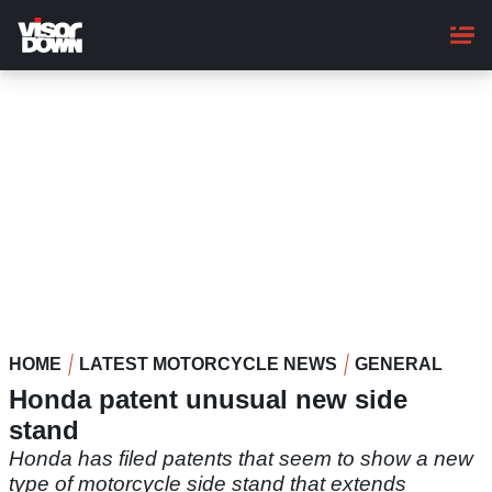
Skip
to
main
content
HOME
LATEST MOTORCYCLE NEWS
GENERAL
Honda patent unusual new side
stand
Honda has filed patents that seem to show a new
type of motorcycle side stand that extends