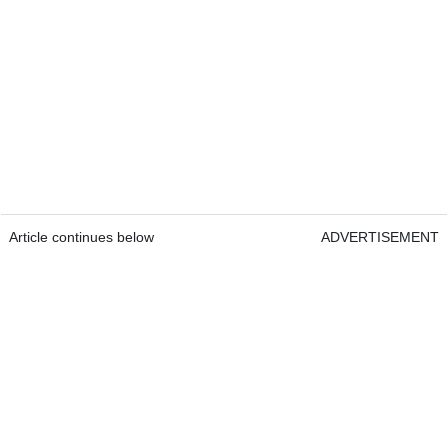
Article continues below
ADVERTISEMENT