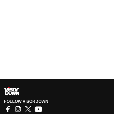
FOLLOW VISORDOWN