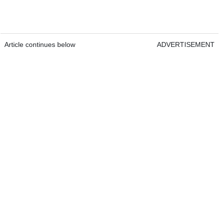
Article continues below
ADVERTISEMENT