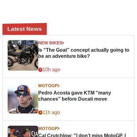
Latest News
NEW BIKES
Is “The Goat” concept actually going to
be an adventure bike?
10h ago
MOTOGP
Pedro Acosta gave KTM “many
chances” before Ducati move
11h ago
MOTOGP
Cal Crutchlow: "I don’t miss MotoGP. I