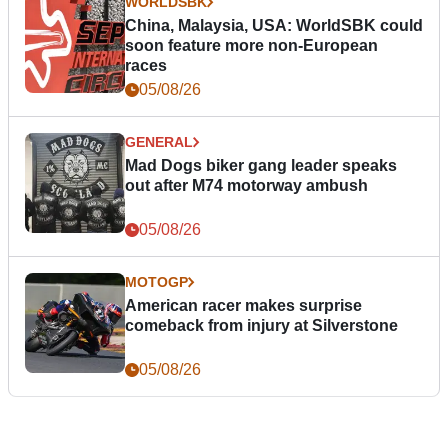
WORLDSBK
China, Malaysia, USA: WorldSBK could
soon feature more non-European
races
05/08/26
GENERAL
Mad Dogs biker gang leader speaks
out after M74 motorway ambush
05/08/26
MOTOGP
American racer makes surprise
comeback from injury at Silverstone
05/08/26