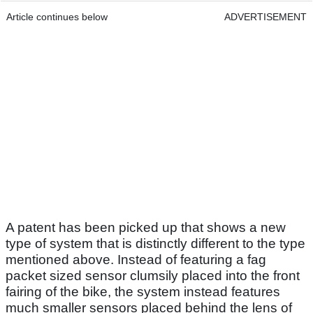
Article continues below
ADVERTISEMENT
A patent has been picked up that shows a new
type of system that is distinctly different to the type
mentioned above. Instead of featuring a fag
packet sized sensor clumsily placed into the front
fairing of the bike, the system instead features
much smaller sensors placed behind the lens of