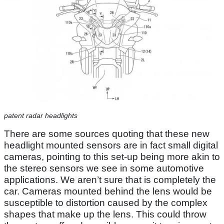
patent radar headlights
There are some sources quoting that these new
headlight mounted sensors are in fact small digital
cameras, pointing to this set-up being more akin to
the stereo sensors we see in some automotive
applications. We aren’t sure that is completely the
car. Cameras mounted behind the lens would be
susceptible to distortion caused by the complex
shapes that make up the lens. This could throw