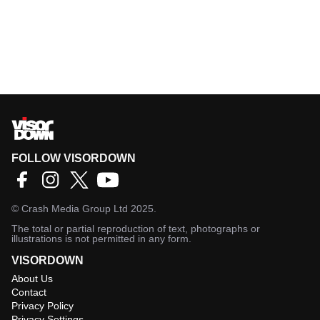
FOLLOW VISORDOWN
©
Crash Media Group Ltd
2025.
The total or partial reproduction of text, photographs or
illustrations is not permitted in any form.
VISORDOWN
About Us
Contact
Privacy Policy
Privacy Settings