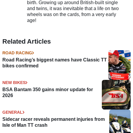
birth. Growing up around British-built single
and twins, it was inevitable that a life on two
wheels was on the cards, from a very early
age!
Related Articles
ROAD RACING
Road Racing’s biggest names have Classic TT
bikes confirmed
NEW BIKES
BSA Bantam 350 gains minor update for
2026
GENERAL
Sidecar racer reveals permanent injuries from
Isle of Man TT crash