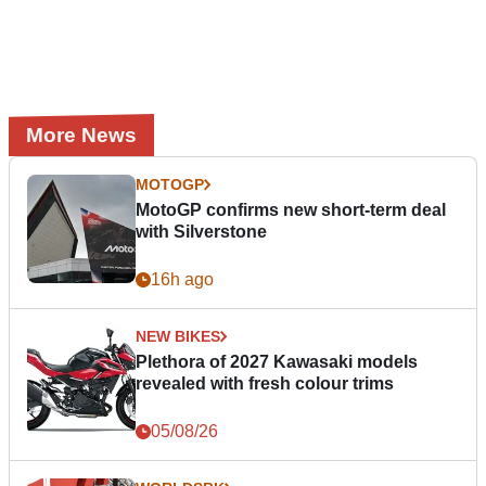
More News
MOTOGP
MotoGP confirms new short-term deal
with Silverstone
16h ago
NEW BIKES
Plethora of 2027 Kawasaki models
revealed with fresh colour trims
05/08/26