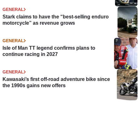
GENERAL
Stark claims to have the “best-selling enduro
motorcycle” as revenue grows
GENERAL
Isle of Man TT legend confirms plans to
continue racing in 2027
GENERAL
Kawasaki’s first off-road adventure bike since
the 1990s gains new offers