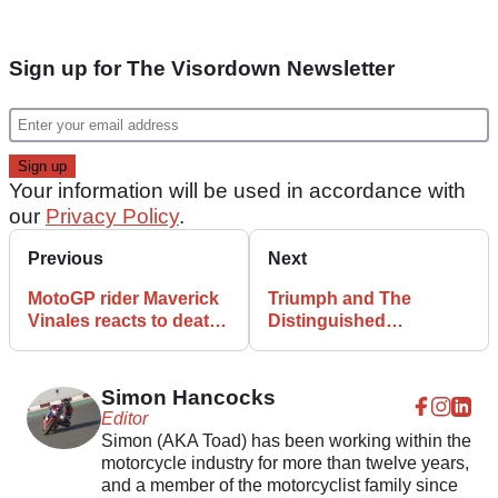
Sign up for The Visordown Newsletter
Your information will be used in accordance with
our
Privacy Policy
.
Previous
Next
MotoGP rider Maverick
Triumph and The
Vinales reacts to death
Distinguished
of racer cousin Dean
Gentleman’s Ride
Berta
renew vows for further
five years
Simon Hancocks
Editor
Simon (AKA Toad) has been working within the
motorcycle industry for more than twelve years,
and a member of the motorcyclist family since