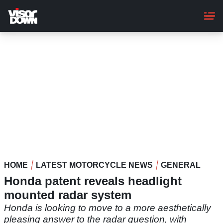
Skip
to
main
content
HOME
LATEST MOTORCYCLE NEWS
GENERAL
Honda patent reveals headlight
mounted radar system
Honda is looking to move to a more aesthetically
pleasing answer to the radar question, with