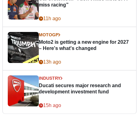
miss racing”
11h ago
MOTOGP
Moto2 is getting a new engine for 2027
– Here's what's changed
13h ago
INDUSTRY
Ducati secures major research and
development investment fund
15h ago