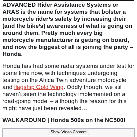
ADVANCED Rider Assistance Systems or
ARAS is the name for systems that bolster a
motorcycle rider’s safety by increasing their
(and the bike’s) awareness of what is going on
around them. Pretty much every big
motorcycle manufacturer is getting on board,
and now the biggest of all is joining the party –
Honda.
Honda has had some radar systems under test for
some time now, with techniques undergoing
testing on the Africa Twin adventure motorcycle
and
flagship Gold Wing
. Oddly though, we still
haven’t seen the technology implemented on a
road-going model – although the reason for this
might have just been revealed…
WALKAROUND | Honda 500s on the NC500!
Show Video Content