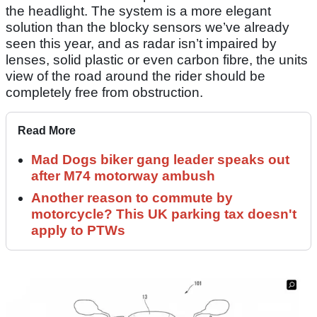
the headlight. The system is a more elegant
solution than the blocky sensors we’ve already
seen this year, and as radar isn’t impaired by
lenses, solid plastic or even carbon fibre, the units
view of the road around the rider should be
completely free from obstruction.
Read More
Mad Dogs biker gang leader speaks out
after M74 motorway ambush
Another reason to commute by
motorcycle? This UK parking tax doesn't
apply to PTWs