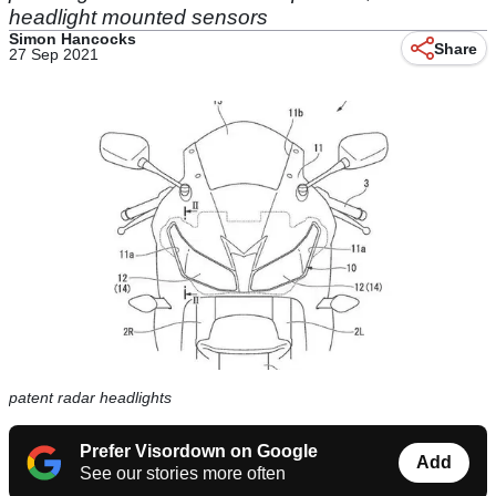
headlight mounted sensors
Simon Hancocks
Share
27 Sep 2021
patent radar headlights
Prefer Visordown on Google
Add
See our stories more often