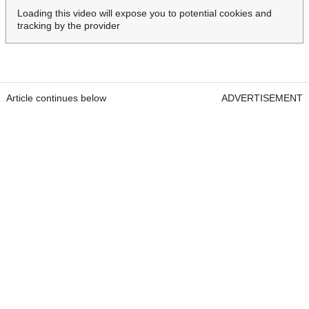
Loading this video will expose you to potential cookies and
tracking by the provider
Article continues below
ADVERTISEMENT