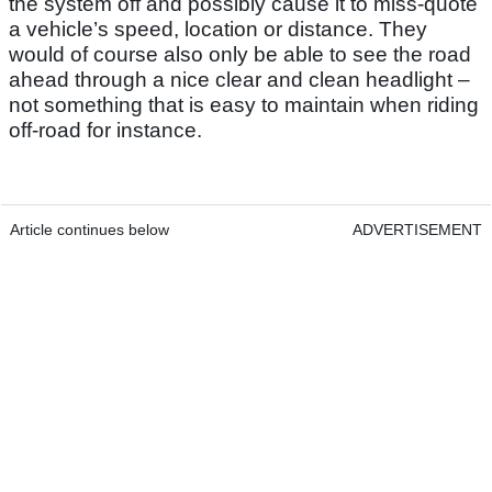
the system off and possibly cause it to miss-quote
a vehicle’s speed, location or distance. They
would of course also only be able to see the road
ahead through a nice clear and clean headlight –
not something that is easy to maintain when riding
off-road for instance.
Article continues below
ADVERTISEMENT