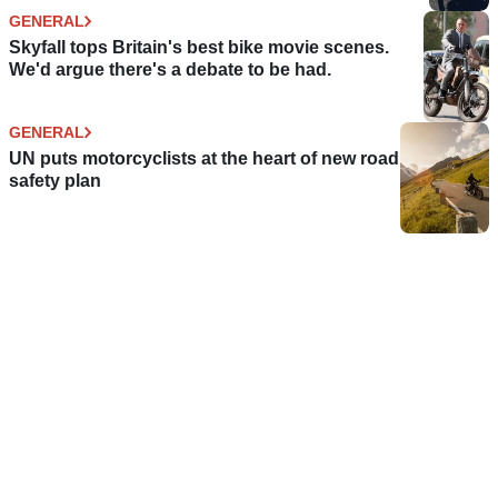
GENERAL
Skyfall tops Britain's best bike movie scenes.
We'd argue there's a debate to be had.
GENERAL
UN puts motorcyclists at the heart of new road
safety plan