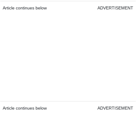
Article continues below
ADVERTISEMENT
Article continues below
ADVERTISEMENT