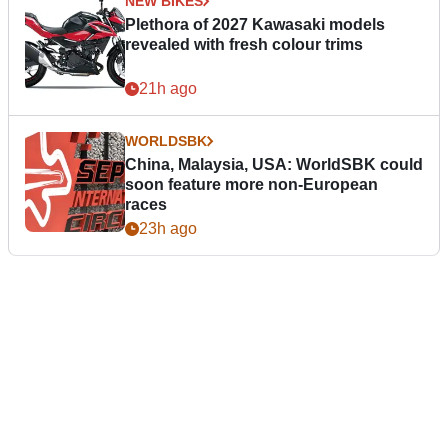
NEW BIKES
Plethora of 2027 Kawasaki models
revealed with fresh colour trims
21h ago
WORLDSBK
China, Malaysia, USA: WorldSBK could
soon feature more non-European
races
23h ago