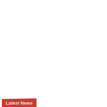
Latest News