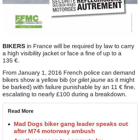
BIKERS
in France will be required by law to carry
a high visibility jacket or face a fine of up to a
135 €.
From January 1, 2016 French police can demand
bikers show a yellow bib (or
gilet jaune
as it might
be barked) with failure punishable by an 11 € fine,
escalating to nearly £100 during a breakdown.
Read More
Mad Dogs biker gang leader speaks out
after M74 motorway ambush