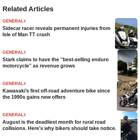
Related Articles
GENERAL
Sidecar racer reveals permanent injuries from
Isle of Man TT crash
GENERAL
Stark claims to have the “best-selling enduro
motorcycle” as revenue grows
GENERAL
Kawasaki’s first off-road adventure bike since
the 1990s gains new offers
GENERAL
August is the deadliest month for rural road
collisions. Here's why bikers should take notice.