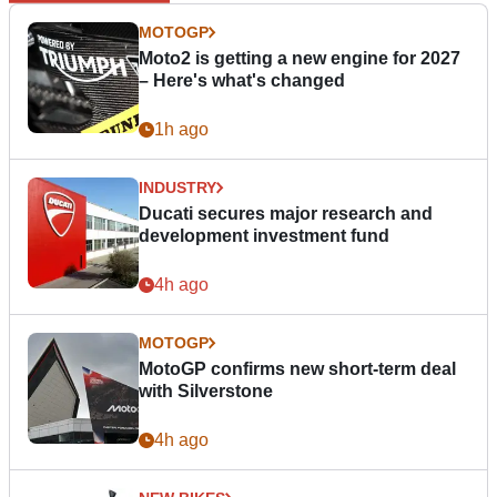
MOTOGP
Moto2 is getting a new engine for 2027
– Here's what's changed
1h ago
INDUSTRY
Ducati secures major research and
development investment fund
4h ago
MOTOGP
MotoGP confirms new short-term deal
with Silverstone
4h ago