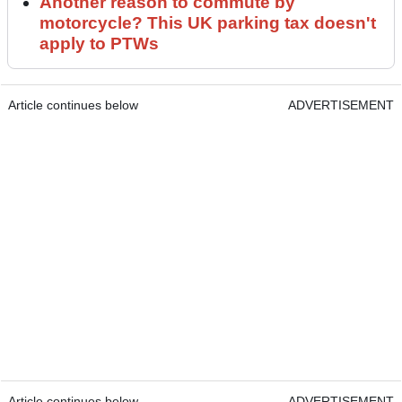
Another reason to commute by
motorcycle? This UK parking tax doesn't
apply to PTWs
Article continues below
ADVERTISEMENT
Article continues below
ADVERTISEMENT