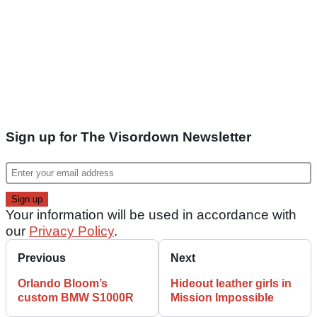
Sign up for The Visordown Newsletter
Your information will be used in accordance with
our
Privacy Policy
.
Previous
Next
Orlando Bloom’s
Hideout leather girls in
custom BMW S1000R
Mission Impossible