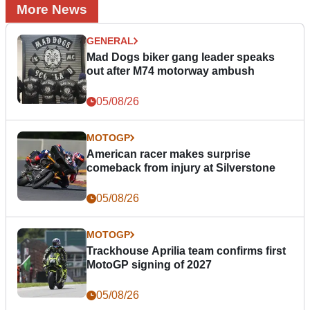
More News
GENERAL
Mad Dogs biker gang leader speaks
out after M74 motorway ambush
05/08/26
MOTOGP
American racer makes surprise
comeback from injury at Silverstone
05/08/26
MOTOGP
Trackhouse Aprilia team confirms first
MotoGP signing of 2027
05/08/26