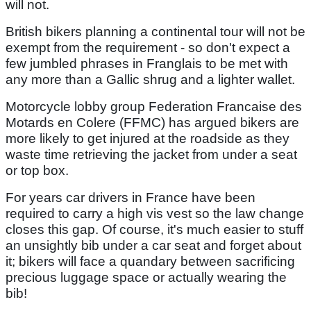
will not.
British bikers planning a continental tour will not be
exempt from the requirement - so don't expect a
few jumbled phrases in Franglais to be met with
any more than a Gallic shrug and a lighter wallet.
Motorcycle lobby group Federation Francaise des
Motards en Colere (FFMC) has argued bikers are
more likely to get injured at the roadside as they
waste time retrieving the jacket from under a seat
or top box.
For years car drivers in France have been
required to carry a high vis vest so the law change
closes this gap. Of course, it's much easier to stuff
an unsightly bib under a car seat and forget about
it; bikers will face a quandary between sacrificing
precious luggage space or actually wearing the
bib!