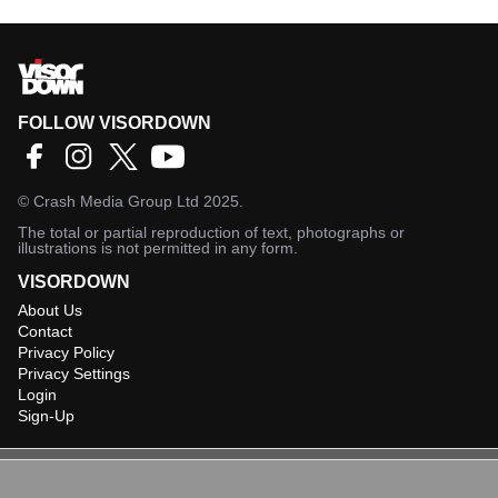
FOLLOW VISORDOWN
©
Crash Media Group Ltd
2025.
The total or partial reproduction of text, photographs or
illustrations is not permitted in any form.
VISORDOWN
About Us
Contact
Privacy Policy
Privacy Settings
Login
Sign-Up