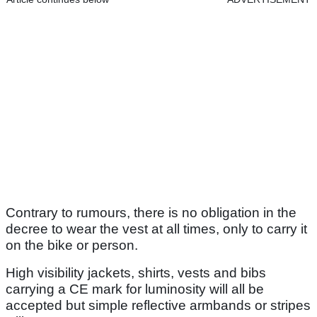
Contrary to rumours, there is no obligation in the
decree to wear the vest at all times, only to carry it
on the bike or person.
High visibility jackets, shirts, vests and bibs
carrying a CE mark for luminosity will all be
accepted but simple reflective armbands or stripes