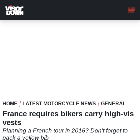
Skip
to
main
content
HOME
LATEST MOTORCYCLE NEWS
GENERAL
France requires bikers carry high-vis
vests
Planning a French tour in 2016? Don't forget to
pack a yellow bib