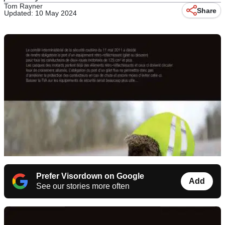
Tom Rayner
Share
Updated: 10 May 2024
Prefer Visordown on Google
Add
See our stories more often