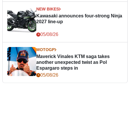
NEW BIKES
Kawasaki announces four-strong Ninja
2027 line-up
05/08/26
MOTOGP
Maverick Vinales KTM saga takes
another unexpected twist as Pol
Espargaro steps in
05/08/26