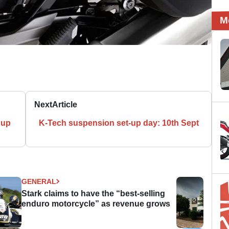
M
Next
Article
 up
K-Tech suspension set-up day: 10th Sept
GENERAL
Stark claims to have the “best-selling
enduro motorcycle” as revenue grows