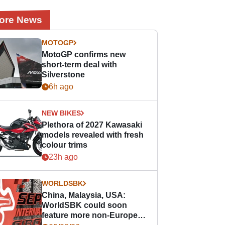
ore News
MOTOGP
MotoGP confirms new
short-term deal with
Silverstone
6h ago
NEW BIKES
Plethora of 2027 Kawasaki
models revealed with fresh
colour trims
23h ago
WORLDSBK
China, Malaysia, USA:
WorldSBK could soon
feature more non-European