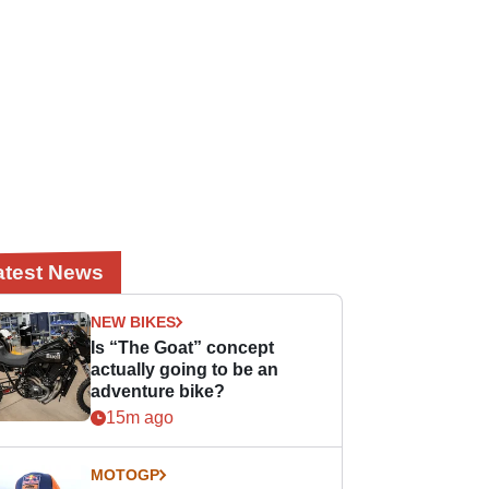
atest News
NEW BIKES
Is “The Goat” concept
actually going to be an
adventure bike?
15m ago
MOTOGP