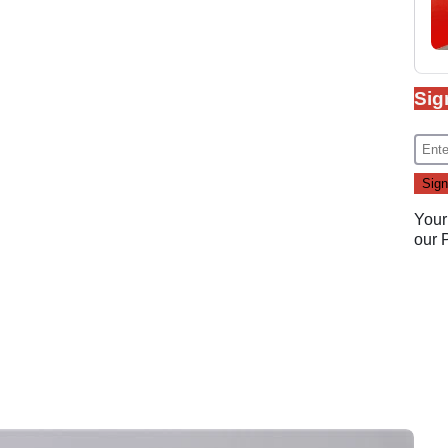
Sig
Your
our