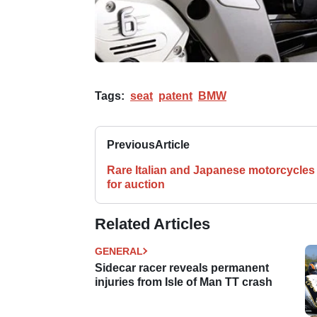
Tags:
seat
patent
BMW
Previous
Article
Rare Italian and Japanese motorcycles
for auction
Related Articles
GENERAL
Sidecar racer reveals permanent
injuries from Isle of Man TT crash