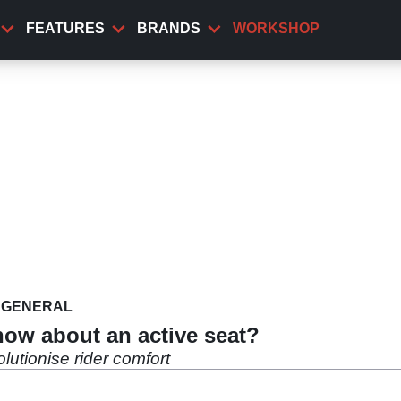
FEATURES
BRANDS
WORKSHOP
GENERAL
how about an active seat?
utionise rider comfort