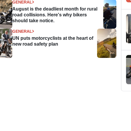
GENERAL
August is the deadliest month for rural
road collisions. Here's why bikers
should take notice.
GENERAL
UN puts motorcyclists at the heart of
new road safety plan