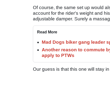
Of course, the same set up would also
account for the rider's weight and hi
adjustable damper. Surely a massage
Read More
Mad Dogs biker gang leader 
Another reason to commute by
apply to PTWs
Our guess is that this one will stay in