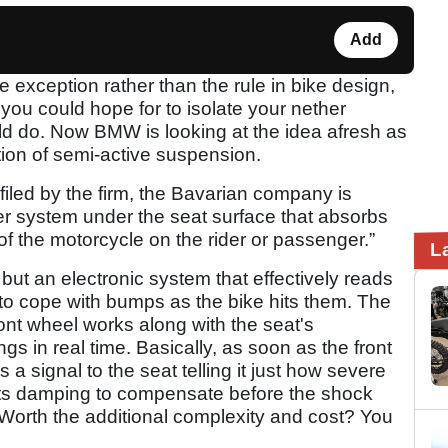
Add
exception rather than the rule in bike design,
you could hope for to isolate your nether
ld do. Now BMW is looking at the idea afresh as
ction of semi-active suspension.
iled by the firm, the Bavarian company is
r system under the seat surface that absorbs
f the motorcycle on the rider or passenger.”
L
 but an electronic system that effectively reads
to cope with bumps as the bike hits them. The
ont wheel works along with the seat's
ngs in real time. Basically, as soon as the front
 a signal to the seat telling it just how severe
 its damping to compensate before the shock
. Worth the additional complexity and cost? You