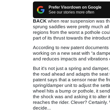
Prefer Visordown on Google
See our stories more often
BACK
when rear suspension was the 
sprung saddles were pretty much all 
regions from the worst a pothole cou
part of its thrust towards the introdu
According to new patent documents f
working on a new seat with “a dampe
and reduces impacts and vibrations o
But it's not just a spring and damper,
the road ahead and adapts the seat 
patent says that a sensor near the fr
spring/damper unit to adjust the setti
wheel hits a bump or pothole, it sends
the shock was and asking it to alter
reaches the rider. Clever? Certainly
decide...