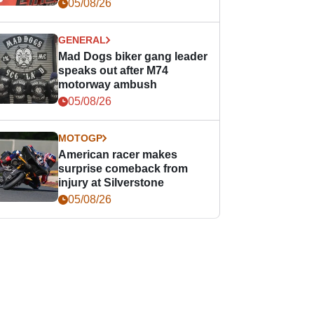
races
05/08/26
GENERAL
Mad Dogs biker gang leader
speaks out after M74
motorway ambush
05/08/26
MOTOGP
American racer makes
surprise comeback from
injury at Silverstone
05/08/26