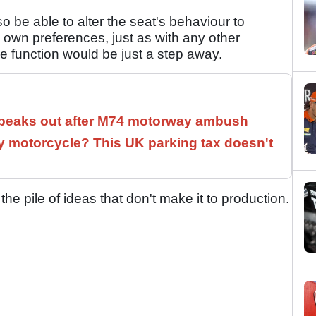
 be able to alter the seat's behaviour to
s own preferences, just as with any other
 function would be just a step away.
speaks out after M74 motorway ambush
 motorcycle? This UK parking tax doesn't
 the pile of ideas that don't make it to production.