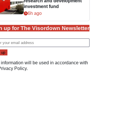
research and development
investment fund
6h ago
n up for The Visordown Newsletter
 information will be used in accordance with
Privacy Policy
.