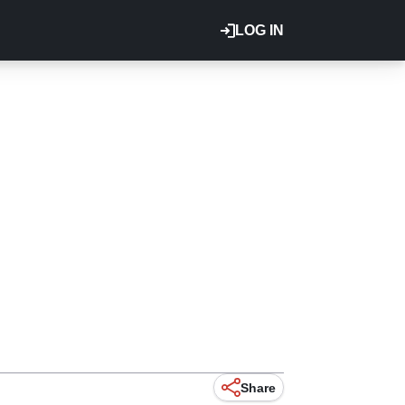
LOG IN
Share