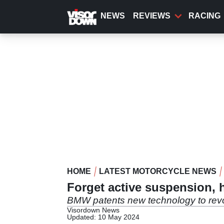
Skip
to
NEWS
REVIEWS
RACING
main
content
HOME
LATEST MOTORCYCLE NEWS
Forget active suspension, 
BMW patents new technology to revol
Visordown News
Updated: 10 May 2024