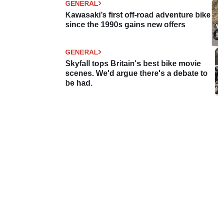
GENERAL
Kawasaki’s first off-road adventure bike
since the 1990s gains new offers
GENERAL
Skyfall tops Britain's best bike movie
scenes. We'd argue there's a debate to
be had.