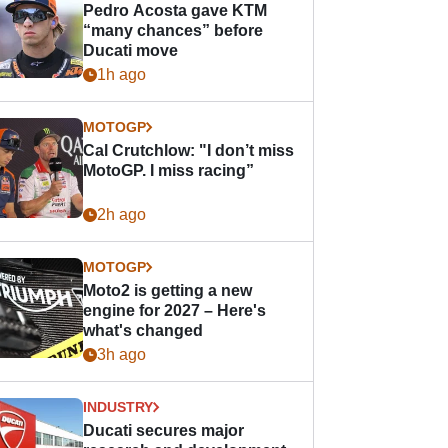
Pedro Acosta gave KTM
“many chances” before
Ducati move
1h ago
MOTOGP
Cal Crutchlow: "I don’t miss
MotoGP. I miss racing”
2h ago
MOTOGP
Moto2 is getting a new
engine for 2027 – Here's
what's changed
3h ago
INDUSTRY
Ducati secures major