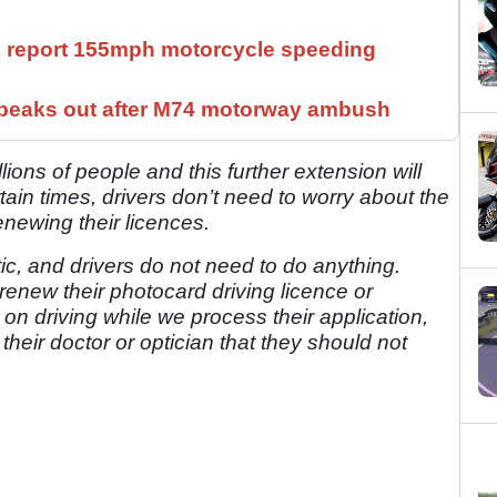
ll report 155mph motorcycle speeding
speaks out after M74 motorway ambush
illions of people and this further extension will
ain times, drivers don’t need to worry about the
enewing their licences.
c, and drivers do not need to do anything.
renew their photocard driving licence or
 on driving while we process their application,
their doctor or optician that they should not