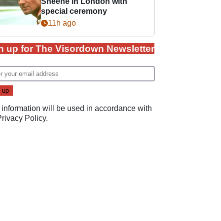
Sheene in London with
special ceremony
11h ago
n up for The Visordown Newsletter
 information will be used in accordance with
Privacy Policy
.