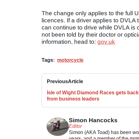
The change only applies to the full U
licences. If a driver applies to DVLA 
can continue to drive while DVLA is c
not been told by their doctor or optic
information, head to:
gov.uk
Tags:
motorcycle
Previous
Article
Isle of Wight Diamond Races gets back
from business leaders
Simon Hancocks
Editor
Simon (AKA Toad) has been work
years, and a member of the motor