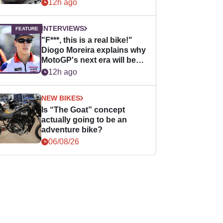
12h ago
INTERVIEWS
"F***, this is a real bike!"
Diogo Moreira explains why
MotoGP's next era will be
easier for rookies
12h ago
NEW BIKES
Is “The Goat” concept
actually going to be an
adventure bike?
06/08/26