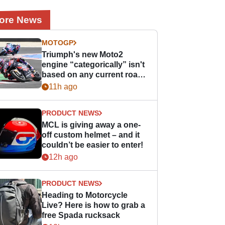
ore News
MOTOGP
Triumph's new Moto2
engine “categorically” isn't
based on any current road
bike - but it might be one
11h ago
day
PRODUCT NEWS
MCL is giving away a one-
off custom helmet – and it
couldn’t be easier to enter!
12h ago
PRODUCT NEWS
Heading to Motorcycle
Live? Here is how to grab a
free Spada rucksack