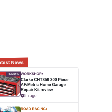
atest News
WORKSHOP
Clarke CHT859 300 Piece
AF/Metric Home Garage
Repair Kit review
5h ago
ROAD RACING