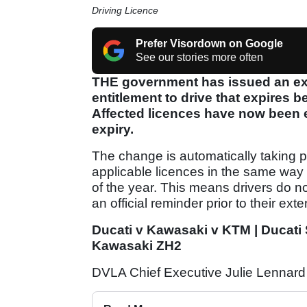
Driving Licence
Prefer Visordown on Google
See our stories more often
THE government has issued an ext
entitlement to drive that expires
Affected licences have now been 
expiry.
The change is automatically taking p
applicable licences in the same wa
of the year. This means drivers do no
an official reminder prior to their ext
Ducati v Kawasaki v KTM | Ducati
Kawasaki ZH2
DVLA Chief Executive Julie Lennard