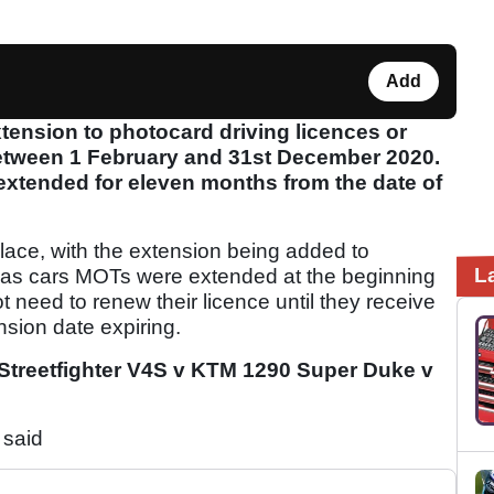
Add
ension to photocard driving licences or
 between 1 February and 31st December 2020.
extended for eleven months from the date of
lace, with the extension being added to
L
y as cars MOTs were extended at the beginning
t need to renew their licence until they receive
ension date expiring.
 Streetfighter V4S v KTM 1290 Super Duke v
 said