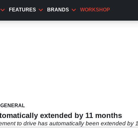
FEATURES
BRANDS
WORKSHOP
GENERAL
utomatically extended by 11 months
lement to drive has automatically been extended by 1