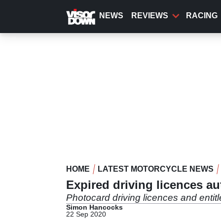
Skip
to
NEWS
REVIEWS
RACING
main
content
HOME
LATEST MOTORCYCLE NEWS
Expired driving licences a
Photocard driving licences and entit
Simon Hancocks
22 Sep 2020