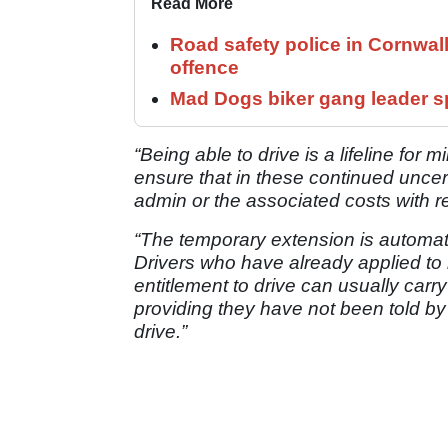
Read More
Road safety police in Cornwa
offence
Mad Dogs biker gang leader 
“Being able to drive is a lifeline for m
ensure that in these continued uncert
admin or the associated costs with r
“The temporary extension is automati
Drivers who have already applied to 
entitlement to drive can usually carry
providing they have not been told by 
drive.”