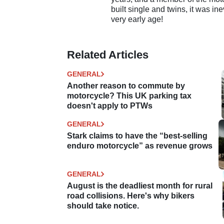
built single and twins, it was in
very early age!
Related Articles
GENERAL
Another reason to commute by
motorcycle? This UK parking tax
doesn't apply to PTWs
GENERAL
Stark claims to have the “best-selling
enduro motorcycle” as revenue grows
GENERAL
August is the deadliest month for rural
road collisions. Here's why bikers
should take notice.