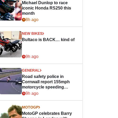
Michael Dunlop to race
iconic Honda RS250 this
month
8h ago
NEW BIKES
Bultaco is BACK… kind of
9h ago
GENERAL
Road safety police in
Cornwall report 155mph
motorcycle speeding
offence
9h ago
MOTOGP
MotoGP celebrates Barry