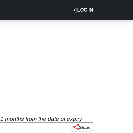
LOG IN
1 months from the date of expiry
Share