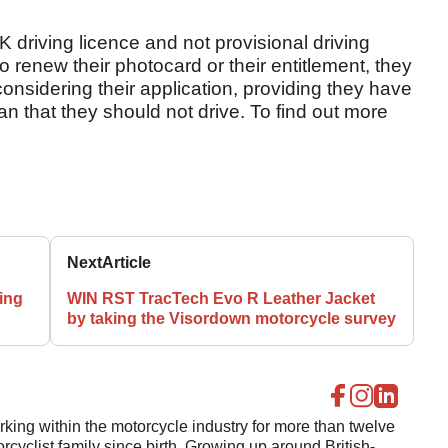
K driving licence and not provisional driving
to renew their photocard or their entitlement, they
onsidering their application, providing they have
ian that they should not drive. To find out more
Next
Article
ing
WIN RST TracTech Evo R Leather Jacket
by taking the Visordown motorcycle survey
ing within the motorcycle industry for more than twelve
cyclist family since birth. Growing up around British-