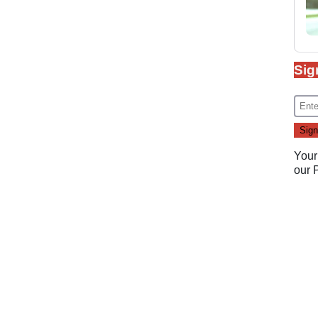
Sig
Your
our