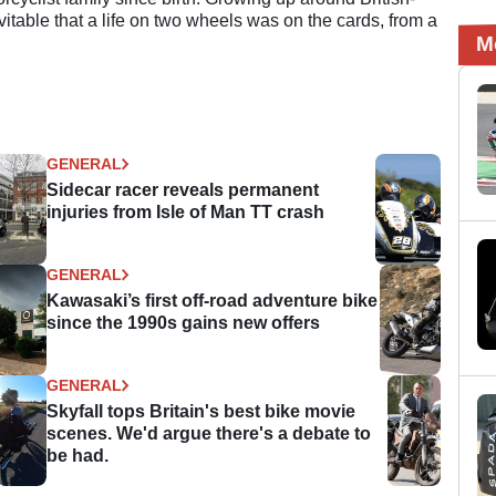
evitable that a life on two wheels was on the cards, from a
M
GENERAL
Sidecar racer reveals permanent
injuries from Isle of Man TT crash
GENERAL
Kawasaki’s first off-road adventure bike
since the 1990s gains new offers
GENERAL
Skyfall tops Britain's best bike movie
scenes. We'd argue there's a debate to
be had.