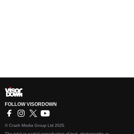
FOLLOW VISORDOWN
©
Crash Media Group Ltd
2025.
The total or partial reproduction of text, photographs or