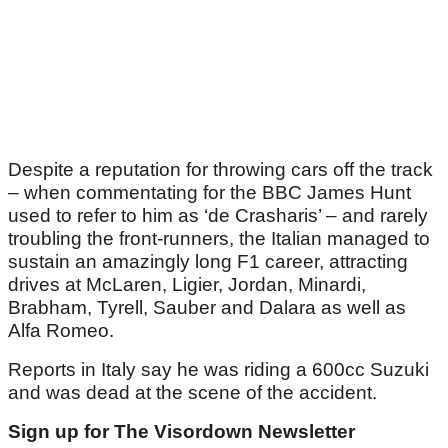
Despite a reputation for throwing cars off the track
– when commentating for the BBC James Hunt
used to refer to him as ‘de Crasharis’ – and rarely
troubling the front-runners, the Italian managed to
sustain an amazingly long F1 career, attracting
drives at McLaren, Ligier, Jordan, Minardi,
Brabham, Tyrell, Sauber and Dalara as well as
Alfa Romeo.
Reports in Italy say he was riding a 600cc Suzuki
and was dead at the scene of the accident.
Sign up for The Visordown Newsletter