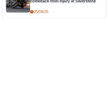
comeback from injury at Silverstone
05/08/26