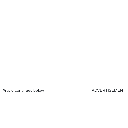
Article continues below
ADVERTISEMENT