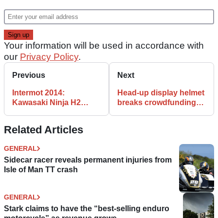
Your information will be used in accordance with
our
Privacy Policy
.
Previous
Next
Intermot 2014:
Head-up display helmet
Kawasaki Ninja H2
breaks crowdfunding
video and uber gallery
site record
Related Articles
GENERAL
Sidecar racer reveals permanent injuries from
Isle of Man TT crash
GENERAL
Stark claims to have the “best-selling enduro