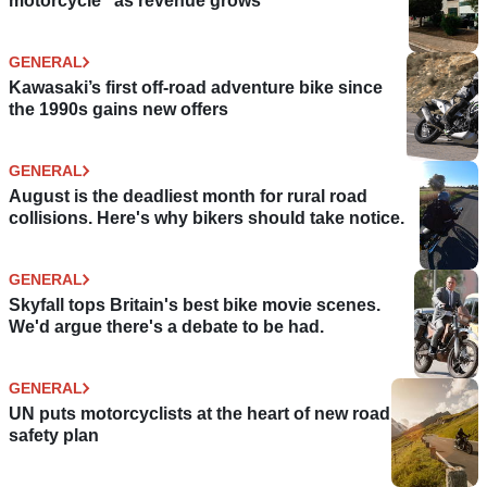
motorcycle” as revenue grows
GENERAL
Kawasaki’s first off-road adventure bike since
the 1990s gains new offers
GENERAL
August is the deadliest month for rural road
collisions. Here's why bikers should take notice.
GENERAL
Skyfall tops Britain's best bike movie scenes.
We'd argue there's a debate to be had.
GENERAL
UN puts motorcyclists at the heart of new road
safety plan