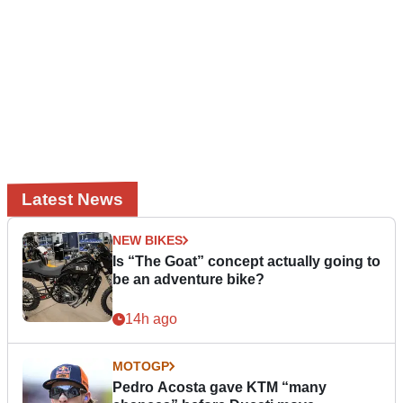
Latest News
NEW BIKES
Is “The Goat” concept actually going to
be an adventure bike?
14h ago
MOTOGP
Pedro Acosta gave KTM “many