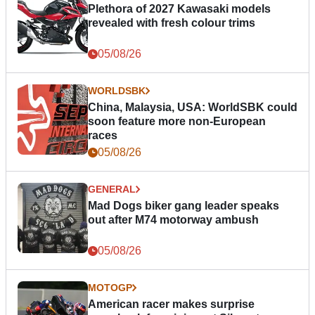
Plethora of 2027 Kawasaki models
revealed with fresh colour trims
05/08/26
WORLDSBK
China, Malaysia, USA: WorldSBK could
soon feature more non-European
races
05/08/26
GENERAL
Mad Dogs biker gang leader speaks
out after M74 motorway ambush
05/08/26
MOTOGP
American racer makes surprise