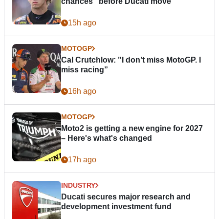
chances” before Ducati move
15h ago
MOTOGP
Cal Crutchlow: "I don’t miss MotoGP. I
miss racing”
16h ago
MOTOGP
Moto2 is getting a new engine for 2027
– Here's what's changed
17h ago
INDUSTRY
Ducati secures major research and
development investment fund