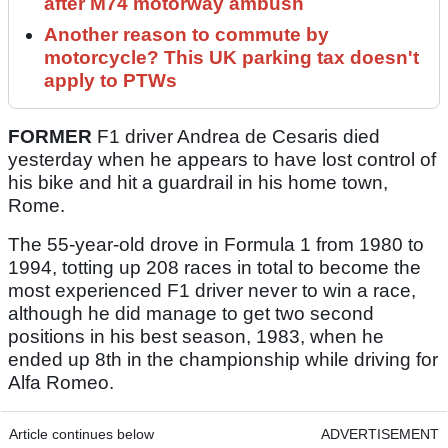
after M74 motorway ambush
Another reason to commute by
motorcycle? This UK parking tax doesn't
apply to PTWs
FORMER
F1 driver Andrea de Cesaris died
yesterday when he appears to have lost control of
his bike and hit a guardrail in his home town,
Rome.
The 55-year-old drove in Formula 1 from 1980 to
1994, totting up 208 races in total to become the
most experienced F1 driver never to win a race,
although he did manage to get two second
positions in his best season, 1983, when he
ended up 8th in the championship while driving for
Alfa Romeo.
Article continues below
ADVERTISEMENT