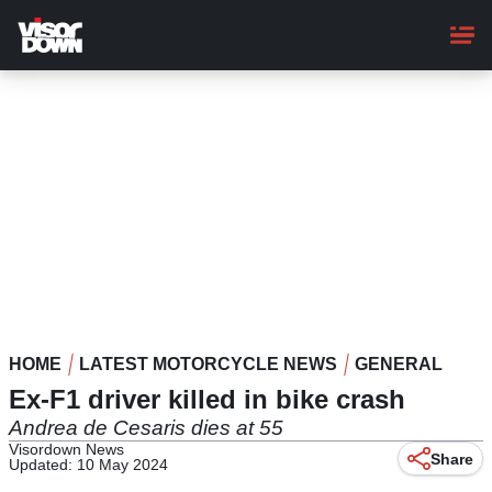
Skip
to
main
content
HOME
LATEST MOTORCYCLE NEWS
GENERAL
Ex-F1 driver killed in bike crash
Andrea de Cesaris dies at 55
Visordown News
Share
Updated: 10 May 2024