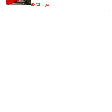
20h ago