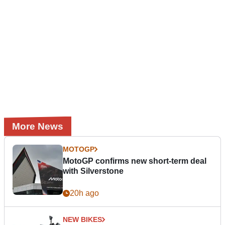
More News
MOTOGP
MotoGP confirms new short-term deal
with Silverstone
20h ago
NEW BIKES