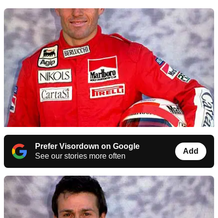
Prefer Visordown on Google
Add
See our stories more often