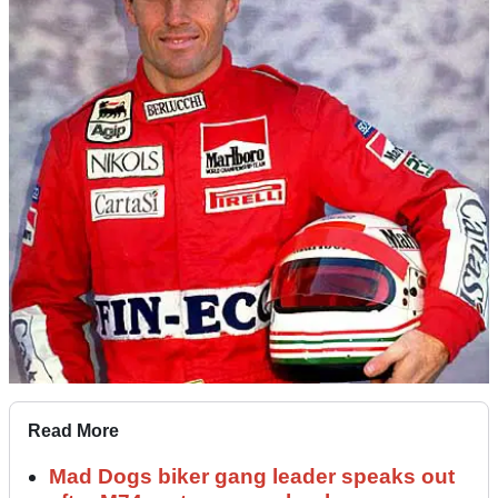
Read More
Mad Dogs biker gang leader speaks out