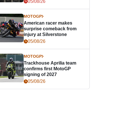
05/08/26
MOTOGP
American racer makes
surprise comeback from
injury at Silverstone
05/08/26
MOTOGP
Trackhouse Aprilia team
confirms first MotoGP
signing of 2027
05/08/26