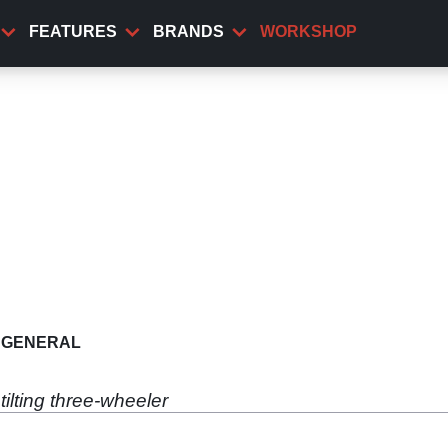
FEATURES
BRANDS
WORKSHOP
GENERAL
tilting three-wheeler