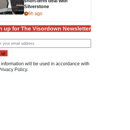
short-term deal with
Silverstone
6h ago
n up for The Visordown Newsletter
 information will be used in accordance with
Privacy Policy
.