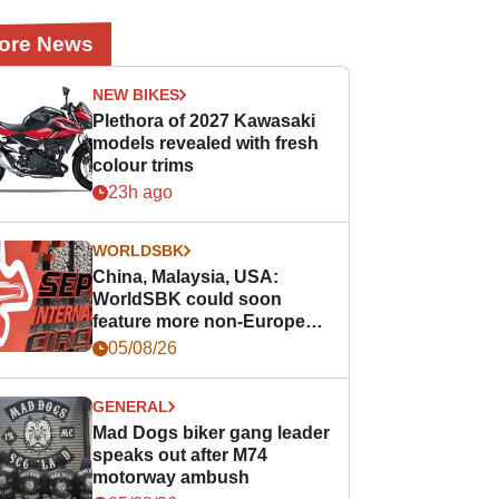
ore News
NEW BIKES
Plethora of 2027 Kawasaki
models revealed with fresh
colour trims
23h ago
WORLDSBK
China, Malaysia, USA:
WorldSBK could soon
feature more non-European
races
05/08/26
GENERAL
Mad Dogs biker gang leader
speaks out after M74
motorway ambush