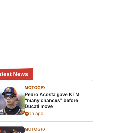
atest News
MOTOGP
Pedro Acosta gave KTM
“many chances” before
Ducati move
1h ago
MOTOGP