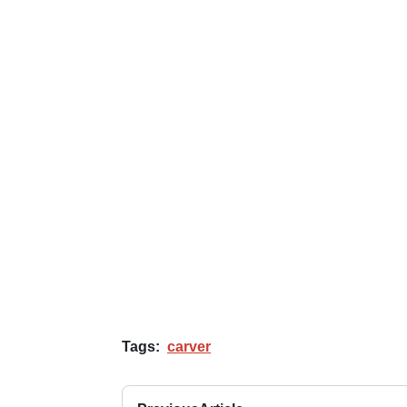
Tags:
carver