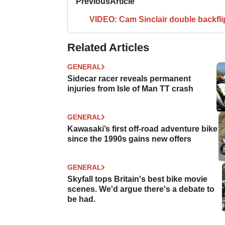
Previous
Article
VIDEO: Cam Sinclair double backfli
Related Articles
GENERAL
Sidecar racer reveals permanent
injuries from Isle of Man TT crash
GENERAL
Kawasaki’s first off-road adventure bike
since the 1990s gains new offers
GENERAL
Skyfall tops Britain's best bike movie
scenes. We'd argue there's a debate to
be had.