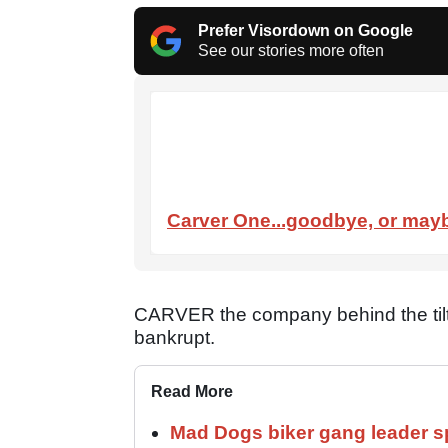
Prefer Visordown on Google
See our stories more often
Carver One...goodbye, or mayb
CARVER the company behind the tilt
bankrupt.
Read More
Mad Dogs biker gang leader 