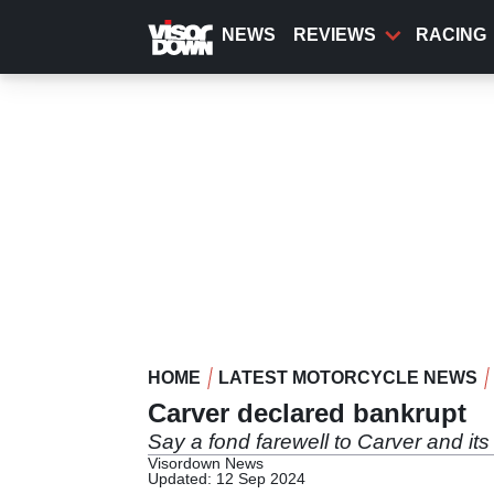
Skip
to
NEWS
REVIEWS
RACING
main
content
HOME
LATEST MOTORCYCLE NEWS
Carver declared bankrupt
Say a fond farewell to Carver and its 
Visordown News
Updated: 12 Sep 2024