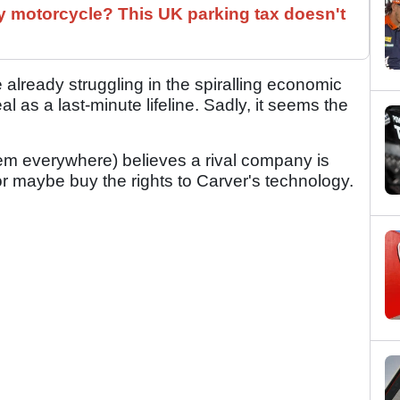
 motorcycle? This UK parking tax doesn't
lready struggling in the spiralling economic
l as a last-minute lifeline. Sadly, it seems the
hem everywhere) believes a rival company is
or maybe buy the rights to Carver's technology.