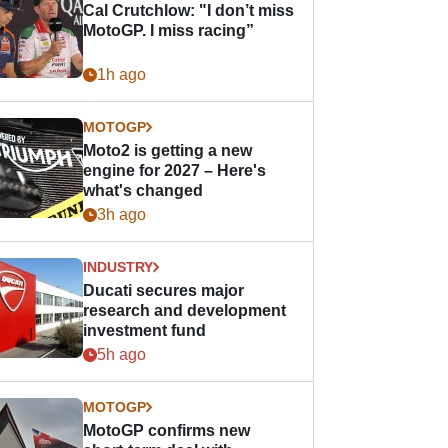
Cal Crutchlow: "I don’t miss
MotoGP. I miss racing”
1h ago
MOTOGP
Moto2 is getting a new
engine for 2027 – Here's
what's changed
3h ago
INDUSTRY
Ducati secures major
research and development
investment fund
5h ago
MOTOGP
MotoGP confirms new