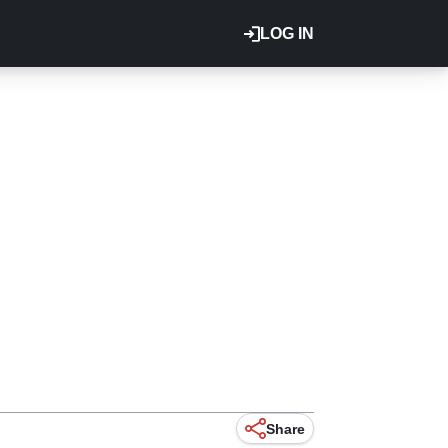
LOG IN
Share