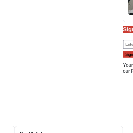
Sig
Your
our