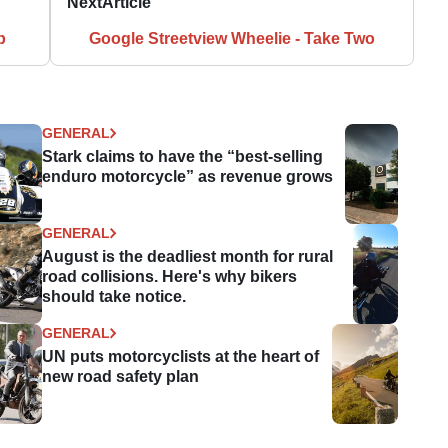
Next
Article
p
Google Streetview Wheelie - Take Two
GENERAL
Stark claims to have the “best-selling
enduro motorcycle” as revenue grows
GENERAL
August is the deadliest month for rural
road collisions. Here's why bikers
should take notice.
GENERAL
UN puts motorcyclists at the heart of
new road safety plan