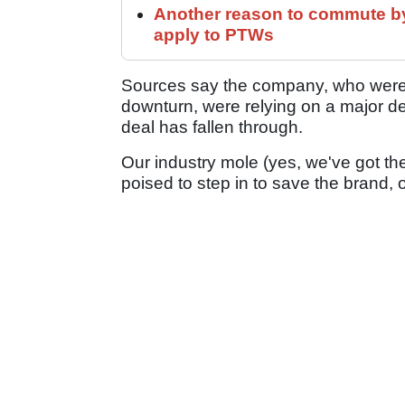
Another reason to commute by
apply to PTWs
Sources say the company, who were a
downturn, were relying on a major dea
deal has fallen through.
Our industry mole (yes, we've got t
poised to step in to save the brand, 