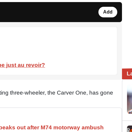
Add
e just au revoir?
L
ing three-wheeler, the Carver One, has gone
speaks out after M74 motorway ambush